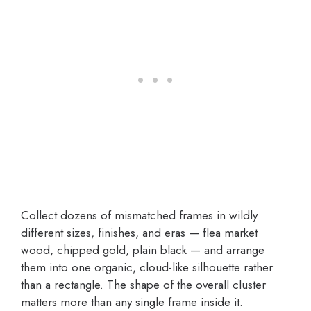
Collect dozens of mismatched frames in wildly
different sizes, finishes, and eras — flea market
wood, chipped gold, plain black — and arrange
them into one organic, cloud-like silhouette rather
than a rectangle. The shape of the overall cluster
matters more than any single frame inside it.