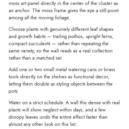
moss art panel directly in the center of the cluster as
an anchor. The moss frame gives the eye a still point
among all the moving foliage.
Choose plants with genuinely different leaf shapes
and growth habits — trailing pothos, upright ferns,
compact succulents — rather than repeating the
same variety, so the wall reads as a real collection
rather than a matched set.
Add one or two small metal watering cans or brass
tools directly on the shelves as functional decor,
letting them double as styling objects between the
pots.
Water on a strict schedule. A wall this dense with real
plants will show neglect within days, and a few
droopy leaves undo the entire effect faster than
almost any other look on this list.