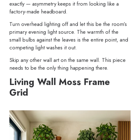
exactly — asymmetry keeps it from looking like a
factory-made headboard.
Turn overhead lighting off and let this be the room’s
primary evening light source. The warmth of the
small bulbs against the leaves is the entire point, and
competing light washes it out.
Skip any other wall art on the same wall. This piece
needs to be the only thing happening there.
Living Wall Moss Frame
Grid