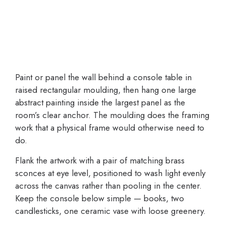
Paint or panel the wall behind a console table in
raised rectangular moulding, then hang one large
abstract painting inside the largest panel as the
room’s clear anchor. The moulding does the framing
work that a physical frame would otherwise need to
do.
Flank the artwork with a pair of matching brass
sconces at eye level, positioned to wash light evenly
across the canvas rather than pooling in the center.
Keep the console below simple — books, two
candlesticks, one ceramic vase with loose greenery.