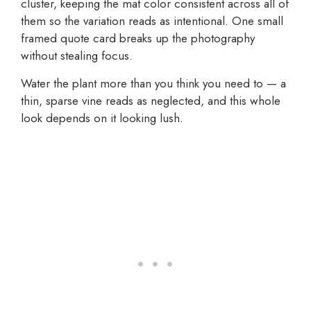
cluster, keeping the mat color consistent across all of
them so the variation reads as intentional. One small
framed quote card breaks up the photography
without stealing focus.
Water the plant more than you think you need to — a
thin, sparse vine reads as neglected, and this whole
look depends on it looking lush.