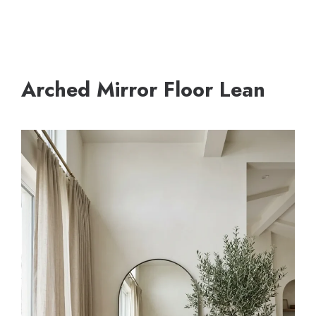
Arched Mirror Floor Lean