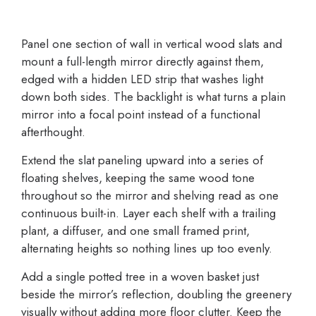
Panel one section of wall in vertical wood slats and
mount a full-length mirror directly against them,
edged with a hidden LED strip that washes light
down both sides. The backlight is what turns a plain
mirror into a focal point instead of a functional
afterthought.
Extend the slat paneling upward into a series of
floating shelves, keeping the same wood tone
throughout so the mirror and shelving read as one
continuous built-in. Layer each shelf with a trailing
plant, a diffuser, and one small framed print,
alternating heights so nothing lines up too evenly.
Add a single potted tree in a woven basket just
beside the mirror’s reflection, doubling the greenery
visually without adding more floor clutter. Keep the