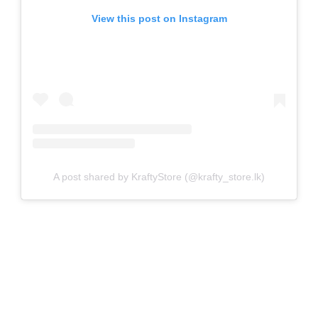
View this post on Instagram
A post shared by KraftyStore (@krafty_store.lk)