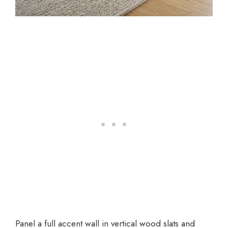
Panel a full accent wall in vertical wood slats and