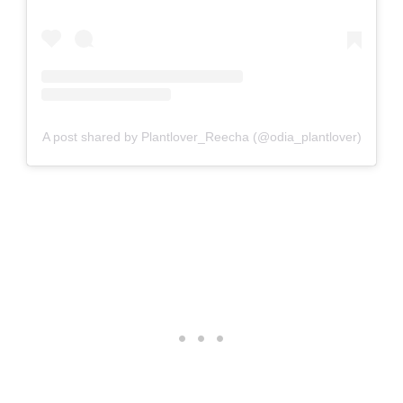
A post shared by Plantlover_Reecha (@odia_plantlover)