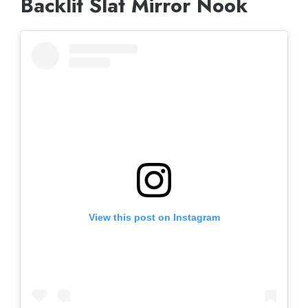
Backlit Slat Mirror Nook
View this post on Instagram