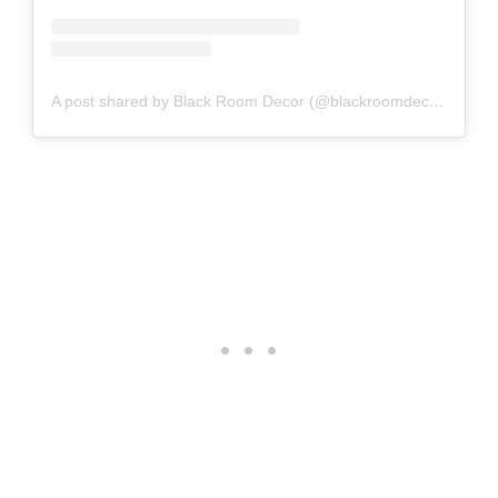
A post shared by Black Room Decor (@blackroomdecor_)