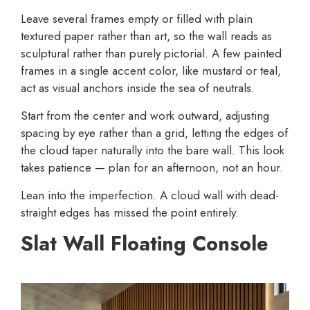
Leave several frames empty or filled with plain
textured paper rather than art, so the wall reads as
sculptural rather than purely pictorial. A few painted
frames in a single accent color, like mustard or teal,
act as visual anchors inside the sea of neutrals.
Start from the center and work outward, adjusting
spacing by eye rather than a grid, letting the edges of
the cloud taper naturally into the bare wall. This look
takes patience — plan for an afternoon, not an hour.
Lean into the imperfection. A cloud wall with dead-
straight edges has missed the point entirely.
Slat Wall Floating Console