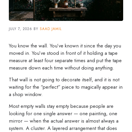
JULY 7, 2026
BY
SAAD JAMIL
You know the wall. You’ve known it since the day you
moved in. You’ve stood in front of it holding a tape
measure at least four separate times and put the tape
measure down each time without doing anything.
That wall is not going to decorate itself, and it is not
waiting for the “perfect” piece to magically appear in
a shop window.
Most empty walls stay empty because people are
looking for one single answer — one painting, one
mirror — when the actual answer is almost always a
system. A cluster. A layered arrangement that does