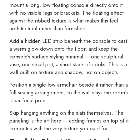
mount a long, low floating console directly onto it
with no visible legs or brackets. The floating effect
against the ribbed texture is what makes this feel
architectural rather than furnished.
Add a hidden LED strip beneath the console to cast
a warm glow down onto the floor, and keep the
console’s surface styling minimal — one sculptural
vase, one small pot, a short stack of books. This is a
wall built on texture and shadow, not on objects.
Position a single low armchair beside it rather than a
full seating arrangement, so the wall stays the room’s
clear focal point.
Skip hanging anything on the slats themselves. The
paneling is the art here — adding frames on top of it
competes with the very texture you paid for.