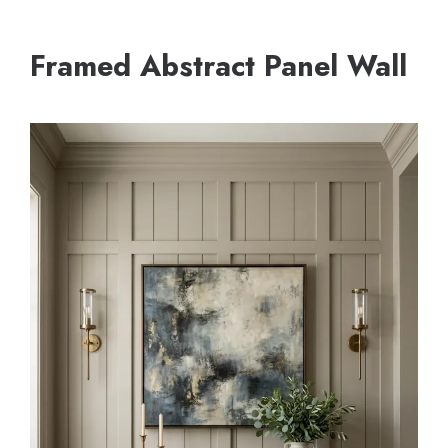
Framed Abstract Panel Wall