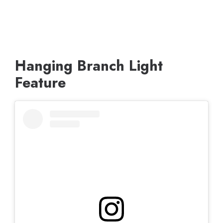
Hanging Branch Light
Feature