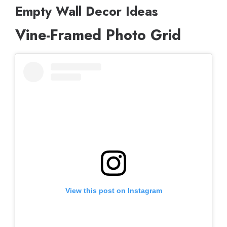
Empty Wall Decor Ideas
Vine-Framed Photo Grid
View this post on Instagram