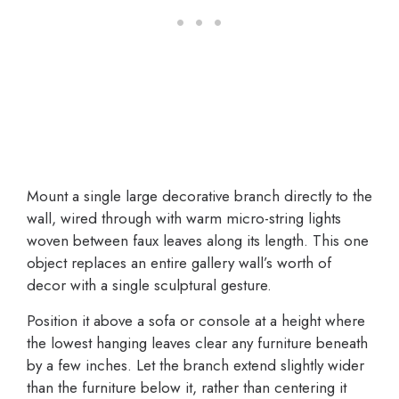
Mount a single large decorative branch directly to the
wall, wired through with warm micro-string lights
woven between faux leaves along its length. This one
object replaces an entire gallery wall’s worth of
decor with a single sculptural gesture.
Position it above a sofa or console at a height where
the lowest hanging leaves clear any furniture beneath
by a few inches. Let the branch extend slightly wider
than the furniture below it, rather than centering it