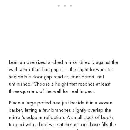
Lean an oversized arched mirror directly against the
wall rather than hanging it — the slight forward tilt
and visible floor gap read as considered, not
unfinished. Choose a height that reaches at least
three-quarters of the wall for real impact.
Place a large potted tree just beside it in a woven
basket, letting a few branches slightly overlap the
mirror’s edge in reflection. A small stack of books
topped with a bud vase at the mirror’s base fills the