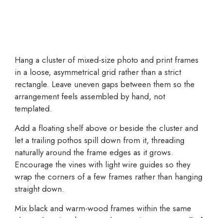
Hang a cluster of mixed-size photo and print frames
in a loose, asymmetrical grid rather than a strict
rectangle. Leave uneven gaps between them so the
arrangement feels assembled by hand, not
templated.
Add a floating shelf above or beside the cluster and
let a trailing pothos spill down from it, threading
naturally around the frame edges as it grows.
Encourage the vines with light wire guides so they
wrap the corners of a few frames rather than hanging
straight down.
Mix black and warm-wood frames within the same