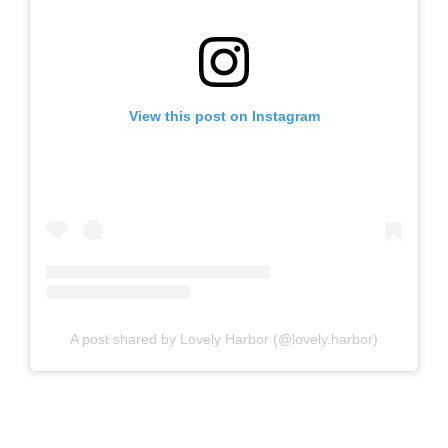
View this post on Instagram
A post shared by Lovely Harbor (@lovely.harbor)