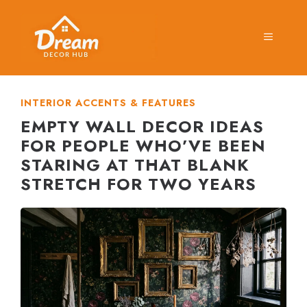
Skip
to
MENU
content
INTERIOR ACCENTS & FEATURES
EMPTY WALL DECOR IDEAS
FOR PEOPLE WHO’VE BEEN
STARING AT THAT BLANK
STRETCH FOR TWO YEARS