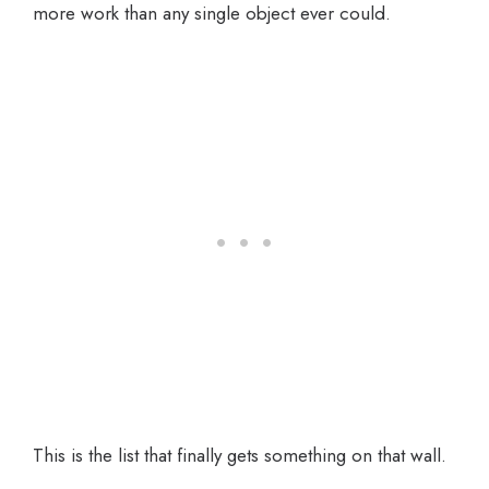
more work than any single object ever could.
This is the list that finally gets something on that wall.