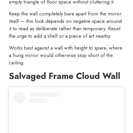
empty triangle of floor space without cluttering it.
Keep the wall completely bare apart from the mirror
itself — this look depends on negative space around
it to read as deliberate rather than temporary. Resist
the urge to add a shelf or a piece of art nearby.
Works best against a wall with height to spare, where
a hung mirror would otherwise stop short of the
ceiling.
Salvaged Frame Cloud Wall