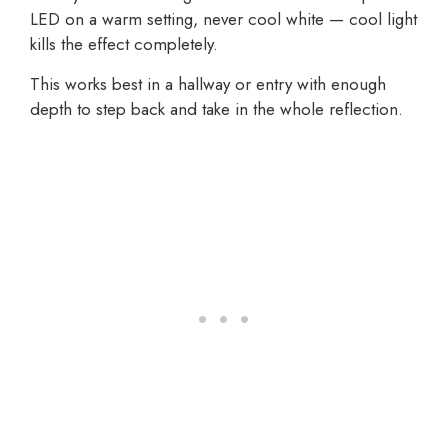
LED on a warm setting, never cool white — cool light
kills the effect completely.
This works best in a hallway or entry with enough
depth to step back and take in the whole reflection.