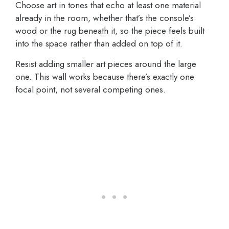
Choose art in tones that echo at least one material
already in the room, whether that’s the console’s
wood or the rug beneath it, so the piece feels built
into the space rather than added on top of it.
Resist adding smaller art pieces around the large
one. This wall works because there’s exactly one
focal point, not several competing ones.