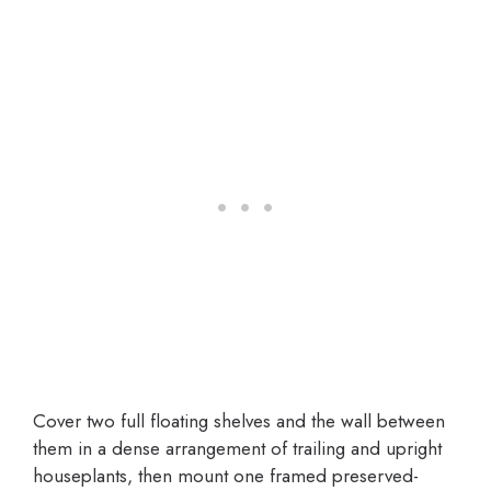
Cover two full floating shelves and the wall between
them in a dense arrangement of trailing and upright
houseplants, then mount one framed preserved-