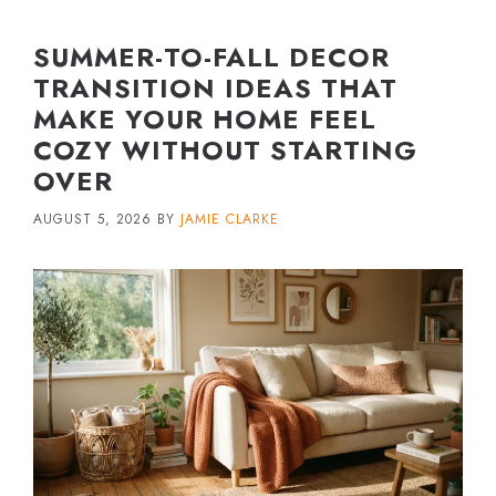
SUMMER-TO-FALL DECOR
TRANSITION IDEAS THAT
MAKE YOUR HOME FEEL
COZY WITHOUT STARTING
OVER
AUGUST 5, 2026
BY
JAMIE CLARKE