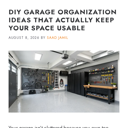
DIY GARAGE ORGANIZATION
IDEAS THAT ACTUALLY KEEP
YOUR SPACE USABLE
AUGUST 8, 2026
BY
SAAD JAMIL
Your garage isn’t cluttered because you own too