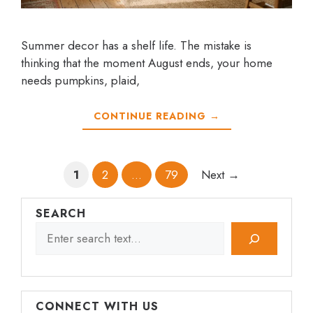
Summer decor has a shelf life. The mistake is
thinking that the moment August ends, your home
needs pumpkins, plaid,
CONTINUE READING →
Page
Page
Page
1
2
…
79
Next
→
SEARCH
CONNECT WITH US