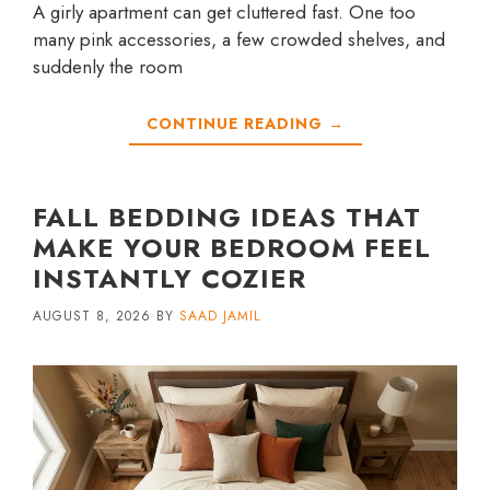
A girly apartment can get cluttered fast. One too
many pink accessories, a few crowded shelves, and
suddenly the room
CONTINUE READING →
FALL BEDDING IDEAS THAT
MAKE YOUR BEDROOM FEEL
INSTANTLY COZIER
AUGUST 8, 2026
BY
SAAD JAMIL