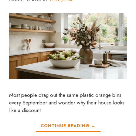
Most people drag out the same plastic orange bins
every September and wonder why their house looks
like a discount
CONTINUE READING →