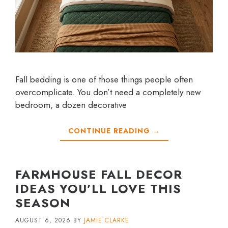
Fall bedding is one of those things people often
overcomplicate. You don’t need a completely new
bedroom, a dozen decorative
CONTINUE READING →
FARMHOUSE FALL DECOR
IDEAS YOU’LL LOVE THIS
SEASON
AUGUST 6, 2026
BY
JAMIE CLARKE