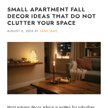
SMALL APARTMENT FALL
DECOR IDEAS THAT DO NOT
CLUTTER YOUR SPACE
AUGUST 6, 2026
BY
SAAD JAMIL
Most autumn decor advice is written for suburban