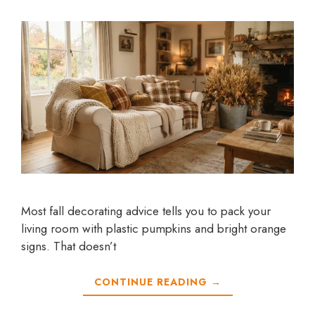
Most fall decorating advice tells you to pack your
living room with plastic pumpkins and bright orange
signs. That doesn’t
CONTINUE READING →