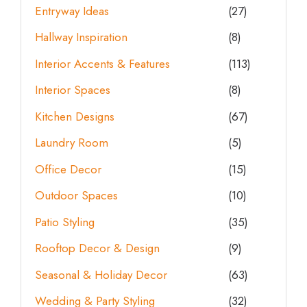
Entryway Ideas
(27)
Hallway Inspiration
(8)
Interior Accents & Features
(113)
Interior Spaces
(8)
Kitchen Designs
(67)
Laundry Room
(5)
Office Decor
(15)
Outdoor Spaces
(10)
Patio Styling
(35)
Rooftop Decor & Design
(9)
Seasonal & Holiday Decor
(63)
Wedding & Party Styling
(32)