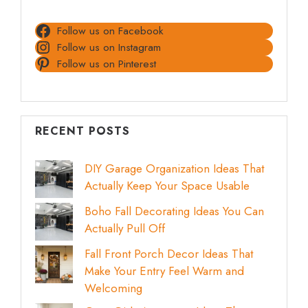
Follow us on Facebook
Follow us on Instagram
Follow us on Pinterest
RECENT POSTS
DIY Garage Organization Ideas That
Actually Keep Your Space Usable
Boho Fall Decorating Ideas You Can
Actually Pull Off
Fall Front Porch Decor Ideas That
Make Your Entry Feel Warm and
Welcoming