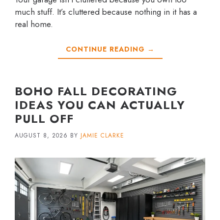
much stuff. It’s cluttered because nothing in it has a
real home.
CONTINUE READING →
BOHO FALL DECORATING
IDEAS YOU CAN ACTUALLY
PULL OFF
AUGUST 8, 2026
BY
JAMIE CLARKE