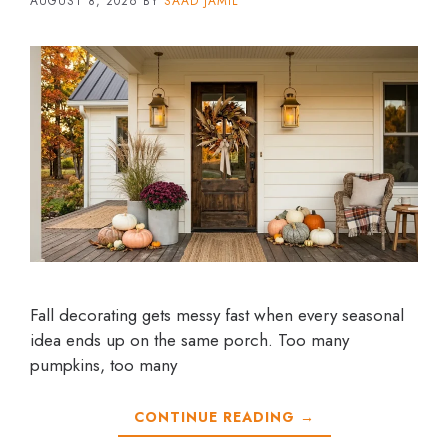
AUGUST 8, 2026
BY
SAAD JAMIL
Fall decorating gets messy fast when every seasonal
idea ends up on the same porch. Too many
pumpkins, too many
CONTINUE READING →