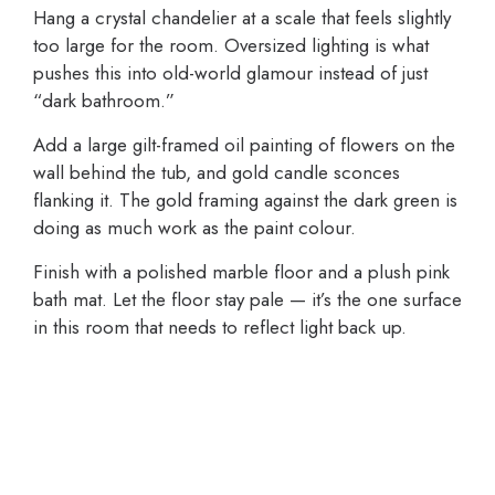
Hang a crystal chandelier at a scale that feels slightly
too large for the room. Oversized lighting is what
pushes this into old-world glamour instead of just
“dark bathroom.”
Add a large gilt-framed oil painting of flowers on the
wall behind the tub, and gold candle sconces
flanking it. The gold framing against the dark green is
doing as much work as the paint colour.
Finish with a polished marble floor and a plush pink
bath mat. Let the floor stay pale — it’s the one surface
in this room that needs to reflect light back up.