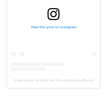
View this post on Instagram
A post shared by Walls and Floors (@wallsandfloors)