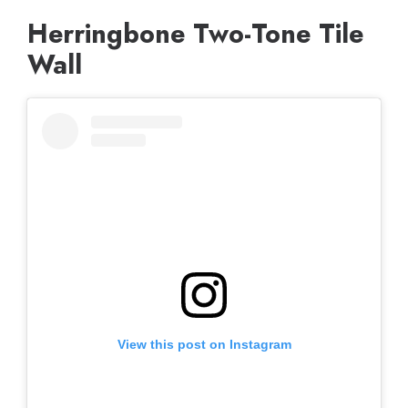
Herringbone Two-Tone Tile
Wall
View this post on Instagram