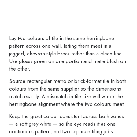
Lay two colours of tile in the same herringbone
pattern across one wall, letting them meet in a
jagged, chevron-style break rather than a clean line.
Use glossy green on one portion and matte blush on
the other.
Source rectangular metro or brick-format tile in both
colours from the same supplier so the dimensions
match exactly. A mismatch in tile size will wreck the
herringbone alignment where the two colours meet.
Keep the grout colour consistent across both zones
— a soft grey-white — so the eye reads it as one
continuous pattern, not two separate tiling jobs.