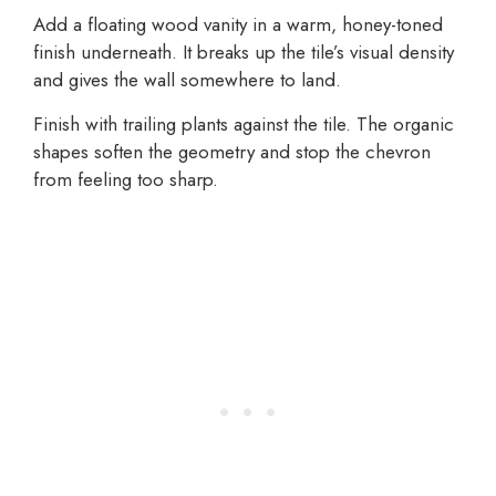
Add a floating wood vanity in a warm, honey-toned
finish underneath. It breaks up the tile’s visual density
and gives the wall somewhere to land.
Finish with trailing plants against the tile. The organic
shapes soften the geometry and stop the chevron
from feeling too sharp.