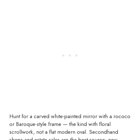
Hunt for a carved white-painted mirror with a rococo
or Baroque-style frame — the kind with floral
scrollwork, not a flat modern oval. Secondhand
shops and estate sales are the best source; new