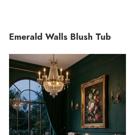
Emerald Walls Blush Tub