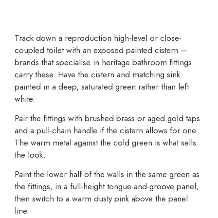
Track down a reproduction high-level or close-
coupled toilet with an exposed painted cistern —
brands that specialise in heritage bathroom fittings
carry these. Have the cistern and matching sink
painted in a deep, saturated green rather than left
white.
Pair the fittings with brushed brass or aged gold taps
and a pull-chain handle if the cistern allows for one.
The warm metal against the cold green is what sells
the look.
Paint the lower half of the walls in the same green as
the fittings, in a full-height tongue-and-groove panel,
then switch to a warm dusty pink above the panel
line.