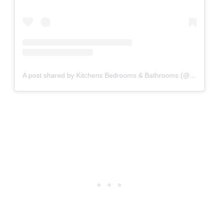
A post shared by Kitchens Bedrooms & Bathrooms (@kbbmagazine)