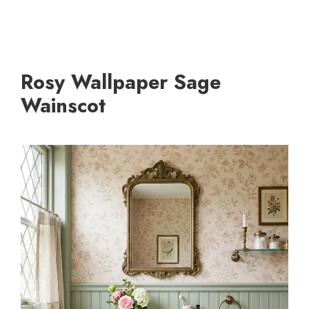
Rosy Wallpaper Sage
Wainscot