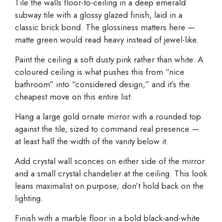
Tile the walls floor-to-ceiling in a deep emerald
subway tile with a glossy glazed finish, laid in a
classic brick bond. The glossiness matters here —
matte green would read heavy instead of jewel-like.
Paint the ceiling a soft dusty pink rather than white. A
coloured ceiling is what pushes this from “nice
bathroom” into “considered design,” and it’s the
cheapest move on this entire list.
Hang a large gold ornate mirror with a rounded top
against the tile, sized to command real presence —
at least half the width of the vanity below it.
Add crystal wall sconces on either side of the mirror
and a small crystal chandelier at the ceiling. This look
leans maximalist on purpose; don’t hold back on the
lighting.
Finish with a marble floor in a bold black-and-white