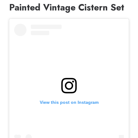
Painted Vintage Cistern Set
View this post on Instagram