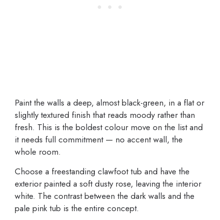
Paint the walls a deep, almost black-green, in a flat or
slightly textured finish that reads moody rather than
fresh. This is the boldest colour move on the list and
it needs full commitment — no accent wall, the
whole room.
Choose a freestanding clawfoot tub and have the
exterior painted a soft dusty rose, leaving the interior
white. The contrast between the dark walls and the
pale pink tub is the entire concept.