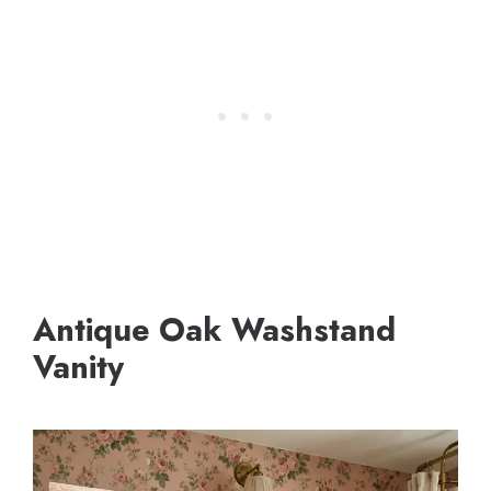
Antique Oak Washstand
Vanity