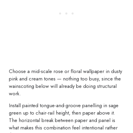
Choose a mid-scale rose or floral wallpaper in dusty
pink and cream tones — nothing too busy, since the
wainscoting below will already be doing structural
work.
Install painted tongue-and-groove panelling in sage
green up to chair-rail height, then paper above it.
The horizontal break between paper and panel is
what makes this combination feel intentional rather