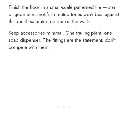
Finish the floor in a small-scale patterned tile — star
or geometric motifs in muted tones work best against
this much saturated colour on the walls.
Keep accessories minimal. One trailing plant, one
soap dispenser. The fittings are the statement; don’t
compete with them.