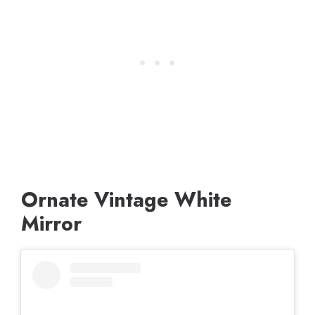
Ornate Vintage White
Mirror