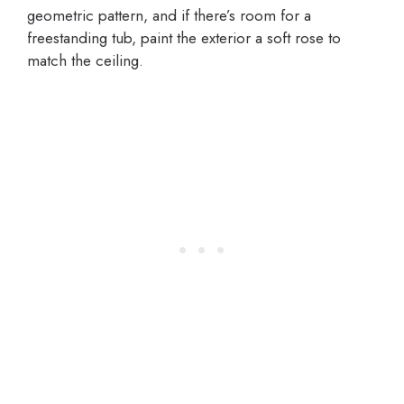
geometric pattern, and if there’s room for a
freestanding tub, paint the exterior a soft rose to
match the ceiling.