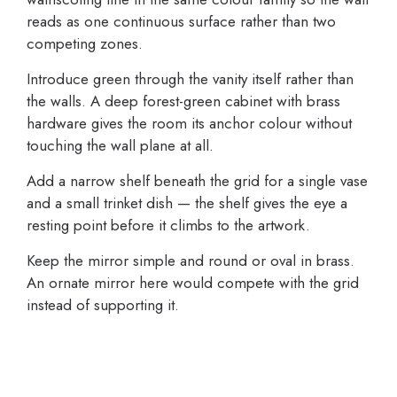
reads as one continuous surface rather than two
competing zones.
Introduce green through the vanity itself rather than
the walls. A deep forest-green cabinet with brass
hardware gives the room its anchor colour without
touching the wall plane at all.
Add a narrow shelf beneath the grid for a single vase
and a small trinket dish — the shelf gives the eye a
resting point before it climbs to the artwork.
Keep the mirror simple and round or oval in brass.
An ornate mirror here would compete with the grid
instead of supporting it.