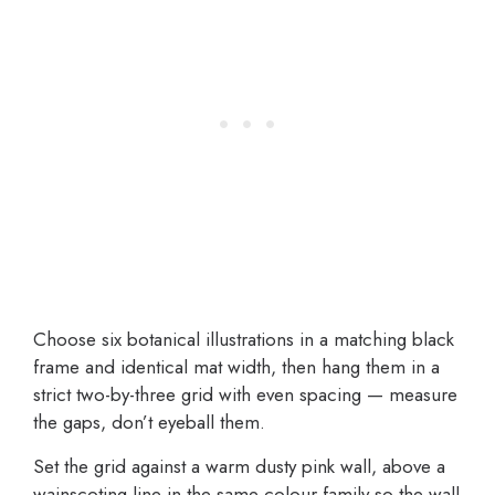
Choose six botanical illustrations in a matching black
frame and identical mat width, then hang them in a
strict two-by-three grid with even spacing — measure
the gaps, don’t eyeball them.
Set the grid against a warm dusty pink wall, above a
wainscoting line in the same colour family so the wall