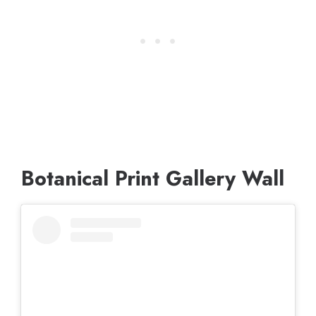
Botanical Print Gallery Wall