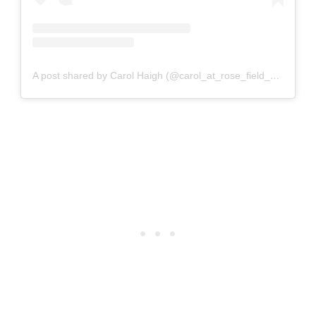
A post shared by Carol Haigh (@carol_at_rose_field_cottage)