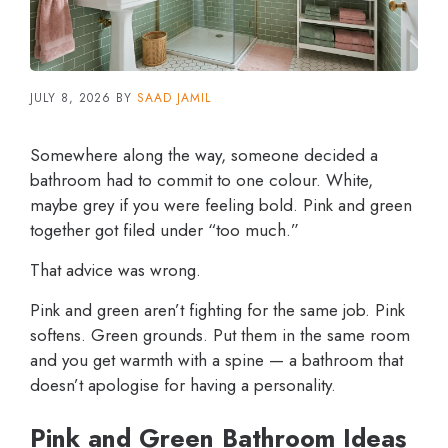
JULY 8, 2026
BY
SAAD JAMIL
Somewhere along the way, someone decided a
bathroom had to commit to one colour. White,
maybe grey if you were feeling bold. Pink and green
together got filed under “too much.”
That advice was wrong.
Pink and green aren’t fighting for the same job. Pink
softens. Green grounds. Put them in the same room
and you get warmth with a spine — a bathroom that
doesn’t apologise for having a personality.
Pink and Green Bathroom Ideas