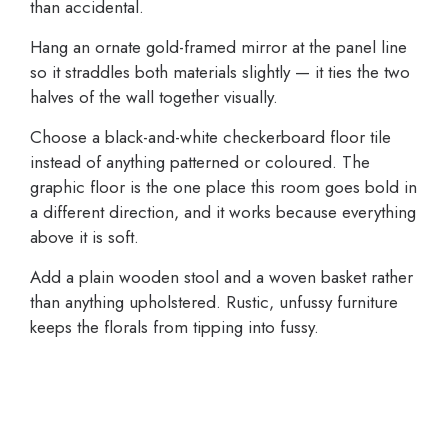
than accidental.
Hang an ornate gold-framed mirror at the panel line
so it straddles both materials slightly — it ties the two
halves of the wall together visually.
Choose a black-and-white checkerboard floor tile
instead of anything patterned or coloured. The
graphic floor is the one place this room goes bold in
a different direction, and it works because everything
above it is soft.
Add a plain wooden stool and a woven basket rather
than anything upholstered. Rustic, unfussy furniture
keeps the florals from tipping into fussy.