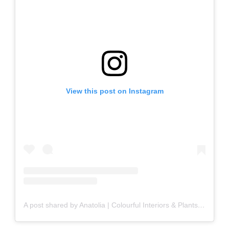
View this post on Instagram
A post shared by Anatolia | Colourful Interiors & Plants (@my_dolce_casa)