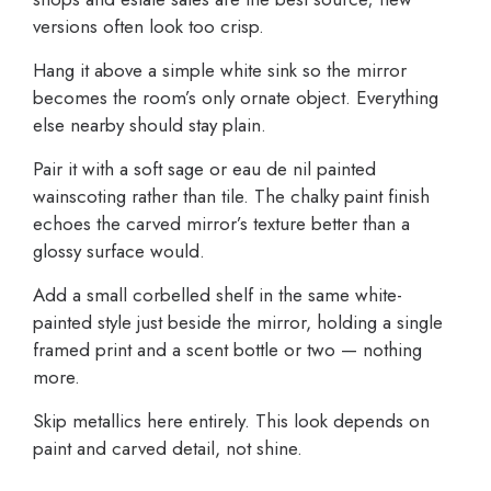
versions often look too crisp.
Hang it above a simple white sink so the mirror
becomes the room’s only ornate object. Everything
else nearby should stay plain.
Pair it with a soft sage or eau de nil painted
wainscoting rather than tile. The chalky paint finish
echoes the carved mirror’s texture better than a
glossy surface would.
Add a small corbelled shelf in the same white-
painted style just beside the mirror, holding a single
framed print and a scent bottle or two — nothing
more.
Skip metallics here entirely. This look depends on
paint and carved detail, not shine.