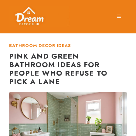
Skip
to
MENU
content
BATHROOM DECOR IDEAS
PINK AND GREEN
BATHROOM IDEAS FOR
PEOPLE WHO REFUSE TO
PICK A LANE