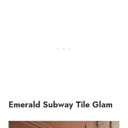
Emerald Subway Tile Glam