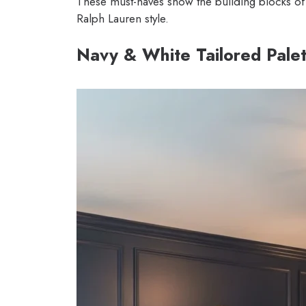
These must-haves show the building blocks of t
Ralph Lauren style.
Navy & White Tailored Pale