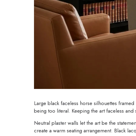
Large black faceless horse silhouettes framed 
being too literal. Keeping the art faceless and 
Neutral plaster walls let the art be the statem
create a warm seating arrangement. Black lac