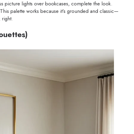
ss picture lights over bookcases, complete the look.
 This palette works because it’s grounded and classic—
 right.
houettes)