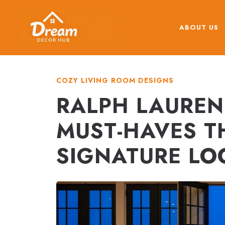
Skip
to
ABOUT US
content
COZY LIVING ROOM DESIGNS
RALPH LAUREN
MUST-HAVES T
SIGNATURE LO