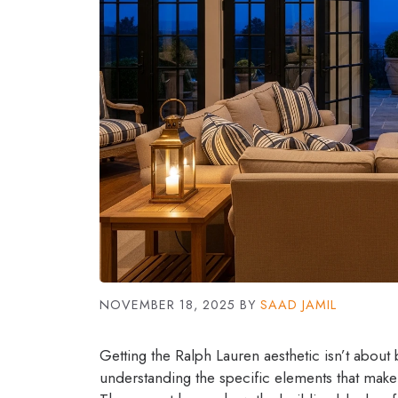
NOVEMBER 18, 2025
BY
SAAD JAMIL
Getting the Ralph Lauren aesthetic isn’t about 
understanding the specific elements that make 