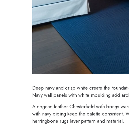
Deep navy and crisp white create the foundat
Navy wall panels with white moulding add arch
A cognac leather Chesterfield sofa brings warmt
with navy piping keep the palette consistent. 
herringbone rugs layer pattern and material.