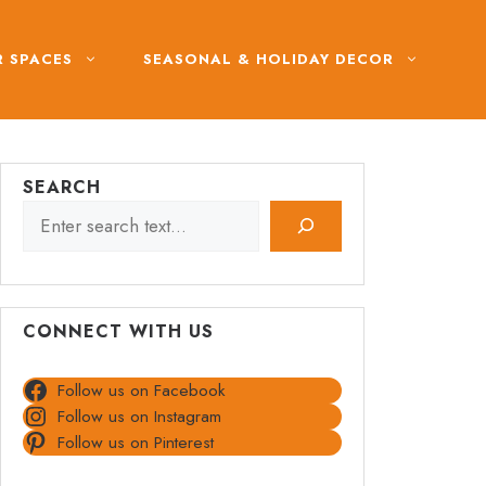
 SPACES
SEASONAL & HOLIDAY DECOR
SEARCH
CONNECT WITH US
Follow us on Facebook
Follow us on Instagram
Follow us on Pinterest