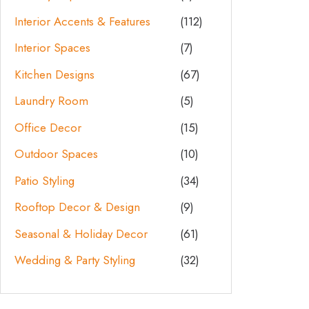
Interior Accents & Features
(112)
Interior Spaces
(7)
Kitchen Designs
(67)
Laundry Room
(5)
Office Decor
(15)
Outdoor Spaces
(10)
Patio Styling
(34)
Rooftop Decor & Design
(9)
Seasonal & Holiday Decor
(61)
Wedding & Party Styling
(32)