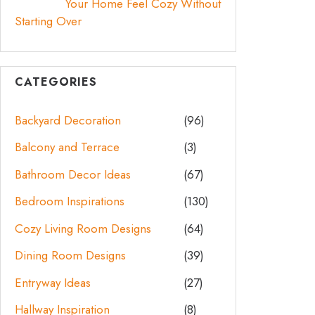
Your Home Feel Cozy Without
Starting Over
CATEGORIES
Backyard Decoration
(96)
Balcony and Terrace
(3)
Bathroom Decor Ideas
(67)
Bedroom Inspirations
(130)
Cozy Living Room Designs
(64)
Dining Room Designs
(39)
Entryway Ideas
(27)
Hallway Inspiration
(8)