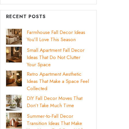
RECENT POSTS
Farmhouse Fall Decor Ideas
You’ll Love This Season
Small Apartment Fall Decor
Ideas That Do Not Clutter
Your Space
Retro Apartment Aesthetic
Ideas That Make a Space Feel
Collected
DIY Fall Decor Moves That
Don’t Take Much Time
Summer-to-Fall Decor
Transition Ideas That Make