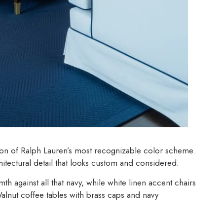
ion of Ralph Lauren’s most recognizable color scheme.
itectural detail that looks custom and considered.
h against all that navy, while white linen accent chairs
Walnut coffee tables with brass caps and navy