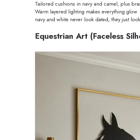
Tailored cushions in navy and camel, plus bra
Warm layered lighting makes everything glow.
navy and white never look dated, they just look
Equestrian Art (Faceless Sil