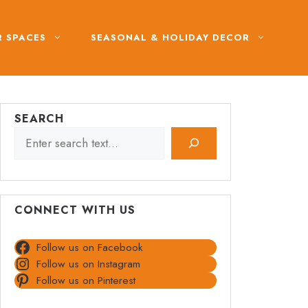
 SPACES
SEASONAL & HOLIDAY DECOR
SEARCH
CONNECT WITH US
Follow us on Facebook
Follow us on Instagram
Follow us on Pinterest