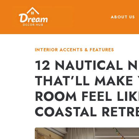
Skip
to
ABOUT US
content
INTERIOR ACCENTS & FEATURES
12 NAUTICAL N
THAT’LL MAKE
ROOM FEEL LIK
COASTAL RETR