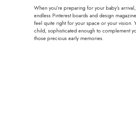
When you’re preparing for your baby’s arriva
endless Pinterest boards and design magazin
feel quite right for your space or your vision
child, sophisticated enough to complement yo
those precious early memories.