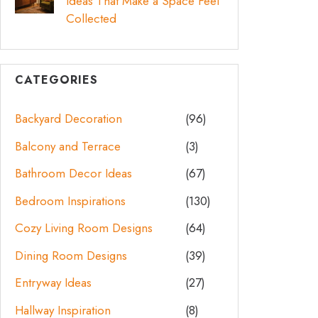
Ideas That Make a Space Feel
Collected
CATEGORIES
Backyard Decoration
(96)
Balcony and Terrace
(3)
Bathroom Decor Ideas
(67)
Bedroom Inspirations
(130)
Cozy Living Room Designs
(64)
Dining Room Designs
(39)
Entryway Ideas
(27)
Hallway Inspiration
(8)