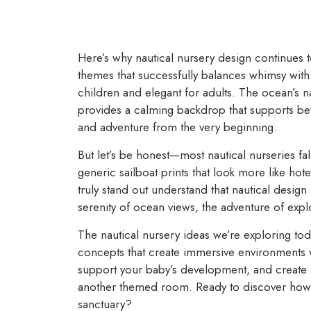
Here’s why nautical nursery design continues to
themes that successfully balances whimsy with s
children and elegant for adults. The ocean’s na
provides a calming backdrop that supports bet
and adventure from the very beginning.
But let’s be honest—most nautical nurseries fal
generic sailboat prints that look more like hot
truly stand out understand that nautical design 
serenity of ocean views, the adventure of expl
The nautical nursery ideas we’re exploring to
concepts that create immersive environments w
support your baby’s development, and create a s
another themed room. Ready to discover how to
sanctuary?