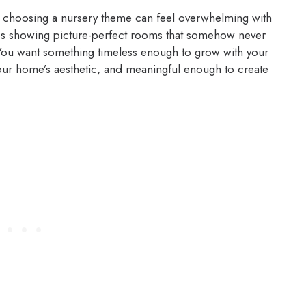
l, choosing a nursery theme can feel overwhelming with
es showing picture-perfect rooms that somehow never
. You want something timeless enough to grow with your
ur home’s aesthetic, and meaningful enough to create