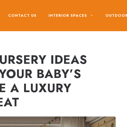
CONTACT US
INTERIOR SPACES
OUTDOOR
URSERY IDEAS
 YOUR BABY’S
E A LUXURY
EAT