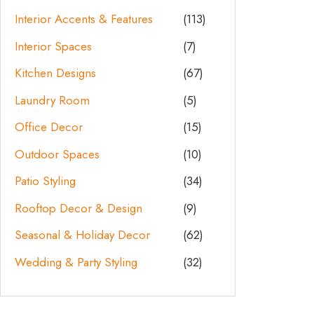
Interior Accents & Features
(113)
Interior Spaces
(7)
Kitchen Designs
(67)
Laundry Room
(5)
Office Decor
(15)
Outdoor Spaces
(10)
Patio Styling
(34)
Rooftop Decor & Design
(9)
Seasonal & Holiday Decor
(62)
Wedding & Party Styling
(32)