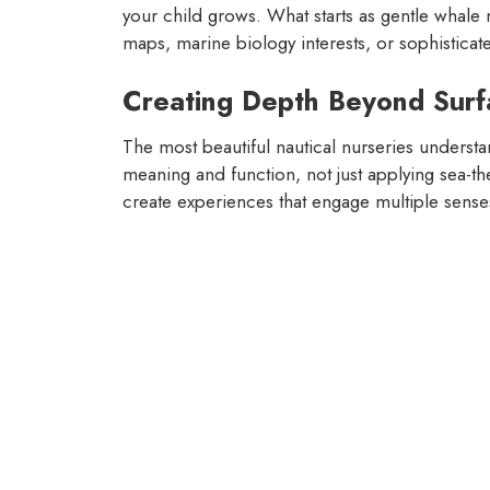
your child grows. What starts as gentle whale 
maps, marine biology interests, or sophisticat
Creating Depth Beyond Surf
The most beautiful nautical nurseries understa
meaning and function, not just applying sea-th
create experiences that engage multiple sens