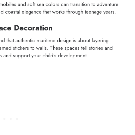
mobiles and soft sea colors can transition to adventure
ed coastal elegance that works through teenage years.
ace Decoration
nd that authentic maritime design is about layering
emed stickers to walls. These spaces tell stories and
es and support your child’s development.