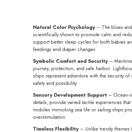
Natural Color Psychology
– The blues and 
scientifically shown to promote calm and redu
support better sleep cycles for both babies an
feedings and diaper changes.
Symbolic Comfort and Security
– Maritime
journey, protection, and safe harbor. Lighthou
ships represent adventure with the security of
safety and possibility.
Sensory Development Support
– Ocean-ins
details, provide varied tactile experiences t
mobiles mimicking sea life or sailing ships pro
overstimulation.
Timeless Flexibility
– Unlike trendy themes t