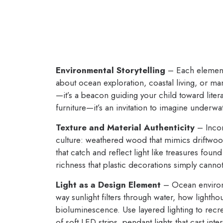
Environmental Storytelling
– Each element 
about ocean exploration, coastal living, or mar
—it’s a beacon guiding your child toward liter
furniture—it’s an invitation to imagine underwa
Texture and Material Authenticity
– Incor
culture: weathered wood that mimics driftwood,
that catch and reflect light like treasures fo
richness that plastic decorations simply canno
Light as a Design Element
– Ocean environm
way sunlight filters through water, how lighth
bioluminescence. Use layered lighting to recre
of soft LED strips, pendant lights that cast in