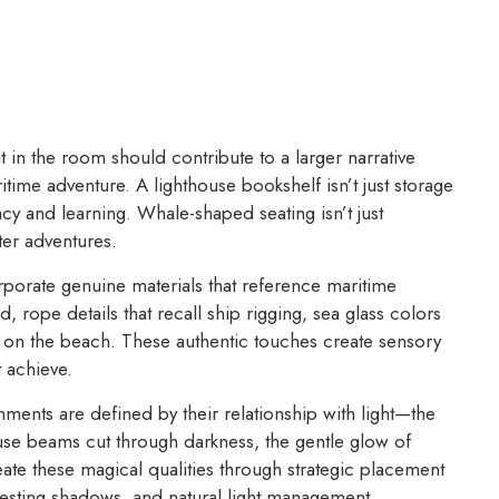
in the room should contribute to a larger narrative
itime adventure. A lighthouse bookshelf isn’t just storage
acy and learning. Whale-shaped seating isn’t just
ter adventures.
porate genuine materials that reference maritime
 rope details that recall ship rigging, sea glass colors
und on the beach. These authentic touches create sensory
t achieve.
ents are defined by their relationship with light—the
ouse beams cut through darkness, the gentle glow of
ate these magical qualities through strategic placement
teresting shadows, and natural light management.