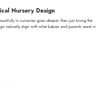
ical Nursery Design
tifully in nurseries goes deeper than just loving the
gn naturally align with what babies and parents need in