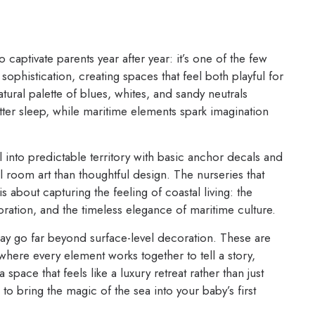
 captivate parents year after year: it’s one of the few
ophistication, creating spaces that feel both playful for
tural palette of blues, whites, and sandy neutrals
ter sleep, while maritime elements spark imagination
l into predictable territory with basic anchor decals and
el room art than thoughtful design. The nurseries that
is about capturing the feeling of coastal living: the
oration, and the timeless elegance of maritime culture.
day go far beyond surface-level decoration. These are
here every element works together to tell a story,
pace that feels like a luxury retreat rather than just
 bring the magic of the sea into your baby’s first