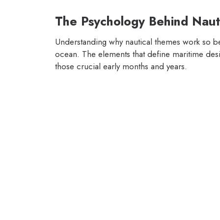
The Psychology Behind Naut
Understanding why nautical themes work so beau
ocean. The elements that define maritime desi
those crucial early months and years.