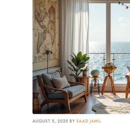
AUGUST 5, 2025
BY
SAAD JAMIL