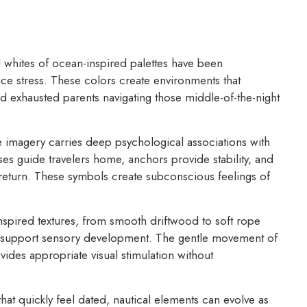
whites of ocean-inspired palettes have been
ce stress. These colors create environments that
d exhausted parents navigating those middle-of-the-night
 imagery carries deep psychological associations with
ses guide travelers home, anchors provide stability, and
 return. These symbols create subconscious feelings of
pired textures, from smooth driftwood to soft rope
hat support sensory development. The gentle movement of
vides appropriate visual stimulation without
hat quickly feel dated, nautical elements can evolve as