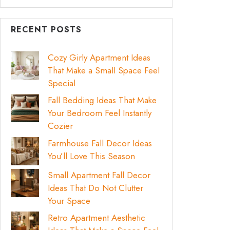
RECENT POSTS
Cozy Girly Apartment Ideas
That Make a Small Space Feel
Special
Fall Bedding Ideas That Make
Your Bedroom Feel Instantly
Cozier
Farmhouse Fall Decor Ideas
You’ll Love This Season
Small Apartment Fall Decor
Ideas That Do Not Clutter
Your Space
Retro Apartment Aesthetic