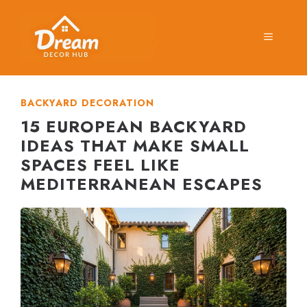
Skip
to
MENU
content
BACKYARD DECORATION
15 EUROPEAN BACKYARD
IDEAS THAT MAKE SMALL
SPACES FEEL LIKE
MEDITERRANEAN ESCAPES