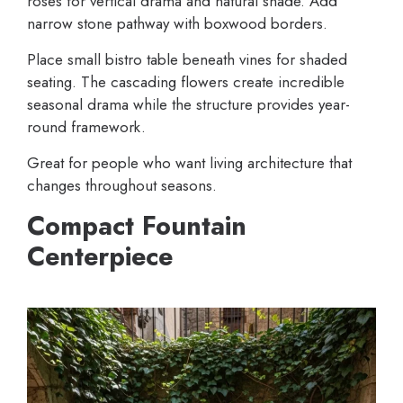
roses for vertical drama and natural shade. Add
narrow stone pathway with boxwood borders.
Place small bistro table beneath vines for shaded
seating. The cascading flowers create incredible
seasonal drama while the structure provides year-
round framework.
Great for people who want living architecture that
changes throughout seasons.
Compact Fountain
Centerpiece