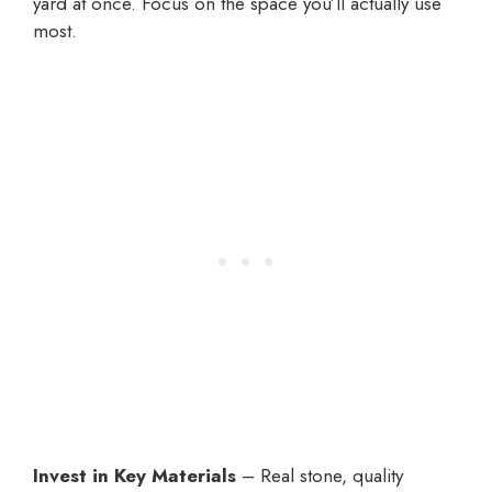
yard at once. Focus on the space you’ll actually use
most.
Invest in Key Materials
– Real stone, quality