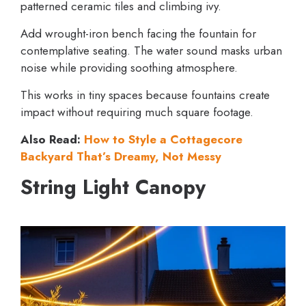
patterned ceramic tiles and climbing ivy.
Add wrought-iron bench facing the fountain for
contemplative seating. The water sound masks urban
noise while providing soothing atmosphere.
This works in tiny spaces because fountains create
impact without requiring much square footage.
Also Read:
How to Style a Cottagecore
Backyard That’s Dreamy, Not Messy
String Light Canopy