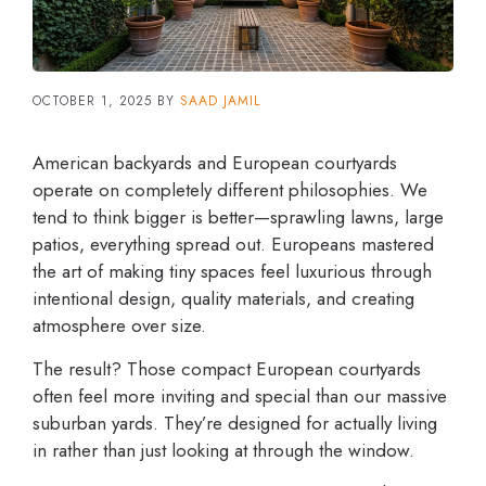
OCTOBER 1, 2025
BY
SAAD JAMIL
American backyards and European courtyards
operate on completely different philosophies. We
tend to think bigger is better—sprawling lawns, large
patios, everything spread out. Europeans mastered
the art of making tiny spaces feel luxurious through
intentional design, quality materials, and creating
atmosphere over size.
The result? Those compact European courtyards
often feel more inviting and special than our massive
suburban yards. They’re designed for actually living
in rather than just looking at through the window.