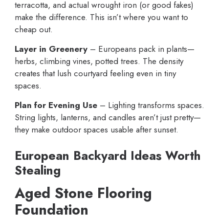
terracotta, and actual wrought iron (or good fakes)
make the difference. This isn’t where you want to
cheap out.
Layer in Greenery
– Europeans pack in plants—
herbs, climbing vines, potted trees. The density
creates that lush courtyard feeling even in tiny
spaces.
Plan for Evening Use
– Lighting transforms spaces.
String lights, lanterns, and candles aren’t just pretty—
they make outdoor spaces usable after sunset.
European Backyard Ideas Worth
Stealing
Aged Stone Flooring
Foundation