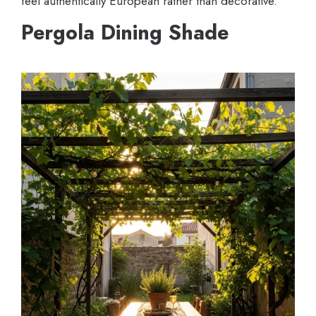
feel authentically European rather than decorative.
Pergola Dining Shade