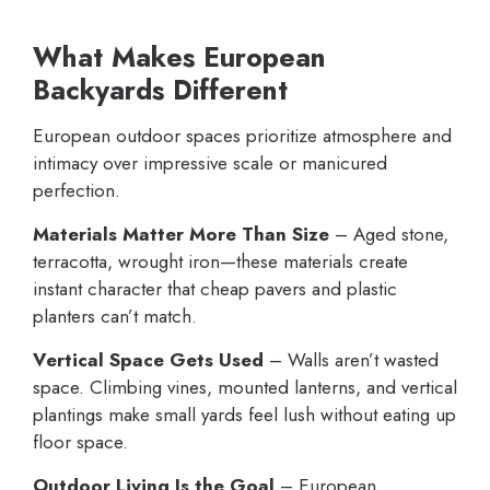
What Makes European
Backyards Different
European outdoor spaces prioritize atmosphere and
intimacy over impressive scale or manicured
perfection.
Materials Matter More Than Size
– Aged stone,
terracotta, wrought iron—these materials create
instant character that cheap pavers and plastic
planters can’t match.
Vertical Space Gets Used
– Walls aren’t wasted
space. Climbing vines, mounted lanterns, and vertical
plantings make small yards feel lush without eating up
floor space.
Outdoor Living Is the Goal
– European