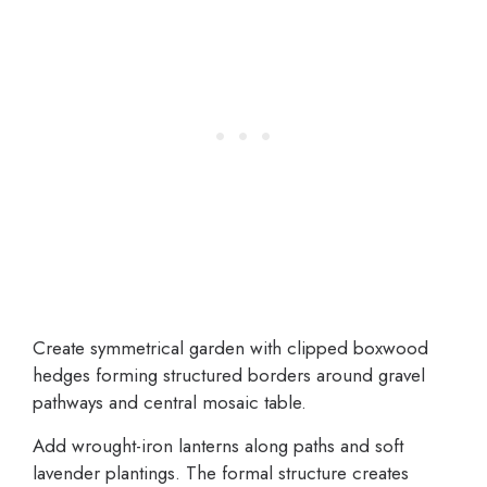
Create symmetrical garden with clipped boxwood
hedges forming structured borders around gravel
pathways and central mosaic table.
Add wrought-iron lanterns along paths and soft
lavender plantings. The formal structure creates