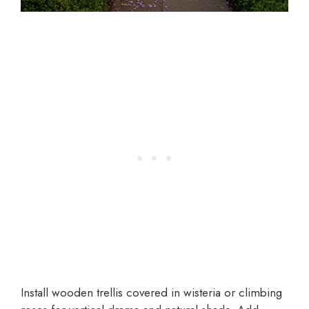
Install wooden trellis covered in wisteria or climbing