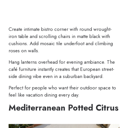
Create intimate bistro corner with round wrought-
iron table and scrolling chairs in matte black with
cushions. Add mosaic tile underfoot and climbing
roses on walls.
Hang lanterns overhead for evening ambiance. The
café furniture instantly creates that European street-
side dining vibe even in a suburban backyard.
Perfect for people who want their outdoor space to
feel like vacation dining every day.
Mediterranean Potted Citrus