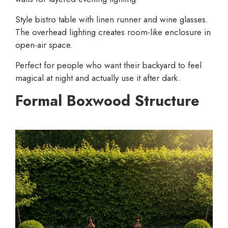
Style bistro table with linen runner and wine glasses.
The overhead lighting creates room-like enclosure in
open-air space.
Perfect for people who want their backyard to feel
magical at night and actually use it after dark.
Formal Boxwood Structure