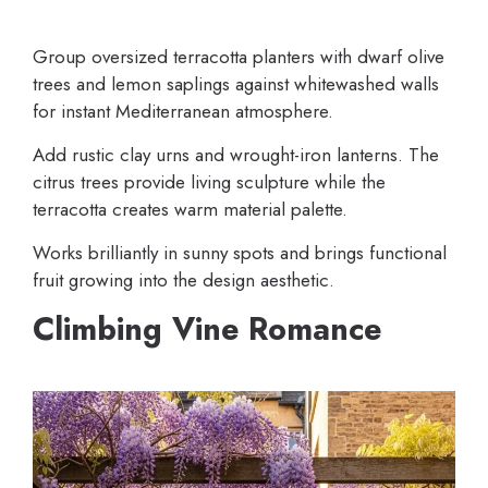
Group oversized terracotta planters with dwarf olive
trees and lemon saplings against whitewashed walls
for instant Mediterranean atmosphere.
Add rustic clay urns and wrought-iron lanterns. The
citrus trees provide living sculpture while the
terracotta creates warm material palette.
Works brilliantly in sunny spots and brings functional
fruit growing into the design aesthetic.
Climbing Vine Romance