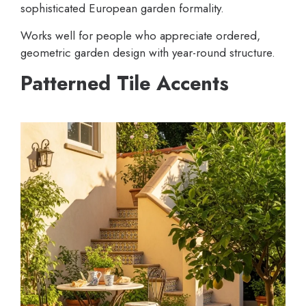
sophisticated European garden formality.
Works well for people who appreciate ordered,
geometric garden design with year-round structure.
Patterned Tile Accents