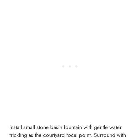
Install small stone basin fountain with gentle water
trickling as the courtyard focal point. Surround with