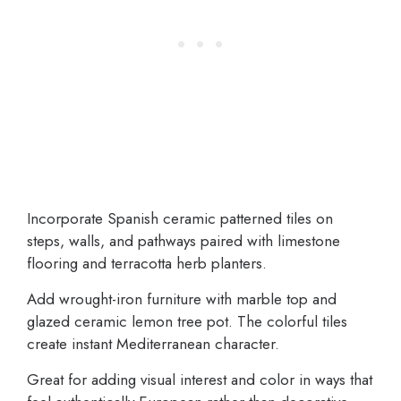
Incorporate Spanish ceramic patterned tiles on
steps, walls, and pathways paired with limestone
flooring and terracotta herb planters.
Add wrought-iron furniture with marble top and
glazed ceramic lemon tree pot. The colorful tiles
create instant Mediterranean character.
Great for adding visual interest and color in ways that