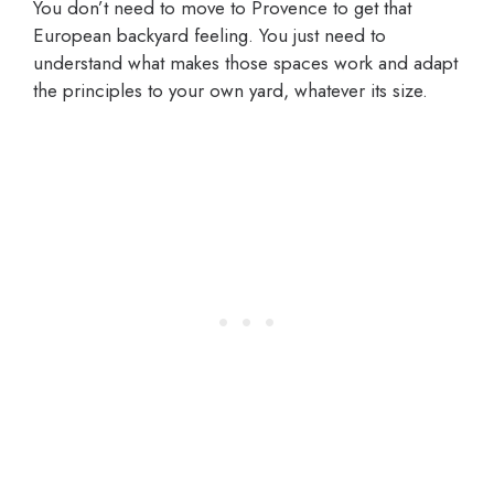
You don’t need to move to Provence to get that
European backyard feeling. You just need to
understand what makes those spaces work and adapt
the principles to your own yard, whatever its size.