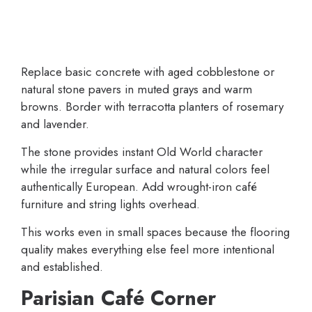
Replace basic concrete with aged cobblestone or
natural stone pavers in muted grays and warm
browns. Border with terracotta planters of rosemary
and lavender.
The stone provides instant Old World character
while the irregular surface and natural colors feel
authentically European. Add wrought-iron café
furniture and string lights overhead.
This works even in small spaces because the flooring
quality makes everything else feel more intentional
and established.
Parisian Café Corner