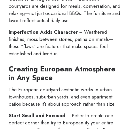
courtyards are designed for meals, conversation, and
relaxing—not just occasional BBQs. The furniture and
layout reflect actual daily use.
Imperfection Adds Character
– Weathered
finishes, moss between stones, patina on metals—
these “flaws” are features that make spaces feel
established and lived-in.
Creating European Atmosphere
in Any Space
The European courtyard aesthetic works in urban
townhouses, suburban yards, and even apartment
patios because it’s about approach rather than size.
Start Small and Focused
– Better to create one
perfect corner than try to European-ify your entire