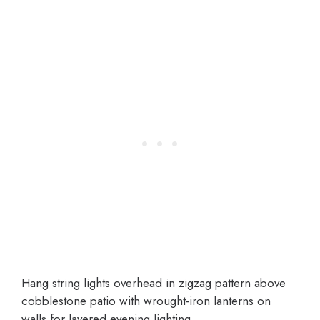
Hang string lights overhead in zigzag pattern above
cobblestone patio with wrought-iron lanterns on
walls for layered evening lighting.