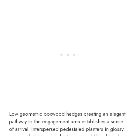
Low geometric boxwood hedges creating an elegant
pathway to the engagement area establishes a sense
of arrival. Interspersed pedestaled planters in glossy