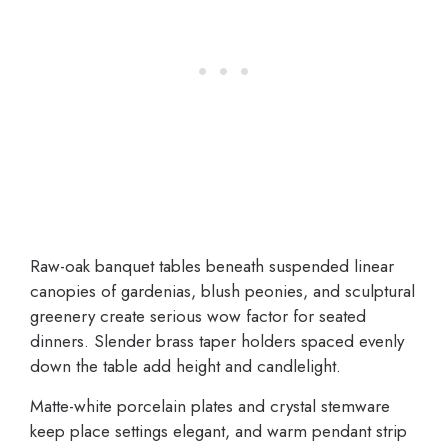
Raw-oak banquet tables beneath suspended linear
canopies of gardenias, blush peonies, and sculptural
greenery create serious wow factor for seated
dinners. Slender brass taper holders spaced evenly
down the table add height and candlelight.
Matte-white porcelain plates and crystal stemware
keep place settings elegant, and warm pendant strip