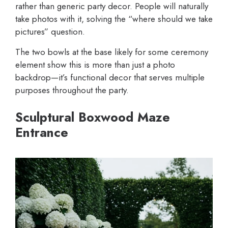
rather than generic party decor. People will naturally
take photos with it, solving the “where should we take
pictures” question.
The two bowls at the base likely for some ceremony
element show this is more than just a photo
backdrop—it’s functional decor that serves multiple
purposes throughout the party.
Sculptural Boxwood Maze
Entrance