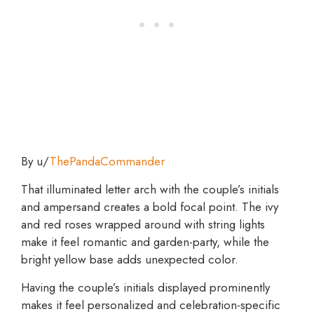
By u/
ThePandaCommander
That illuminated letter arch with the couple’s initials
and ampersand creates a bold focal point. The ivy
and red roses wrapped around with string lights
make it feel romantic and garden-party, while the
bright yellow base adds unexpected color.
Having the couple’s initials displayed prominently
makes it feel personalized and celebration-specific