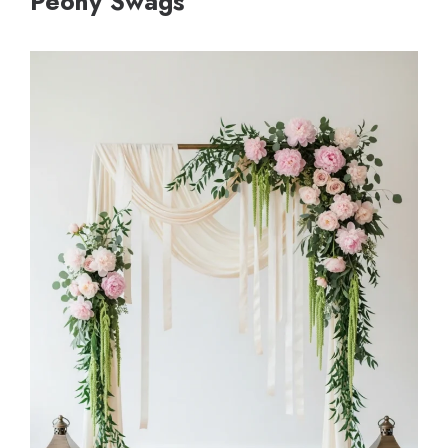
Peony Swags