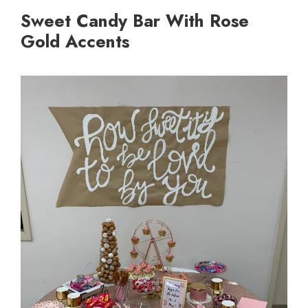
Sweet Candy Bar With Rose
Gold Accents