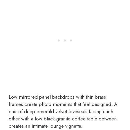
Low mirrored panel backdrops with thin brass
frames create photo moments that feel designed. A
pair of deep-emerald velvet loveseats facing each
other with a low black-granite coffee table between
creates an intimate lounge vignette.