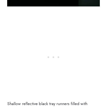
Shallow reflective black tray runners filled with