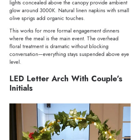
lights concealed above the canopy provide ambient
glow around 3000K. Natural linen napkins with small
olive sprigs add organic touches.
This works for more formal engagement dinners
where the meal is the main event. The overhead
floral treatment is dramatic without blocking
conversation—everything stays suspended above eye
level.
LED Letter Arch With Couple’s
Initials