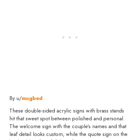
By u/
mugbed
These double-sided acrylic signs with brass stands
hit that sweet spot between polished and personal.
The welcome sign with the couple’s names and that
leaf detail looks custom, while the quote sign on the