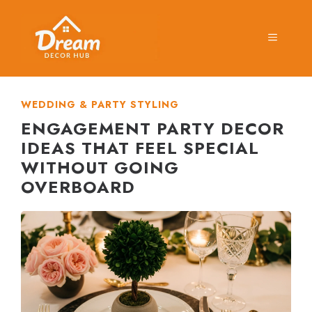
Skip
to
MENU
content
WEDDING & PARTY STYLING
ENGAGEMENT PARTY DECOR
IDEAS THAT FEEL SPECIAL
WITHOUT GOING
OVERBOARD