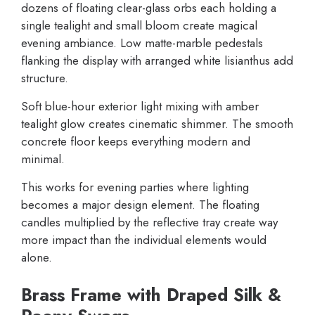
dozens of floating clear-glass orbs each holding a
single tealight and small bloom create magical
evening ambiance. Low matte-marble pedestals
flanking the display with arranged white lisianthus add
structure.
Soft blue-hour exterior light mixing with amber
tealight glow creates cinematic shimmer. The smooth
concrete floor keeps everything modern and
minimal.
This works for evening parties where lighting
becomes a major design element. The floating
candles multiplied by the reflective tray create way
more impact than the individual elements would
alone.
Brass Frame with Draped Silk &