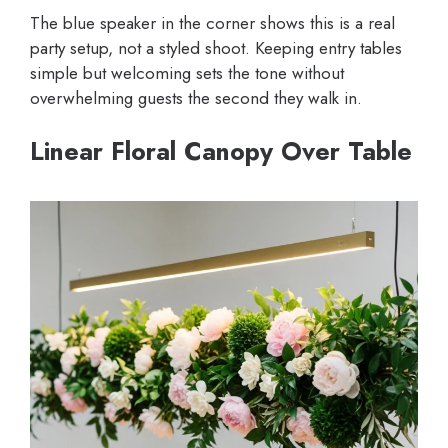
The blue speaker in the corner shows this is a real
party setup, not a styled shoot. Keeping entry tables
simple but welcoming sets the tone without
overwhelming guests the second they walk in.
Linear Floral Canopy Over Table