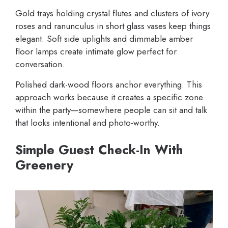
Gold trays holding crystal flutes and clusters of ivory
roses and ranunculus in short glass vases keep things
elegant. Soft side uplights and dimmable amber
floor lamps create intimate glow perfect for
conversation.
Polished dark-wood floors anchor everything. This
approach works because it creates a specific zone
within the party—somewhere people can sit and talk
that looks intentional and photo-worthy.
Simple Guest Check-In With
Greenery