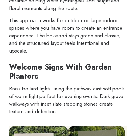
ceramic holding white hydrangeas add height and
floral moments along the route.
This approach works for outdoor or large indoor
spaces where you have room to create an entrance
experience. The boxwood stays green and classic,
and the structured layout feels intentional and
upscale.
Welcome Signs With Garden
Planters
Brass bollard lights lining the pathway cast soft pools
of warm light perfect for evening events. Dark gravel
walkways with inset slate stepping stones create
texture and definition.