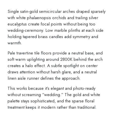
Single satin-gold semicircular arches draped sparsely
with white phalaenopsis orchids and trailing silver
eucalyptus create focal points without being too
wedding-ceremony. Low marble plinths at each side
holding tapered brass candles add symmetry and
warmth.
Pale travertine tile floors provide a neutral base, and
soft warm uplighting around 2800K behind the arch
creates a halo effect. A subtle spotlight on center
draws attention without harsh glare, and a neutral
linen aisle runner defines the approach.
This works because it’s elegant and photo-ready
without screaming “wedding.” The gold and white
palette stays sophisticated, and the sparse floral
treatment keeps it modern rather than traditional.