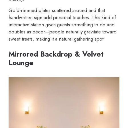
Gold-rimmed plates scattered around and that
handwritten sign add personal touches. This kind of
interactive station gives guests something to do and
doubles as decor—people naturally gravitate toward
sweet treats, making it a natural gathering spot.
Mirrored Backdrop & Velvet
Lounge