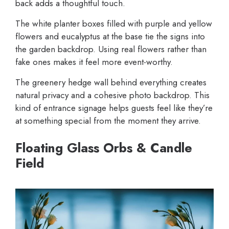
back adds a thoughtful touch.
The white planter boxes filled with purple and yellow
flowers and eucalyptus at the base tie the signs into
the garden backdrop. Using real flowers rather than
fake ones makes it feel more event-worthy.
The greenery hedge wall behind everything creates
natural privacy and a cohesive photo backdrop. This
kind of entrance signage helps guests feel like they’re
at something special from the moment they arrive.
Floating Glass Orbs & Candle
Field