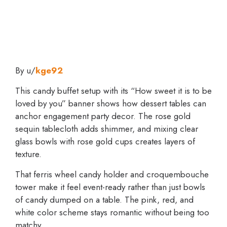
By u/
kge92
This candy buffet setup with its “How sweet it is to be
loved by you” banner shows how dessert tables can
anchor engagement party decor. The rose gold
sequin tablecloth adds shimmer, and mixing clear
glass bowls with rose gold cups creates layers of
texture.
That ferris wheel candy holder and croquembouche
tower make it feel event-ready rather than just bowls
of candy dumped on a table. The pink, red, and
white color scheme stays romantic without being too
matchy.