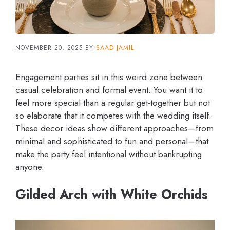
NOVEMBER 20, 2025
BY
SAAD JAMIL
Engagement parties sit in this weird zone between
casual celebration and formal event. You want it to
feel more special than a regular get-together but not
so elaborate that it competes with the wedding itself.
These decor ideas show different approaches—from
minimal and sophisticated to fun and personal—that
make the party feel intentional without bankrupting
anyone.
Gilded Arch with White Orchids