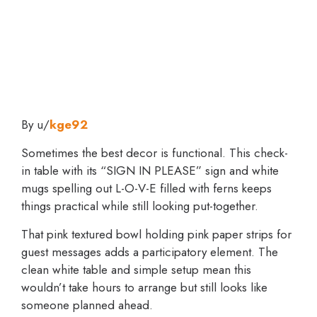
By u/
kge92
Sometimes the best decor is functional. This check-
in table with its “SIGN IN PLEASE” sign and white
mugs spelling out L-O-V-E filled with ferns keeps
things practical while still looking put-together.
That pink textured bowl holding pink paper strips for
guest messages adds a participatory element. The
clean white table and simple setup mean this
wouldn’t take hours to arrange but still looks like
someone planned ahead.