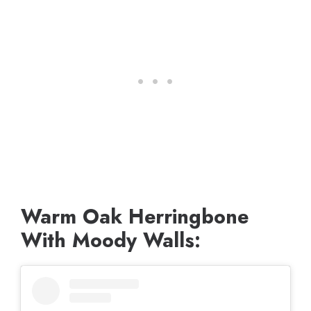
Warm Oak Herringbone
With Moody Walls: