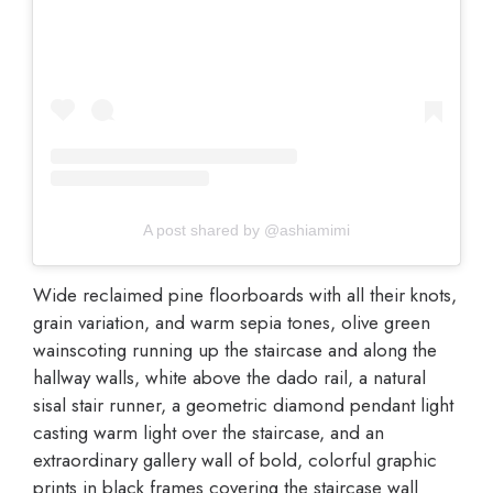
A post shared by @ashiamimi
Wide reclaimed pine floorboards with all their knots,
grain variation, and warm sepia tones, olive green
wainscoting running up the staircase and along the
hallway walls, white above the dado rail, a natural
sisal stair runner, a geometric diamond pendant light
casting warm light over the staircase, and an
extraordinary gallery wall of bold, colorful graphic
prints in black frames covering the staircase wall