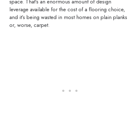
space. That’s an enormous amount of design
leverage available for the cost of a flooring choice,
and it’s being wasted in most homes on plain planks
or, worse, carpet.