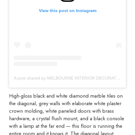
View this post on Instagram
A post shared by MELBOURNE INTERIOR DECORATOR (@vouchinteriors)
High-gloss black and white diamond marble tiles on
the diagonal, grey walls with elaborate white plaster
crown molding, white paneled doors with brass
hardware, a crystal flush mount, and a black console
with a lamp at the far end — this floor is running the
entire room and it knows it. The diagonal layout