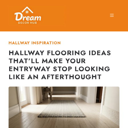
Skip
to
MENU
content
HALLWAY INSPIRATION
HALLWAY FLOORING IDEAS
THAT’LL MAKE YOUR
ENTRYWAY STOP LOOKING
LIKE AN AFTERTHOUGHT