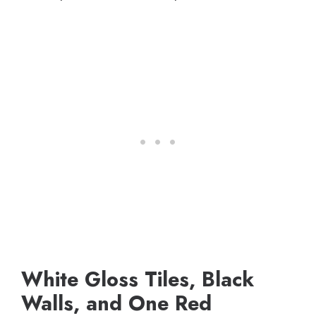
White Gloss Tiles, Black
Walls, and One Red