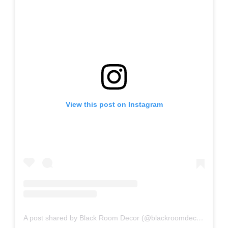
View this post on Instagram
A post shared by Black Room Decor (@blackroomdecor_)