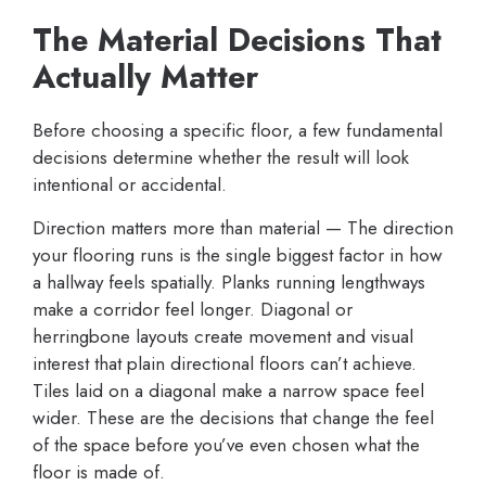
The Material Decisions That
Actually Matter
Before choosing a specific floor, a few fundamental
decisions determine whether the result will look
intentional or accidental.
Direction matters more than material — The direction
your flooring runs is the single biggest factor in how
a hallway feels spatially. Planks running lengthways
make a corridor feel longer. Diagonal or
herringbone layouts create movement and visual
interest that plain directional floors can’t achieve.
Tiles laid on a diagonal make a narrow space feel
wider. These are the decisions that change the feel
of the space before you’ve even chosen what the
floor is made of.