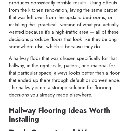
produces consistently terrible results. Using offcuts
from the kitchen renovation, laying the same carpet
that was left over from the upstairs bedrooms, or
installing the “practical” version of what you actually
wanted because it’s a high-traffic area — all of these
decisions produce floors that look like they belong
somewhere else, which is because they do.
A hallway floor that was chosen specifically for that
hallway, in the right scale, pattern, and material for
that particular space, always looks better than a floor
that ended up there through default or convenience.
The hallway is not a storage solution for flooring
decisions you already made elsewhere.
Hallway Flooring Ideas Worth
Installing