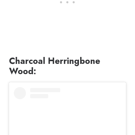
Charcoal Herringbone
Wood: