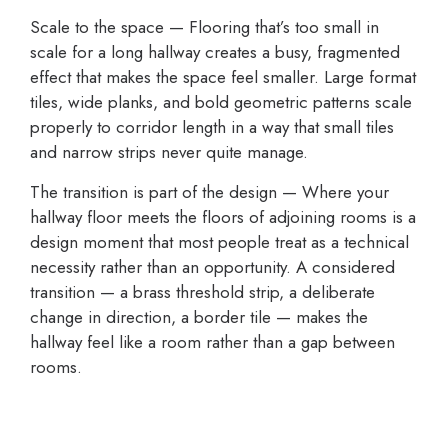
Scale to the space — Flooring that’s too small in
scale for a long hallway creates a busy, fragmented
effect that makes the space feel smaller. Large format
tiles, wide planks, and bold geometric patterns scale
properly to corridor length in a way that small tiles
and narrow strips never quite manage.
The transition is part of the design — Where your
hallway floor meets the floors of adjoining rooms is a
design moment that most people treat as a technical
necessity rather than an opportunity. A considered
transition — a brass threshold strip, a deliberate
change in direction, a border tile — makes the
hallway feel like a room rather than a gap between
rooms.