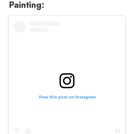
Painting:
View this post on Instagram