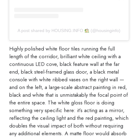
A post shared by HOUSING.INFO
(@housinginfo)
Highly polished white floor tiles running the full
length of the corridor, brilliant white ceiling with a
continuous LED cove, black feature wall at the far
end, black steel-framed glass door, a black metal
console with white ribbed vases on the right wall —
and on the left, a large-scale abstract painting in red,
black and white that is unmistakably the focal point of
the entire space. The white gloss floor is doing
something very specific here: it’s acting as a mirror,
reflecting the ceiling light and the red painting, which
doubles the visual impact of both without requiring
any additional elements. A matte floor would absorb