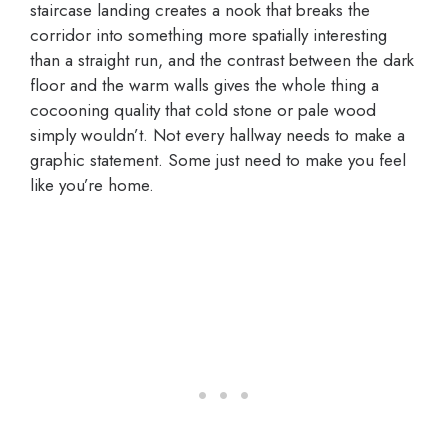
staircase landing creates a nook that breaks the
corridor into something more spatially interesting
than a straight run, and the contrast between the dark
floor and the warm walls gives the whole thing a
cocooning quality that cold stone or pale wood
simply wouldn’t. Not every hallway needs to make a
graphic statement. Some just need to make you feel
like you’re home.