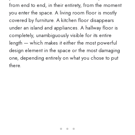
from end to end, in their entirety, from the moment
you enter the space. A living room floor is mostly
covered by furniture. A kitchen floor disappears
under an island and appliances. A hallway floor is
completely, unambiguously visible for its entire
length — which makes it either the most powerful
design element in the space or the most damaging
one, depending entirely on what you chose to put
there.