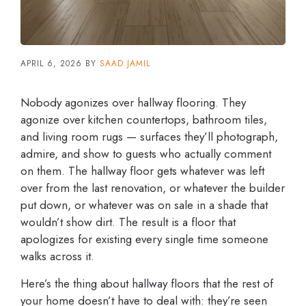
APRIL 6, 2026
BY
SAAD JAMIL
Nobody agonizes over hallway flooring. They
agonize over kitchen countertops, bathroom tiles,
and living room rugs — surfaces they’ll photograph,
admire, and show to guests who actually comment
on them. The hallway floor gets whatever was left
over from the last renovation, or whatever the builder
put down, or whatever was on sale in a shade that
wouldn’t show dirt. The result is a floor that
apologizes for existing every single time someone
walks across it.
Here’s the thing about hallway floors that the rest of
your home doesn’t have to deal with: they’re seen