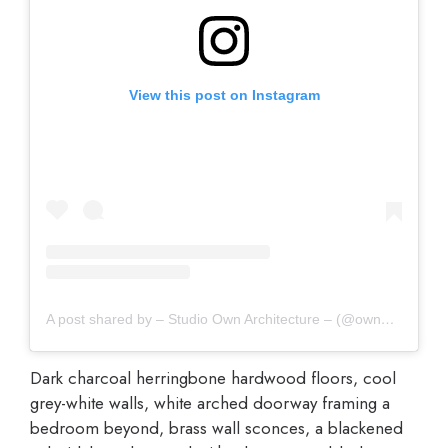
View this post on Instagram
A post shared by – Studio Own Architecture – (@own_architecture)
Dark charcoal herringbone hardwood floors, cool
grey-white walls, white arched doorway framing a
bedroom beyond, brass wall sconces, a blackened