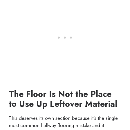
The Floor Is Not the Place
to Use Up Leftover Material
This deserves its own section because it’s the single
most common hallway flooring mistake and it