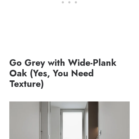
Go Grey with Wide-Plank
Oak (Yes, You Need
Texture)