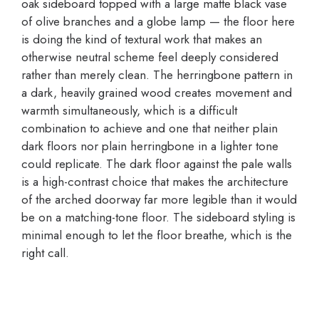
oak sideboard topped with a large matte black vase
of olive branches and a globe lamp — the floor here
is doing the kind of textural work that makes an
otherwise neutral scheme feel deeply considered
rather than merely clean. The herringbone pattern in
a dark, heavily grained wood creates movement and
warmth simultaneously, which is a difficult
combination to achieve and one that neither plain
dark floors nor plain herringbone in a lighter tone
could replicate. The dark floor against the pale walls
is a high-contrast choice that makes the architecture
of the arched doorway far more legible than it would
be on a matching-tone floor. The sideboard styling is
minimal enough to let the floor breathe, which is the
right call.