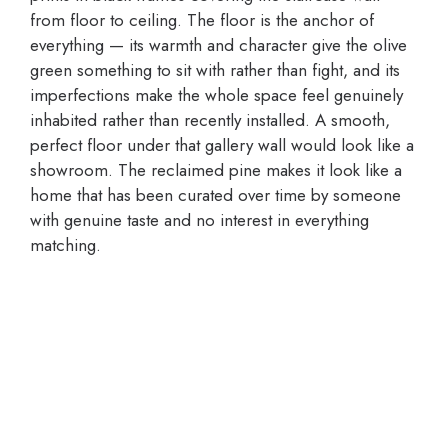
from floor to ceiling. The floor is the anchor of
everything — its warmth and character give the olive
green something to sit with rather than fight, and its
imperfections make the whole space feel genuinely
inhabited rather than recently installed. A smooth,
perfect floor under that gallery wall would look like a
showroom. The reclaimed pine makes it look like a
home that has been curated over time by someone
with genuine taste and no interest in everything
matching.