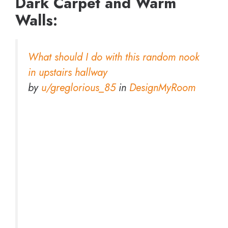
Dark Carpet and Warm
Walls:
What should I do with this random nook
in upstairs hallway
by
u/greglorious_85
in
DesignMyRoom