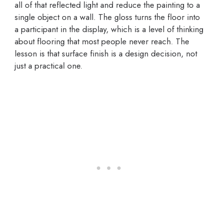
all of that reflected light and reduce the painting to a
single object on a wall. The gloss turns the floor into
a participant in the display, which is a level of thinking
about flooring that most people never reach. The
lesson is that surface finish is a design decision, not
just a practical one.