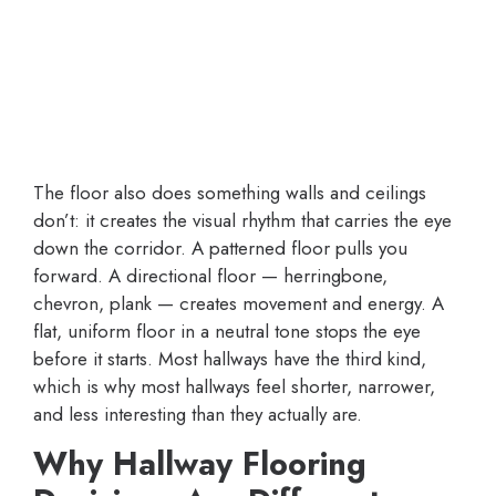
The floor also does something walls and ceilings
don’t: it creates the visual rhythm that carries the eye
down the corridor. A patterned floor pulls you
forward. A directional floor — herringbone,
chevron, plank — creates movement and energy. A
flat, uniform floor in a neutral tone stops the eye
before it starts. Most hallways have the third kind,
which is why most hallways feel shorter, narrower,
and less interesting than they actually are.
Why Hallway Flooring