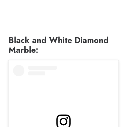
Black and White Diamond
Marble: