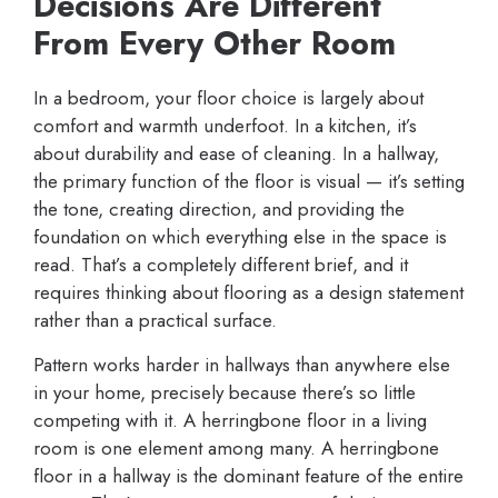
Decisions Are Different
From Every Other Room
In a bedroom, your floor choice is largely about
comfort and warmth underfoot. In a kitchen, it’s
about durability and ease of cleaning. In a hallway,
the primary function of the floor is visual — it’s setting
the tone, creating direction, and providing the
foundation on which everything else in the space is
read. That’s a completely different brief, and it
requires thinking about flooring as a design statement
rather than a practical surface.
Pattern works harder in hallways than anywhere else
in your home, precisely because there’s so little
competing with it. A herringbone floor in a living
room is one element among many. A herringbone
floor in a hallway is the dominant feature of the entire