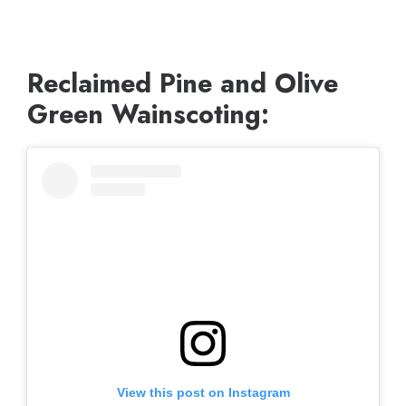
Reclaimed Pine and Olive
Green Wainscoting:
View this post on Instagram