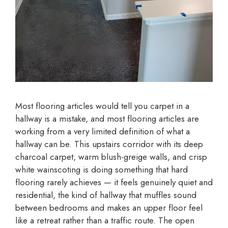
Most flooring articles would tell you carpet in a
hallway is a mistake, and most flooring articles are
working from a very limited definition of what a
hallway can be. This upstairs corridor with its deep
charcoal carpet, warm blush-greige walls, and crisp
white wainscoting is doing something that hard
flooring rarely achieves — it feels genuinely quiet and
residential, the kind of hallway that muffles sound
between bedrooms and makes an upper floor feel
like a retreat rather than a traffic route. The open