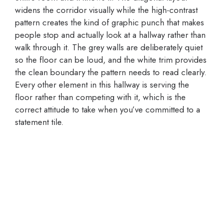
widens the corridor visually while the high-contrast
pattern creates the kind of graphic punch that makes
people stop and actually look at a hallway rather than
walk through it. The grey walls are deliberately quiet
so the floor can be loud, and the white trim provides
the clean boundary the pattern needs to read clearly.
Every other element in this hallway is serving the
floor rather than competing with it, which is the
correct attitude to take when you’ve committed to a
statement tile.