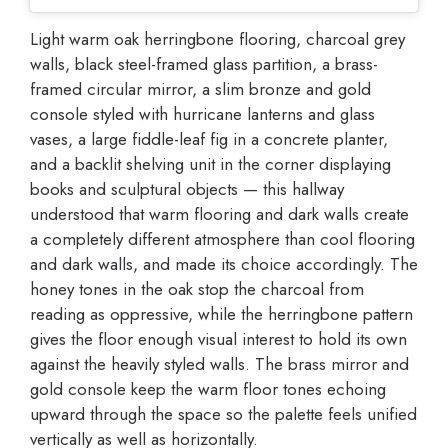
Light warm oak herringbone flooring, charcoal grey
walls, black steel-framed glass partition, a brass-
framed circular mirror, a slim bronze and gold
console styled with hurricane lanterns and glass
vases, a large fiddle-leaf fig in a concrete planter,
and a backlit shelving unit in the corner displaying
books and sculptural objects — this hallway
understood that warm flooring and dark walls create
a completely different atmosphere than cool flooring
and dark walls, and made its choice accordingly. The
honey tones in the oak stop the charcoal from
reading as oppressive, while the herringbone pattern
gives the floor enough visual interest to hold its own
against the heavily styled walls. The brass mirror and
gold console keep the warm floor tones echoing
upward through the space so the palette feels unified
vertically as well as horizontally.