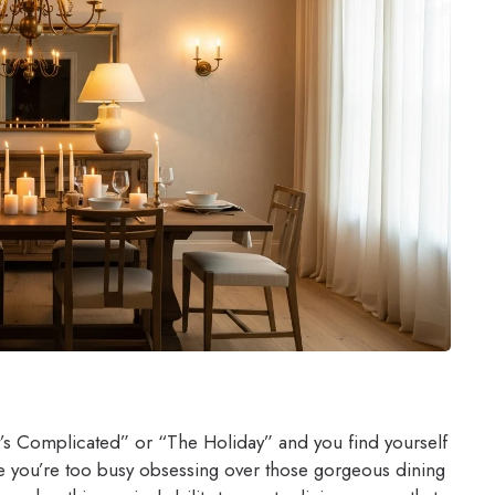
t’s Complicated” or “The Holiday” and you find yourself
 you’re too busy obsessing over those gorgeous dining