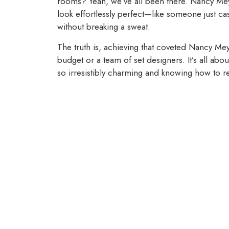
rooms? Yeah, we’ve all been there. Nancy Meyer
look effortlessly perfect—like someone just ca
without breaking a sweat.
The truth is, achieving that coveted Nancy M
budget or a team of set designers. It’s all ab
so irresistibly charming and knowing how to 