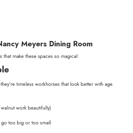
r Nancy Meyers Dining Room
 that make these spaces so magical:
ble
hey’re timeless workhorses that look better with age.
walnut work beautifully)
go too big or too small