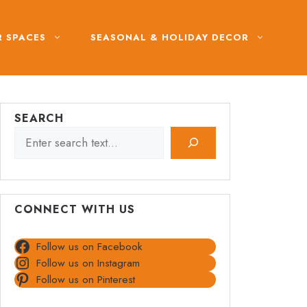
 SPACES
SEASONAL & HOLIDAY DECOR
SEARCH
CONNECT WITH US
Follow us on Facebook
Follow us on Instagram
Follow us on Pinterest