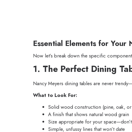
Essential Elements for You
Now let’s break down the specific components
1. The Perfect Dining Ta
Nancy Meyers dining tables are never trendy—t
What to Look For:
Solid wood construction (pine, oak, or 
A finish that shows natural wood grain
Size appropriate for your space—don’t 
Simple, unfussy lines that won’t date