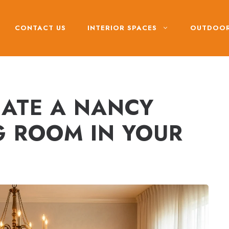
CONTACT US
INTERIOR SPACES
OUTDOOR
ATE A NANCY
G ROOM IN YOUR