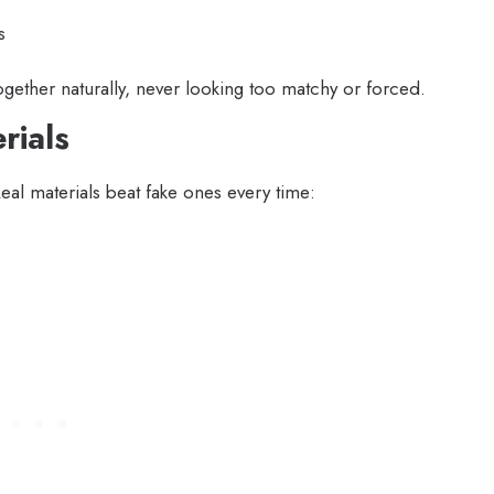
s
ether naturally, never looking too matchy or forced.
rials
Real materials beat fake ones every time: