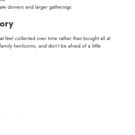
mate dinners and larger gatherings
tory
feel collected over time rather than bought all at
amily heirlooms, and don’t be afraid of a little