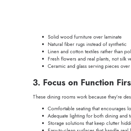
Solid wood furniture over laminate
Natural fiber rugs instead of synthetic
Linen and cotton textiles rather than po
Fresh flowers and real plants, not silk v
Ceramic and glass serving pieces over 
3. Focus on Function Firs
These dining rooms work because they’re design
Comfortable seating that encourages l
Adequate lighting for both dining and t
Storage solutions that keep clutter hid
Easy-to-clean surfaces that handle real l