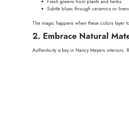
Fresh greens from plants and herbs
Subtle blues through ceramics or linen
The magic happens when these colors layer tog
2. Embrace Natural Mate
Authenticity is key in Nancy Meyers interiors. 