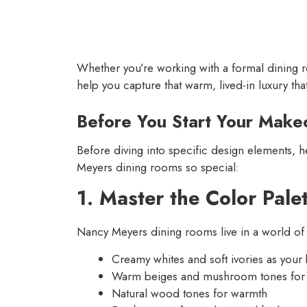
Whether you’re working with a formal dining ro
help you capture that warm, lived-in luxury th
Before You Start Your Make
Before diving into specific design elements, 
Meyers dining rooms so special:
1. Master the Color Pale
Nancy Meyers dining rooms live in a world of 
Creamy whites and soft ivories as your
Warm beiges and mushroom tones for
Natural wood tones for warmth