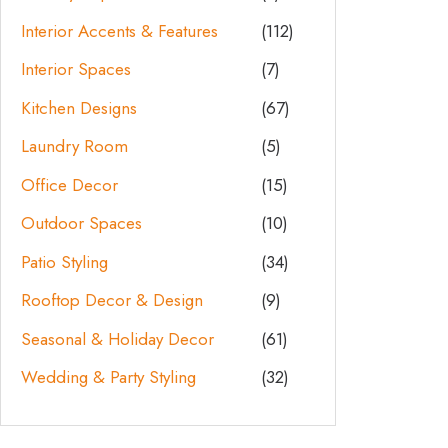
Interior Accents & Features
(112)
Interior Spaces
(7)
Kitchen Designs
(67)
Laundry Room
(5)
Office Decor
(15)
Outdoor Spaces
(10)
Patio Styling
(34)
Rooftop Decor & Design
(9)
Seasonal & Holiday Decor
(61)
Wedding & Party Styling
(32)