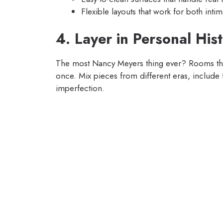
Flexible layouts that work for both inti
4. Layer in Personal His
The most Nancy Meyers thing ever? Rooms that 
once. Mix pieces from different eras, include f
imperfection.