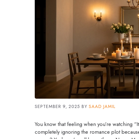
SEPTEMBER 9, 2025
BY
SAAD JAMIL
You know that feeling when you’re watching “I
completely ignoring the romance plot because