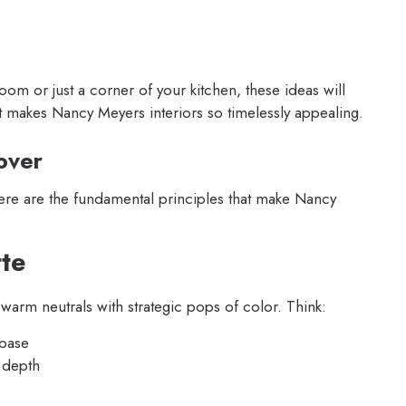
om or just a corner of your kitchen, these ideas will
at makes Nancy Meyers interiors so timelessly appealing.
over
here are the fundamental principles that make Nancy
tte
warm neutrals with strategic pops of color. Think:
 base
 depth