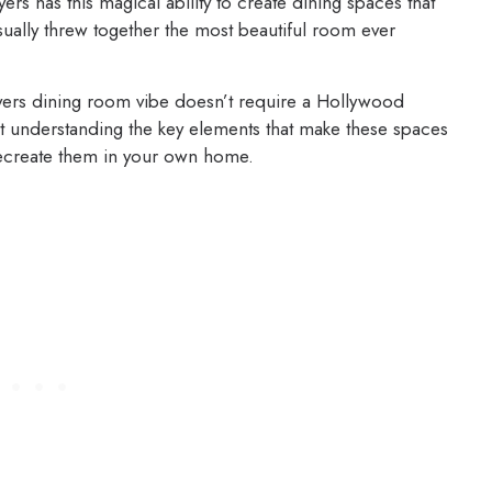
s has this magical ability to create dining spaces that
sually threw together the most beautiful room ever
eyers dining room vibe doesn’t require a Hollywood
out understanding the key elements that make these spaces
recreate them in your own home.