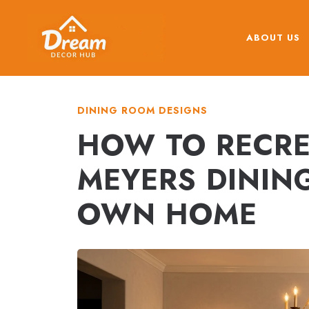
Skip
to
ABOUT US
content
DINING ROOM DESIGNS
HOW TO RECRE
MEYERS DININ
OWN HOME