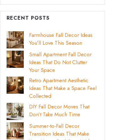
RECENT POSTS
Farmhouse Fall Decor Ideas
You’ll Love This Season
Small Apartment Fall Decor
Ideas That Do Not Clutter
Your Space
Retro Apartment Aesthetic
Ideas That Make a Space Feel
Collected
DIY Fall Decor Moves That
Don’t Take Much Time
Summer-to-Fall Decor
Transition Ideas That Make