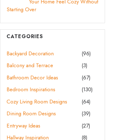
Your Home Feel Cozy Without
Starting Over
CATEGORIES
Backyard Decoration
(96)
Balcony and Terrace
(3)
Bathroom Decor Ideas
(67)
Bedroom Inspirations
(130)
Cozy Living Room Designs
(64)
Dining Room Designs
(39)
Entryway Ideas
(27)
Hallway Inspiration
(8)