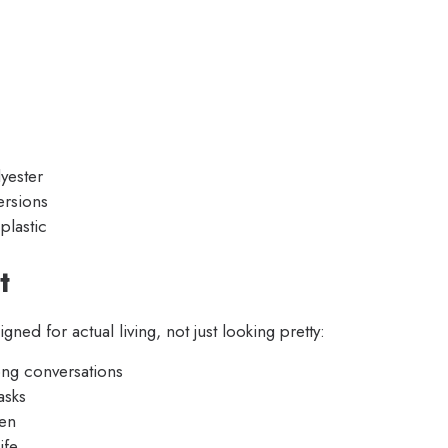
lyester
ersions
plastic
t
ed for actual living, not just looking pretty:
ong conversations
asks
den
ife