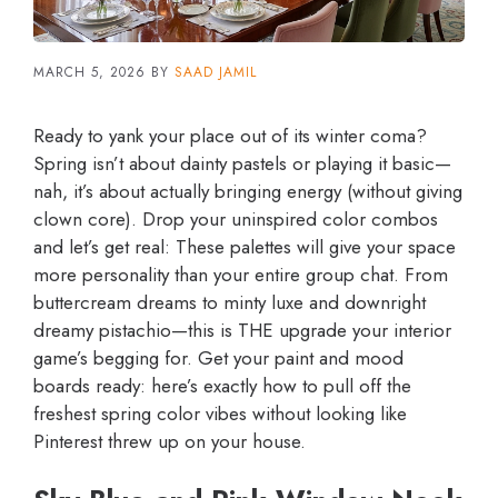
MARCH 5, 2026
BY
SAAD JAMIL
Ready to yank your place out of its winter coma?
Spring isn’t about dainty pastels or playing it basic—
nah, it’s about actually bringing energy (without giving
clown core). Drop your uninspired color combos
and let’s get real: These palettes will give your space
more personality than your entire group chat. From
buttercream dreams to minty luxe and downright
dreamy pistachio—this is THE upgrade your interior
game’s begging for. Get your paint and mood
boards ready: here’s exactly how to pull off the
freshest spring color vibes without looking like
Pinterest threw up on your house.