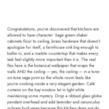
Congratulations, you’ve discovered that kitchens are
allowed to have character. Sage green shaker
cabinets floor to ceiling, brass hardware that doesn’t
apologize for itself, a farmhouse sink big enough to
bathe in, and a marble countertop that makes every
task feel slightly more important than it is. The real
flex here is the botanical wallpaper that wraps the
walls AND the ceiling — yes, the ceiling — in a tone-
on-tone sage print so the whole room feels like
you’re cooking inside a very elegant garden. Café
curtains on the bay window let in light while
maintaining some mystery. Drop a ribbed glass globe
pendant overhead and add lavender and ranunculus
in brass bud vases because this kitchen does not do