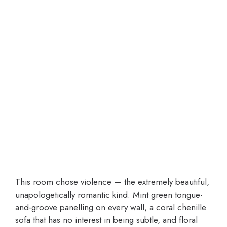
This room chose violence — the extremely beautiful,
unapologetically romantic kind. Mint green tongue-
and-groove panelling on every wall, a coral chenille
sofa that has no interest in being subtle, and floral