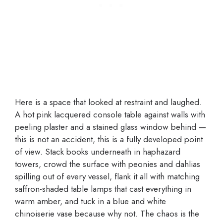
Here is a space that looked at restraint and laughed.
A hot pink lacquered console table against walls with
peeling plaster and a stained glass window behind —
this is not an accident, this is a fully developed point
of view. Stack books underneath in haphazard
towers, crowd the surface with peonies and dahlias
spilling out of every vessel, flank it all with matching
saffron-shaded table lamps that cast everything in
warm amber, and tuck in a blue and white
chinoiserie vase because why not. The chaos is the