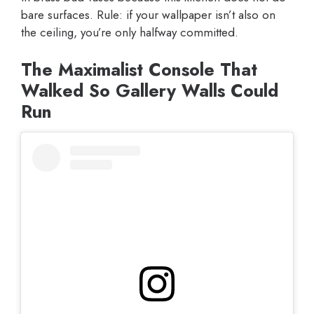
bare surfaces. Rule: if your wallpaper isn’t also on
the ceiling, you’re only halfway committed.
The Maximalist Console That
Walked So Gallery Walls Could
Run