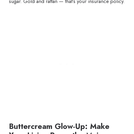
sugar. Gold and rattan — that’s your insurance policy.
Buttercream Glow-Up: Make