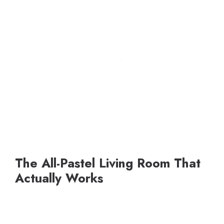
The All-Pastel Living Room That
Actually Works