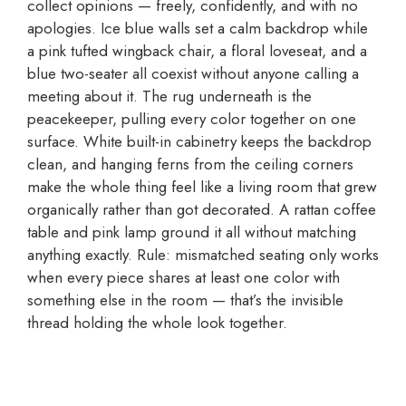
collect opinions — freely, confidently, and with no
apologies. Ice blue walls set a calm backdrop while
a pink tufted wingback chair, a floral loveseat, and a
blue two-seater all coexist without anyone calling a
meeting about it. The rug underneath is the
peacekeeper, pulling every color together on one
surface. White built-in cabinetry keeps the backdrop
clean, and hanging ferns from the ceiling corners
make the whole thing feel like a living room that grew
organically rather than got decorated. A rattan coffee
table and pink lamp ground it all without matching
anything exactly. Rule: mismatched seating only works
when every piece shares at least one color with
something else in the room — that’s the invisible
thread holding the whole look together.