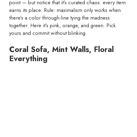
point — but notice that it’s curated chaos: every item
earns its place. Rule: maximalism only works when
there’s a color through-line tying the madness
together. Here it’s pink, orange, and green. Pick
yours and commit without blinking.
Coral Sofa, Mint Walls, Floral
Everything