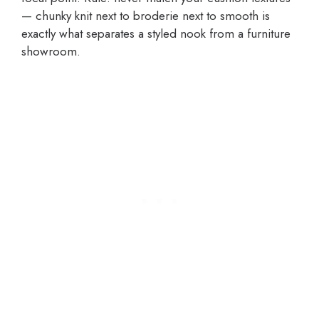
— chunky knit next to broderie next to smooth is
exactly what separates a styled nook from a furniture
showroom.