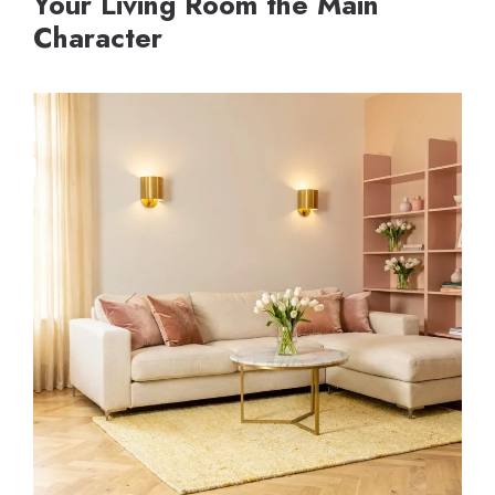
Your Living Room the Main
Character