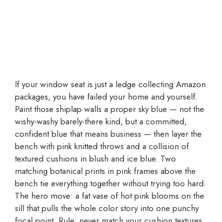
If your window seat is just a ledge collecting Amazon
packages, you have failed your home and yourself.
Paint those shiplap walls a proper sky blue — not the
wishy-washy barely-there kind, but a committed,
confident blue that means business — then layer the
bench with pink knitted throws and a collision of
textured cushions in blush and ice blue. Two
matching botanical prints in pink frames above the
bench tie everything together without trying too hard.
The hero move: a fat vase of hot pink blooms on the
sill that pulls the whole color story into one punchy
focal point. Rule: never match your cushion textures