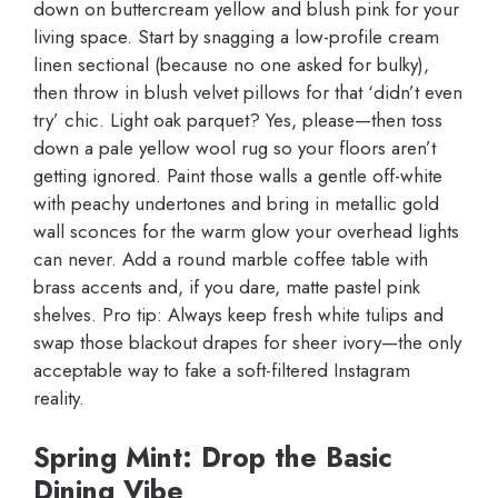
down on buttercream yellow and blush pink for your
living space. Start by snagging a low-profile cream
linen sectional (because no one asked for bulky),
then throw in blush velvet pillows for that ‘didn’t even
try’ chic. Light oak parquet? Yes, please—then toss
down a pale yellow wool rug so your floors aren’t
getting ignored. Paint those walls a gentle off-white
with peachy undertones and bring in metallic gold
wall sconces for the warm glow your overhead lights
can never. Add a round marble coffee table with
brass accents and, if you dare, matte pastel pink
shelves. Pro tip: Always keep fresh white tulips and
swap those blackout drapes for sheer ivory—the only
acceptable way to fake a soft-filtered Instagram
reality.
Spring Mint: Drop the Basic
Dining Vibe