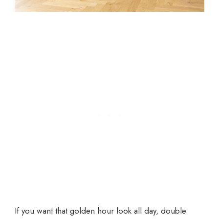
If you want that golden hour look all day, double