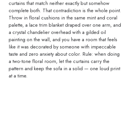
curtains that match neither exactly but somehow
complete both. That contradiction is the whole point.
Throw in floral cushions in the same mint and coral
palette, a lace trim blanket draped over one arm, and
a crystal chandelier overhead with a gilded oil
painting on the wall, and you have a room that feels
like it was decorated by someone with impeccable
taste and zero anxiety about color. Rule: when doing
a two-tone floral room, let the curtains carry the
pattern and keep the sofa in a solid — one loud print
at a time.