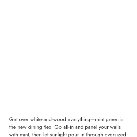
Get over white-and-wood everything—mint green is
the new dining flex. Go all-in and panel your walls
with mint, then let sunlight pour in through oversized