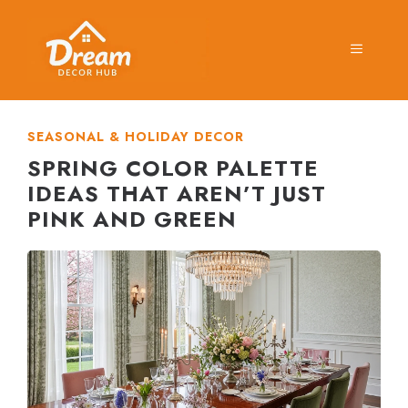
Skip
to
MENU
content
SEASONAL & HOLIDAY DECOR
SPRING COLOR PALETTE
IDEAS THAT AREN’T JUST
PINK AND GREEN