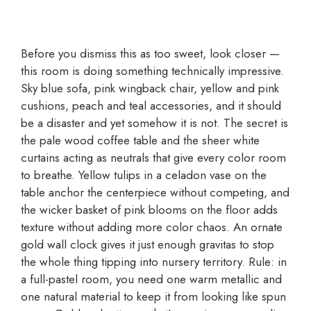
Before you dismiss this as too sweet, look closer —
this room is doing something technically impressive.
Sky blue sofa, pink wingback chair, yellow and pink
cushions, peach and teal accessories, and it should
be a disaster and yet somehow it is not. The secret is
the pale wood coffee table and the sheer white
curtains acting as neutrals that give every color room
to breathe. Yellow tulips in a celadon vase on the
table anchor the centerpiece without competing, and
the wicker basket of pink blooms on the floor adds
texture without adding more color chaos. An ornate
gold wall clock gives it just enough gravitas to stop
the whole thing tipping into nursery territory. Rule: in
a full-pastel room, you need one warm metallic and
one natural material to keep it from looking like spun