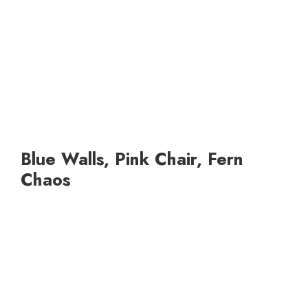
Blue Walls, Pink Chair, Fern
Chaos