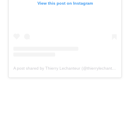
View this post on Instagram
A post shared by Thierry Lechanteur (@thierrylechanteur)