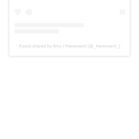
A post shared by Amy | Havensent (@_havensent_)