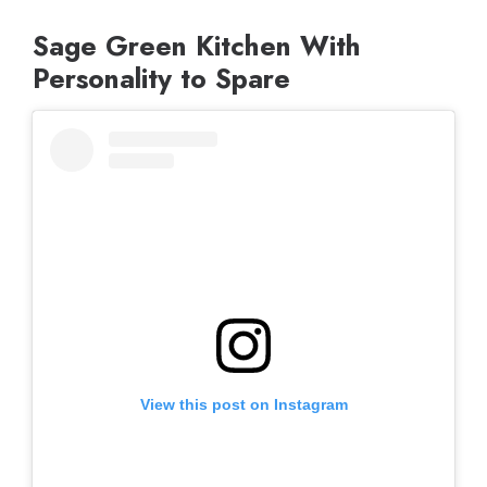
Sage Green Kitchen With
Personality to Spare
View this post on Instagram