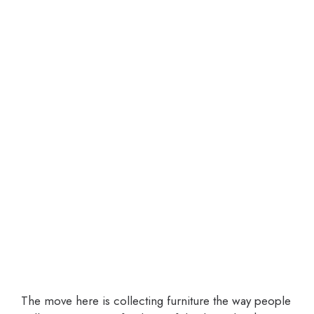
The move here is collecting furniture the way people