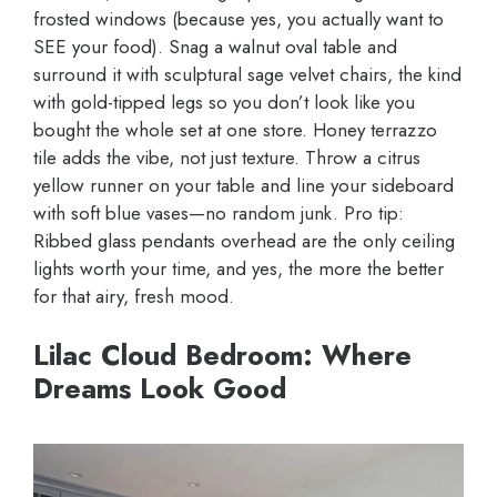
frosted windows (because yes, you actually want to
SEE your food). Snag a walnut oval table and
surround it with sculptural sage velvet chairs, the kind
with gold-tipped legs so you don’t look like you
bought the whole set at one store. Honey terrazzo
tile adds the vibe, not just texture. Throw a citrus
yellow runner on your table and line your sideboard
with soft blue vases—no random junk. Pro tip:
Ribbed glass pendants overhead are the only ceiling
lights worth your time, and yes, the more the better
for that airy, fresh mood.
Lilac Cloud Bedroom: Where
Dreams Look Good