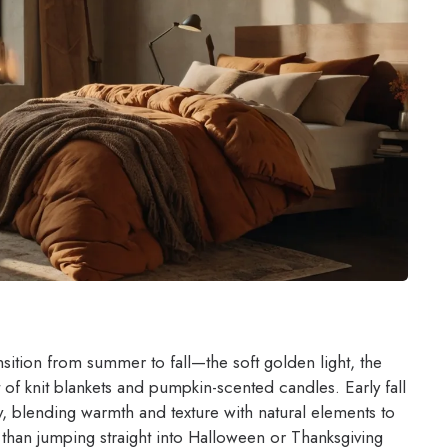
nsition from summer to fall—the soft golden light, the
ht of knit blankets and pumpkin-scented candles. Early fall
ly, blending warmth and texture with natural elements to
 than jumping straight into Halloween or Thanksgiving