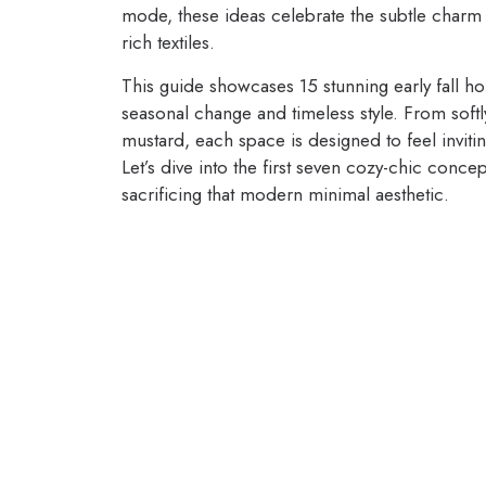
mode, these ideas celebrate the subtle charm 
rich textiles.
This guide showcases 15 stunning early fall ho
seasonal change and timeless style. From softl
mustard, each space is designed to feel invi
Let’s dive into the first seven cozy-chic conc
sacrificing that modern minimal aesthetic.