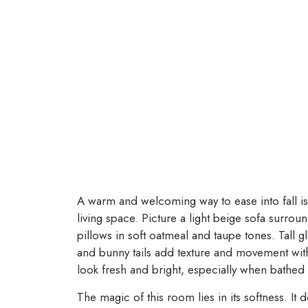
A warm and welcoming way to ease into fall is
living space. Picture a light beige sofa surro
pillows in soft oatmeal and taupe tones. Tall g
and bunny tails add texture and movement with
look fresh and bright, especially when bathed 
The magic of this room lies in its softness. It 