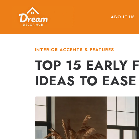
Skip
to
ABOUT US
content
INTERIOR ACCENTS & FEATURES
TOP 15 EARLY
IDEAS TO EAS