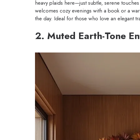
heavy plaids here—just subtle, serene touches t
welcomes cozy evenings with a book or a warm 
the day. Ideal for those who love an elegant tr
2. Muted Earth-Tone E