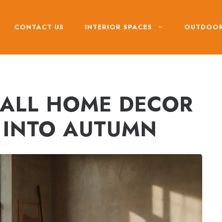
CONTACT US
INTERIOR SPACES
OUTDOOR
 FALL HOME DECOR
E INTO AUTUMN