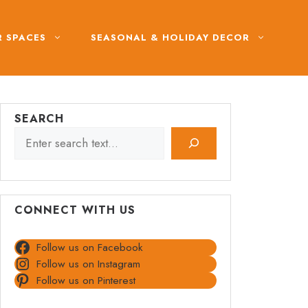
 SPACES
SEASONAL & HOLIDAY DECOR
SEARCH
CONNECT WITH US
Follow us on Facebook
Follow us on Instagram
Follow us on Pinterest