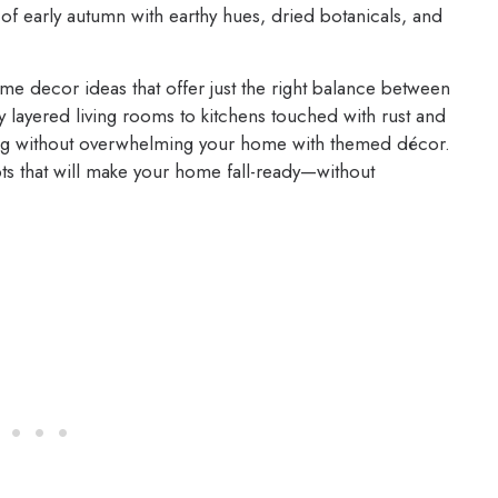
of early autumn with earthy hues, dried botanicals, and
me decor ideas that offer just the right balance between
y layered living rooms to kitchens touched with rust and
ting without overwhelming your home with themed décor.
epts that will make your home fall-ready—without