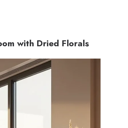
Room with Dried Florals