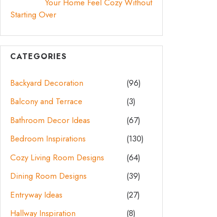
Your Home Feel Cozy Without
Starting Over
CATEGORIES
Backyard Decoration
(96)
Balcony and Terrace
(3)
Bathroom Decor Ideas
(67)
Bedroom Inspirations
(130)
Cozy Living Room Designs
(64)
Dining Room Designs
(39)
Entryway Ideas
(27)
Hallway Inspiration
(8)