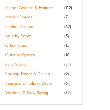
Interior Accents & Features
(112)
Interior Spaces
(7)
Kitchen Designs
(67)
Laundry Room
(5)
Office Decor
(15)
Outdoor Spaces
(10)
Patio Styling
(34)
Rooftop Decor & Design
(9)
Seasonal & Holiday Decor
(61)
Wedding & Party Styling
(32)