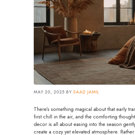
MAY 20, 2025
BY
SAAD JAMIL
There’s something magical about that early tra
first chill in the air, and the comforting thoug
decor is all about easing into the season gent
create a cozy yet elevated atmosphere. Rather