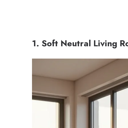
1. Soft Neutral Living 