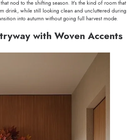
hat nod to the shifting season. It’s the kind of room that
drink, while still looking clean and uncluttered during
ansition into autumn without going full harvest mode.
ntryway with Woven Accents