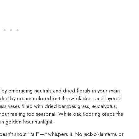
 by embracing neutrals and dried florals in your main
unded by cream-colored knit throw blankets and layered
lass vases filled with dried pampas grass, eucalyptus,
out feeling too seasonal. White oak flooring keeps the
in golden hour sunlight.
doesn’t shout “fall”—it whispers it. No jack-o’-lanterns or