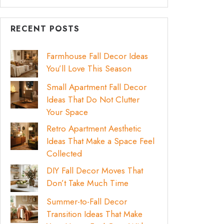
RECENT POSTS
Farmhouse Fall Decor Ideas
You’ll Love This Season
Small Apartment Fall Decor
Ideas That Do Not Clutter
Your Space
Retro Apartment Aesthetic
Ideas That Make a Space Feel
Collected
DIY Fall Decor Moves That
Don’t Take Much Time
Summer-to-Fall Decor
Transition Ideas That Make