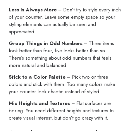
Less Is Always More
– Don’t try to style every inch
of your counter. Leave some empty space so your
styling elements can actually be seen and
appreciated.
Group Things in Odd Numbers
– Three items
look better than four, five looks better than six.
There’s something about odd numbers that feels
more natural and balanced.
Stick to a Color Palette
– Pick two or three
colors and stick with them. Too many colors make
your counter look chaotic instead of styled.
Mix Heights and Textures
– Flat surfaces are
boring. You need different heights and textures to
create visual interest, but don’t go crazy with it.