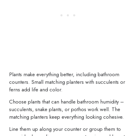
Plants make everything better, including bathroom
counters. Small matching planters with succulents or
ferns add life and color.
Choose plants that can handle bathroom humidity –
succulents, snake plants, or pothos work well. The
matching planters keep everything looking cohesive.
Line them up along your counter or group them to