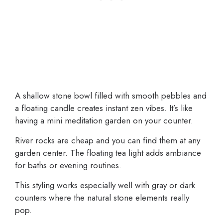
A shallow stone bowl filled with smooth pebbles and
a floating candle creates instant zen vibes. It’s like
having a mini meditation garden on your counter.
River rocks are cheap and you can find them at any
garden center. The floating tea light adds ambiance
for baths or evening routines.
This styling works especially well with gray or dark
counters where the natural stone elements really
pop.