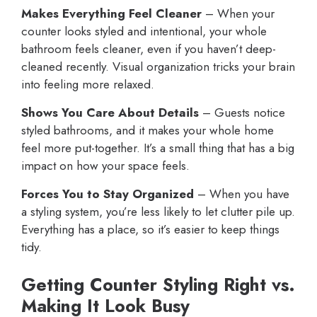
Makes Everything Feel Cleaner
– When your
counter looks styled and intentional, your whole
bathroom feels cleaner, even if you haven’t deep-
cleaned recently. Visual organization tricks your brain
into feeling more relaxed.
Shows You Care About Details
– Guests notice
styled bathrooms, and it makes your whole home
feel more put-together. It’s a small thing that has a big
impact on how your space feels.
Forces You to Stay Organized
– When you have
a styling system, you’re less likely to let clutter pile up.
Everything has a place, so it’s easier to keep things
tidy.
Getting Counter Styling Right vs.
Making It Look Busy