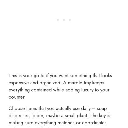
This is your go-to if you want something that looks
expensive and organized. A marble tray keeps
everything contained while adding luxury to your
counter.
Choose items that you actually use daily – soap
dispenser, lotion, maybe a small plant. The key is
making sure everything matches or coordinates.