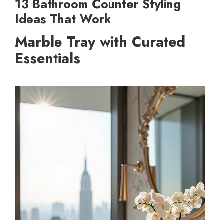
13 Bathroom Counter Styling
Ideas That Work
Marble Tray with Curated
Essentials