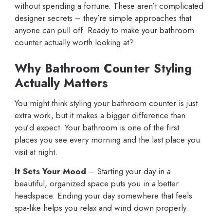
without spending a fortune. These aren’t complicated
designer secrets – they’re simple approaches that
anyone can pull off. Ready to make your bathroom
counter actually worth looking at?
Why Bathroom Counter Styling
Actually Matters
You might think styling your bathroom counter is just
extra work, but it makes a bigger difference than
you’d expect. Your bathroom is one of the first
places you see every morning and the last place you
visit at night.
It Sets Your Mood
– Starting your day in a
beautiful, organized space puts you in a better
headspace. Ending your day somewhere that feels
spa-like helps you relax and wind down properly.