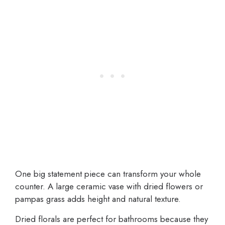
One big statement piece can transform your whole
counter. A large ceramic vase with dried flowers or
pampas grass adds height and natural texture.
Dried florals are perfect for bathrooms because they