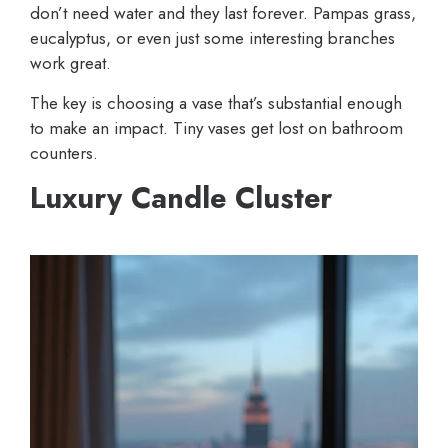
don’t need water and they last forever. Pampas grass,
eucalyptus, or even just some interesting branches
work great.
The key is choosing a vase that’s substantial enough
to make an impact. Tiny vases get lost on bathroom
counters.
Luxury Candle Cluster