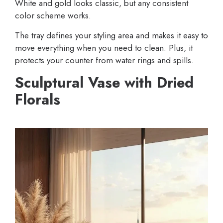
White and gold looks classic, but any consistent
color scheme works.
The tray defines your styling area and makes it easy to
move everything when you need to clean. Plus, it
protects your counter from water rings and spills.
Sculptural Vase with Dried
Florals