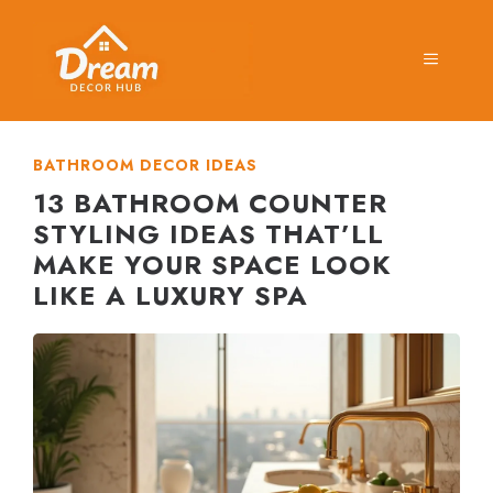
Skip
to
MENU
content
BATHROOM DECOR IDEAS
13 BATHROOM COUNTER
STYLING IDEAS THAT’LL
MAKE YOUR SPACE LOOK
LIKE A LUXURY SPA