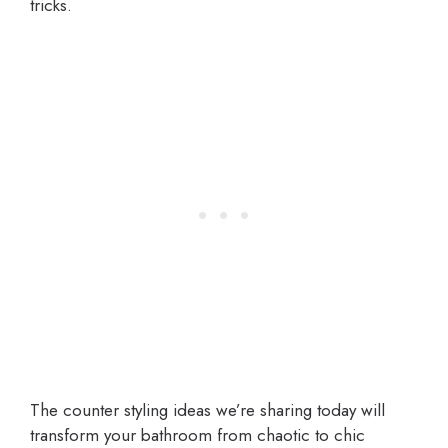
tricks.
The counter styling ideas we’re sharing today will
transform your bathroom from chaotic to chic