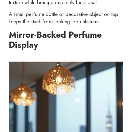
texture while being completely functional.
A small perfume bottle or decorative object on top
keeps the stack from looking too utilitarian.
Mirror-Backed Perfume
Display