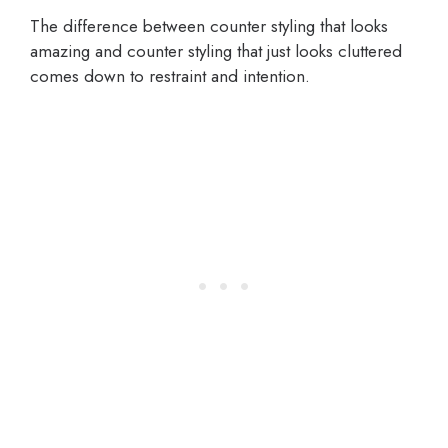
The difference between counter styling that looks
amazing and counter styling that just looks cluttered
comes down to restraint and intention.