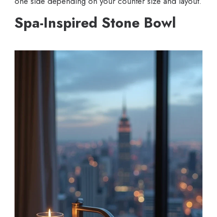
one side depending on your counter size and layout.
Spa-Inspired Stone Bowl