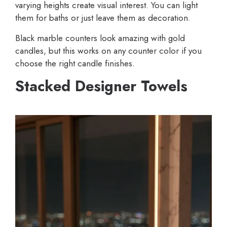
varying heights create visual interest. You can light
them for baths or just leave them as decoration.
Black marble counters look amazing with gold
candles, but this works on any counter color if you
choose the right candle finishes.
Stacked Designer Towels