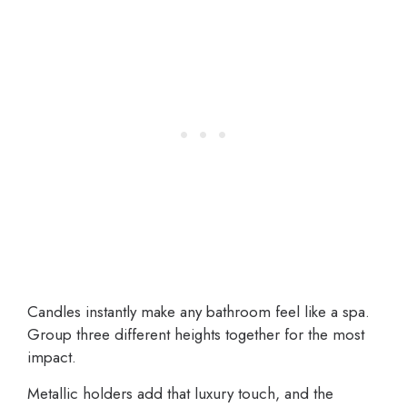
Candles instantly make any bathroom feel like a spa.
Group three different heights together for the most
impact.
Metallic holders add that luxury touch, and the