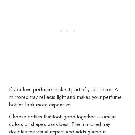
If you love perfume, make it part of your decor. A
mirrored tray reflects light and makes your perfume
bottles look more expensive.
Choose bottles that look good together – similar
colors or shapes work best. The mirrored tray
doubles the visual impact and adds glamour.