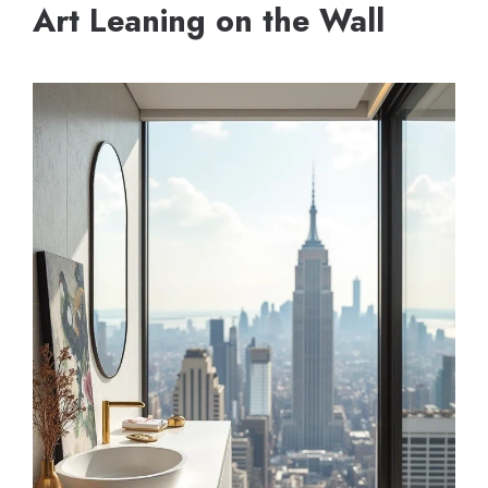
Art Leaning on the Wall