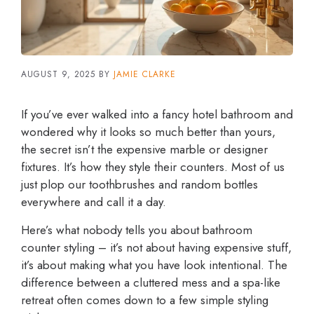
AUGUST 9, 2025
BY
JAMIE CLARKE
If you’ve ever walked into a fancy hotel bathroom and
wondered why it looks so much better than yours,
the secret isn’t the expensive marble or designer
fixtures. It’s how they style their counters. Most of us
just plop our toothbrushes and random bottles
everywhere and call it a day.
Here’s what nobody tells you about bathroom
counter styling – it’s not about having expensive stuff,
it’s about making what you have look intentional. The
difference between a cluttered mess and a spa-like
retreat often comes down to a few simple styling