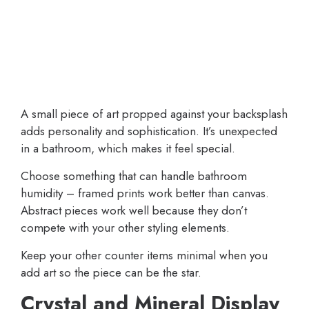
A small piece of art propped against your backsplash
adds personality and sophistication. It’s unexpected
in a bathroom, which makes it feel special.
Choose something that can handle bathroom
humidity – framed prints work better than canvas.
Abstract pieces work well because they don’t
compete with your other styling elements.
Keep your other counter items minimal when you
add art so the piece can be the star.
Crystal and Mineral Display