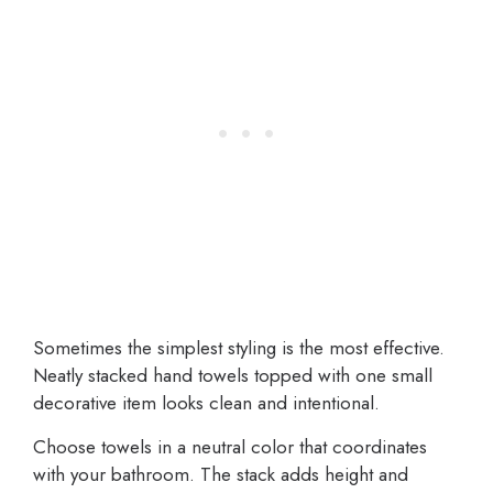
Sometimes the simplest styling is the most effective.
Neatly stacked hand towels topped with one small
decorative item looks clean and intentional.
Choose towels in a neutral color that coordinates
with your bathroom. The stack adds height and