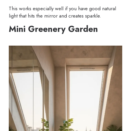
This works especially well if you have good natural
light that hits the mirror and creates sparkle.
Mini Greenery Garden