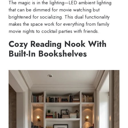
The magic is in the lighting—LED ambient lighting
that can be dimmed for movie watching but
brightened for socializing. This dual functionality
makes the space work for everything from family
movie nights to cocktail parties with friends.
Cozy Reading Nook With
Built-In Bookshelves