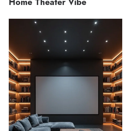
Home Theater Vibe