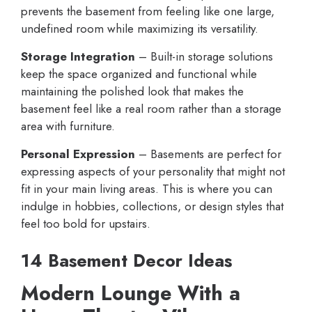
prevents the basement from feeling like one large,
undefined room while maximizing its versatility.
Storage Integration
– Built-in storage solutions
keep the space organized and functional while
maintaining the polished look that makes the
basement feel like a real room rather than a storage
area with furniture.
Personal Expression
– Basements are perfect for
expressing aspects of your personality that might not
fit in your main living areas. This is where you can
indulge in hobbies, collections, or design styles that
feel too bold for upstairs.
14 Basement Decor Ideas
Modern Lounge With a