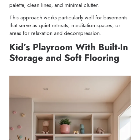
palette, clean lines, and minimal clutter.
This approach works particularly well for basements
that serve as quiet retreats, meditation spaces, or
areas for relaxation and decompression.
Kid’s Playroom With Built-In
Storage and Soft Flooring