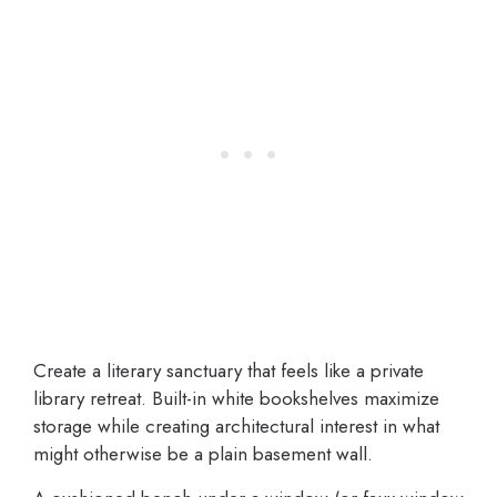
Create a literary sanctuary that feels like a private
library retreat. Built-in white bookshelves maximize
storage while creating architectural interest in what
might otherwise be a plain basement wall.