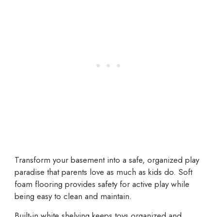
Transform your basement into a safe, organized play
paradise that parents love as much as kids do. Soft
foam flooring provides safety for active play while
being easy to clean and maintain.
Built-in white shelving keeps toys organized and