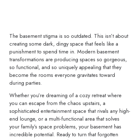
The basement stigma is so outdated. This isn’t about
creating some dark, dingy space that feels like a
punishment to spend time in. Modern basement
transformations are producing spaces so gorgeous,
so functional, and so uniquely appealing that they
become the rooms everyone gravitates toward
during parties.
Whether you’re dreaming of a cozy retreat where
you can escape from the chaos upstairs, a
sophisticated entertainment space that rivals any high-
end lounge, or a multi-functional area that solves
your family’s space problems, your basement has
incredible potential. Ready to turn that forgotten