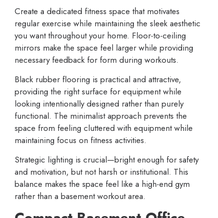
Create a dedicated fitness space that motivates
regular exercise while maintaining the sleek aesthetic
you want throughout your home. Floor-to-ceiling
mirrors make the space feel larger while providing
necessary feedback for form during workouts.
Black rubber flooring is practical and attractive,
providing the right surface for equipment while
looking intentionally designed rather than purely
functional. The minimalist approach prevents the
space from feeling cluttered with equipment while
maintaining focus on fitness activities.
Strategic lighting is crucial—bright enough for safety
and motivation, but not harsh or institutional. This
balance makes the space feel like a high-end gym
rather than a basement workout area.
Compact Basement Office