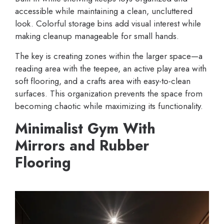
accessible while maintaining a clean, uncluttered
look. Colorful storage bins add visual interest while
making cleanup manageable for small hands.
The key is creating zones within the larger space—a
reading area with the teepee, an active play area with
soft flooring, and a crafts area with easy-to-clean
surfaces. This organization prevents the space from
becoming chaotic while maximizing its functionality.
Minimalist Gym With
Mirrors and Rubber
Flooring