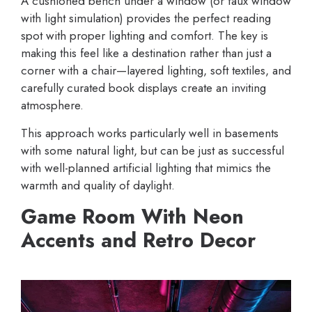
A cushioned bench under a window (or faux window
with light simulation) provides the perfect reading
spot with proper lighting and comfort. The key is
making this feel like a destination rather than just a
corner with a chair—layered lighting, soft textiles, and
carefully curated book displays create an inviting
atmosphere.
This approach works particularly well in basements
with some natural light, but can be just as successful
with well-planned artificial lighting that mimics the
warmth and quality of daylight.
Game Room With Neon
Accents and Retro Decor