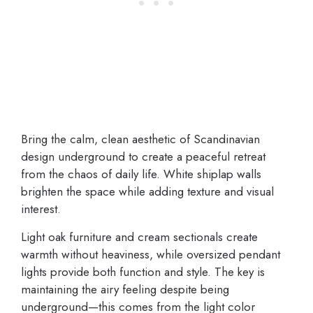
Bring the calm, clean aesthetic of Scandinavian
design underground to create a peaceful retreat
from the chaos of daily life. White shiplap walls
brighten the space while adding texture and visual
interest.
Light oak furniture and cream sectionals create
warmth without heaviness, while oversized pendant
lights provide both function and style. The key is
maintaining the airy feeling despite being
underground—this comes from the light color