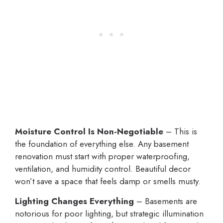
Moisture Control Is Non-Negotiable
– This is
the foundation of everything else. Any basement
renovation must start with proper waterproofing,
ventilation, and humidity control. Beautiful decor
won’t save a space that feels damp or smells musty.
Lighting Changes Everything
– Basements are
notorious for poor lighting, but strategic illumination