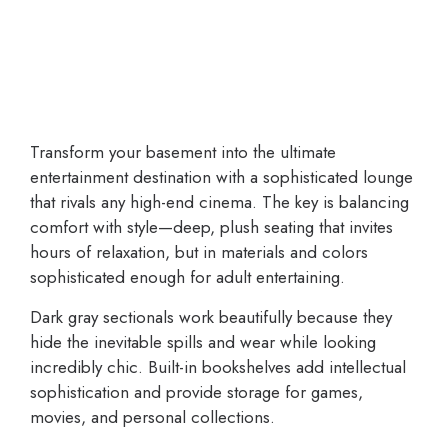
Transform your basement into the ultimate
entertainment destination with a sophisticated lounge
that rivals any high-end cinema. The key is balancing
comfort with style—deep, plush seating that invites
hours of relaxation, but in materials and colors
sophisticated enough for adult entertaining.
Dark gray sectionals work beautifully because they
hide the inevitable spills and wear while looking
incredibly chic. Built-in bookshelves add intellectual
sophistication and provide storage for games,
movies, and personal collections.