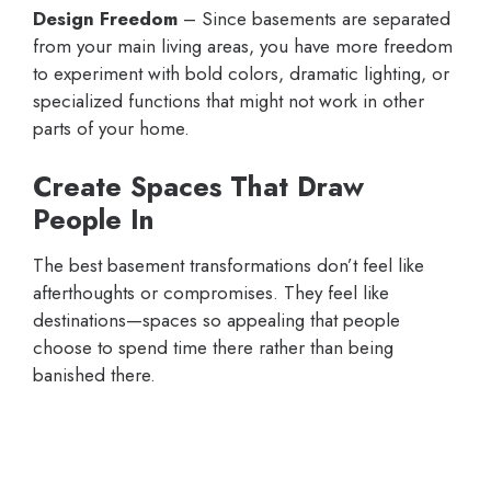
Design Freedom
– Since basements are separated
from your main living areas, you have more freedom
to experiment with bold colors, dramatic lighting, or
specialized functions that might not work in other
parts of your home.
Create Spaces That Draw
People In
The best basement transformations don’t feel like
afterthoughts or compromises. They feel like
destinations—spaces so appealing that people
choose to spend time there rather than being
banished there.