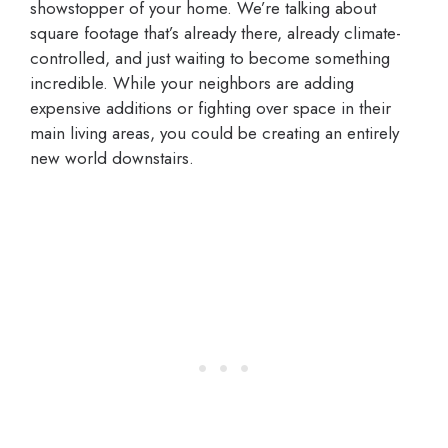
showstopper of your home. We’re talking about
square footage that’s already there, already climate-
controlled, and just waiting to become something
incredible. While your neighbors are adding
expensive additions or fighting over space in their
main living areas, you could be creating an entirely
new world downstairs.