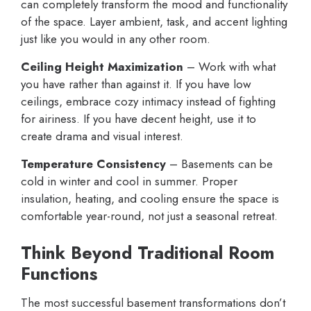
can completely transform the mood and functionality
of the space. Layer ambient, task, and accent lighting
just like you would in any other room.
Ceiling Height Maximization
– Work with what
you have rather than against it. If you have low
ceilings, embrace cozy intimacy instead of fighting
for airiness. If you have decent height, use it to
create drama and visual interest.
Temperature Consistency
– Basements can be
cold in winter and cool in summer. Proper
insulation, heating, and cooling ensure the space is
comfortable year-round, not just a seasonal retreat.
Think Beyond Traditional Room
Functions
The most successful basement transformations don’t