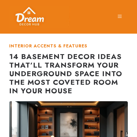
Skip
to
MENU
content
INTERIOR ACCENTS & FEATURES
14 BASEMENT DECOR IDEAS
THAT’LL TRANSFORM YOUR
UNDERGROUND SPACE INTO
THE MOST COVETED ROOM
IN YOUR HOUSE