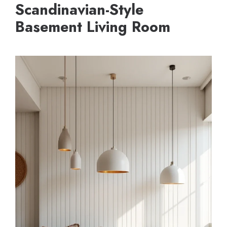
Scandinavian-Style
Basement Living Room