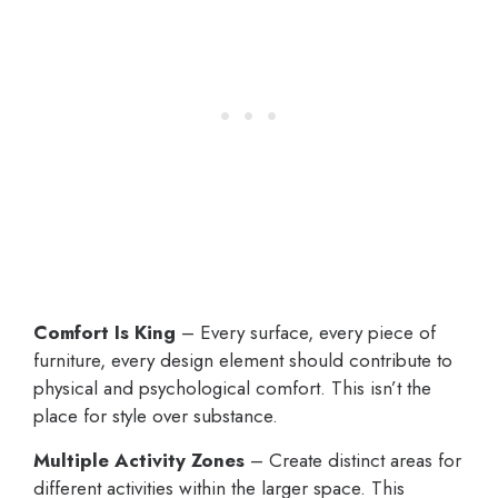
Comfort Is King
– Every surface, every piece of
furniture, every design element should contribute to
physical and psychological comfort. This isn’t the
place for style over substance.
Multiple Activity Zones
– Create distinct areas for
different activities within the larger space. This