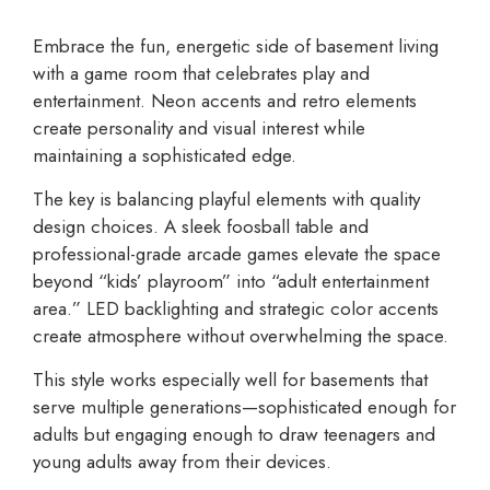
Embrace the fun, energetic side of basement living
with a game room that celebrates play and
entertainment. Neon accents and retro elements
create personality and visual interest while
maintaining a sophisticated edge.
The key is balancing playful elements with quality
design choices. A sleek foosball table and
professional-grade arcade games elevate the space
beyond “kids’ playroom” into “adult entertainment
area.” LED backlighting and strategic color accents
create atmosphere without overwhelming the space.
This style works especially well for basements that
serve multiple generations—sophisticated enough for
adults but engaging enough to draw teenagers and
young adults away from their devices.