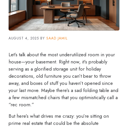
AUGUST 4, 2025
BY
SAAD JAMIL
Let’s talk about the most underutilized room in your
house—your basement. Right now, it’s probably
serving as a glorified storage unit for holiday
decorations, old furniture you can’t bear to throw
away, and boxes of stuff you haven’t opened since
your last move. Maybe there’s a sad folding table and
a few mismatched chairs that you optimistically call a
“rec room.”
But here’s what drives me crazy: you’re sitting on
prime real estate that could be the absolute