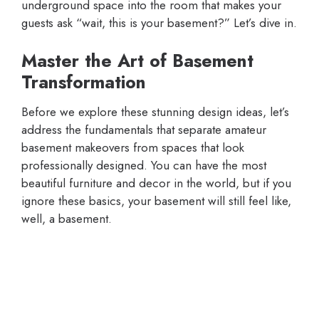
underground space into the room that makes your
guests ask “wait, this is your basement?” Let’s dive in.
Master the Art of Basement
Transformation
Before we explore these stunning design ideas, let’s
address the fundamentals that separate amateur
basement makeovers from spaces that look
professionally designed. You can have the most
beautiful furniture and decor in the world, but if you
ignore these basics, your basement will still feel like,
well, a basement.