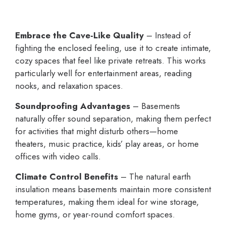
Embrace the Cave-Like Quality
– Instead of
fighting the enclosed feeling, use it to create intimate,
cozy spaces that feel like private retreats. This works
particularly well for entertainment areas, reading
nooks, and relaxation spaces.
Soundproofing Advantages
– Basements
naturally offer sound separation, making them perfect
for activities that might disturb others—home
theaters, music practice, kids’ play areas, or home
offices with video calls.
Climate Control Benefits
– The natural earth
insulation means basements maintain more consistent
temperatures, making them ideal for wine storage,
home gyms, or year-round comfort spaces.