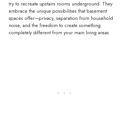
try to recreate upstairs rooms underground. They
embrace the unique possibilities that basement
spaces offer—privacy, separation from household
noise, and the freedom to create something
completely different from your main living areas.