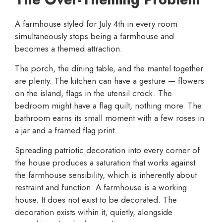
A farmhouse styled for July 4th in every room
simultaneously stops being a farmhouse and
becomes a themed attraction.
The porch, the dining table, and the mantel together
are plenty. The kitchen can have a gesture — flowers
on the island, flags in the utensil crock. The
bedroom might have a flag quilt, nothing more. The
bathroom earns its small moment with a few roses in
a jar and a framed flag print.
Spreading patriotic decoration into every corner of
the house produces a saturation that works against
the farmhouse sensibility, which is inherently about
restraint and function. A farmhouse is a working
house. It does not exist to be decorated. The
decoration exists within it, quietly, alongside