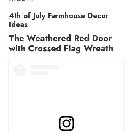
4th of July Farmhouse Decor
Ideas
The Weathered Red Door
with Crossed Flag Wreath