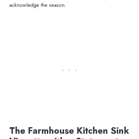
acknowledge the season.
The Farmhouse Kitchen Sink