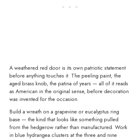
A weathered red door is its own patriotic statement
before anything touches it. The peeling paint, the
aged brass knob, the patina of years — all of it reads
as American in the original sense, before decoration
was invented for the occasion.
Build a wreath on a grapevine or eucalyptus ring
base — the kind that looks like something pulled
from the hedgerow rather than manufactured. Work
in blue hydrangea clusters at the three and nine