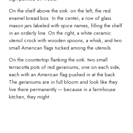
On the shelf above the sink: on the left, the red
enamel bread box. In the center, a row of glass
mason jars labeled with spice names, filling the shelf
in an orderly line. On the right, a white ceramic
utensil crock with wooden spoons, a whisk, and two
small American flags tucked among the utensils.
On the countertop flanking the sink: two small
terracotta pots of red geraniums, one on each side,
each with an American flag pushed in at the back.
The geraniums are in full bloom and look like they
live there permanently — because in a farmhouse
kitchen, they might.