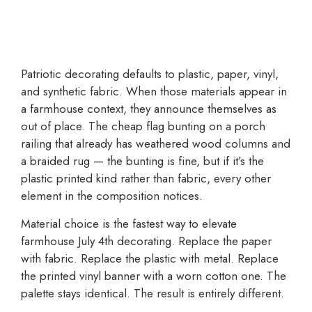
Patriotic decorating defaults to plastic, paper, vinyl,
and synthetic fabric. When those materials appear in
a farmhouse context, they announce themselves as
out of place. The cheap flag bunting on a porch
railing that already has weathered wood columns and
a braided rug — the bunting is fine, but if it’s the
plastic printed kind rather than fabric, every other
element in the composition notices.
Material choice is the fastest way to elevate
farmhouse July 4th decorating. Replace the paper
with fabric. Replace the plastic with metal. Replace
the printed vinyl banner with a worn cotton one. The
palette stays identical. The result is entirely different.