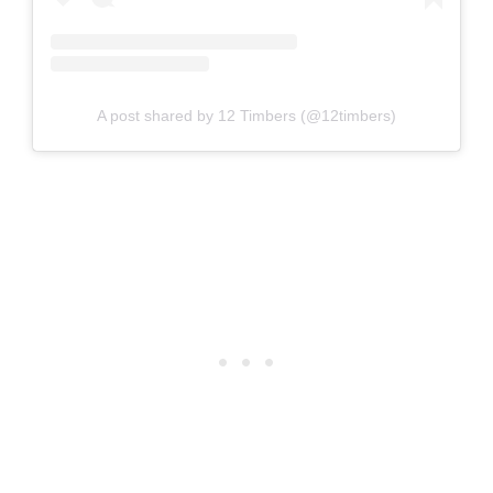
A post shared by 12 Timbers (@12timbers)