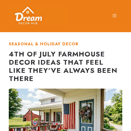
Skip
to
MENU
content
SEASONAL & HOLIDAY DECOR
4TH OF JULY FARMHOUSE
DECOR IDEAS THAT FEEL
LIKE THEY’VE ALWAYS BEEN
THERE