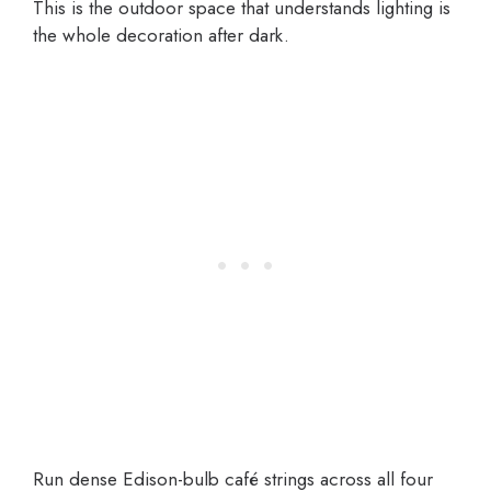
This is the outdoor space that understands lighting is
the whole decoration after dark.
Run dense Edison-bulb café strings across all four