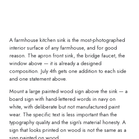
A farmhouse kitchen sink is the most-photographed
interior surface of any farmhouse, and for good
reason. The apron front sink, the bridge faucet, the
window above — it is already a designed
composition. July 4th gets one addition to each side
and one statement above.
Mount a large painted wood sign above the sink — a
board sign with hand-lettered words in navy on
white, with deliberate but not manufactured paint
wear. The specific text is less important than the
typography quality and the sign’s material honesty. A
sign that looks printed on wood is not the same as a
sign painted on wood.