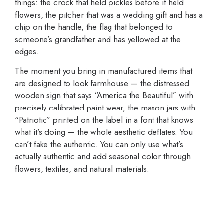
things: the crock that held pickles before it held
flowers, the pitcher that was a wedding gift and has a
chip on the handle, the flag that belonged to
someone’s grandfather and has yellowed at the
edges.
The moment you bring in manufactured items that
are designed to look farmhouse — the distressed
wooden sign that says “America the Beautiful” with
precisely calibrated paint wear, the mason jars with
“Patriotic” printed on the label in a font that knows
what it’s doing — the whole aesthetic deflates. You
can’t fake the authentic. You can only use what’s
actually authentic and add seasonal color through
flowers, textiles, and natural materials.