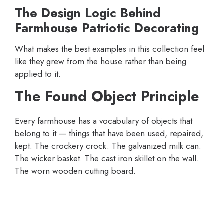
The Design Logic Behind
Farmhouse Patriotic Decorating
What makes the best examples in this collection feel
like they grew from the house rather than being
applied to it.
The Found Object Principle
Every farmhouse has a vocabulary of objects that
belong to it — things that have been used, repaired,
kept. The crockery crock. The galvanized milk can.
The wicker basket. The cast iron skillet on the wall.
The worn wooden cutting board.