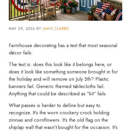
MAY 29, 2026
BY
JAMIE CLARKE
Farmhouse decorating has a test that most seasonal
décor fails.
The test is: does this look like it belongs here, or
does it look like something someone brought in for
the holiday and will remove on July 5th? Plastic
banners fail. Generic themed tablecloths fail.
Anything that could be described as “kit” fails.
What passes is harder to define but easy to
recognize. It’s the worn crockery crock holding
zinnias and cornflowers. It’s the old flag on the
shiplap wall that wasn’t bought for the occasion. It’s