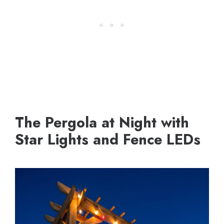
The Pergola at Night with
Star Lights and Fence LEDs