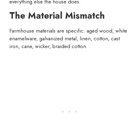
everything else the house does.
The Material Mismatch
Farmhouse materials are specific: aged wood, white
enamelware, galvanized metal, linen, cotton, cast
iron, cane, wicker, braided cotton.