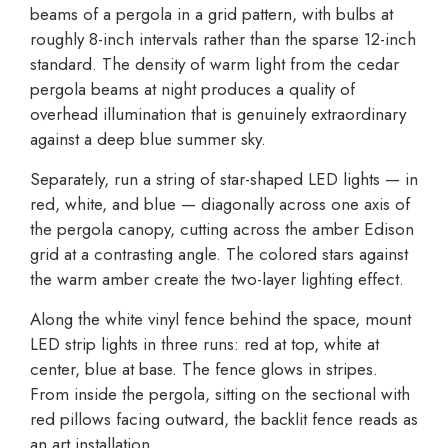
beams of a pergola in a grid pattern, with bulbs at
roughly 8-inch intervals rather than the sparse 12-inch
standard. The density of warm light from the cedar
pergola beams at night produces a quality of
overhead illumination that is genuinely extraordinary
against a deep blue summer sky.
Separately, run a string of star-shaped LED lights — in
red, white, and blue — diagonally across one axis of
the pergola canopy, cutting across the amber Edison
grid at a contrasting angle. The colored stars against
the warm amber create the two-layer lighting effect.
Along the white vinyl fence behind the space, mount
LED strip lights in three runs: red at top, white at
center, blue at base. The fence glows in stripes.
From inside the pergola, sitting on the sectional with
red pillows facing outward, the backlit fence reads as
an art installation.