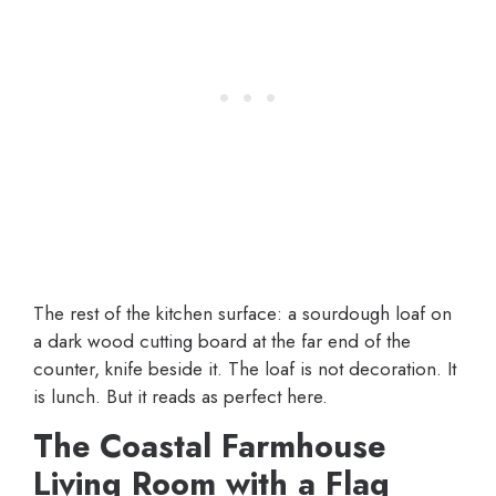
The rest of the kitchen surface: a sourdough loaf on
a dark wood cutting board at the far end of the
counter, knife beside it. The loaf is not decoration. It
is lunch. But it reads as perfect here.
The Coastal Farmhouse
Living Room with a Flag