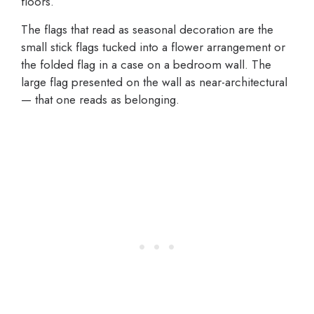
floors.
The flags that read as seasonal decoration are the
small stick flags tucked into a flower arrangement or
the folded flag in a case on a bedroom wall. The
large flag presented on the wall as near-architectural
— that one reads as belonging.