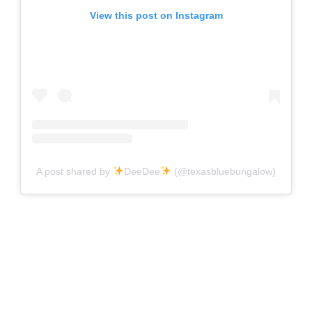
View this post on Instagram
A post shared by
DeeDee
(@texasbluebungalow)