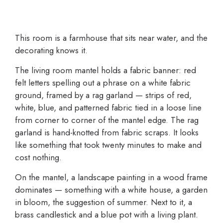
This room is a farmhouse that sits near water, and the
decorating knows it.
The living room mantel holds a fabric banner: red
felt letters spelling out a phrase on a white fabric
ground, framed by a rag garland — strips of red,
white, blue, and patterned fabric tied in a loose line
from corner to corner of the mantel edge. The rag
garland is hand-knotted from fabric scraps. It looks
like something that took twenty minutes to make and
cost nothing.
On the mantel, a landscape painting in a wood frame
dominates — something with a white house, a garden
in bloom, the suggestion of summer. Next to it, a
brass candlestick and a blue pot with a living plant.