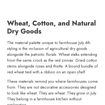
Wheat, Cotton, and Natural
Dry Goods
The material palette unique to farmhouse July 4th
styling is the inclusion of agricultural dry goods
alongside the patriotic florals. Wheat stalks extending
from the same crock as the red zinnias. Dried cotton
stems alongside roses and thistle. A bound bundle of
red wheat tied with a ribbon on an open shelf.
These materials remind you where farmhouses come
from. They are not decorative accessories designed
to look like wheat. They are wheat. They grow in July.
They belong in a farmhouse kitchen without
explanation.