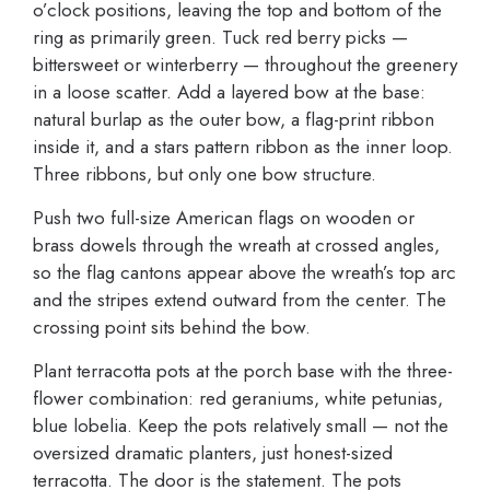
o’clock positions, leaving the top and bottom of the
ring as primarily green. Tuck red berry picks —
bittersweet or winterberry — throughout the greenery
in a loose scatter. Add a layered bow at the base:
natural burlap as the outer bow, a flag-print ribbon
inside it, and a stars pattern ribbon as the inner loop.
Three ribbons, but only one bow structure.
Push two full-size American flags on wooden or
brass dowels through the wreath at crossed angles,
so the flag cantons appear above the wreath’s top arc
and the stripes extend outward from the center. The
crossing point sits behind the bow.
Plant terracotta pots at the porch base with the three-
flower combination: red geraniums, white petunias,
blue lobelia. Keep the pots relatively small — not the
oversized dramatic planters, just honest-sized
terracotta. The door is the statement. The pots