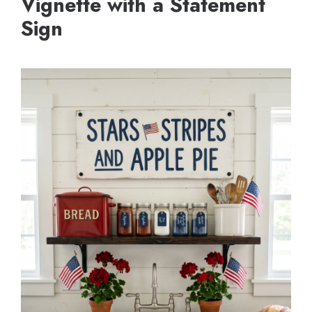
Vignette with a Statement
Sign