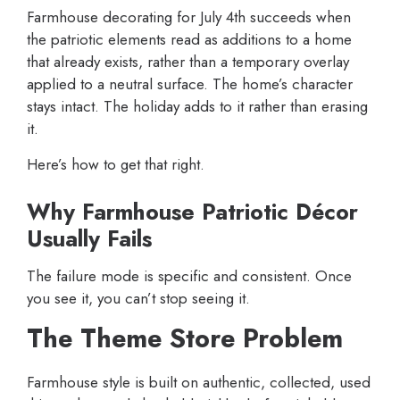
Farmhouse decorating for July 4th succeeds when
the patriotic elements read as additions to a home
that already exists, rather than a temporary overlay
applied to a neutral surface. The home’s character
stays intact. The holiday adds to it rather than erasing
it.
Here’s how to get that right.
Why Farmhouse Patriotic Décor
Usually Fails
The failure mode is specific and consistent. Once
you see it, you can’t stop seeing it.
The Theme Store Problem
Farmhouse style is built on authentic, collected, used