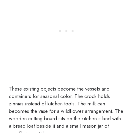
These existing objects become the vessels and
containers for seasonal color. The crock holds
zinnias instead of kitchen tools. The milk can
becomes the vase for a wildflower arrangement. The
wooden cutting board sits on the kitchen island with
a bread loaf beside it and a small mason jar of