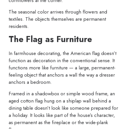
cornflowers at the corner.
The seasonal color arrives through flowers and
textiles. The objects themselves are permanent
residents.
The Flag as Furniture
In farmhouse decorating, the American flag doesn’t
function as decoration in the conventional sense. It
functions more like furniture — a large, permanent-
feeling object that anchors a wall the way a dresser
anchors a bedroom.
Framed in a shadowbox or simple wood frame, an
aged cotton flag hung on a shiplap wall behind a
dining table doesn’t look like someone prepared for
a holiday. It looks like part of the house’s character,
as permanent as the fireplace or the wide-plank