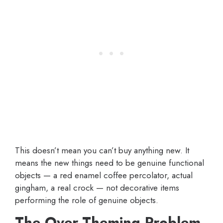
This doesn’t mean you can’t buy anything new. It
means the new things need to be genuine functional
objects — a red enamel coffee percolator, actual
gingham, a real crock — not decorative items
performing the role of genuine objects.
The Over-Theming Problem