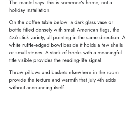
The mantel says: this is someone’s home, not a
holiday installation.
On the coffee table below: a dark glass vase or
bottle filled densely with small American flags, the
4×6 stick variety, all pointing in the same direction. A
white ruffle-edged bowl beside it holds a few shells
or small stones. A stack of books with a meaningful
title visible provides the reading-life signal.
Throw pillows and baskets elsewhere in the room
provide the texture and warmth that July 4th adds
without announcing itself.