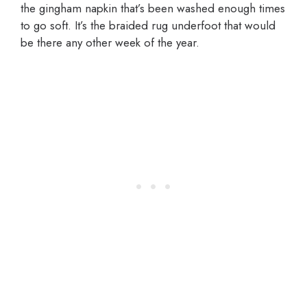
the gingham napkin that’s been washed enough times
to go soft. It’s the braided rug underfoot that would
be there any other week of the year.