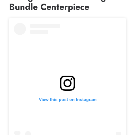
Bundle Centerpiece
View this post on Instagram