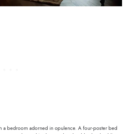
with a bedroom adorned in opulence. A four-poster bed