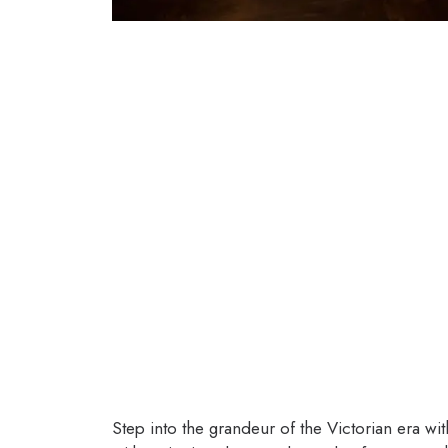
Step into the grandeur of the Victorian era 