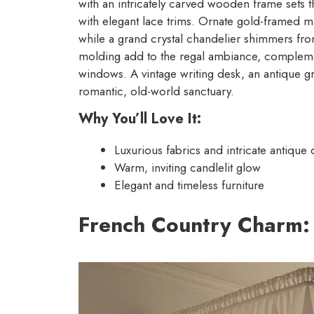
with an intricately carved wooden frame sets 
with elegant lace trims. Ornate gold-framed m
while a grand crystal chandelier shimmers fr
molding add to the regal ambiance, compleme
windows. A vintage writing desk, an antique g
romantic, old-world sanctuary.
Why You’ll Love It:
Luxurious fabrics and intricate antique d
Warm, inviting candlelit glow
Elegant and timeless furniture
French Country Charm: