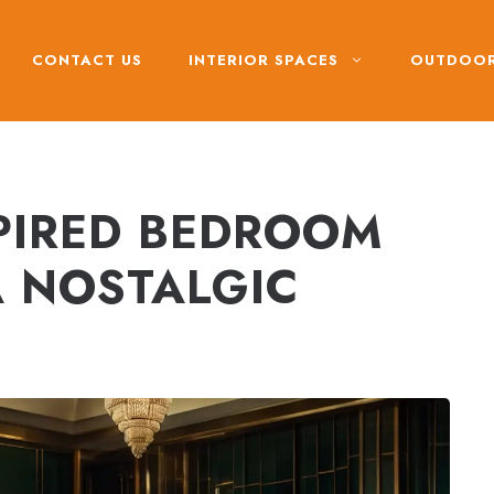
CONTACT US
INTERIOR SPACES
OUTDOOR
SPIRED BEDROOM
A NOSTALGIC