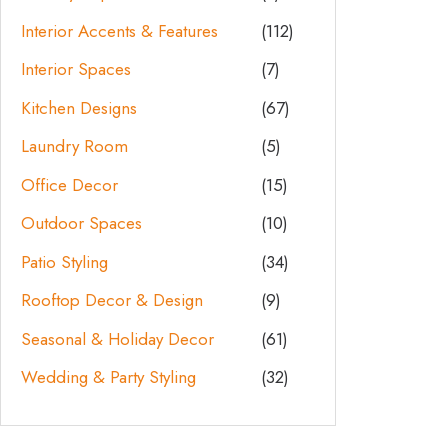
Interior Accents & Features
(112)
Interior Spaces
(7)
Kitchen Designs
(67)
Laundry Room
(5)
Office Decor
(15)
Outdoor Spaces
(10)
Patio Styling
(34)
Rooftop Decor & Design
(9)
Seasonal & Holiday Decor
(61)
Wedding & Party Styling
(32)