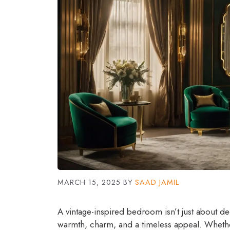
MARCH 15, 2025
BY
SAAD JAMIL
A vintage-inspired bedroom isn’t just about d
warmth, charm, and a timeless appeal. Whether