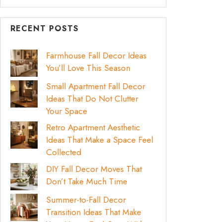
RECENT POSTS
Farmhouse Fall Decor Ideas
You’ll Love This Season
Small Apartment Fall Decor
Ideas That Do Not Clutter
Your Space
Retro Apartment Aesthetic
Ideas That Make a Space Feel
Collected
DIY Fall Decor Moves That
Don’t Take Much Time
Summer-to-Fall Decor
Transition Ideas That Make