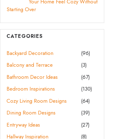
Your Home Feel Cozy Without
Starting Over
CATEGORIES
Backyard Decoration
(96)
Balcony and Terrace
(3)
Bathroom Decor Ideas
(67)
Bedroom Inspirations
(130)
Cozy Living Room Designs
(64)
Dining Room Designs
(39)
Entryway Ideas
(27)
Hallway Inspiration
(8)