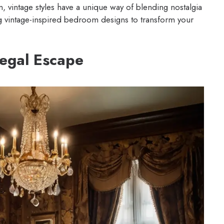
n, vintage styles have a unique way of blending nostalgia
 vintage-inspired bedroom designs to transform your
Regal Escape