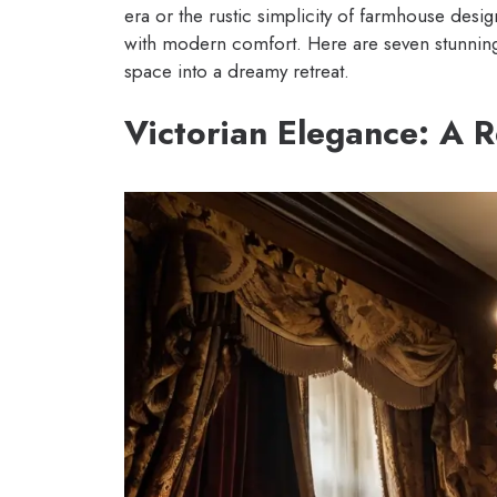
era or the rustic simplicity of farmhouse desig
with modern comfort. Here are seven stunning
space into a dreamy retreat.
Victorian Elegance: A 