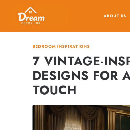
Skip
to
ABOUT US
content
BEDROOM INSPIRATIONS
7 VINTAGE-IN
DESIGNS FOR 
TOUCH