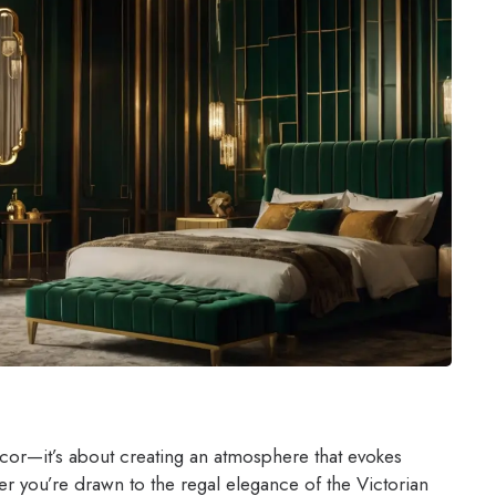
ecor—it’s about creating an atmosphere that evokes
 you’re drawn to the regal elegance of the Victorian