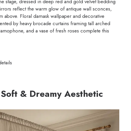
the stage, dressed in deep red and gold velvet bedding
irrors reflect the warm glow of antique wall sconces,
om above. Floral damask wallpaper and decorative
nted by heavy brocade curtains framing tall arched
ramophone, and a vase of fresh roses complete this
etails
 Soft & Dreamy Aesthetic