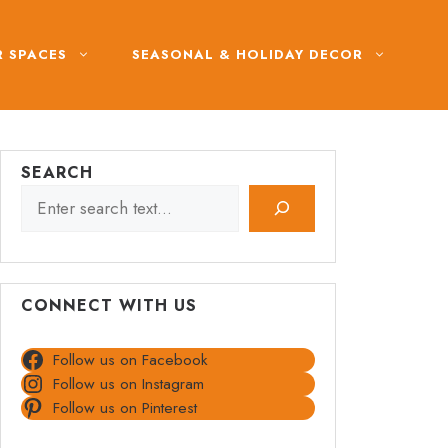
 SPACES
SEASONAL & HOLIDAY DECOR
SEARCH
CONNECT WITH US
Follow us on Facebook
Follow us on Instagram
Follow us on Pinterest