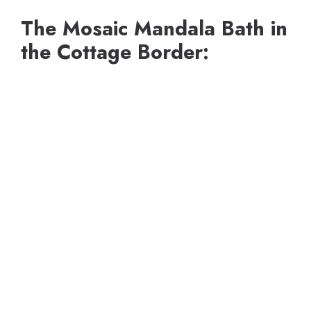
The Mosaic Mandala Bath in
the Cottage Border: