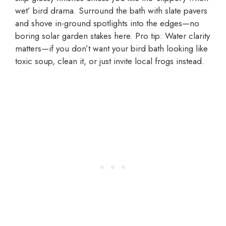
wet’ bird drama. Surround the bath with slate pavers
and shove in-ground spotlights into the edges—no
boring solar garden stakes here. Pro tip: Water clarity
matters—if you don’t want your bird bath looking like
toxic soup, clean it, or just invite local frogs instead.