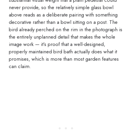
never provide, so the relatively simple glass bowl
above reads as a deliberate pairing with something
decorative rather than a bowl sitting on a post. The
bird already perched on the rim in the photograph is
the entirely unplanned detail that makes the whole
image work — it’s proof that a well-designed,
properly maintained bird bath actually does what it
promises, which is more than most garden features
can claim.