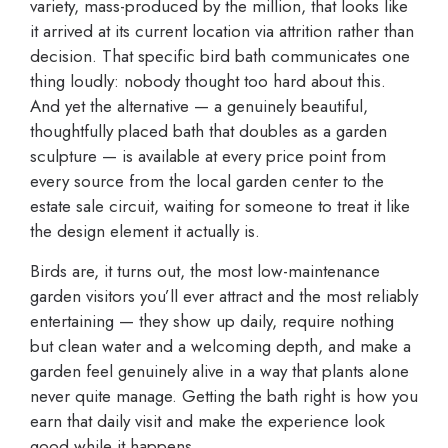
variety, mass-produced by the million, that looks like
it arrived at its current location via attrition rather than
decision. That specific bird bath communicates one
thing loudly: nobody thought too hard about this.
And yet the alternative — a genuinely beautiful,
thoughtfully placed bath that doubles as a garden
sculpture — is available at every price point from
every source from the local garden center to the
estate sale circuit, waiting for someone to treat it like
the design element it actually is.
Birds are, it turns out, the most low-maintenance
garden visitors you’ll ever attract and the most reliably
entertaining — they show up daily, require nothing
but clean water and a welcoming depth, and make a
garden feel genuinely alive in a way that plants alone
never quite manage. Getting the bath right is how you
earn that daily visit and make the experience look
good while it happens.