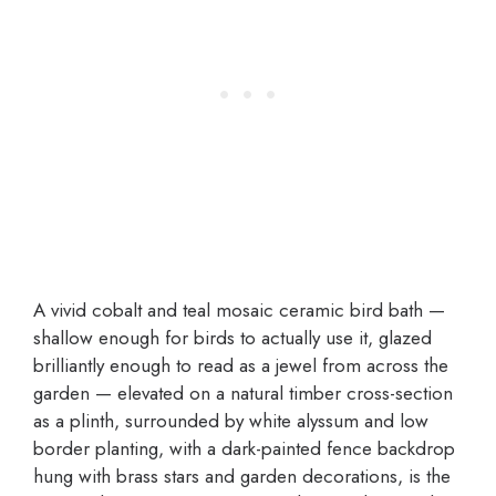
A vivid cobalt and teal mosaic ceramic bird bath —
shallow enough for birds to actually use it, glazed
brilliantly enough to read as a jewel from across the
garden — elevated on a natural timber cross-section
as a plinth, surrounded by white alyssum and low
border planting, with a dark-painted fence backdrop
hung with brass stars and garden decorations, is the