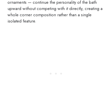
ornaments — continue the personality of the bath
upward without competing with it directly, creating a
whole corner composition rather than a single
isolated feature.