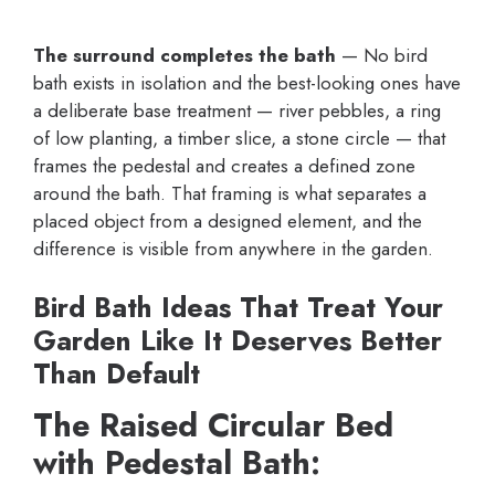
The surround completes the bath
— No bird
bath exists in isolation and the best-looking ones have
a deliberate base treatment — river pebbles, a ring
of low planting, a timber slice, a stone circle — that
frames the pedestal and creates a defined zone
around the bath. That framing is what separates a
placed object from a designed element, and the
difference is visible from anywhere in the garden.
Bird Bath Ideas That Treat Your
Garden Like It Deserves Better
Than Default
The Raised Circular Bed
with Pedestal Bath: