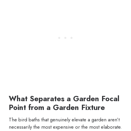
What Separates a Garden Focal
Point from a Garden Fixture
The bird baths that genuinely elevate a garden aren’t
necessarily the most expensive or the most elaborate.