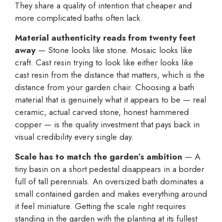
They share a quality of intention that cheaper and
more complicated baths often lack.
Material authenticity reads from twenty feet
away
— Stone looks like stone. Mosaic looks like
craft. Cast resin trying to look like either looks like
cast resin from the distance that matters, which is the
distance from your garden chair. Choosing a bath
material that is genuinely what it appears to be — real
ceramic, actual carved stone, honest hammered
copper — is the quality investment that pays back in
visual credibility every single day.
Scale has to match the garden’s ambition
— A
tiny basin on a short pedestal disappears in a border
full of tall perennials. An oversized bath dominates a
small contained garden and makes everything around
it feel miniature. Getting the scale right requires
standing in the garden with the planting at its fullest