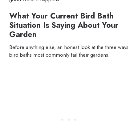
What Your Current Bird Bath
Situation Is Saying About Your
Garden
Before anything else, an honest look at the three ways
bird baths most commonly fail their gardens.