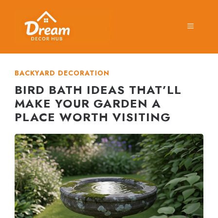
Skip
to
MENU
content
BACKYARD DECORATION
BIRD BATH IDEAS THAT’LL
MAKE YOUR GARDEN A
PLACE WORTH VISITING