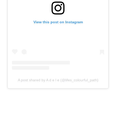
View this post on Instagram
A post shared by A d e l e (@lifes_colourful_path)