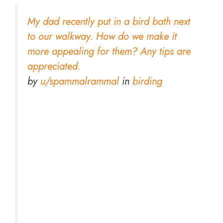
My dad recently put in a bird bath next
to our walkway. How do we make it
more appealing for them? Any tips are
appreciated.
by
u/spammalrammal
in
birding