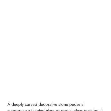
A deeply carved decorative stone pedestal
supporting a faceted glass or crystal-clear resin bowl