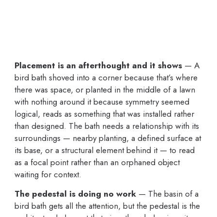
Placement is an afterthought and it shows
— A
bird bath shoved into a corner because that’s where
there was space, or planted in the middle of a lawn
with nothing around it because symmetry seemed
logical, reads as something that was installed rather
than designed. The bath needs a relationship with its
surroundings — nearby planting, a defined surface at
its base, or a structural element behind it — to read
as a focal point rather than an orphaned object
waiting for context.
The pedestal is doing no work
— The basin of a
bird bath gets all the attention, but the pedestal is the