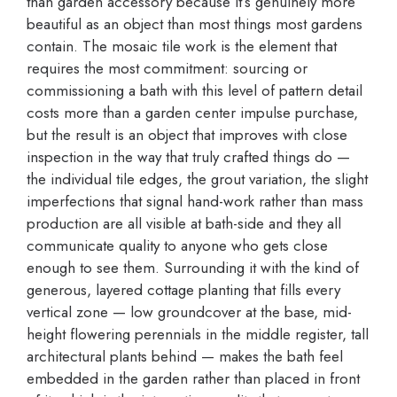
than garden accessory because it’s genuinely more
beautiful as an object than most things most gardens
contain. The mosaic tile work is the element that
requires the most commitment: sourcing or
commissioning a bath with this level of pattern detail
costs more than a garden center impulse purchase,
but the result is an object that improves with close
inspection in the way that truly crafted things do —
the individual tile edges, the grout variation, the slight
imperfections that signal hand-work rather than mass
production are all visible at bath-side and they all
communicate quality to anyone who gets close
enough to see them. Surrounding it with the kind of
generous, layered cottage planting that fills every
vertical zone — low groundcover at the base, mid-
height flowering perennials in the middle register, tall
architectural plants behind — makes the bath feel
embedded in the garden rather than placed in front