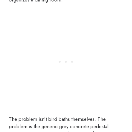
The problem isn’t bird baths themselves. The
problem is the generic grey concrete pedestal