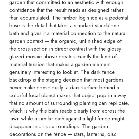
garden that committed to an aesthetic with enough
confidence that the result reads as designed rather
than accumulated. The timber log slice as a pedestal
base is the detail that takes a standard standalone
bath and gives it a material connection to the natural
garden context — the organic, unfinished edge of
the cross-section in direct contrast with the glossy
glazed mosaic above creates exactly the kind of
material tension that makes a garden element
genuinely interesting to look at. The dark fence
backdrop is the staging decision that most gardens
never make consciously: a dark surface behind a
colorful focal object makes that object pop in a way
that no amount of surrounding planting can replicate,
which is why this bath reads clearly from across the
lawn while a similar bath against a light fence might
disappear into its surroundings. The garden
decorations on the fence — stars, lanterns, disc