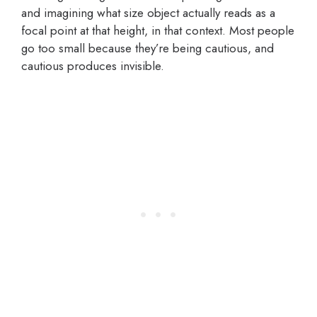
and imagining what size object actually reads as a
focal point at that height, in that context. Most people
go too small because they’re being cautious, and
cautious produces invisible.