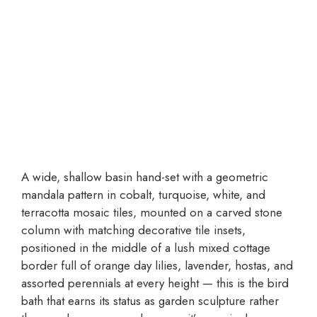
A wide, shallow basin hand-set with a geometric
mandala pattern in cobalt, turquoise, white, and
terracotta mosaic tiles, mounted on a carved stone
column with matching decorative tile insets,
positioned in the middle of a lush mixed cottage
border full of orange day lilies, lavender, hostas, and
assorted perennials at every height — this is the bird
bath that earns its status as garden sculpture rather