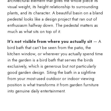
architectural element that gives the whole piece its
visual weight, its height relationship to surrounding
plants, and its character. A beautiful basin on a bland
pedestal looks like a design project that ran out of
enthusiasm halfway down. The pedestal matters as
much as what sits on top of it.
It’s not visible from where you actually sit
— A
bird bath that can’t be seen from the patio, the
kitchen window, or wherever you actually spend time
in the garden is a bird bath that serves the birds
exclusively, which is generous but not particularly
good garden design. Siting the bath in a sightline
from your most-used outdoor or indoor viewing
position is what transforms it from garden furniture
into genuine daily entertainment.