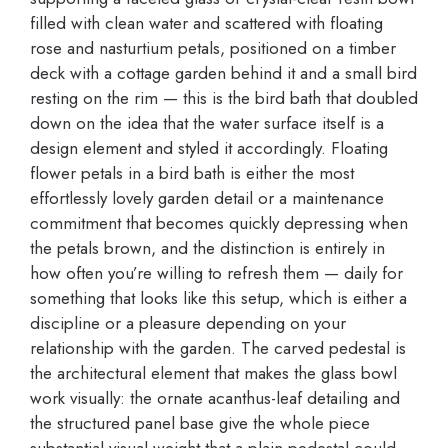
filled with clean water and scattered with floating
rose and nasturtium petals, positioned on a timber
deck with a cottage garden behind it and a small bird
resting on the rim — this is the bird bath that doubled
down on the idea that the water surface itself is a
design element and styled it accordingly. Floating
flower petals in a bird bath is either the most
effortlessly lovely garden detail or a maintenance
commitment that becomes quickly depressing when
the petals brown, and the distinction is entirely in
how often you’re willing to refresh them — daily for
something that looks like this setup, which is either a
discipline or a pleasure depending on your
relationship with the garden. The carved pedestal is
the architectural element that makes the glass bowl
work visually: the ornate acanthus-leaf detailing and
the structured panel base give the whole piece
substantial visual weight that a plain pedestal could