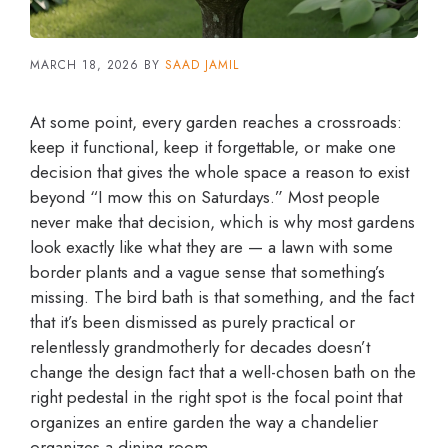
MARCH 18, 2026
BY
SAAD JAMIL
At some point, every garden reaches a crossroads:
keep it functional, keep it forgettable, or make one
decision that gives the whole space a reason to exist
beyond “I mow this on Saturdays.” Most people
never make that decision, which is why most gardens
look exactly like what they are — a lawn with some
border plants and a vague sense that something’s
missing. The bird bath is that something, and the fact
that it’s been dismissed as purely practical or
relentlessly grandmotherly for decades doesn’t
change the design fact that a well-chosen bath on the
right pedestal in the right spot is the focal point that
organizes an entire garden the way a chandelier
organizes a dining room.