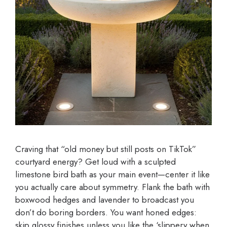
Craving that “old money but still posts on TikTok”
courtyard energy? Get loud with a sculpted
limestone bird bath as your main event—center it like
you actually care about symmetry. Flank the bath with
boxwood hedges and lavender to broadcast you
don’t do boring borders. You want honed edges:
skip glossy finishes unless you like the ‘slippery when