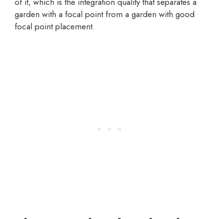
of it, which is the integration quality that separates a
garden with a focal point from a garden with good
focal point placement.