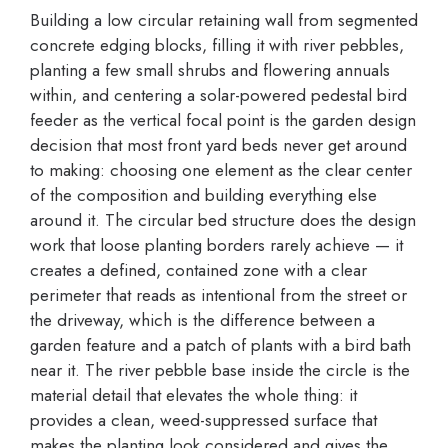
Building a low circular retaining wall from segmented
concrete edging blocks, filling it with river pebbles,
planting a few small shrubs and flowering annuals
within, and centering a solar-powered pedestal bird
feeder as the vertical focal point is the garden design
decision that most front yard beds never get around
to making: choosing one element as the clear center
of the composition and building everything else
around it. The circular bed structure does the design
work that loose planting borders rarely achieve — it
creates a defined, contained zone with a clear
perimeter that reads as intentional from the street or
the driveway, which is the difference between a
garden feature and a patch of plants with a bird bath
near it. The river pebble base inside the circle is the
material detail that elevates the whole thing: it
provides a clean, weed-suppressed surface that
makes the planting look considered and gives the