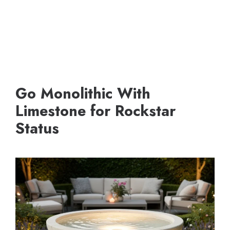
Go Monolithic With
Limestone for Rockstar
Status