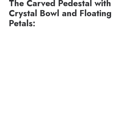
The Carved Pedestal with
Crystal Bowl and Floating
Petals: