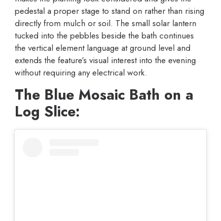
pedestal a proper stage to stand on rather than rising
directly from mulch or soil. The small solar lantern
tucked into the pebbles beside the bath continues
the vertical element language at ground level and
extends the feature’s visual interest into the evening
without requiring any electrical work.
The Blue Mosaic Bath on a
Log Slice: