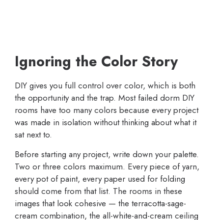
Ignoring the Color Story
DIY gives you full control over color, which is both
the opportunity and the trap. Most failed dorm DIY
rooms have too many colors because every project
was made in isolation without thinking about what it
sat next to.
Before starting any project, write down your palette.
Two or three colors maximum. Every piece of yarn,
every pot of paint, every paper used for folding
should come from that list. The rooms in these
images that look cohesive — the terracotta-sage-
cream combination, the all-white-and-cream ceiling