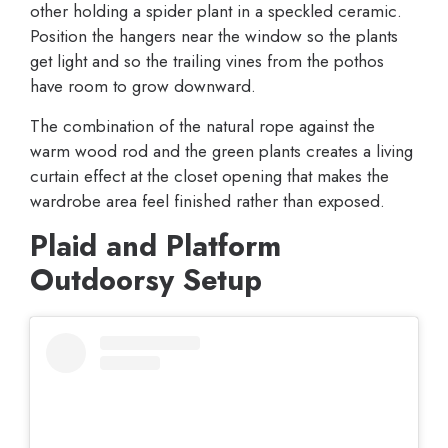
other holding a spider plant in a speckled ceramic.
Position the hangers near the window so the plants
get light and so the trailing vines from the pothos
have room to grow downward.
The combination of the natural rope against the
warm wood rod and the green plants creates a living
curtain effect at the closet opening that makes the
wardrobe area feel finished rather than exposed.
Plaid and Platform
Outdoorsy Setup