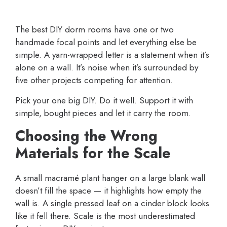
The best DIY dorm rooms have one or two
handmade focal points and let everything else be
simple. A yarn-wrapped letter is a statement when it’s
alone on a wall. It’s noise when it’s surrounded by
five other projects competing for attention.
Pick your one big DIY. Do it well. Support it with
simple, bought pieces and let it carry the room.
Choosing the Wrong
Materials for the Scale
A small macramé plant hanger on a large blank wall
doesn’t fill the space — it highlights how empty the
wall is. A single pressed leaf on a cinder block looks
like it fell there. Scale is the most underestimated