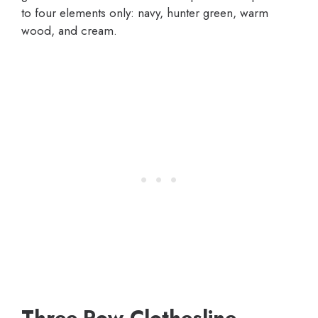
to four elements only: navy, hunter green, warm
wood, and cream.