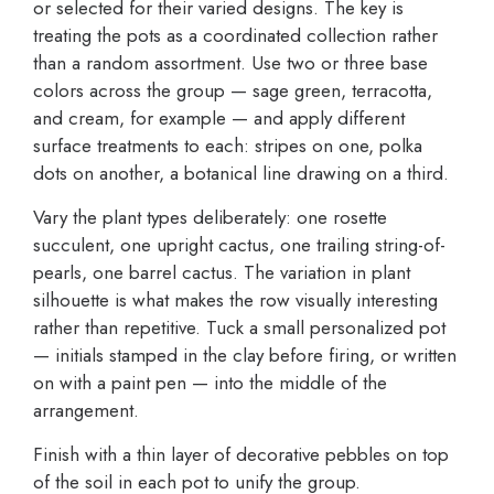
or selected for their varied designs. The key is
treating the pots as a coordinated collection rather
than a random assortment. Use two or three base
colors across the group — sage green, terracotta,
and cream, for example — and apply different
surface treatments to each: stripes on one, polka
dots on another, a botanical line drawing on a third.
Vary the plant types deliberately: one rosette
succulent, one upright cactus, one trailing string-of-
pearls, one barrel cactus. The variation in plant
silhouette is what makes the row visually interesting
rather than repetitive. Tuck a small personalized pot
— initials stamped in the clay before firing, or written
on with a paint pen — into the middle of the
arrangement.
Finish with a thin layer of decorative pebbles on top
of the soil in each pot to unify the group.