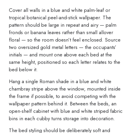
Cover all walls in a blue and white palm-leaf or
tropical botanical peel-and-stick wallpaper. The
pattern should be large in repeat and airy — palm
fronds or banana leaves rather than small allover
floral — so the room doesn’t feel enclosed. Source
two oversized gold metal letters — the occupants’
initials — and mount one above each bed at the
same height, positioned so each letter relates to the
bed below it.
Hang a single Roman shade in a blue and white
chambray stripe above the window, mounted inside
the frame if possible, to avoid competing with the
wallpaper pattern behind it. Between the beds, an
open-shelf cabinet with blue and white striped fabric
bins in each cubby turns storage into decoration.
The bed styling should be deliberately soft and