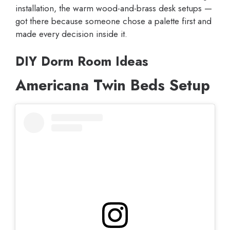
installation, the warm wood-and-brass desk setups —
got there because someone chose a palette first and
made every decision inside it.
DIY Dorm Room Ideas
Americana Twin Beds Setup