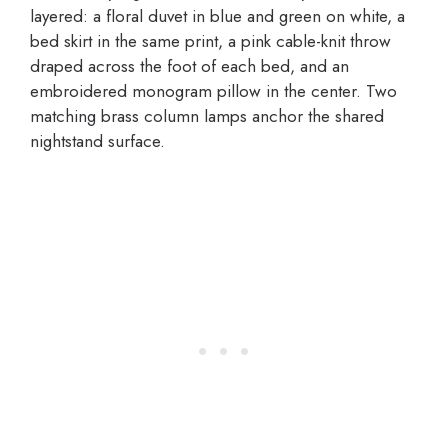
layered: a floral duvet in blue and green on white, a
bed skirt in the same print, a pink cable-knit throw
draped across the foot of each bed, and an
embroidered monogram pillow in the center. Two
matching brass column lamps anchor the shared
nightstand surface.