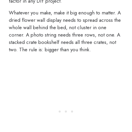
factor in any DIY project.
Whatever you make, make it big enough to matter. A
dried flower wall display needs to spread across the
whole wall behind the bed, not cluster in one
corner. A photo string needs three rows, not one. A
stacked crate bookshelf needs all three crates, not
two. The rule is: bigger than you think.