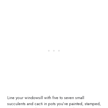
Line your windowsill with five to seven small
succulents and cacti in pots you’ve painted, stamped,