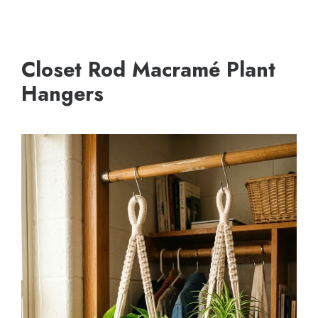
Closet Rod Macramé Plant
Hangers