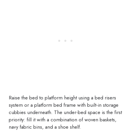
Raise the bed to platform height using a bed risers
system or a platform bed frame with built-in storage
cubbies underneath. The under-bed space is the first
priority: fill it with a combination of woven baskets,
navy fabric bins, and a shoe shelf.