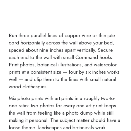
Run three parallel lines of copper wire or thin jute
cord horizontally across the wall above your bed,
spaced about nine inches apart vertically. Secure
each end to the wall with small Command hooks.
Print photos, botanical illustrations, and watercolor
prints at a consistent size — four by six inches works
well — and clip them to the lines with small natural
wood clothespins.
Mix photo prints with art prints in a roughly two-to-
one ratio: two photos for every one art print keeps
the wall from feeling like a photo dump while still
making it personal. The subject matter should have a
loose theme: landscapes and botanicals work