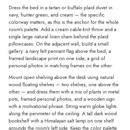
Dress the bed in a tartan or buffalo plaid duvet in
navy, hunter green, and cream — the specific
colorway matters, as this is the anchor for the whole
room’s palette. Add a cream cable-knit throw and a
single large natural linen sham behind the plaid
pillowcases. On the adjacent wall, build a small
gallery: a navy felt pennant flag above the bed, a
framed landscape print on one side, a grid of
personal photos in matching frames on the other.
Mount open shelving above the desk using natural
wood floating shelves — two shelves, one above the
other — and dress them with a mix of plants in metal
pots, framed personal photos, and a wooden sign
with a motivational phrase. String warm globe lights
along the perimeter of the ceiling. A tall dark wood
bookshelf with a Himalayan salt lamp on one shelf
grounds the room’s left side. Keep the color palette