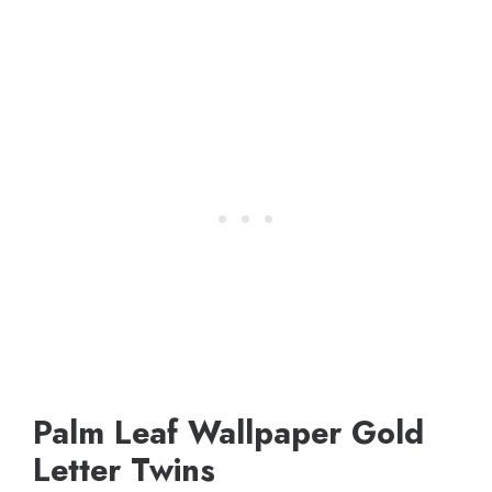
Palm Leaf Wallpaper Gold
Letter Twins