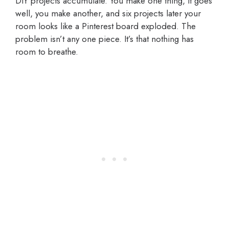
DIY projects accumulate. You make one thing, it goes
well, you make another, and six projects later your
room looks like a Pinterest board exploded. The
problem isn’t any one piece. It’s that nothing has
room to breathe.