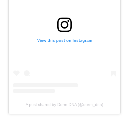
View this post on Instagram
A post shared by Dorm DNA (@dorm_dna)