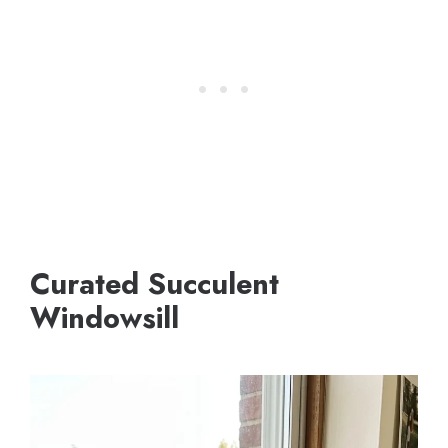
Curated Succulent
Windowsill