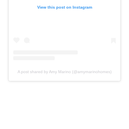
View this post on Instagram
A post shared by Amy Marino (@amymarinohomes)