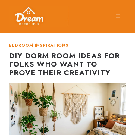
Skip
to
MENU
content
BEDROOM INSPIRATIONS
DIY DORM ROOM IDEAS FOR
FOLKS WHO WANT TO
PROVE THEIR CREATIVITY