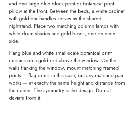
and one large blue block-print or botanical print
pillow at the front. Between the beds, a white cabinet
with gold bar handles serves as the shared
nightstand. Place two matching column lamps with
white drum shades and gold bases, one on each
side.
Hang blue and white small-scale botanical print
curtains on a gold rod above the window. On the
walls flanking the window, mount matching framed
prints — flag prints in this case, but any matched pair
works — at exactly the same height and distance from
the center. The symmetry is the design. Do not
deviate from it.