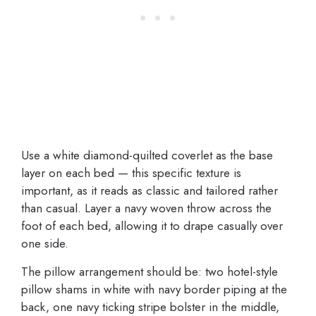
Use a white diamond-quilted coverlet as the base
layer on each bed — this specific texture is
important, as it reads as classic and tailored rather
than casual. Layer a navy woven throw across the
foot of each bed, allowing it to drape casually over
one side.
The pillow arrangement should be: two hotel-style
pillow shams in white with navy border piping at the
back, one navy ticking stripe bolster in the middle,