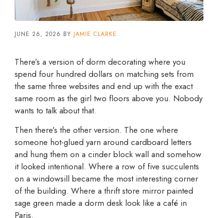
JUNE 26, 2026
BY
JAMIE CLARKE
There’s a version of dorm decorating where you
spend four hundred dollars on matching sets from
the same three websites and end up with the exact
same room as the girl two floors above you. Nobody
wants to talk about that.
Then there’s the other version. The one where
someone hot-glued yarn around cardboard letters
and hung them on a cinder block wall and somehow
it looked intentional. Where a row of five succulents
on a windowsill became the most interesting corner
of the building. Where a thrift store mirror painted
sage green made a dorm desk look like a café in
Paris.