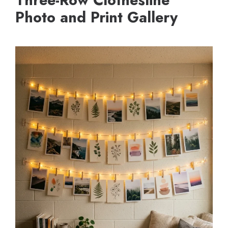
Three-Row Clothesline
Photo and Print Gallery