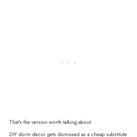
That’s the version worth talking about.
DIY dorm decor gets dismissed as a cheap substitute