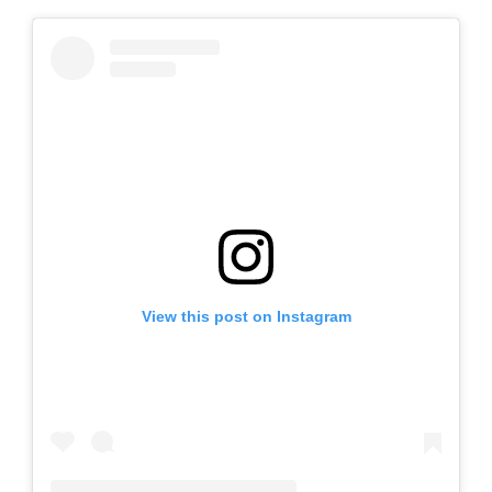
View this post on Instagram