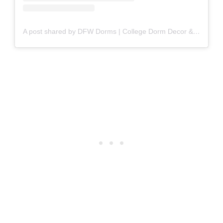
A post shared by DFW Dorms | College Dorm Decor & Furniture (@dfwdorms)