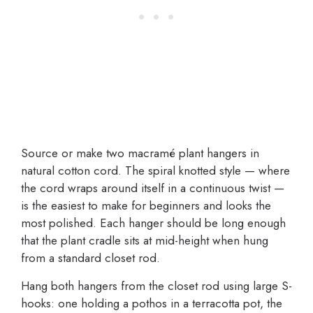
Source or make two macramé plant hangers in
natural cotton cord. The spiral knotted style — where
the cord wraps around itself in a continuous twist —
is the easiest to make for beginners and looks the
most polished. Each hanger should be long enough
that the plant cradle sits at mid-height when hung
from a standard closet rod.
Hang both hangers from the closet rod using large S-
hooks: one holding a pothos in a terracotta pot, the