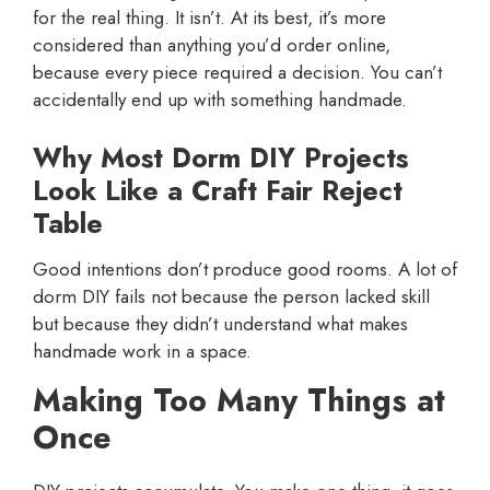
for the real thing. It isn’t. At its best, it’s more
considered than anything you’d order online,
because every piece required a decision. You can’t
accidentally end up with something handmade.
Why Most Dorm DIY Projects
Look Like a Craft Fair Reject
Table
Good intentions don’t produce good rooms. A lot of
dorm DIY fails not because the person lacked skill
but because they didn’t understand what makes
handmade work in a space.
Making Too Many Things at
Once