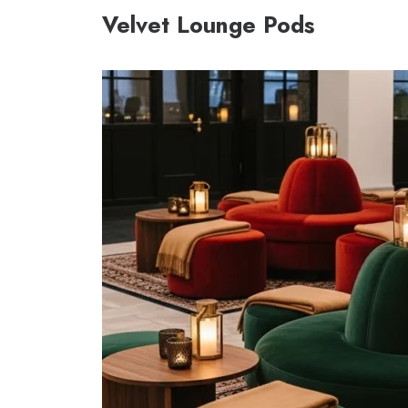
Velvet Lounge Pods