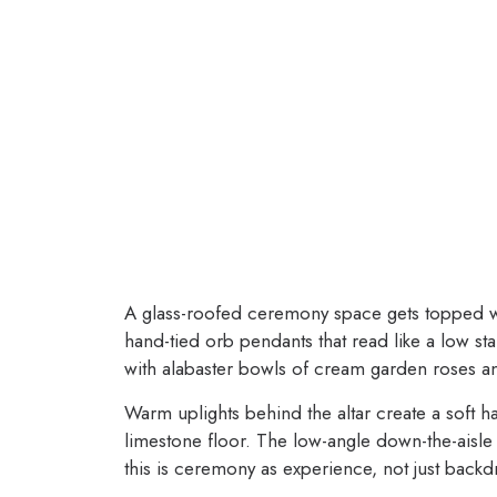
A glass-roofed ceremony space gets topped 
hand-tied orb pendants that read like a low sta
with alabaster bowls of cream garden roses an
Warm uplights behind the altar create a soft h
limestone floor. The low-angle down-the-aisle 
this is ceremony as experience, not just backd