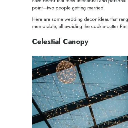
have decor that feels intentional and personal 
point—two people getting married.
Here are some wedding decor ideas that range
memorable, all avoiding the cookie-cutter Pinte
Celestial Canopy