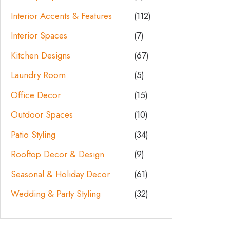
Interior Accents & Features
(112)
Interior Spaces
(7)
Kitchen Designs
(67)
Laundry Room
(5)
Office Decor
(15)
Outdoor Spaces
(10)
Patio Styling
(34)
Rooftop Decor & Design
(9)
Seasonal & Holiday Decor
(61)
Wedding & Party Styling
(32)