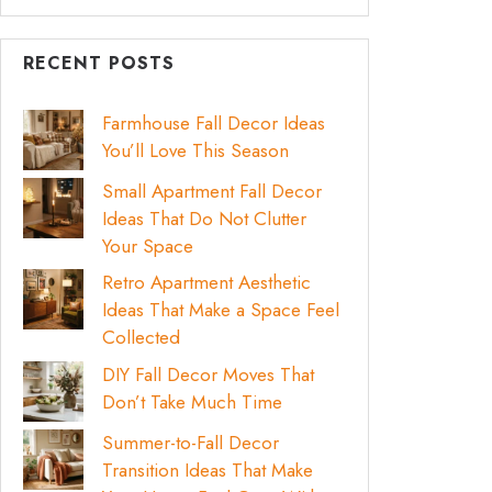
RECENT POSTS
Farmhouse Fall Decor Ideas
You’ll Love This Season
Small Apartment Fall Decor
Ideas That Do Not Clutter
Your Space
Retro Apartment Aesthetic
Ideas That Make a Space Feel
Collected
DIY Fall Decor Moves That
Don’t Take Much Time
Summer-to-Fall Decor
Transition Ideas That Make