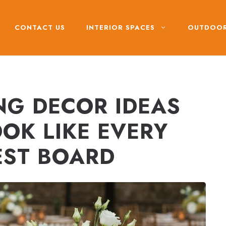
CONTACT US
INTERIOR SPACES
OUTDOOR
G DECOR IDEAS
OK LIKE EVERY
EST BOARD