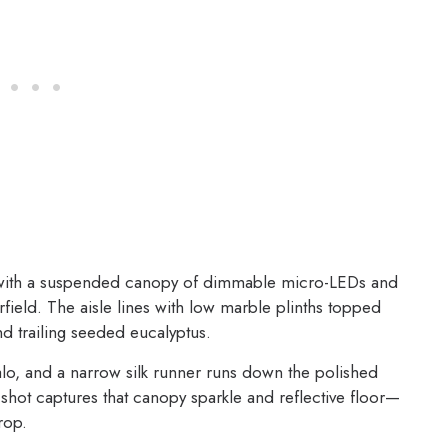
with a suspended canopy of dimmable micro-LEDs and
rfield. The aisle lines with low marble plinths topped
d trailing seeded eucalyptus.
alo, and a narrow silk runner runs down the polished
shot captures that canopy sparkle and reflective floor—
rop.