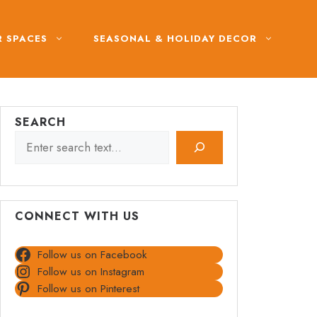
 SPACES
SEASONAL & HOLIDAY DECOR
SEARCH
CONNECT WITH US
Follow us on Facebook
Follow us on Instagram
Follow us on Pinterest