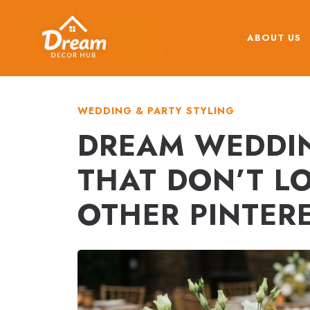
Skip
to
ABOUT US
content
WEDDING & PARTY STYLING
DREAM WEDDIN
THAT DON’T LO
OTHER PINTER