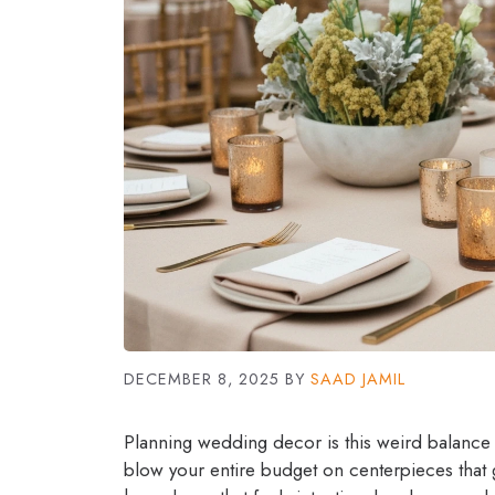
DECEMBER 8, 2025
BY
SAAD JAMIL
Planning wedding decor is this weird balance
blow your entire budget on centerpieces that 