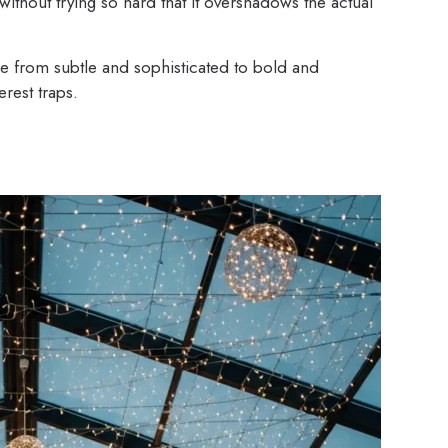
without trying so hard that it overshadows the actual
 from subtle and sophisticated to bold and
rest traps.