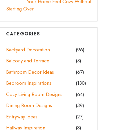
Your Home Feel Cozy Without
Starting Over
CATEGORIES
Backyard Decoration
(96)
Balcony and Terrace
(3)
Bathroom Decor Ideas
(67)
Bedroom Inspirations
(130)
Cozy Living Room Designs
(64)
Dining Room Designs
(39)
Entryway Ideas
(27)
Hallway Inspiration
(8)