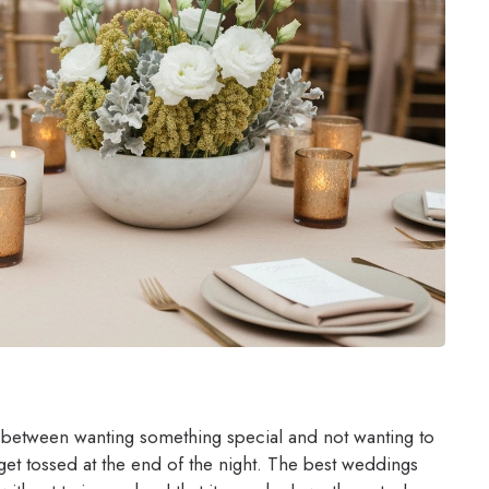
 between wanting something special and not wanting to
get tossed at the end of the night. The best weddings