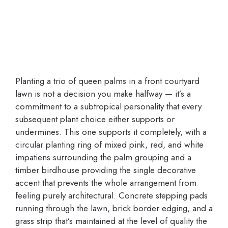
Planting a trio of queen palms in a front courtyard
lawn is not a decision you make halfway — it’s a
commitment to a subtropical personality that every
subsequent plant choice either supports or
undermines. This one supports it completely, with a
circular planting ring of mixed pink, red, and white
impatiens surrounding the palm grouping and a
timber birdhouse providing the single decorative
accent that prevents the whole arrangement from
feeling purely architectural. Concrete stepping pads
running through the lawn, brick border edging, and a
grass strip that’s maintained at the level of quality the