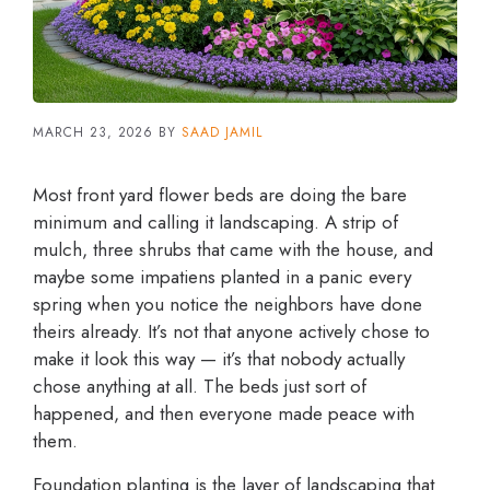
MARCH 23, 2026
BY
SAAD JAMIL
Most front yard flower beds are doing the bare
minimum and calling it landscaping. A strip of
mulch, three shrubs that came with the house, and
maybe some impatiens planted in a panic every
spring when you notice the neighbors have done
theirs already. It’s not that anyone actively chose to
make it look this way — it’s that nobody actually
chose anything at all. The beds just sort of
happened, and then everyone made peace with
them.
Foundation planting is the layer of landscaping that