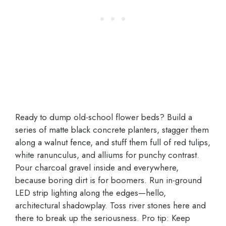
Ready to dump old-school flower beds? Build a
series of matte black concrete planters, stagger them
along a walnut fence, and stuff them full of red tulips,
white ranunculus, and alliums for punchy contrast.
Pour charcoal gravel inside and everywhere,
because boring dirt is for boomers. Run in-ground
LED strip lighting along the edges—hello,
architectural shadowplay. Toss river stones here and
there to break up the seriousness. Pro tip: Keep