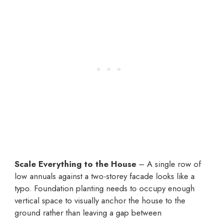
Scale Everything to the House
– A single row of
low annuals against a two-storey facade looks like a
typo. Foundation planting needs to occupy enough
vertical space to visually anchor the house to the
ground rather than leaving a gap between