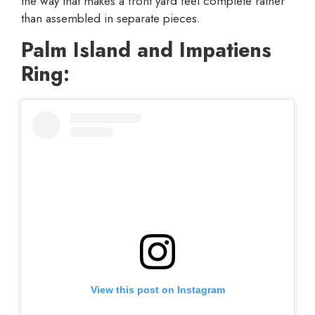
the way that makes a front yard feel complete rather
than assembled in separate pieces.
Palm Island and Impatiens
Ring:
View this post on Instagram