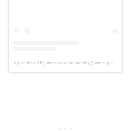
A post shared by plants paragon pattoki (@plants_paragon_pattoki)