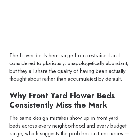
The flower beds here range from restrained and
considered to gloriously, unapologetically abundant,
but they all share the quality of having been actually
thought about rather than accumulated by default.
Why Front Yard Flower Beds
Consistently Miss the Mark
The same design mistakes show up in front yard
beds across every neighborhood and every budget
range, which suggests the problem isn’t resources —