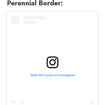
Perennial Border:
View this post on Instagram