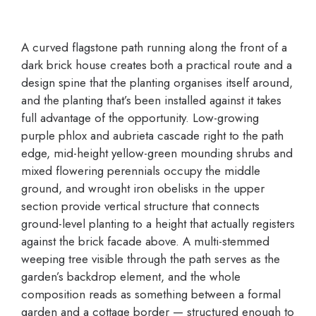
A curved flagstone path running along the front of a
dark brick house creates both a practical route and a
design spine that the planting organises itself around,
and the planting that’s been installed against it takes
full advantage of the opportunity. Low-growing
purple phlox and aubrieta cascade right to the path
edge, mid-height yellow-green mounding shrubs and
mixed flowering perennials occupy the middle
ground, and wrought iron obelisks in the upper
section provide vertical structure that connects
ground-level planting to a height that actually registers
against the brick facade above. A multi-stemmed
weeping tree visible through the path serves as the
garden’s backdrop element, and the whole
composition reads as something between a formal
garden and a cottage border — structured enough to