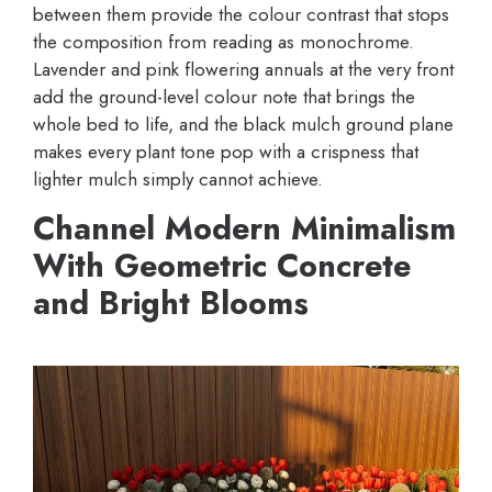
between them provide the colour contrast that stops
the composition from reading as monochrome.
Lavender and pink flowering annuals at the very front
add the ground-level colour note that brings the
whole bed to life, and the black mulch ground plane
makes every plant tone pop with a crispness that
lighter mulch simply cannot achieve.
Channel Modern Minimalism
With Geometric Concrete
and Bright Blooms