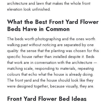
architecture and lawn that makes the whole front
elevation look unfinished.
What the Best Front Yard Flower
Beds Have in Common
The beds worth photographing and the ones worth
walking past without noticing are separated by one
quality: the sense that the planting was chosen for this
specific house rather than installed despite it. Beds
that work are in conversation with the architecture —
matching scale, responding to materials, repeating
colours that echo what the house is already doing.
The front yard and the house should look like they
were designed together, because visually, they are.
Front Yard Flower Bed Ideas