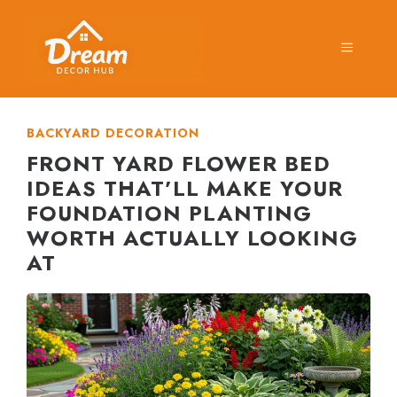
Skip
to
MENU
content
BACKYARD DECORATION
FRONT YARD FLOWER BED
IDEAS THAT’LL MAKE YOUR
FOUNDATION PLANTING
WORTH ACTUALLY LOOKING
AT