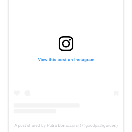
View this post on Instagram
A post shared by Putra Bonaccorsi (@goodpathgarden)