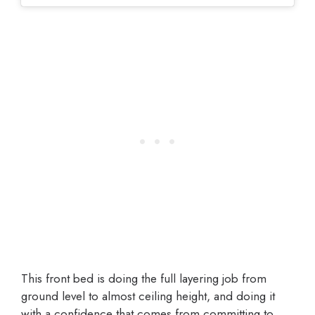
This front bed is doing the full layering job from
ground level to almost ceiling height, and doing it
with a confidence that comes from committing to