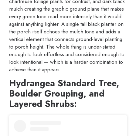
chartreuse foliage plants for contrast, and dark black
mulch creating the graphic ground plane that makes
every green tone read more intensely than it would
against anything lighter. A single tall black planter on
the porch itself echoes the mulch tone and adds a
vertical element that connects ground-level planting
to porch height. The whole thing is under-stated
enough to look effortless and considered enough to
look intentional — which is a harder combination to
achieve than it appears.
Hydrangea Standard Tree,
Boulder Grouping, and
Layered Shrubs: