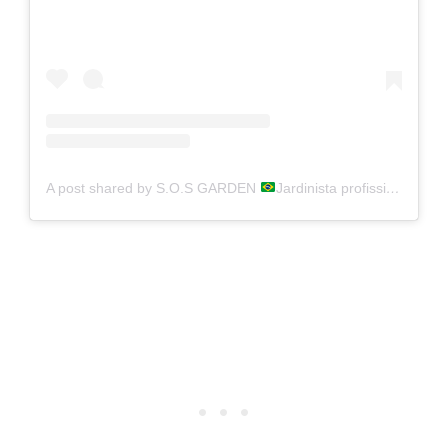
A post shared by S.O.S GARDEN
Jardinista profissional (@s.o.s_garden)