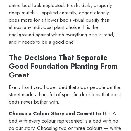
entire bed look neglected. Fresh, dark, properly
deep mulch — applied annually, edged cleanly —
does more for a flower bed’s visual quality than
almost any individual plant choice. It is the
background against which everything else is read,
and it needs to be a good one.
The Decisions That Separate
Good Foundation Planting From
Great
Every front yard flower bed that stops people on the
street made a handful of specific decisions that most
beds never bother with.
Choose a Colour Story and Commit to It
– A
bed with every colour represented is a bed with no
colour story. Choosing two or three colours — white