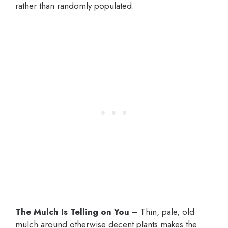
rather than randomly populated.
The Mulch Is Telling on You
– Thin, pale, old
mulch around otherwise decent plants makes the