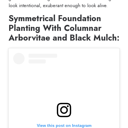
look intentional, exuberant enough to look alive.
Symmetrical Foundation
Planting With Columnar
Arborvitae and Black Mulch:
View this post on Instagram