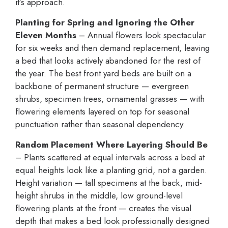
it’s approach.
Planting for Spring and Ignoring the Other
Eleven Months
– Annual flowers look spectacular
for six weeks and then demand replacement, leaving
a bed that looks actively abandoned for the rest of
the year. The best front yard beds are built on a
backbone of permanent structure — evergreen
shrubs, specimen trees, ornamental grasses — with
flowering elements layered on top for seasonal
punctuation rather than seasonal dependency.
Random Placement Where Layering Should Be
– Plants scattered at equal intervals across a bed at
equal heights look like a planting grid, not a garden.
Height variation — tall specimens at the back, mid-
height shrubs in the middle, low ground-level
flowering plants at the front — creates the visual
depth that makes a bed look professionally designed