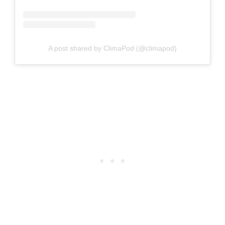
A post shared by ClimaPod (@climapod)