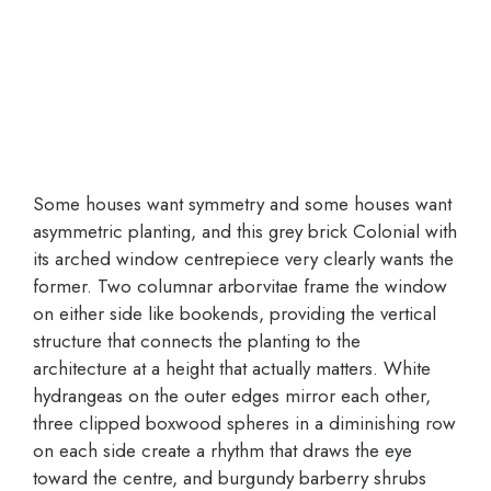
Some houses want symmetry and some houses want
asymmetric planting, and this grey brick Colonial with
its arched window centrepiece very clearly wants the
former. Two columnar arborvitae frame the window
on either side like bookends, providing the vertical
structure that connects the planting to the
architecture at a height that actually matters. White
hydrangeas on the outer edges mirror each other,
three clipped boxwood spheres in a diminishing row
on each side create a rhythm that draws the eye
toward the centre, and burgundy barberry shrubs