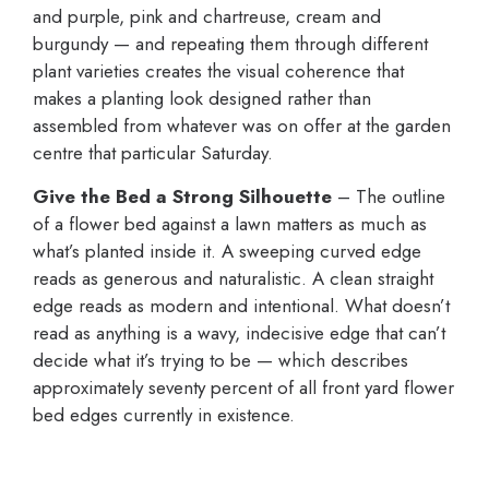
and purple, pink and chartreuse, cream and
burgundy — and repeating them through different
plant varieties creates the visual coherence that
makes a planting look designed rather than
assembled from whatever was on offer at the garden
centre that particular Saturday.
Give the Bed a Strong Silhouette
– The outline
of a flower bed against a lawn matters as much as
what’s planted inside it. A sweeping curved edge
reads as generous and naturalistic. A clean straight
edge reads as modern and intentional. What doesn’t
read as anything is a wavy, indecisive edge that can’t
decide what it’s trying to be — which describes
approximately seventy percent of all front yard flower
bed edges currently in existence.