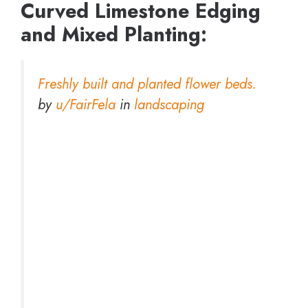
Curved Limestone Edging
and Mixed Planting:
Freshly built and planted flower beds.
by
u/FairFela
in
landscaping