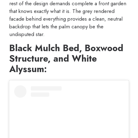
rest of the design demands complete a front garden
that knows exactly what it is. The grey rendered
facade behind everything provides a clean, neutral
backdrop that lets the palm canopy be the
undisputed star.
Black Mulch Bed, Boxwood
Structure, and White
Alyssum: