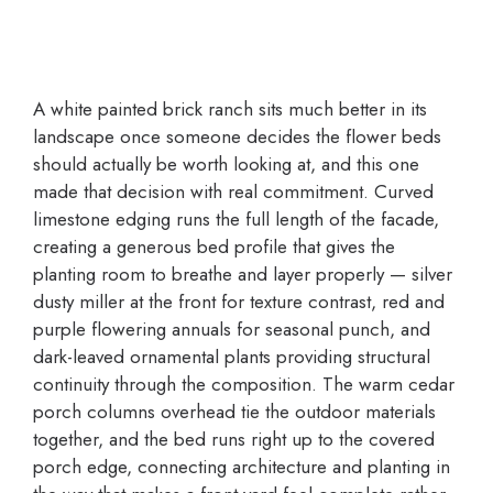
A white painted brick ranch sits much better in its
landscape once someone decides the flower beds
should actually be worth looking at, and this one
made that decision with real commitment. Curved
limestone edging runs the full length of the facade,
creating a generous bed profile that gives the
planting room to breathe and layer properly — silver
dusty miller at the front for texture contrast, red and
purple flowering annuals for seasonal punch, and
dark-leaved ornamental plants providing structural
continuity through the composition. The warm cedar
porch columns overhead tie the outdoor materials
together, and the bed runs right up to the covered
porch edge, connecting architecture and planting in