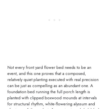
Not every front yard flower bed needs to be an
event, and this one proves that a composed,
relatively quiet planting executed with real precision
can be just as compelling as an abundant one. A
foundation bed running the full porch length is
planted with clipped boxwood mounds at intervals
for structural rhythm, white-flowering alyssum and