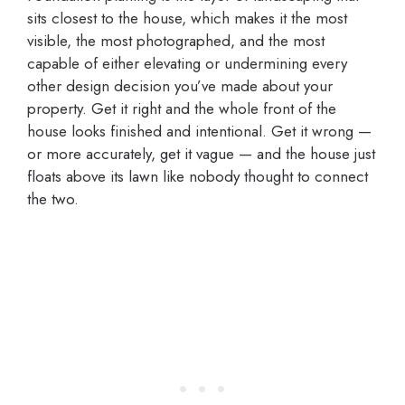
sits closest to the house, which makes it the most
visible, the most photographed, and the most
capable of either elevating or undermining every
other design decision you’ve made about your
property. Get it right and the whole front of the
house looks finished and intentional. Get it wrong —
or more accurately, get it vague — and the house just
floats above its lawn like nobody thought to connect
the two.