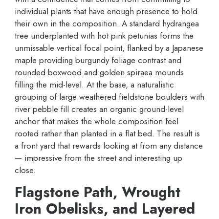
individual plants that have enough presence to hold
their own in the composition. A standard hydrangea
tree underplanted with hot pink petunias forms the
unmissable vertical focal point, flanked by a Japanese
maple providing burgundy foliage contrast and
rounded boxwood and golden spiraea mounds
filling the mid-level. At the base, a naturalistic
grouping of large weathered fieldstone boulders with
river pebble fill creates an organic ground-level
anchor that makes the whole composition feel
rooted rather than planted in a flat bed. The result is
a front yard that rewards looking at from any distance
— impressive from the street and interesting up
close.
Flagstone Path, Wrought
Iron Obelisks, and Layered