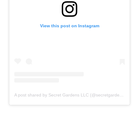
View this post on Instagram
A post shared by Secret Gardens LLC (@secretgardensllc)