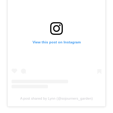
View this post on Instagram
A post shared by Lynn (@sojourners_garden)