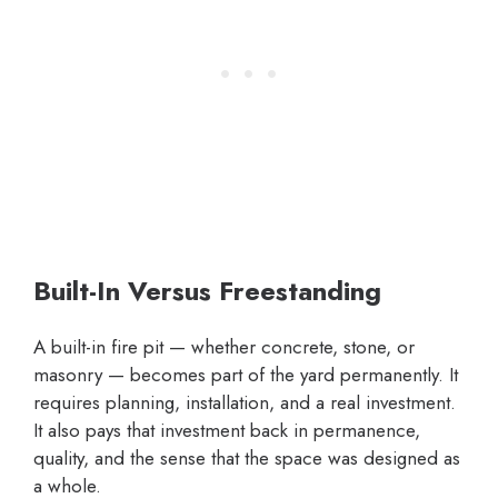
Built-In Versus Freestanding
A built-in fire pit — whether concrete, stone, or
masonry — becomes part of the yard permanently. It
requires planning, installation, and a real investment.
It also pays that investment back in permanence,
quality, and the sense that the space was designed as
a whole.