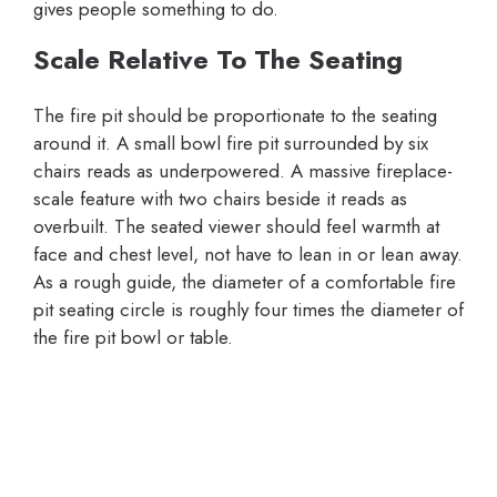
gives people something to do.
Scale Relative To The Seating
The fire pit should be proportionate to the seating
around it. A small bowl fire pit surrounded by six
chairs reads as underpowered. A massive fireplace-
scale feature with two chairs beside it reads as
overbuilt. The seated viewer should feel warmth at
face and chest level, not have to lean in or lean away.
As a rough guide, the diameter of a comfortable fire
pit seating circle is roughly four times the diameter of
the fire pit bowl or table.