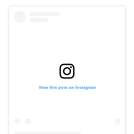
View this post on Instagram