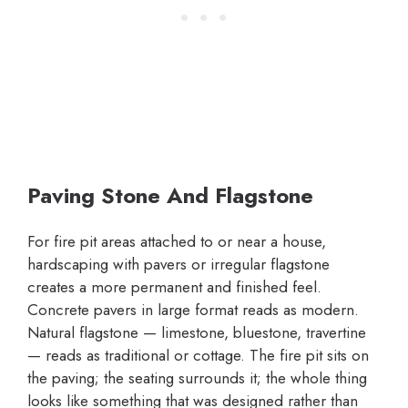
Paving Stone And Flagstone
For fire pit areas attached to or near a house,
hardscaping with pavers or irregular flagstone
creates a more permanent and finished feel.
Concrete pavers in large format reads as modern.
Natural flagstone — limestone, bluestone, travertine
— reads as traditional or cottage. The fire pit sits on
the paving; the seating surrounds it; the whole thing
looks like something that was designed rather than