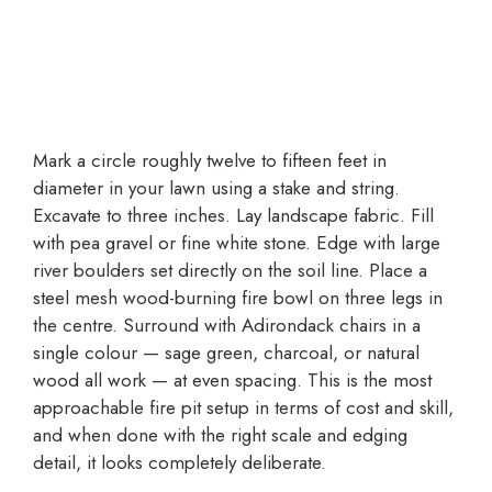
Mark a circle roughly twelve to fifteen feet in
diameter in your lawn using a stake and string.
Excavate to three inches. Lay landscape fabric. Fill
with pea gravel or fine white stone. Edge with large
river boulders set directly on the soil line. Place a
steel mesh wood-burning fire bowl on three legs in
the centre. Surround with Adirondack chairs in a
single colour — sage green, charcoal, or natural
wood all work — at even spacing. This is the most
approachable fire pit setup in terms of cost and skill,
and when done with the right scale and edging
detail, it looks completely deliberate.