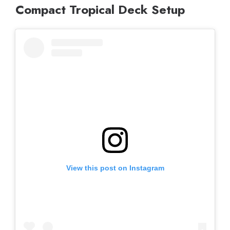
Compact Tropical Deck Setup
View this post on Instagram