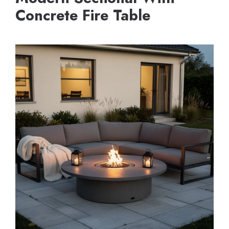
Concrete Fire Table