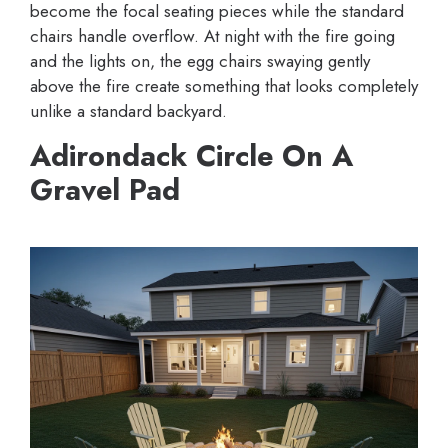
become the focal seating pieces while the standard
chairs handle overflow. At night with the fire going
and the lights on, the egg chairs swaying gently
above the fire create something that looks completely
unlike a standard backyard.
Adirondack Circle On A
Gravel Pad