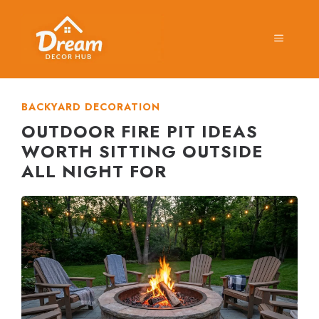
Skip
to
MENU
content
BACKYARD DECORATION
OUTDOOR FIRE PIT IDEAS
WORTH SITTING OUTSIDE
ALL NIGHT FOR