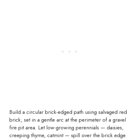
Build a circular brick-edged path using salvaged red
brick, set in a gentle arc at the perimeter of a gravel
fire pit area. Let low-growing perennials — daisies,
creeping thyme, catmint — spill over the brick edge