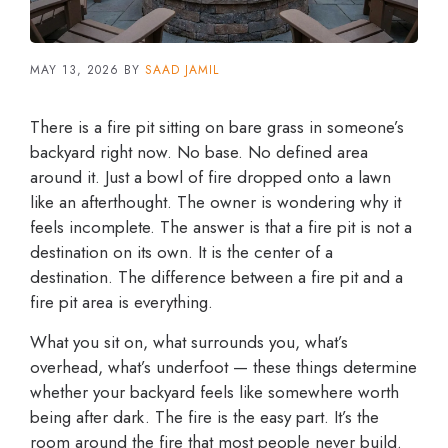
MAY 13, 2026
BY
SAAD JAMIL
There is a fire pit sitting on bare grass in someone’s
backyard right now. No base. No defined area
around it. Just a bowl of fire dropped onto a lawn
like an afterthought. The owner is wondering why it
feels incomplete. The answer is that a fire pit is not a
destination on its own. It is the center of a
destination. The difference between a fire pit and a
fire pit area is everything.
What you sit on, what surrounds you, what’s
overhead, what’s underfoot — these things determine
whether your backyard feels like somewhere worth
being after dark. The fire is the easy part. It’s the
room around the fire that most people never build.