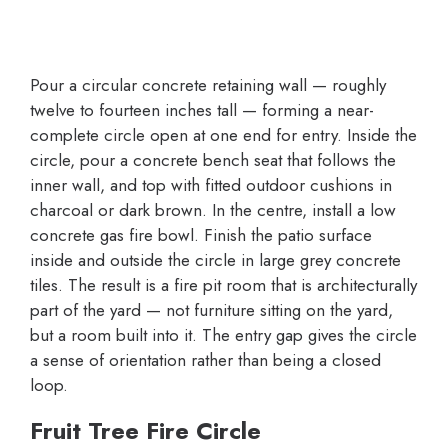
Pour a circular concrete retaining wall — roughly
twelve to fourteen inches tall — forming a near-
complete circle open at one end for entry. Inside the
circle, pour a concrete bench seat that follows the
inner wall, and top with fitted outdoor cushions in
charcoal or dark brown. In the centre, install a low
concrete gas fire bowl. Finish the patio surface
inside and outside the circle in large grey concrete
tiles. The result is a fire pit room that is architecturally
part of the yard — not furniture sitting on the yard,
but a room built into it. The entry gap gives the circle
a sense of orientation rather than being a closed
loop.
Fruit Tree Fire Circle