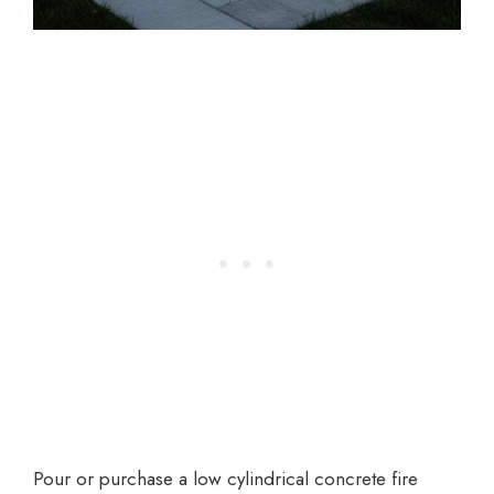
Pour or purchase a low cylindrical concrete fire