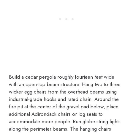
Build a cedar pergola roughly fourteen feet wide
with an open-top beam structure. Hang two to three
wicker egg chairs from the overhead beams using
industrial-grade hooks and rated chain. Around the
fire pit at the center of the gravel pad below, place
additional Adirondack chairs or log seats to
accommodate more people. Run globe string lights
along the perimeter beams. The hanging chairs