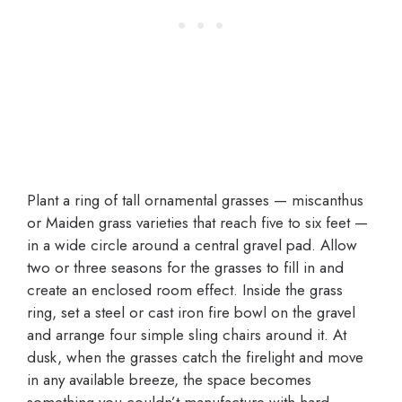
Plant a ring of tall ornamental grasses — miscanthus
or Maiden grass varieties that reach five to six feet —
in a wide circle around a central gravel pad. Allow
two or three seasons for the grasses to fill in and
create an enclosed room effect. Inside the grass
ring, set a steel or cast iron fire bowl on the gravel
and arrange four simple sling chairs around it. At
dusk, when the grasses catch the firelight and move
in any available breeze, the space becomes