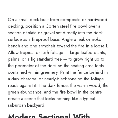
On a small deck built from composite or hardwood
decking, position a Corten steel fire bowl over a
section of slate or gravel set directly into the deck
surface as a fireproof base. Angle a teak or iroko
bench and one armchair toward the fire in a loose L.
Allow tropical or lush foliage — large-leafed plants,
palms, or a fig standard tree — to grow right up to
the perimeter of the deck so the seating area feels
contained within greenery. Paint the fence behind in
a dark charcoal or nearly-black tone so the foliage
reads against it. The dark fence, the warm wood, the
green abundance, and the fire bowl in the centre
create a scene that looks nothing like a typical
suburban backyard.
Modern Sectional With