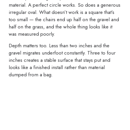
material. A perfect circle works. So does a generous
irregular oval. What doesn’t work is a square that’s
too small — the chairs end up half on the gravel and
half on the grass, and the whole thing looks like it
was measured poorly.
Depth matters too. Less than two inches and the
gravel migrates underfoot constantly. Three to four
inches creates a stable surface that stays put and
looks like a finished install rather than material
dumped from a bag.