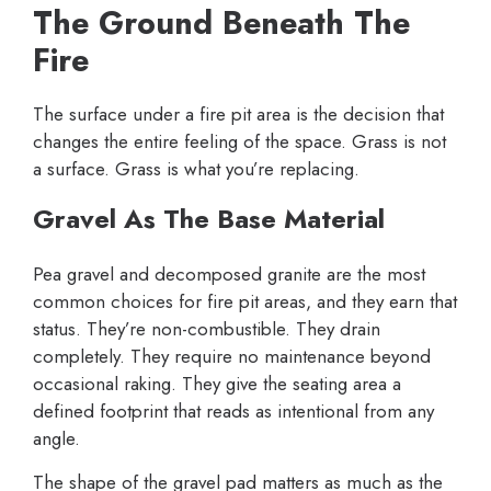
The Ground Beneath The
Fire
The surface under a fire pit area is the decision that
changes the entire feeling of the space. Grass is not
a surface. Grass is what you’re replacing.
Gravel As The Base Material
Pea gravel and decomposed granite are the most
common choices for fire pit areas, and they earn that
status. They’re non-combustible. They drain
completely. They require no maintenance beyond
occasional raking. They give the seating area a
defined footprint that reads as intentional from any
angle.
The shape of the gravel pad matters as much as the