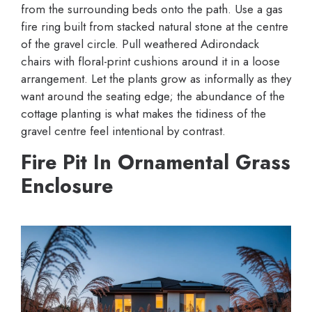
from the surrounding beds onto the path. Use a gas
fire ring built from stacked natural stone at the centre
of the gravel circle. Pull weathered Adirondack
chairs with floral-print cushions around it in a loose
arrangement. Let the plants grow as informally as they
want around the seating edge; the abundance of the
cottage planting is what makes the tidiness of the
gravel centre feel intentional by contrast.
Fire Pit In Ornamental Grass
Enclosure