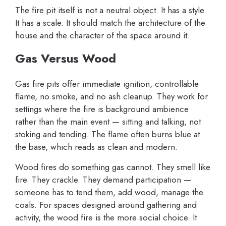
The fire pit itself is not a neutral object. It has a style.
It has a scale. It should match the architecture of the
house and the character of the space around it.
Gas Versus Wood
Gas fire pits offer immediate ignition, controllable
flame, no smoke, and no ash cleanup. They work for
settings where the fire is background ambience
rather than the main event — sitting and talking, not
stoking and tending. The flame often burns blue at
the base, which reads as clean and modern.
Wood fires do something gas cannot. They smell like
fire. They crackle. They demand participation —
someone has to tend them, add wood, manage the
coals. For spaces designed around gathering and
activity, the wood fire is the more social choice. It