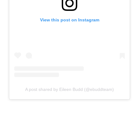
View this post on Instagram
A post shared by Eileen Budd (@ebuddteam)