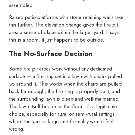
assembled.
Raised patio platforms with stone retaining walls take
this further. The elevation change gives the fire pit
area a sense of place within the larger yard. It says:
this is a room. It just happens to be outside.
The No-Surface Decision
Some fire pit areas work without any dedicated
surface — a fire ring set in a lawn with chairs pulled
up around it. This works when the chairs are pulled
back far enough, the fire ring is properly built, and
the surrounding lawn is clean and well-maintained.
The lawn itself becomes the floor. It’s a legitimate
choice, especially for rural or semi-rural settings
where the yard is large and formality would feel
wrong.