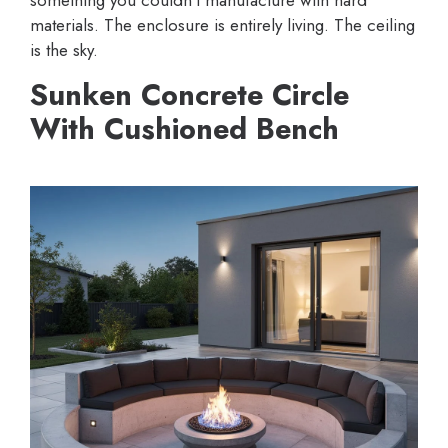
something you couldn’t manufacture with hard
materials. The enclosure is entirely living. The ceiling
is the sky.
Sunken Concrete Circle
With Cushioned Bench