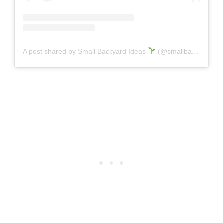
A post shared by Small Backyard Ideas
(@smallbackyardideas)