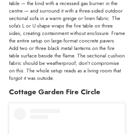
table — the kind with a recessed gas burner in the
centre — and surround it with a three-sided outdoor
sectional sofa in a warm greige or linen fabric. The
sofa’s L or U shape wraps the fire table on three
sides, creating containment without enclosure. Frame
the entire setup on large-format concrete pavers.
Add two or three black metal lanterns on the fire
table surface beside the flame. The sectional cushion
fabric should be weatherproof; don’t compromise
on this. The whole setup reads as a living room that
forgot it was outside.
Cottage Garden Fire Circle