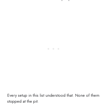
Every setup in this list understood that. None of them
stopped at the pit.