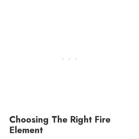
Choosing The Right Fire
Element