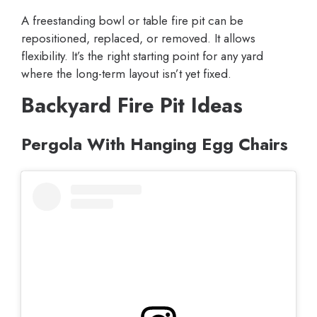
A freestanding bowl or table fire pit can be
repositioned, replaced, or removed. It allows
flexibility. It’s the right starting point for any yard
where the long-term layout isn’t yet fixed.
Backyard Fire Pit Ideas
Pergola With Hanging Egg Chairs