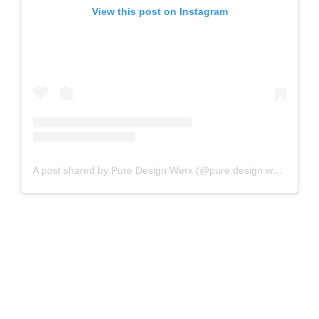
View this post on Instagram
A post shared by Pure Design Werx (@pure.design.werx)