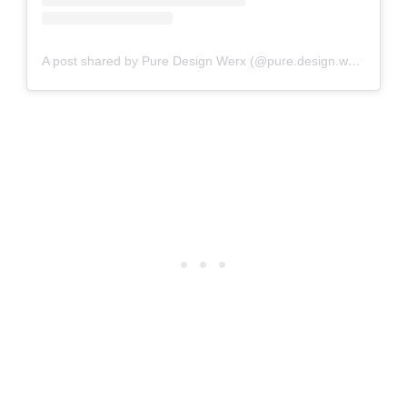
A post shared by Pure Design Werx (@pure.design.werx)