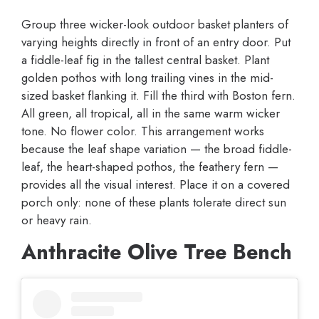
Group three wicker-look outdoor basket planters of
varying heights directly in front of an entry door. Put
a fiddle-leaf fig in the tallest central basket. Plant
golden pothos with long trailing vines in the mid-
sized basket flanking it. Fill the third with Boston fern.
All green, all tropical, all in the same warm wicker
tone. No flower color. This arrangement works
because the leaf shape variation — the broad fiddle-
leaf, the heart-shaped pothos, the feathery fern —
provides all the visual interest. Place it on a covered
porch only: none of these plants tolerate direct sun
or heavy rain.
Anthracite Olive Tree Bench