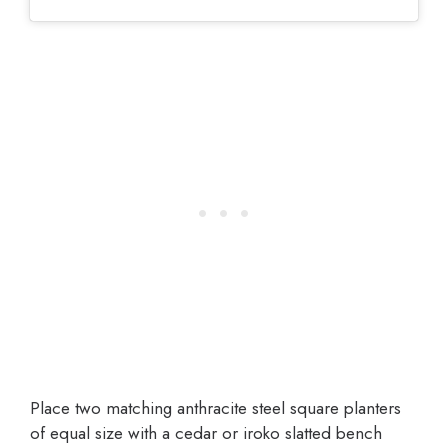
Place two matching anthracite steel square planters
of equal size with a cedar or iroko slatted bench