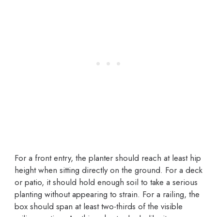
For a front entry, the planter should reach at least hip
height when sitting directly on the ground. For a deck
or patio, it should hold enough soil to take a serious
planting without appearing to strain. For a railing, the
box should span at least two-thirds of the visible