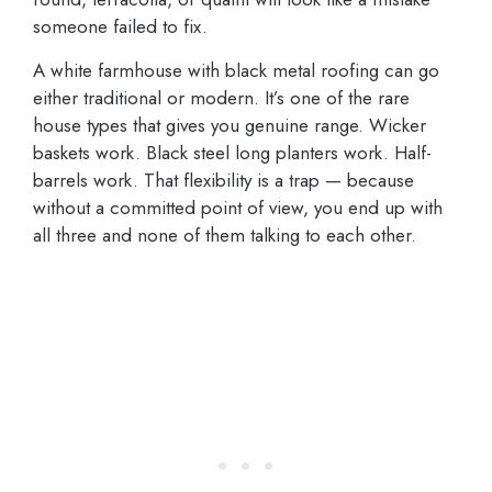
someone failed to fix.
A white farmhouse with black metal roofing can go
either traditional or modern. It’s one of the rare
house types that gives you genuine range. Wicker
baskets work. Black steel long planters work. Half-
barrels work. That flexibility is a trap — because
without a committed point of view, you end up with
all three and none of them talking to each other.