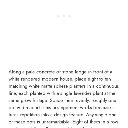
Along a pale concrete or stone ledge in front of a
white rendered modern house, place eight to ten
matching white matte sphere planters in a continuous
line, each planted with a single lavender plant at the
same growth stage. Space them evenly, roughly one
pot-width apart. This arrangement works because it
turns repetition into a design feature. Any single one
of these pots is unremarkable. Eight of them in a row