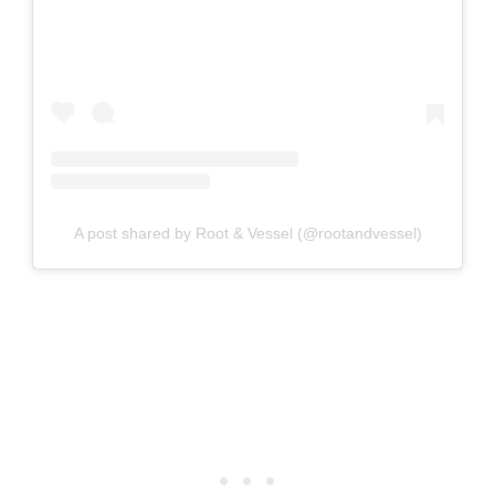
A post shared by Root & Vessel (@rootandvessel)