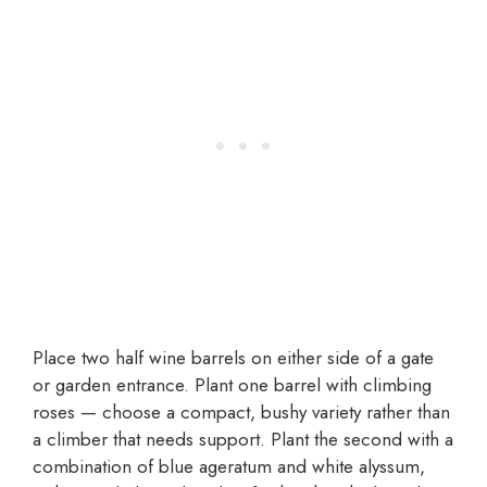
Place two half wine barrels on either side of a gate
or garden entrance. Plant one barrel with climbing
roses — choose a compact, bushy variety rather than
a climber that needs support. Plant the second with a
combination of blue ageratum and white alyssum,