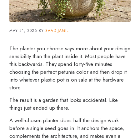
MAY 21, 2026
BY
SAAD JAMIL
The planter you choose says more about your design
sensibility than the plant inside it. Most people have
this backwards. They spend forty-five minutes
choosing the perfect petunia color and then drop it
into whatever plastic pot is on sale at the hardware
store.
The result is a garden that looks accidental. Like
things just ended up there.
A well-chosen planter does half the design work
before a single seed goes in. It anchors the space,
complements the architecture, and makes even a