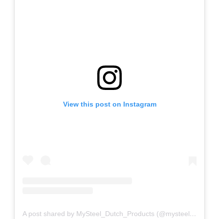
View this post on Instagram
A post shared by MySteel_Dutch_Products (@mysteel_dutch_products)