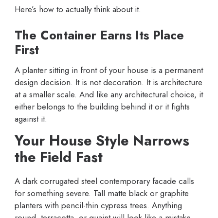
Here’s how to actually think about it.
The Container Earns Its Place
First
A planter sitting in front of your house is a permanent
design decision. It is not decoration. It is architecture
at a smaller scale. And like any architectural choice, it
either belongs to the building behind it or it fights
against it.
Your House Style Narrows
the Field Fast
A dark corrugated steel contemporary facade calls
for something severe. Tall matte black or graphite
planters with pencil-thin cypress trees. Anything
round, terracotta, or quaint will look like a mistake