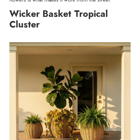
Wicker Basket Tropical
Cluster