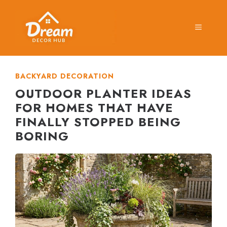
Skip
to
MENU
content
BACKYARD DECORATION
OUTDOOR PLANTER IDEAS
FOR HOMES THAT HAVE
FINALLY STOPPED BEING
BORING