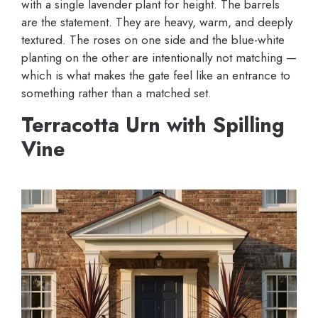
with a single lavender plant for height. The barrels
are the statement. They are heavy, warm, and deeply
textured. The roses on one side and the blue-white
planting on the other are intentionally not matching —
which is what makes the gate feel like an entrance to
something rather than a matched set.
Terracotta Urn with Spilling
Vine