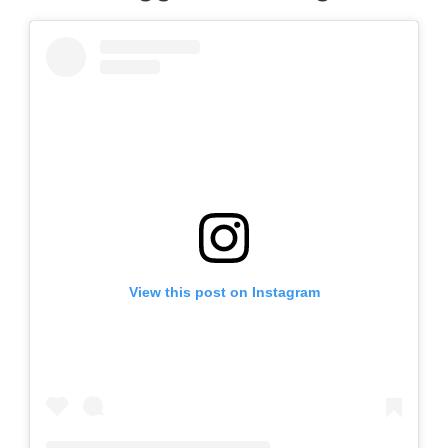
View this post on Instagram