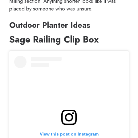
railing section. Anything shorter looks like it was
placed by someone who was unsure.
Outdoor Planter Ideas
Sage Railing Clip Box
View this post on Instagram