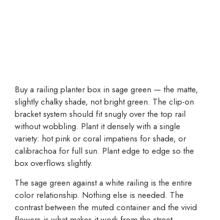
Buy a railing planter box in sage green — the matte,
slightly chalky shade, not bright green. The clip-on
bracket system should fit snugly over the top rail
without wobbling. Plant it densely with a single
variety: hot pink or coral impatiens for shade, or
calibrachoa for full sun. Plant edge to edge so the
box overflows slightly.
The sage green against a white railing is the entire
color relationship. Nothing else is needed. The
contrast between the muted container and the vivid
flowers is what makes it work from the street.