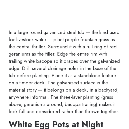
In a large round galvanized steel tub — the kind used
for livestock water — plant purple fountain grass as
the central thriller. Surround it with a full ring of red
geraniums as the filler. Edge the entire rim with
trailing white bacopa so it drapes over the galvanized
edge. Drill several drainage holes in the base of the
tub before planting. Place it as a standalone feature
on a timber deck. The galvanized surface is the
material story — it belongs on a deck, in a backyard,
anywhere informal. The three-layer planting (grass
above, geraniums around, bacopa trailing) makes it
look full and considered rather than thrown together.
White Egg Pots at Night