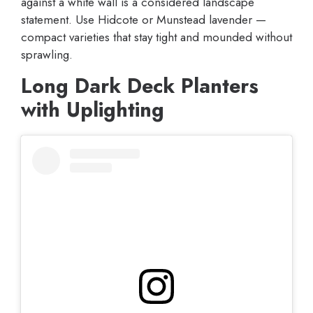
against a white wall is a considered landscape
statement. Use Hidcote or Munstead lavender —
compact varieties that stay tight and mounded without
sprawling.
Long Dark Deck Planters
with Uplighting