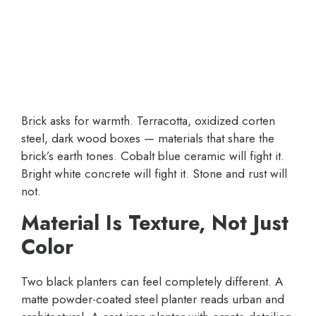
Brick asks for warmth. Terracotta, oxidized corten
steel, dark wood boxes — materials that share the
brick’s earth tones. Cobalt blue ceramic will fight it.
Bright white concrete will fight it. Stone and rust will
not.
Material Is Texture, Not Just
Color
Two black planters can feel completely different. A
matte powder-coated steel planter reads urban and