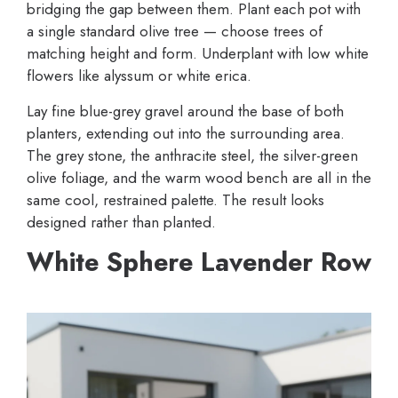
bridging the gap between them. Plant each pot with
a single standard olive tree — choose trees of
matching height and form. Underplant with low white
flowers like alyssum or white erica.
Lay fine blue-grey gravel around the base of both
planters, extending out into the surrounding area.
The grey stone, the anthracite steel, the silver-green
olive foliage, and the warm wood bench are all in the
same cool, restrained palette. The result looks
designed rather than planted.
White Sphere Lavender Row