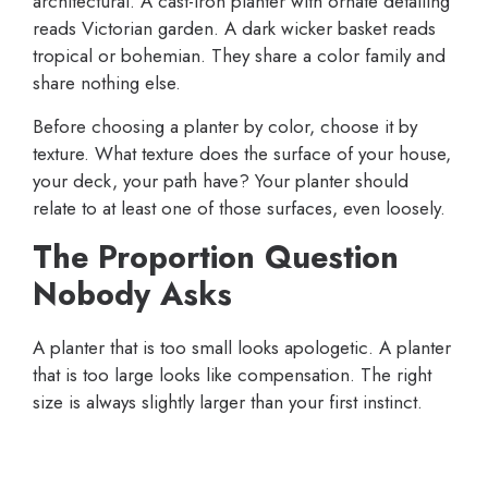
architectural. A cast-iron planter with ornate detailing
reads Victorian garden. A dark wicker basket reads
tropical or bohemian. They share a color family and
share nothing else.
Before choosing a planter by color, choose it by
texture. What texture does the surface of your house,
your deck, your path have? Your planter should
relate to at least one of those surfaces, even loosely.
The Proportion Question
Nobody Asks
A planter that is too small looks apologetic. A planter
that is too large looks like compensation. The right
size is always slightly larger than your first instinct.