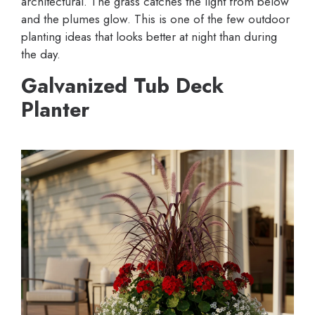
architectural. The grass catches the light from below
and the plumes glow. This is one of the few outdoor
planting ideas that looks better at night than during
the day.
Galvanized Tub Deck
Planter