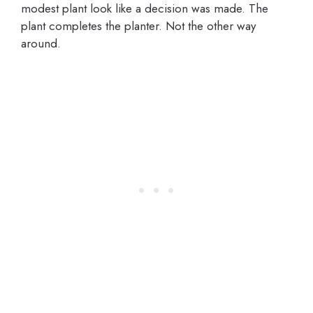
modest plant look like a decision was made. The
plant completes the planter. Not the other way
around.