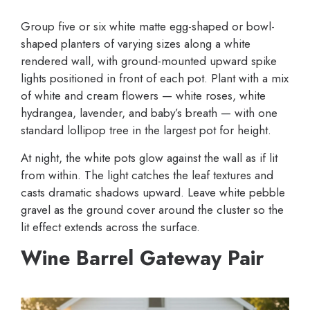
Group five or six white matte egg-shaped or bowl-
shaped planters of varying sizes along a white
rendered wall, with ground-mounted upward spike
lights positioned in front of each pot. Plant with a mix
of white and cream flowers — white roses, white
hydrangea, lavender, and baby’s breath — with one
standard lollipop tree in the largest pot for height.
At night, the white pots glow against the wall as if lit
from within. The light catches the leaf textures and
casts dramatic shadows upward. Leave white pebble
gravel as the ground cover around the cluster so the
lit effect extends across the surface.
Wine Barrel Gateway Pair