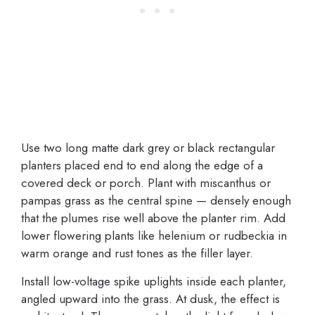
Use two long matte dark grey or black rectangular
planters placed end to end along the edge of a
covered deck or porch. Plant with miscanthus or
pampas grass as the central spine — densely enough
that the plumes rise well above the planter rim. Add
lower flowering plants like helenium or rudbeckia in
warm orange and rust tones as the filler layer.
Install low-voltage spike uplights inside each planter,
angled upward into the grass. At dusk, the effect is