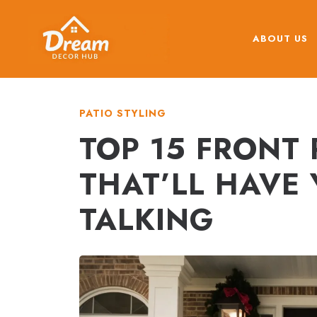
Skip
to
ABOUT US
content
PATIO STYLING
TOP 15 FRONT
THAT’LL HAVE
TALKING