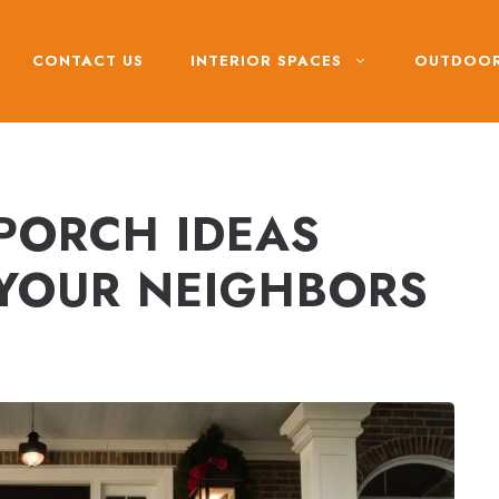
CONTACT US
INTERIOR SPACES
OUTDOOR
 PORCH IDEAS
 YOUR NEIGHBORS