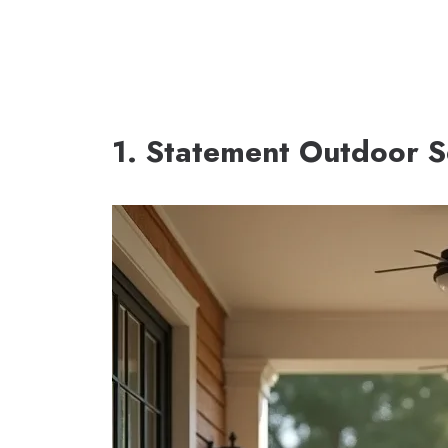
1. Statement Outdoor S