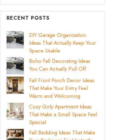
RECENT POSTS
DIY Garage Organization
Ideas That Actually Keep Your
Space Usable
Boho Fall Decorating Ideas
You Can Actually Pull Off
Fall Front Porch Decor Ideas
That Make Your Entry Feel
Warm and Welcoming
Cozy Girly Apartment Ideas
That Make a Small Space Feel
Special
Fall Bedding Ideas That Make