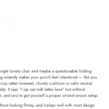
 single lonely chair and maybe a questionable folding
ng instantly makes your porch feel intentional — like you
 cozy rattan loveseat, chunky cushions in calm neutral
y. It says “I sip oat milk lattes here” but without
t, and you’ve got yourself a proper sit-and-swoon setup.
thout looking flimsy, and it plays well with most design