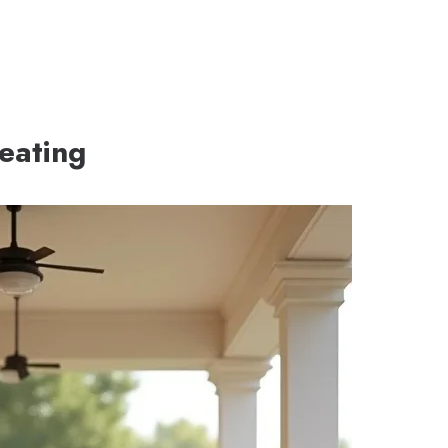
eating