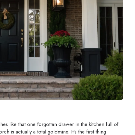
s like that one forgotten drawer in the kitchen full of
h is actually a total goldmine. It’s the first thing