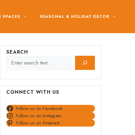
 SPACES
SEASONAL & HOLIDAY DECOR
SEARCH
CONNECT WITH US
Follow us on Facebook
Follow us on Instagram
Follow us on Pinterest