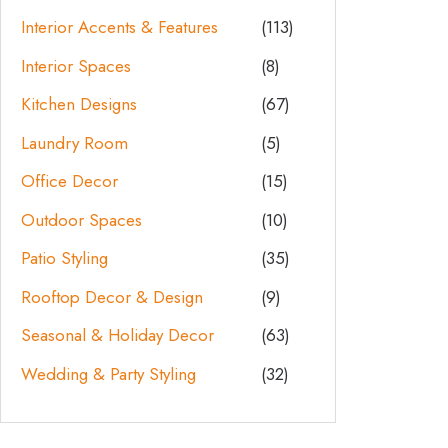
Interior Accents & Features
(113)
Interior Spaces
(8)
Kitchen Designs
(67)
Laundry Room
(5)
Office Decor
(15)
Outdoor Spaces
(10)
Patio Styling
(35)
Rooftop Decor & Design
(9)
Seasonal & Holiday Decor
(63)
Wedding & Party Styling
(32)