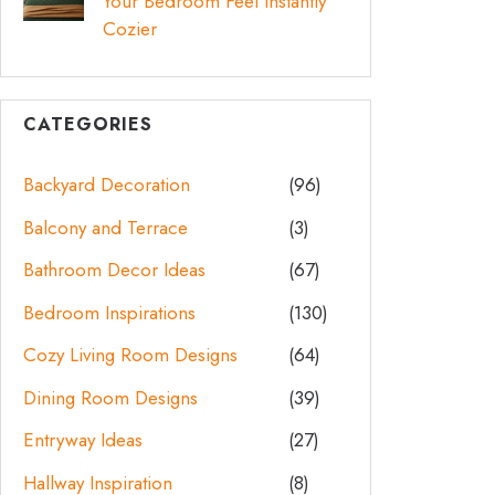
Your Bedroom Feel Instantly
Cozier
CATEGORIES
Backyard Decoration
(96)
Balcony and Terrace
(3)
Bathroom Decor Ideas
(67)
Bedroom Inspirations
(130)
Cozy Living Room Designs
(64)
Dining Room Designs
(39)
Entryway Ideas
(27)
Hallway Inspiration
(8)