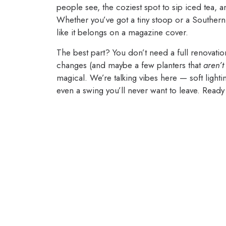
people see, the coziest spot to sip iced tea, 
Whether you’ve got a tiny stoop or a Southern
like it belongs on a magazine cover.
The best part? You don’t need a full renovation
changes (and maybe a few planters that
aren’t
magical. We’re talking vibes here — soft light
even a swing you’ll never want to leave. Ready t