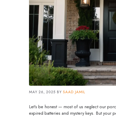
MAY 26, 2025
BY
SAAD JAMIL
Let’s be honest — most of us neglect our porche
expired batteries and mystery keys. But your porc