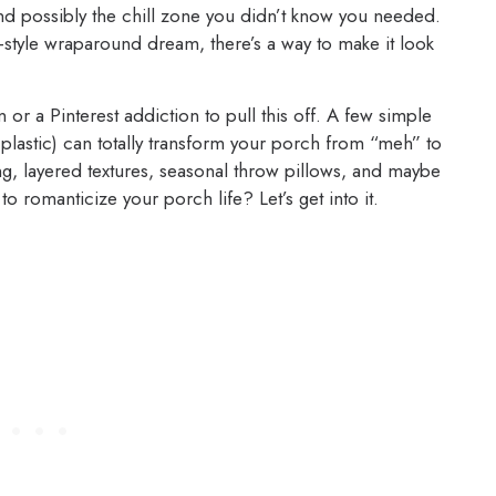
and possibly the chill zone you didn’t know you needed.
-style wraparound dream, there’s a way to make it look
 or a Pinterest addiction to pull this off. A few simple
plastic) can totally transform your porch from “meh” to
ing, layered textures, seasonal throw pillows, and maybe
o romanticize your porch life? Let’s get into it.