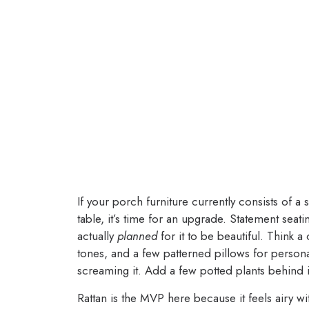
If your porch furniture currently consists of a
table, it’s time for an upgrade. Statement seati
actually
planned
for it to be beautiful. Think a
tones, and a few patterned pillows for personalit
screaming it. Add a few potted plants behind i
Rattan is the MVP here because it feels airy wi