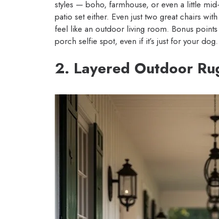
styles — boho, farmhouse, or even a little mid-
patio set either. Even just two great chairs wi
feel like an outdoor living room. Bonus points 
porch selfie spot, even if it’s just for your dog.
2. Layered Outdoor Ru