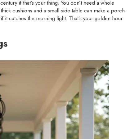
century if that’s your thing. You don’t need a whole
th thick cushions and a small side table can make a porch
if it catches the morning light. That’s your golden hour
gs