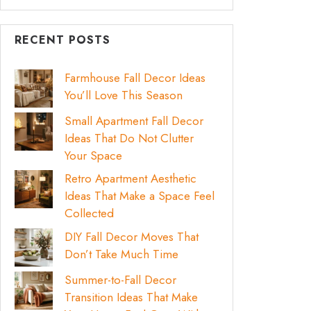
RECENT POSTS
Farmhouse Fall Decor Ideas
You’ll Love This Season
Small Apartment Fall Decor
Ideas That Do Not Clutter
Your Space
Retro Apartment Aesthetic
Ideas That Make a Space Feel
Collected
DIY Fall Decor Moves That
Don’t Take Much Time
Summer-to-Fall Decor
Transition Ideas That Make