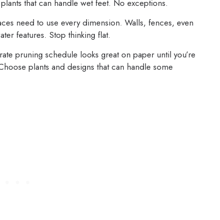
oose plants that can handle wet feet. No exceptions.
ces need to use every dimension. Walls, fences, even
ter features. Stop thinking flat.
ate pruning schedule looks great on paper until you’re
. Choose plants and designs that can handle some