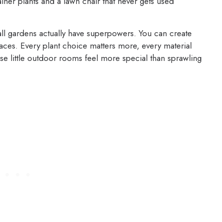
ner plants and a lawn chair that never gets used
all gardens actually have superpowers. You can create
aces. Every plant choice matters more, every material
ese little outdoor rooms feel more special than sprawling