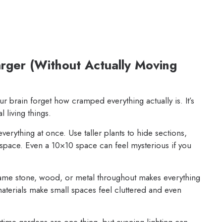
rger (Without Actually Moving
r brain forget how cramped everything actually is. It’s
l living things.
erything at once. Use taller plants to hide sections,
space. Even a 10×10 space can feel mysterious if you
ame stone, wood, or metal throughout makes everything
materials make small spaces feel cluttered and even
ime gardens are one thing, but evening lighting can