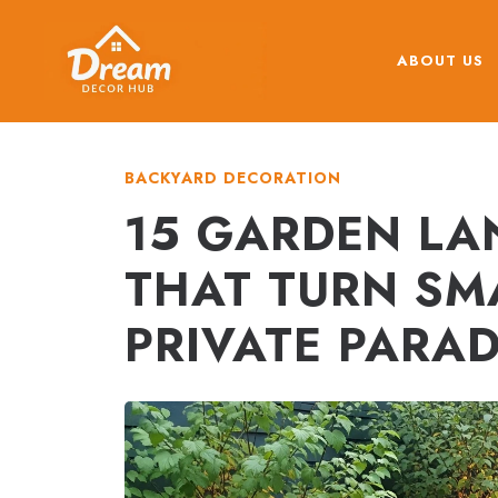
Skip
to
ABOUT US
content
BACKYARD DECORATION
15 GARDEN LA
THAT TURN SM
PRIVATE PARAD