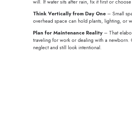
will. If water sits after rain, fix it first or ch
Think Vertically from Day One
– Small spa
overhead space can hold plants, lighting, or wa
Plan for Maintenance Reality
– That elabor
traveling for work or dealing with a newborn
neglect and still look intentional.