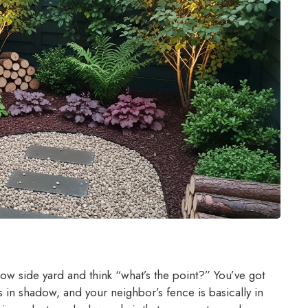
row side yard and think “what’s the point?” You’ve got
s in shadow, and your neighbor’s fence is basically in