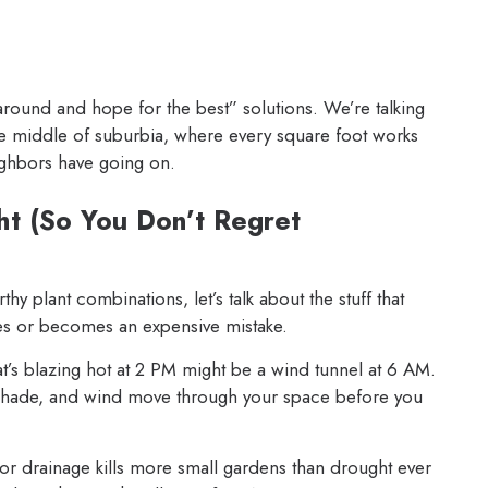
round and hope for the best” solutions. We’re talking
he middle of suburbia, where every square foot works
ighbors have going on.
ht (So You Don’t Regret
y plant combinations, let’s talk about the stuff that
ves or becomes an expensive mistake.
t’s blazing hot at 2 PM might be a wind tunnel at 6 AM.
shade, and wind move through your space before you
r drainage kills more small gardens than drought ever