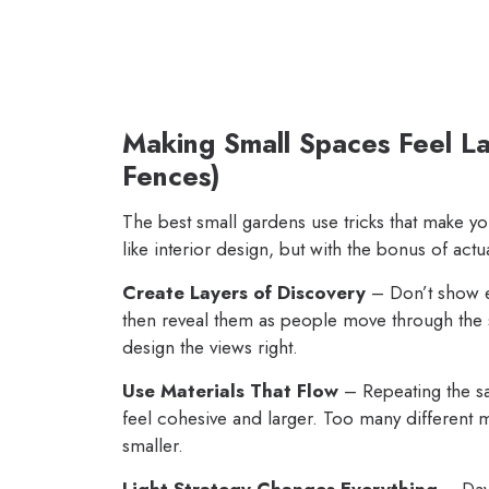
Making Small Spaces Feel La
Fences)
The best small gardens use tricks that make you
like interior design, but with the bonus of actua
Create Layers of Discovery
– Don’t show ev
then reveal them as people move through the 
design the views right.
Use Materials That Flow
– Repeating the s
feel cohesive and larger. Too many different 
smaller.
Light Strategy Changes Everything
– Dayt