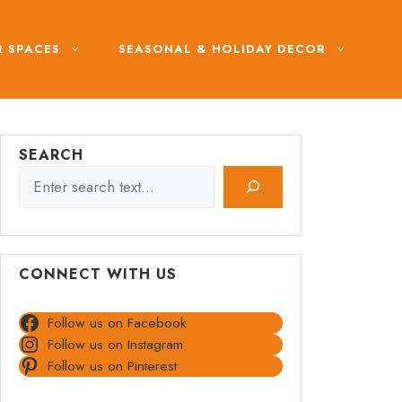
 SPACES
SEASONAL & HOLIDAY DECOR
SEARCH
CONNECT WITH US
Follow us on Facebook
Follow us on Instagram
Follow us on Pinterest