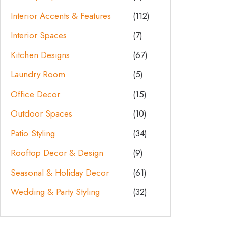
Interior Accents & Features
(112)
Interior Spaces
(7)
Kitchen Designs
(67)
Laundry Room
(5)
Office Decor
(15)
Outdoor Spaces
(10)
Patio Styling
(34)
Rooftop Decor & Design
(9)
Seasonal & Holiday Decor
(61)
Wedding & Party Styling
(32)