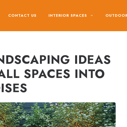
CONTACT US
INTERIOR SPACES
OUTDOOR
NDSCAPING IDEAS
ALL SPACES INTO
ISES