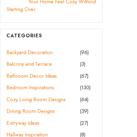
Your Home Feel Cozy Without
Starting Over
CATEGORIES
Backyard Decoration
(96)
Balcony and Terrace
(3)
Bathroom Decor Ideas
(67)
Bedroom Inspirations
(130)
Cozy Living Room Designs
(64)
Dining Room Designs
(39)
Entryway Ideas
(27)
Hallway Inspiration
(8)