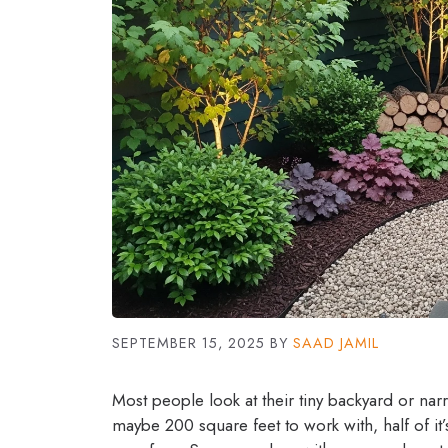
SEPTEMBER 15, 2025
BY
SAAD JAMIL
Most people look at their tiny backyard or nar
maybe 200 square feet to work with, half of it’