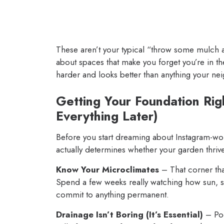
These aren’t your typical “throw some mulch a
about spaces that make you forget you’re in t
harder and looks better than anything your ne
Getting Your Foundation Rig
Everything Later)
Before you start dreaming about Instagram-worth
actually determines whether your garden thri
Know Your Microclimates
– That corner tha
Spend a few weeks really watching how sun, 
commit to anything permanent.
Drainage Isn’t Boring (It’s Essential)
– Poo