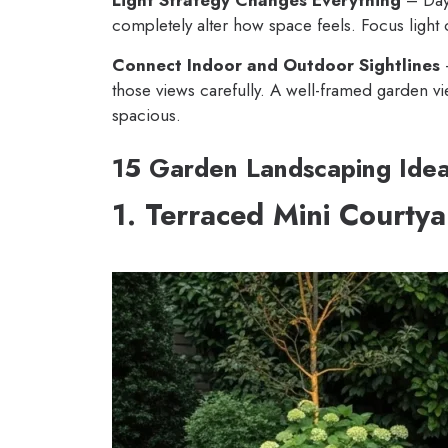
completely alter how space feels. Focus light 
Connect Indoor and Outdoor Sightlines
–
those views carefully. A well-framed garden vi
spacious.
15 Garden Landscaping Ide
1. Terraced Mini Courty