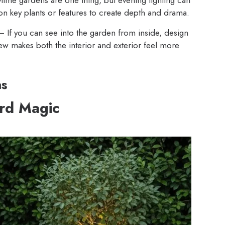
on key plants or features to create depth and drama.
 If you can see into the garden from inside, design
ew makes both the interior and exterior feel more
as
ard Magic