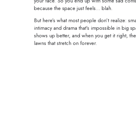
your face. So you end up with some sad contai
because the space just feels… blah.
But here’s what most people don’t realize: sm
intimacy and drama that’s impossible in big sp
shows up better, and when you get it right, th
lawns that stretch on forever.