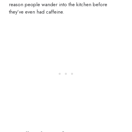
reason people wander into the kitchen before
they’ve even had caffeine.