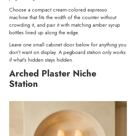
Choose a compact cream-colored espresso
machine that fits the width of the counter without
crowding it, and pair it with matching amber syrup
bottles lined up along the edge.
Leave one small cabinet door below for anything you
don’t want on display. A pegboard station only works
if what’s hidden stays hidden.
Arched Plaster Niche
Station