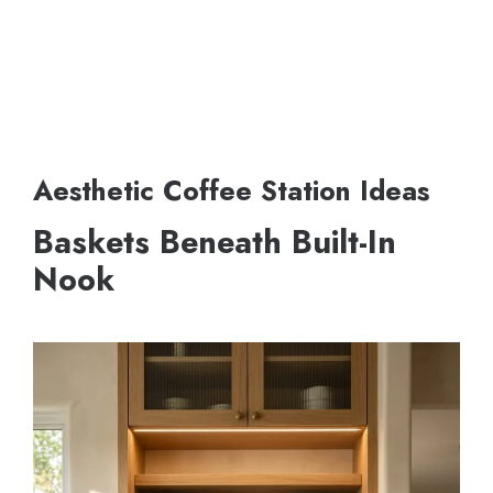
Aesthetic Coffee Station Ideas
Baskets Beneath Built-In
Nook