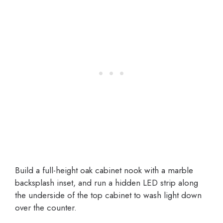
Build a full-height oak cabinet nook with a marble
backsplash inset, and run a hidden LED strip along
the underside of the top cabinet to wash light down
over the counter.