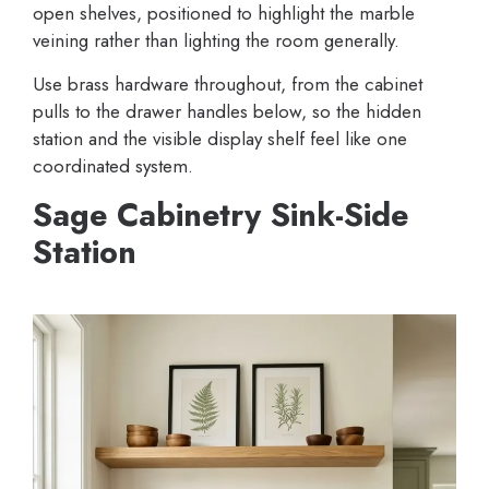
open shelves, positioned to highlight the marble
veining rather than lighting the room generally.
Use brass hardware throughout, from the cabinet
pulls to the drawer handles below, so the hidden
station and the visible display shelf feel like one
coordinated system.
Sage Cabinetry Sink-Side
Station