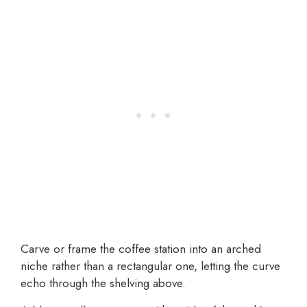
Carve or frame the coffee station into an arched
niche rather than a rectangular one, letting the curve
echo through the shelving above.