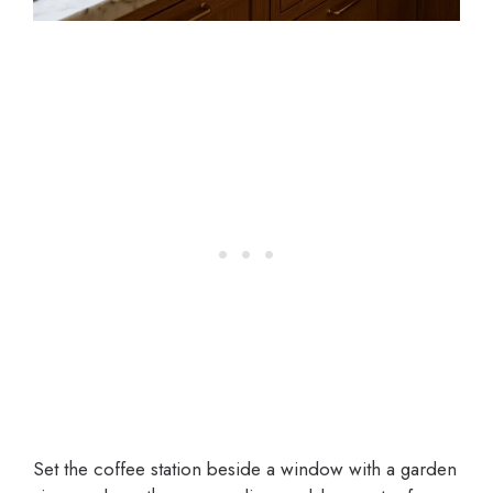
Set the coffee station beside a window with a garden