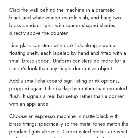
Clad the wall behind the machine in a dramatic
black-and-white veined marble slab, and hang two
brass pendant lights with saucer-shaped shades
directly above the counter.
Line glass canisters with cork lids along a walnut
floating shelf, each labeled by hand and fitted with a
small brass spoon. Uniform canisters do more for a
station’s look than any single decorative object.
Add a small chalkboard sign listing drink options,
propped against the backsplash rather than mounted
flush. It signals a real bar setup rather than a corner
with an appliance.
Choose an espresso machine in matte black with
brass fittings specifically so the metal tones match the
pendant lights above it. Coordinated metals are what