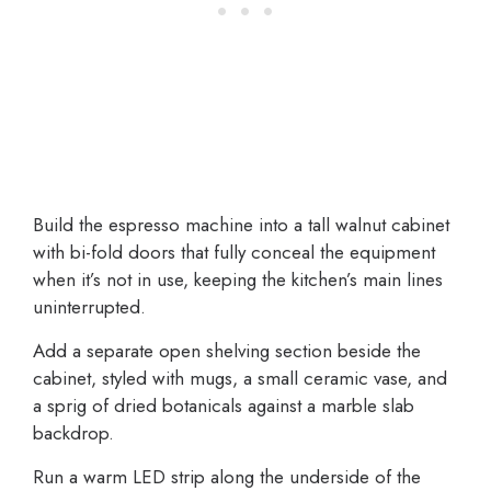
Build the espresso machine into a tall walnut cabinet
with bi-fold doors that fully conceal the equipment
when it’s not in use, keeping the kitchen’s main lines
uninterrupted.
Add a separate open shelving section beside the
cabinet, styled with mugs, a small ceramic vase, and
a sprig of dried botanicals against a marble slab
backdrop.
Run a warm LED strip along the underside of the