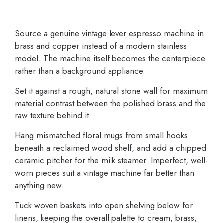
Source a genuine vintage lever espresso machine in
brass and copper instead of a modern stainless
model. The machine itself becomes the centerpiece
rather than a background appliance.
Set it against a rough, natural stone wall for maximum
material contrast between the polished brass and the
raw texture behind it.
Hang mismatched floral mugs from small hooks
beneath a reclaimed wood shelf, and add a chipped
ceramic pitcher for the milk steamer. Imperfect, well-
worn pieces suit a vintage machine far better than
anything new.
Tuck woven baskets into open shelving below for
linens, keeping the overall palette to cream, brass,