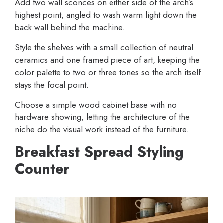
Add two wall sconces on either side of the arch’s
highest point, angled to wash warm light down the
back wall behind the machine.
Style the shelves with a small collection of neutral
ceramics and one framed piece of art, keeping the
color palette to two or three tones so the arch itself
stays the focal point.
Choose a simple wood cabinet base with no
hardware showing, letting the architecture of the
niche do the visual work instead of the furniture.
Breakfast Spread Styling
Counter