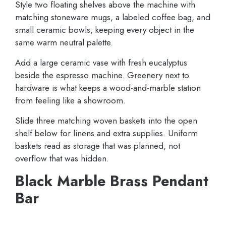
Style two floating shelves above the machine with
matching stoneware mugs, a labeled coffee bag, and
small ceramic bowls, keeping every object in the
same warm neutral palette.
Add a large ceramic vase with fresh eucalyptus
beside the espresso machine. Greenery next to
hardware is what keeps a wood-and-marble station
from feeling like a showroom.
Slide three matching woven baskets into the open
shelf below for linens and extra supplies. Uniform
baskets read as storage that was planned, not
overflow that was hidden.
Black Marble Brass Pendant
Bar