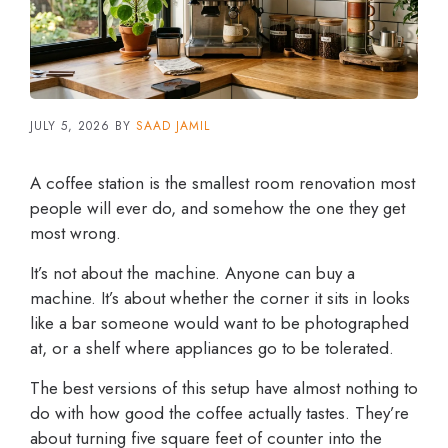
JULY 5, 2026
BY
SAAD JAMIL
A coffee station is the smallest room renovation most
people will ever do, and somehow the one they get
most wrong.
It’s not about the machine. Anyone can buy a
machine. It’s about whether the corner it sits in looks
like a bar someone would want to be photographed
at, or a shelf where appliances go to be tolerated.
The best versions of this setup have almost nothing to
do with how good the coffee actually tastes. They’re
about turning five square feet of counter into the