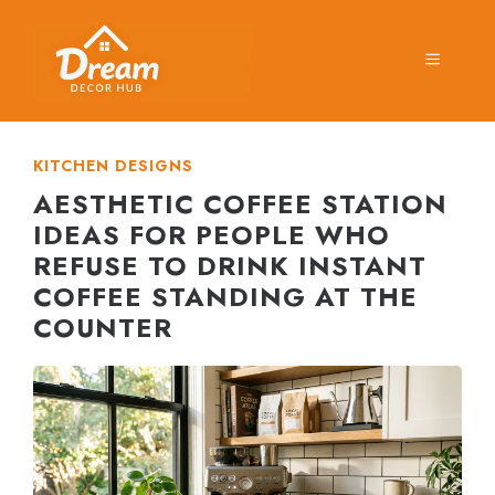
Skip
to
MENU
content
KITCHEN DESIGNS
AESTHETIC COFFEE STATION
IDEAS FOR PEOPLE WHO
REFUSE TO DRINK INSTANT
COFFEE STANDING AT THE
COUNTER