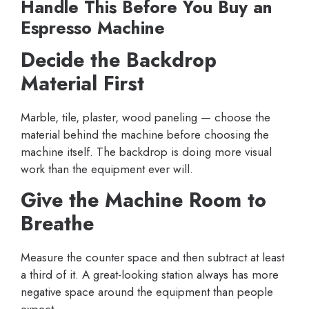
Handle This Before You Buy an
Espresso Machine
Decide the Backdrop
Material First
Marble, tile, plaster, wood paneling — choose the
material behind the machine before choosing the
machine itself. The backdrop is doing more visual
work than the equipment ever will.
Give the Machine Room to
Breathe
Measure the counter space and then subtract at least
a third of it. A great-looking station always has more
negative space around the equipment than people