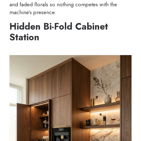
and faded florals so nothing competes with the
machine’s presence.
Hidden Bi-Fold Cabinet
Station