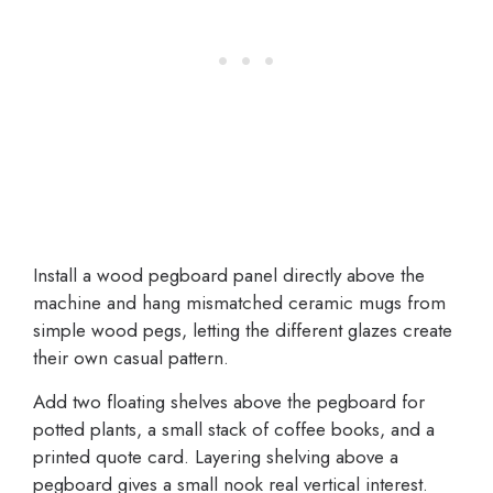
Install a wood pegboard panel directly above the
machine and hang mismatched ceramic mugs from
simple wood pegs, letting the different glazes create
their own casual pattern.
Add two floating shelves above the pegboard for
potted plants, a small stack of coffee books, and a
printed quote card. Layering shelving above a
pegboard gives a small nook real vertical interest.