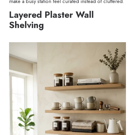
make a busy station feel curated instead of cluttered.
Layered Plaster Wall
Shelving