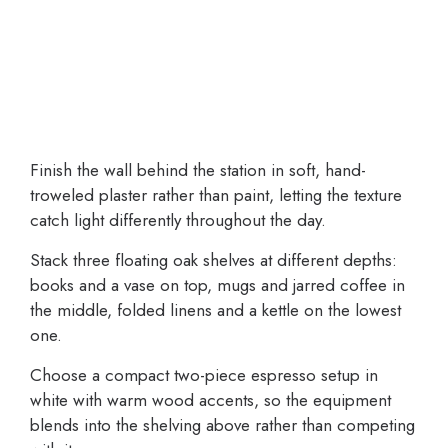
Finish the wall behind the station in soft, hand-
troweled plaster rather than paint, letting the texture
catch light differently throughout the day.
Stack three floating oak shelves at different depths:
books and a vase on top, mugs and jarred coffee in
the middle, folded linens and a kettle on the lowest
one.
Choose a compact two-piece espresso setup in
white with warm wood accents, so the equipment
blends into the shelving above rather than competing