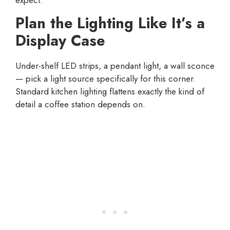
expect.
Plan the Lighting Like It’s a
Display Case
Under-shelf LED strips, a pendant light, a wall sconce
— pick a light source specifically for this corner.
Standard kitchen lighting flattens exactly the kind of
detail a coffee station depends on.