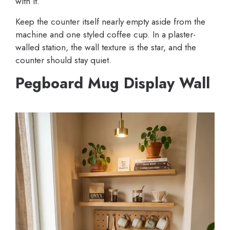
with it.
Keep the counter itself nearly empty aside from the
machine and one styled coffee cup. In a plaster-
walled station, the wall texture is the star, and the
counter should stay quiet.
Pegboard Mug Display Wall