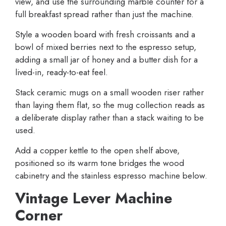
view, and use the surrounding marble counter for a
full breakfast spread rather than just the machine.
Style a wooden board with fresh croissants and a
bowl of mixed berries next to the espresso setup,
adding a small jar of honey and a butter dish for a
lived-in, ready-to-eat feel.
Stack ceramic mugs on a small wooden riser rather
than laying them flat, so the mug collection reads as
a deliberate display rather than a stack waiting to be
used.
Add a copper kettle to the open shelf above,
positioned so its warm tone bridges the wood
cabinetry and the stainless espresso machine below.
Vintage Lever Machine
Corner