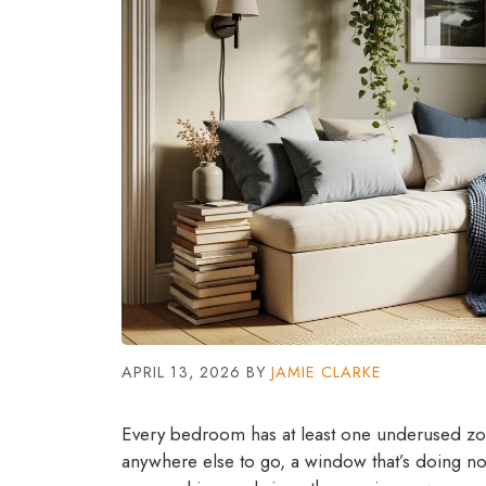
APRIL 13, 2026
BY
JAMIE CLARKE
Every bedroom has at least one underused zone
anywhere else to go, a window that’s doing not