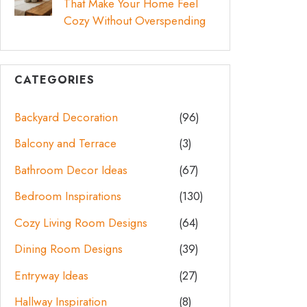
That Make Your Home Feel
Cozy Without Overspending
CATEGORIES
Backyard Decoration
(96)
Balcony and Terrace
(3)
Bathroom Decor Ideas
(67)
Bedroom Inspirations
(130)
Cozy Living Room Designs
(64)
Dining Room Designs
(39)
Entryway Ideas
(27)
Hallway Inspiration
(8)