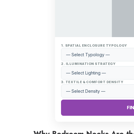
1. SPATIAL ENCLOSURE TYPOLOGY
2. ILLUMINATION STRATEGY
3. TEXTILE & COMFORT DENSITY
FI
Why Bedroom Nooks Are th