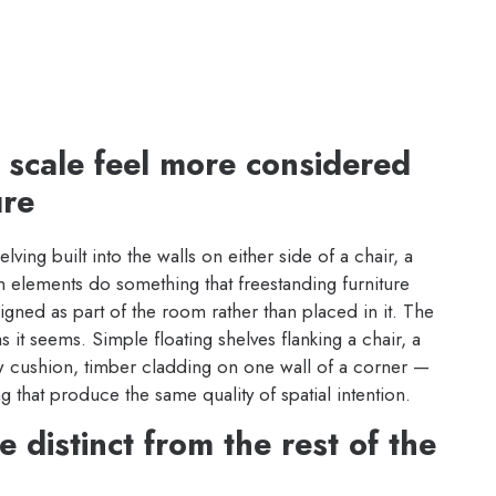
k scale feel more considered
ure
ing built into the walls on either side of a chair, a
in elements do something that freestanding furniture
igned as part of the room rather than placed in it. The
as it seems. Simple floating shelves flanking a chair, a
cushion, timber cladding on one wall of a corner —
ng that produce the same quality of spatial intention.
 distinct from the rest of the