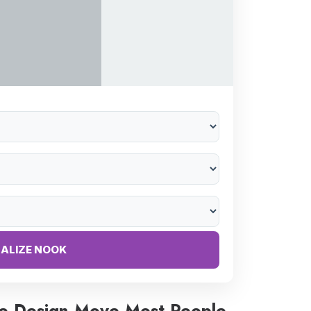
NALIZE NOOK
e Design Move Most People