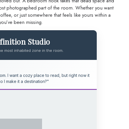
moved out. A bedroom nook takes that dead space and
 most photographed part of the room. Whether you want
fee, or just somewhere that feels like yours within a
you’ve been missing.
inition Studio
he most inhabited zone in the room.
m. I want a cozy place to read, but right now it
do I make it a destination?"