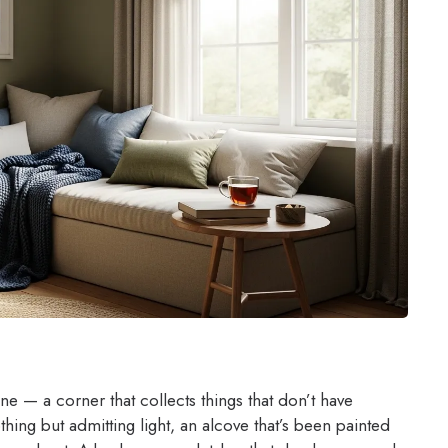
 — a corner that collects things that don’t have
hing but admitting light, an alcove that’s been painted