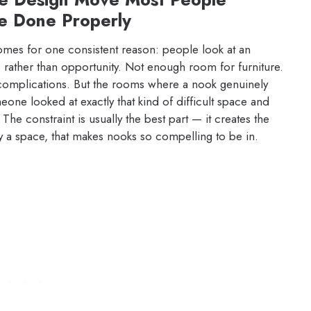
e Done Properly
omes for one consistent reason: people look at an
 rather than opportunity. Not enough room for furniture.
complications. But the rooms where a nook genuinely
ne looked at exactly that kind of difficult space and
 The constraint is usually the best part — it creates the
y a space, that makes nooks so compelling to be in.