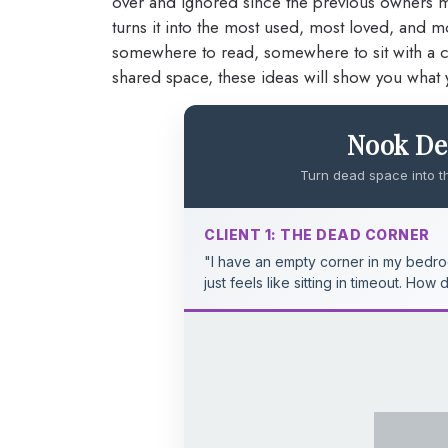
over and ignored since the previous owners 
turns it into the most used, most loved, and
somewhere to read, somewhere to sit with a cof
shared space, these ideas will show you what 
Nook Def
Turn dead space into t
CLIENT 1: THE DEAD CORNER
"I have an empty corner in my bedroo
just feels like sitting in timeout. How 