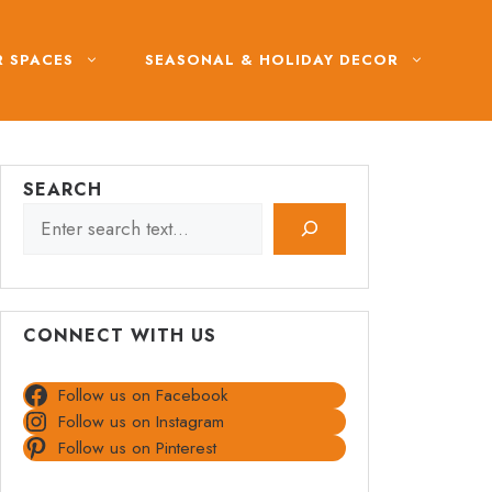
 SPACES
SEASONAL & HOLIDAY DECOR
SEARCH
CONNECT WITH US
Follow us on Facebook
Follow us on Instagram
Follow us on Pinterest