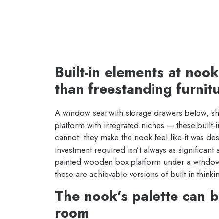
Built-in elements at noo
than freestanding furnit
A window seat with storage drawers below, shelv
platform with integrated niches — these built-
cannot: they make the nook feel like it was des
investment required isn’t always as significant 
painted wooden box platform under a window 
these are achievable versions of built-in thinki
The nook’s palette can be
room