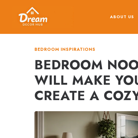
Skip
to
ABOUT US
content
BEDROOM INSPIRATIONS
BEDROOM NOOK
WILL MAKE YO
CREATE A COZ