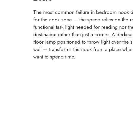
The most common failure in bedroom nook desi
for the nook zone — the space relies on the ro
functional task light needed for reading nor t
destination rather than just a corner. A dedica
floor lamp positioned to throw light over the 
wall — transforms the nook from a place where
want to spend time.