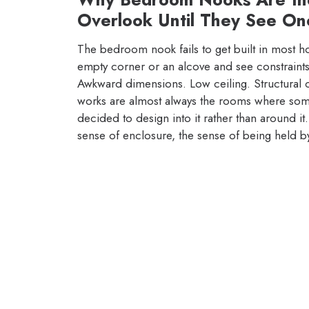
Overlook Until They See On
The bedroom nook fails to get built in most h
empty corner or an alcove and see constraints
Awkward dimensions. Low ceiling. Structural 
works are almost always the rooms where someo
decided to design into it rather than around it.
sense of enclosure, the sense of being held b