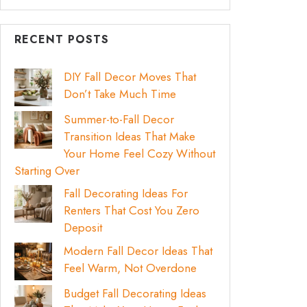
RECENT POSTS
DIY Fall Decor Moves That
Don’t Take Much Time
Summer-to-Fall Decor
Transition Ideas That Make
Your Home Feel Cozy Without
Starting Over
Fall Decorating Ideas For
Renters That Cost You Zero
Deposit
Modern Fall Decor Ideas That
Feel Warm, Not Overdone
Budget Fall Decorating Ideas