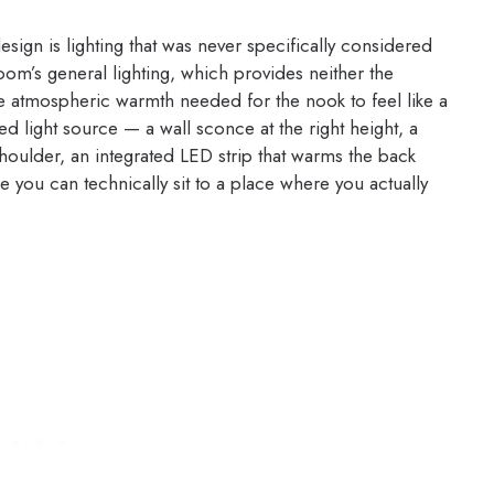
gn is lighting that was never specifically considered
om’s general lighting, which provides neither the
he atmospheric warmth needed for the nook to feel like a
ted light source — a wall sconce at the right height, a
shoulder, an integrated LED strip that warms the back
 you can technically sit to a place where you actually