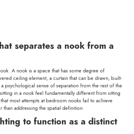
 that separates a nook from a
nook. A nook is a space that has some degree of
ered ceiling element, a curtain that can be drawn, built-
 a psychological sense of separation from the rest of the
itting in a nook feel fundamentally different from sitting
y that most attempts at bedroom nooks fail to achieve
r than addressing the spatial definition.
ting to function as a distinct