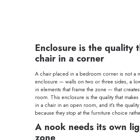
Enclosure is the quality
chair in a corner
A chair placed in a bedroom corner is not a 
enclosure — walls on two or three sides, a low
in elements that frame the zone — that creates
room. This enclosure is the quality that makes s
in a chair in an open room, and it’s the qualit
because they stop at the furniture choice rathe
A nook needs its own ligh
zone