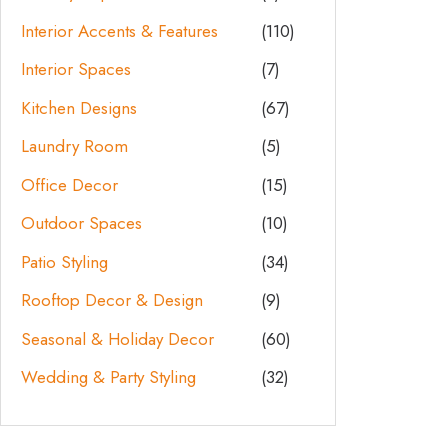
Interior Accents & Features
(110)
Interior Spaces
(7)
Kitchen Designs
(67)
Laundry Room
(5)
Office Decor
(15)
Outdoor Spaces
(10)
Patio Styling
(34)
Rooftop Decor & Design
(9)
Seasonal & Holiday Decor
(60)
Wedding & Party Styling
(32)