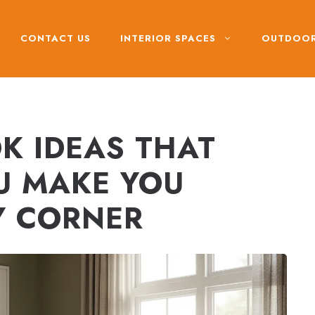
CONTACT US
INTERIOR SPACES
OUTDOOR
 IDEAS THAT
U MAKE YOU
Y CORNER