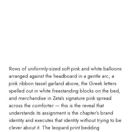
Rows of uniformly-sized soft pink and white balloons
arranged against the headboard in a gentle arc, a
pink ribbon tassel garland above, the Greek letters
spelled out in white freestanding blocks on the bed,
and merchandise in Zeta’s signature pink spread
across the comforter — this is the reveal that
understands its assignment is the chapter’s brand
identity and executes that identity without trying to be
clever about it. The leopard print bedding