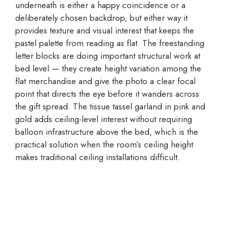
underneath is either a happy coincidence or a
deliberately chosen backdrop, but either way it
provides texture and visual interest that keeps the
pastel palette from reading as flat. The freestanding
letter blocks are doing important structural work at
bed level — they create height variation among the
flat merchandise and give the photo a clear focal
point that directs the eye before it wanders across
the gift spread. The tissue tassel garland in pink and
gold adds ceiling-level interest without requiring
balloon infrastructure above the bed, which is the
practical solution when the room’s ceiling height
makes traditional ceiling installations difficult.