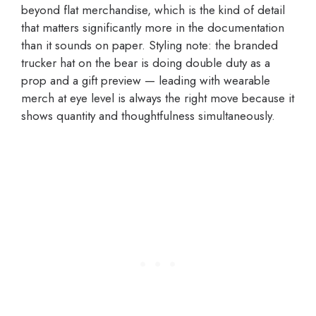
beyond flat merchandise, which is the kind of detail
that matters significantly more in the documentation
than it sounds on paper. Styling note: the branded
trucker hat on the bear is doing double duty as a
prop and a gift preview — leading with wearable
merch at eye level is always the right move because it
shows quantity and thoughtfulness simultaneously.