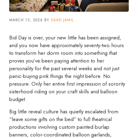
MARCH 13, 2026
BY
SAAD JAMIL
Bid Day is over, your new little has been assigned,
and you now have approximately seventy-two hours
to transform her dorm room into something that
proves you’ve been paying attention to her
personality for the past several weeks and not just
panic-buying pink things the night before. No
pressure. Only her entire first impression of sorority
sisterhood riding on your craft skills and balloon
budget.
Big little reveal culture has quietly escalated from
“leave some gifts on the bed” to full theatrical
productions involving custom painted burlap
banners, color-coordinated balloon garlands,