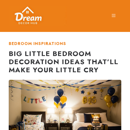
Skip
to
MENU
content
BEDROOM INSPIRATIONS
BIG LITTLE BEDROOM
DECORATION IDEAS THAT’LL
MAKE YOUR LITTLE CRY