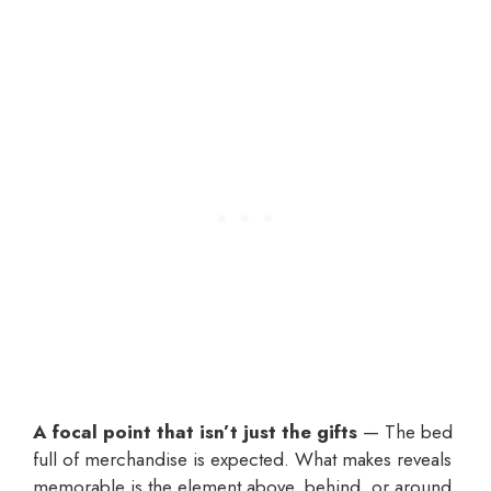
A focal point that isn’t just the gifts
— The bed
full of merchandise is expected. What makes reveals
memorable is the element above, behind, or around