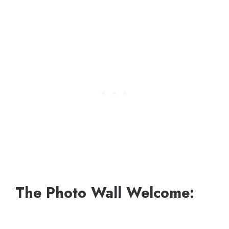
The Photo Wall Welcome: