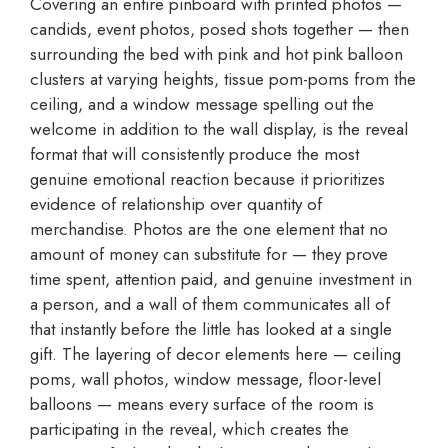
Covering an entire pinboard with printed photos —
candids, event photos, posed shots together — then
surrounding the bed with pink and hot pink balloon
clusters at varying heights, tissue pom-poms from the
ceiling, and a window message spelling out the
welcome in addition to the wall display, is the reveal
format that will consistently produce the most
genuine emotional reaction because it prioritizes
evidence of relationship over quantity of
merchandise. Photos are the one element that no
amount of money can substitute for — they prove
time spent, attention paid, and genuine investment in
a person, and a wall of them communicates all of
that instantly before the little has looked at a single
gift. The layering of decor elements here — ceiling
poms, wall photos, window message, floor-level
balloons — means every surface of the room is
participating in the reveal, which creates the