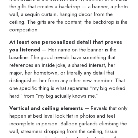
the gifts that creates a backdrop — a banner, a photo
wall, a sequin curtain, hanging decor from the
ceiling. The gifts are the content; the backdrop is the
composition.
At least one personalized detail that proves
you listened
— Her name on the banner is the
baseline. The good reveals have something that
references an inside joke, a shared interest, her
major, her hometown, or literally any detail that
distinguishes her from any other new member. That
one specific thing is what separates “my big worked
hard” from “my big actually knows me.”
Vertical and ceiling elements
— Reveals that only
happen at bed level look flat in photos and feel
incomplete in person. Balloon garlands climbing the
wall, streamers dropping from the ceiling, tissue