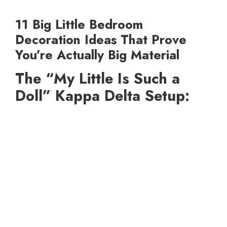
11 Big Little Bedroom
Decoration Ideas That Prove
You’re Actually Big Material
The “My Little Is Such a
Doll” Kappa Delta Setup: