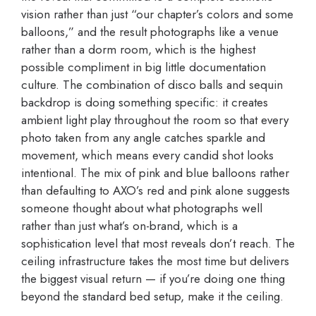
vision rather than just “our chapter’s colors and some
balloons,” and the result photographs like a venue
rather than a dorm room, which is the highest
possible compliment in big little documentation
culture. The combination of disco balls and sequin
backdrop is doing something specific: it creates
ambient light play throughout the room so that every
photo taken from any angle catches sparkle and
movement, which means every candid shot looks
intentional. The mix of pink and blue balloons rather
than defaulting to AXO’s red and pink alone suggests
someone thought about what photographs well
rather than just what’s on-brand, which is a
sophistication level that most reveals don’t reach. The
ceiling infrastructure takes the most time but delivers
the biggest visual return — if you’re doing one thing
beyond the standard bed setup, make it the ceiling.