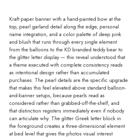
Kraft paper banner with a hand-painted bow at the
top, pearl garland detail along the edge, personal
name integration, and a color palette of deep pink
and blush that runs through every single element
from the balloons to the KD branded teddy bear to
the glitter letter display — this reveal understood that
a theme executed with complete consistency reads
as intentional design rather than accumulated
purchases. The pearl details are the specific upgrade
that makes this feel elevated above standard balloon-
and-banner setups, because pearls read as
considered rather than grabbed-off-the-shelf, and
that distinction registers immediately even if nobody
can articulate why. The glitter Greek letter block in
the foreground creates a three-dimensional element
at bed level that gives the photos visual interest