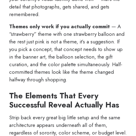
detail that photographs, gets shared, and gets
remembered.
Themes only work if you actually commit
— A
“strawberry” theme with one strawberry balloon and
the rest just pink is not a theme, it’s a suggestion. If
you pick a concept, that concept needs to show up
in the banner art, the balloon selection, the gift
curation, and the color palette simultaneously. Half-
committed themes look like the theme changed
halfway through shopping.
The Elements That Every
Successful Reveal Actually Has
Strip back every great big little setup and the same
architecture appears underneath all of them,
regardless of sorority, color scheme, or budget level.