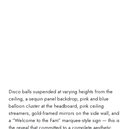
Disco balls suspended at varying heights from the
ceiling, a sequin panel backdrop, pink and blue
balloon cluster at the headboard, pink ceiling
streamers, gold-framed mirrors on the side wall, and
a “Welcome to the Fam” marquee-style sign — this is
the reveal that committed to a complete aesthetic