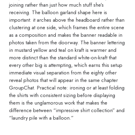
joining rather than just how much stuff she’s
receiving. The balloon garland shape here is
important: it arches above the headboard rather than
clustering at one side, which frames the entire scene
as a composition and makes the banner readable in
photos taken from the doorway. The banner lettering
in mustard yellow and teal on kraft is warmer and
more distinct than the standard white-on-kraft that
every other big is attempting, which earns this setup
immediate visual separation from the eighty other
reveal photos that will appear in the same chapter
GroupChat. Practical note: ironing or at least folding
the shirts with consistent sizing before displaying
them is the unglamorous work that makes the
difference between “impressive shirt collection” and
“laundry pile with a balloon.”