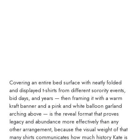
Covering an entire bed surface with neatly folded
and displayed t-shirts from different sorority events,
bid days, and years — then framing it with a warm
kraft banner and a pink and white balloon garland
arching above — is the reveal format that proves
legacy and abundance more effectively than any
other arrangement, because the visual weight of that
many shirts communicates how much history Kate is