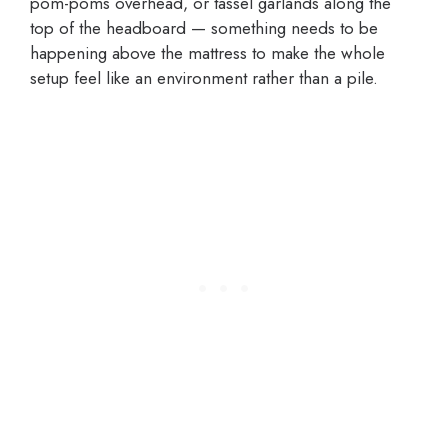
pom-poms overhead, or tassel garlands along the
top of the headboard — something needs to be
happening above the mattress to make the whole
setup feel like an environment rather than a pile.