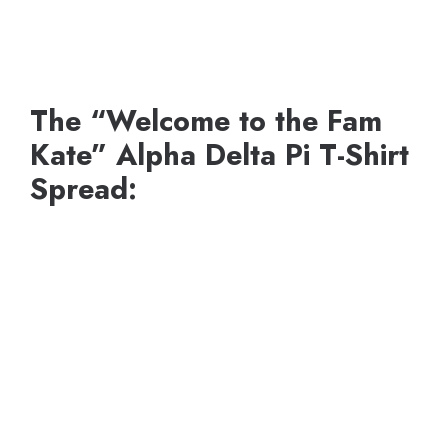
The “Welcome to the Fam
Kate” Alpha Delta Pi T-Shirt
Spread: