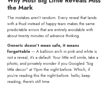
Why Most Big Little Reveals Miss
the Mark
The mistakes aren’t random. Every reveal that lands
with a thud instead of happy tears makes the same
predictable errors that are entirely avoidable with
about twenty minutes of advance thinking.
Generic doesn’t mean safe, it means
forgettable
— A balloon arch in pink and white is
not a reveal, it’s a default. Your little will smile, take a
photo, and privately wonder if you Googled “big
little decor” at 11pm the night before. Which, if
you’re reading this the night before: hello, keep
reading, there’s still time.