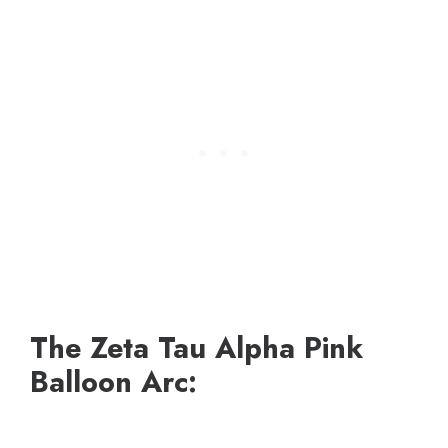
The Zeta Tau Alpha Pink
Balloon Arc: