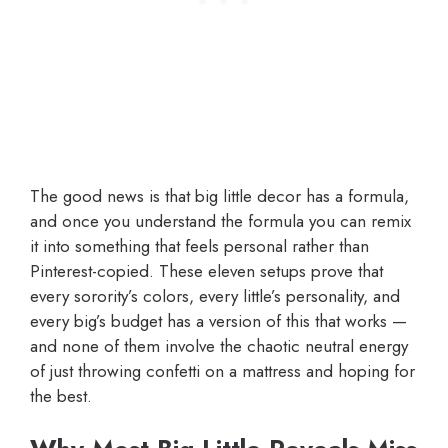
The good news is that big little decor has a formula,
and once you understand the formula you can remix
it into something that feels personal rather than
Pinterest-copied. These eleven setups prove that
every sorority’s colors, every little’s personality, and
every big’s budget has a version of this that works —
and none of them involve the chaotic neutral energy
of just throwing confetti on a mattress and hoping for
the best.