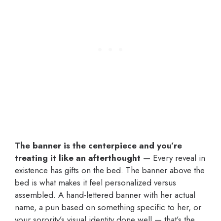
The banner is the centerpiece and you’re
treating it like an afterthought
— Every reveal in
existence has gifts on the bed. The banner above the
bed is what makes it feel personalized versus
assembled. A hand-lettered banner with her actual
name, a pun based on something specific to her, or
your sorority’s visual identity done well — that’s the