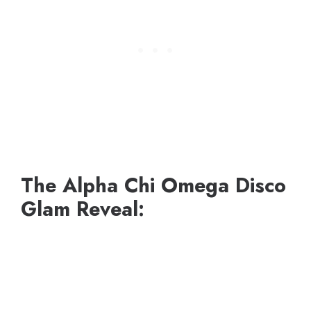
The Alpha Chi Omega Disco
Glam Reveal: