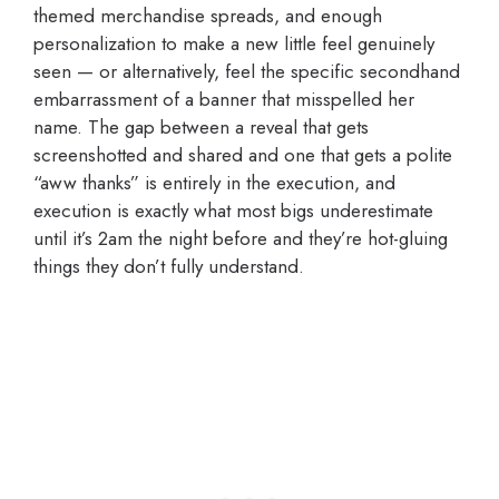
themed merchandise spreads, and enough
personalization to make a new little feel genuinely
seen — or alternatively, feel the specific secondhand
embarrassment of a banner that misspelled her
name. The gap between a reveal that gets
screenshotted and shared and one that gets a polite
“aww thanks” is entirely in the execution, and
execution is exactly what most bigs underestimate
until it’s 2am the night before and they’re hot-gluing
things they don’t fully understand.