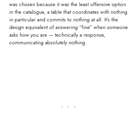
was chosen because it was the least offensive option
in the catalogue, a table that coordinates with nothing
in particular and commits to nothing at all. It’s the
design equivalent of answering “fine” when someone
asks how you are — technically a response,
communicating absolutely nothing.