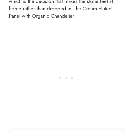
which is the decision that makes the stone feel at
home rather than dropped in.The Cream Fluted
Panel with Organic Chandelier: