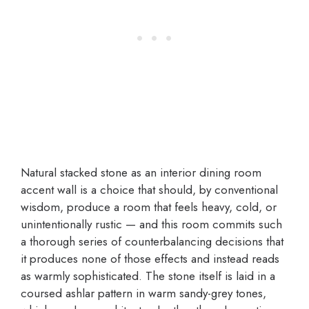
Natural stacked stone as an interior dining room
accent wall is a choice that should, by conventional
wisdom, produce a room that feels heavy, cold, or
unintentionally rustic — and this room commits such
a thorough series of counterbalancing decisions that
it produces none of those effects and instead reads
as warmly sophisticated. The stone itself is laid in a
coursed ashlar pattern in warm sandy-grey tones,