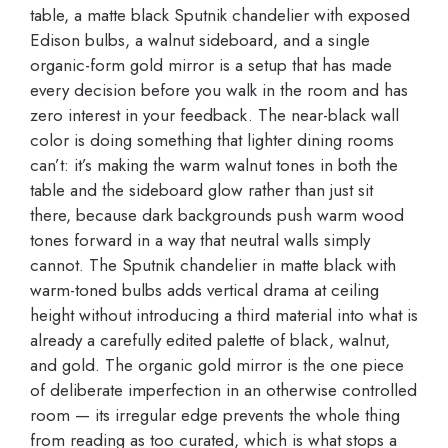
table, a matte black Sputnik chandelier with exposed
Edison bulbs, a walnut sideboard, and a single
organic-form gold mirror is a setup that has made
every decision before you walk in the room and has
zero interest in your feedback. The near-black wall
color is doing something that lighter dining rooms
can’t: it’s making the warm walnut tones in both the
table and the sideboard glow rather than just sit
there, because dark backgrounds push warm wood
tones forward in a way that neutral walls simply
cannot. The Sputnik chandelier in matte black with
warm-toned bulbs adds vertical drama at ceiling
height without introducing a third material into what is
already a carefully edited palette of black, walnut,
and gold. The organic gold mirror is the one piece
of deliberate imperfection in an otherwise controlled
room — its irregular edge prevents the whole thing
from reading as too curated, which is what stops a