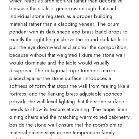
which reads as architectural rather than decorative
because the scale is generous enough that each
individual stone registers as a proper building
material rather than a cladding veneer. The drum
pendant with its dark shade and brass band drops to
exactly the right height above the round dark table to
pull the eye downward and anchor the composition,
because without that weighted fixture the stone wall
would dominate and the table would visually
disappear. The octagonal rope-trimmed mirror
placed against the stone surface introduces a
softness of form that stops the wall from feeling like a
fortress, and the flanking brass adjustable sconces
provide the wall-level lighting that the stone surface
needs to show its texture at evening. The taupe linen
dining chairs and the matching warm-toned cabinetry
beside the stone wall ensure that the room’s entire
material palette stays in one temperature family —