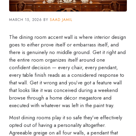
MARCH 15, 2026
BY
SAAD JAMIL
The dining room accent wall is where interior design
goes to either prove itself or embarrass itself, and
there is genuinely no middle ground. Get it right and
the entire room organizes itself around one
confident decision — every chair, every pendant,
every table finish reads as a considered response to
that wall. Get it wrong and you’ve got a feature wall
that looks like it was conceived during a weekend
browse through a home décor megastore and
executed with whatever was left in the paint tray.
Most dining rooms play it so safe they’ve effectively
opted out of having a personality altogether.
Agreeable greige on all four walls, a pendant that