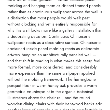
molding and hanging them as distinct framed panels
rather than as continuous wallpaper across the wall is
a distinction that most people would walk past
without clocking and yet is entirely responsible for
why this wall looks more like a gallery installation than
a decorating decision. Continuous Chinoiserie
wallpaper reads as a decorative surface. Chinoiserie
contained inside panel molding reads as deliberate
artwork hung on an architecturally paneled wall —
and that shift in reading is what makes this setup feel
more formal, more considered, and considerably
more expensive than the same wallpaper applied
without the molding framework. The herringbone
parquet floor in warm honey oak provides a warm
geometric counterpoint to the organic botanical
illustrations above the chair rail, and the round
wooden dining chairs with their bentwood backs add