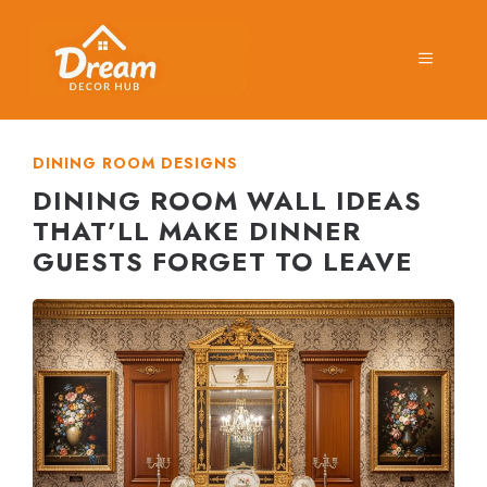
Skip
to
MENU
content
DINING ROOM DESIGNS
DINING ROOM WALL IDEAS
THAT’LL MAKE DINNER
GUESTS FORGET TO LEAVE