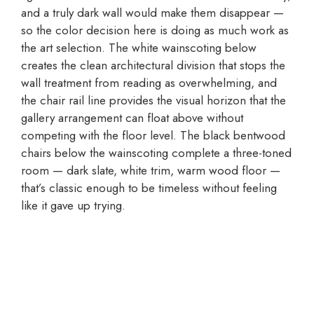
and a truly dark wall would make them disappear —
so the color decision here is doing as much work as
the art selection. The white wainscoting below
creates the clean architectural division that stops the
wall treatment from reading as overwhelming, and
the chair rail line provides the visual horizon that the
gallery arrangement can float above without
competing with the floor level. The black bentwood
chairs below the wainscoting complete a three-toned
room — dark slate, white trim, warm wood floor —
that’s classic enough to be timeless without feeling
like it gave up trying.