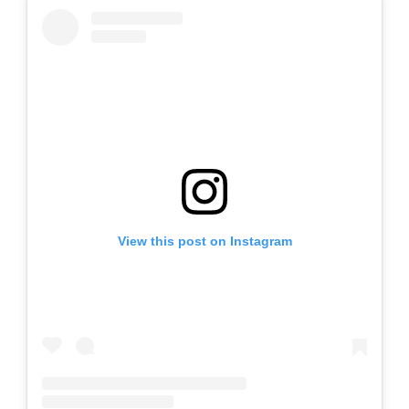
View this post on Instagram