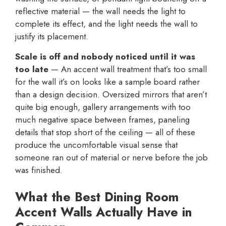
reflective material — the wall needs the light to
complete its effect, and the light needs the wall to
justify its placement.
Scale is off and nobody noticed until it was
too late
— An accent wall treatment that’s too small
for the wall it’s on looks like a sample board rather
than a design decision. Oversized mirrors that aren’t
quite big enough, gallery arrangements with too
much negative space between frames, paneling
details that stop short of the ceiling — all of these
produce the uncomfortable visual sense that
someone ran out of material or nerve before the job
was finished.
What the Best Dining Room
Accent Walls Actually Have in