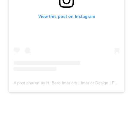
View this post on Instagram
A post shared by H. Bero Interiors | Interior Design | Furnishings (@hollyberointeriors)