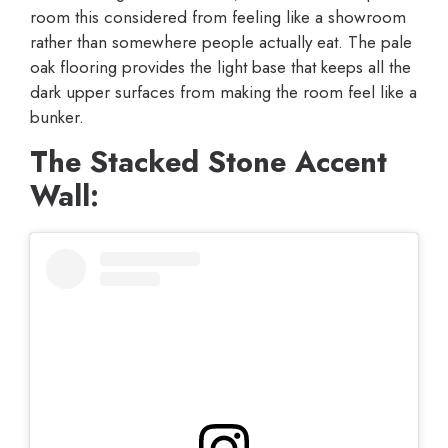
room this considered from feeling like a showroom
rather than somewhere people actually eat. The pale
oak flooring provides the light base that keeps all the
dark upper surfaces from making the room feel like a
bunker.
The Stacked Stone Accent
Wall: