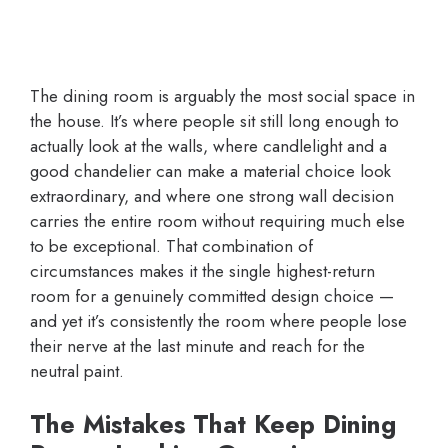
The dining room is arguably the most social space in
the house. It’s where people sit still long enough to
actually look at the walls, where candlelight and a
good chandelier can make a material choice look
extraordinary, and where one strong wall decision
carries the entire room without requiring much else
to be exceptional. That combination of
circumstances makes it the single highest-return
room for a genuinely committed design choice —
and yet it’s consistently the room where people lose
their nerve at the last minute and reach for the
neutral paint.
The Mistakes That Keep Dining