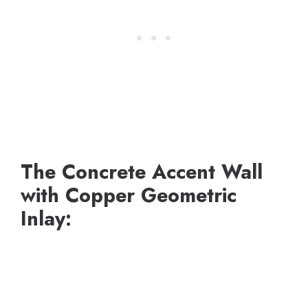
The Concrete Accent Wall
with Copper Geometric
Inlay: