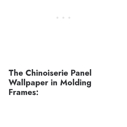
The Chinoiserie Panel
Wallpaper in Molding
Frames: