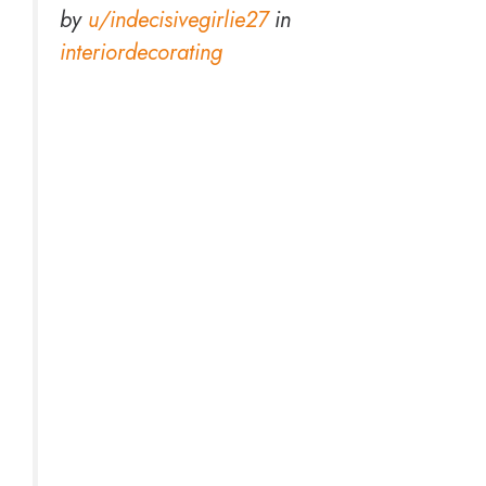
by
u/indecisivegirlie27
in
interiordecorating