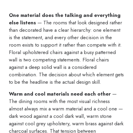
One material does the talking and everything
else listens
— The rooms that look designed rather
than decorated have a clear hierarchy: one element
is the statement, and every other decision in the
room exists to support it rather than compete with it.
Floral upholstered chairs against a busy patterned
wall is two competing statements. Floral chairs
against a deep solid wall is a considered
combination. The decision about which element gets
to be the headline is the actual design skill.
Warm and cool materials need each other
—
The dining rooms with the most visual richness
almost always mix a warm material and a cool one —
dark wood against a cool dark wall, warm stone
against cool grey upholstery, warm brass against dark
charcoal surfaces. That tension between