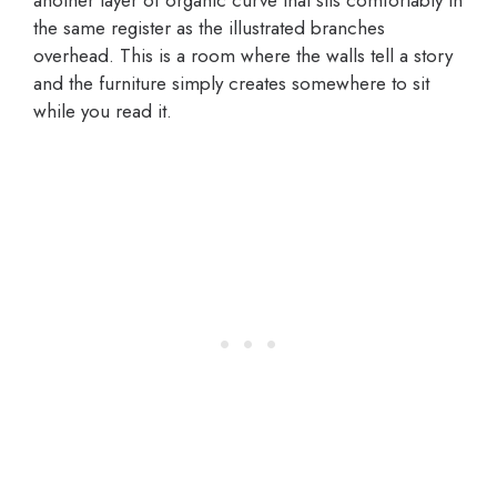
another layer of organic curve that sits comfortably in
the same register as the illustrated branches
overhead. This is a room where the walls tell a story
and the furniture simply creates somewhere to sit
while you read it.