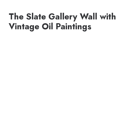
The Slate Gallery Wall with
Vintage Oil Paintings