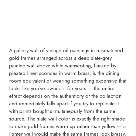
A gallery wall of vintage oil paintings in mismatched
gold frames arranged across a deep slate-grey
painted wall above white wainscoting, flanked by
pleated linen sconces in warm brass, is the dining
room equivalent of wearing something expensive that
looks like you’ve owned it for years — the entire
effect depends on the authenticity of the collection
and immediately falls apart if you try to replicate it
with prints bought simultaneously from the same
source. The slate wall color is exactly the right shade
to make gold frames warm up rather than yellow — a
lighter wall would make the same frames look brassy,