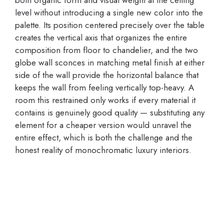
both organic form and visual weight at the ceiling
level without introducing a single new color into the
palette. Its position centered precisely over the table
creates the vertical axis that organizes the entire
composition from floor to chandelier, and the two
globe wall sconces in matching metal finish at either
side of the wall provide the horizontal balance that
keeps the wall from feeling vertically top-heavy. A
room this restrained only works if every material it
contains is genuinely good quality — substituting any
element for a cheaper version would unravel the
entire effect, which is both the challenge and the
honest reality of monochromatic luxury interiors.