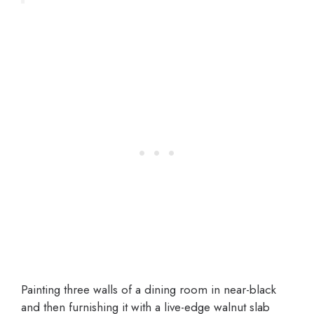
Painting three walls of a dining room in near-black
and then furnishing it with a live-edge walnut slab