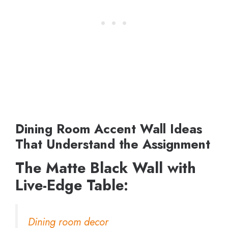
Dining Room Accent Wall Ideas
That Understand the Assignment
The Matte Black Wall with
Live-Edge Table:
Dining room decor