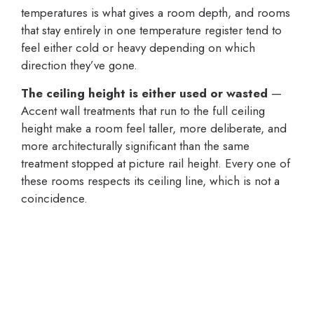
temperatures is what gives a room depth, and rooms
that stay entirely in one temperature register tend to
feel either cold or heavy depending on which
direction they’ve gone.
The ceiling height is either used or wasted
—
Accent wall treatments that run to the full ceiling
height make a room feel taller, more deliberate, and
more architecturally significant than the same
treatment stopped at picture rail height. Every one of
these rooms respects its ceiling line, which is not a
coincidence.