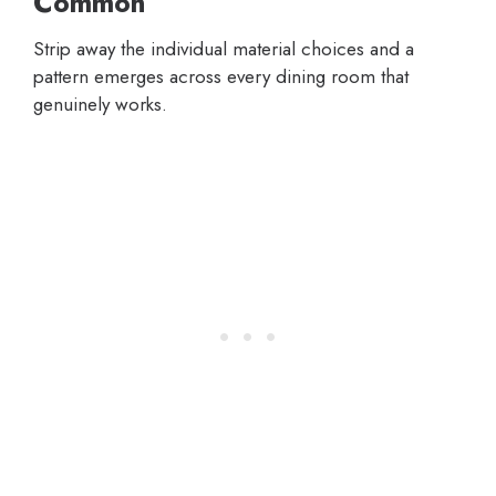
Common
Strip away the individual material choices and a
pattern emerges across every dining room that
genuinely works.