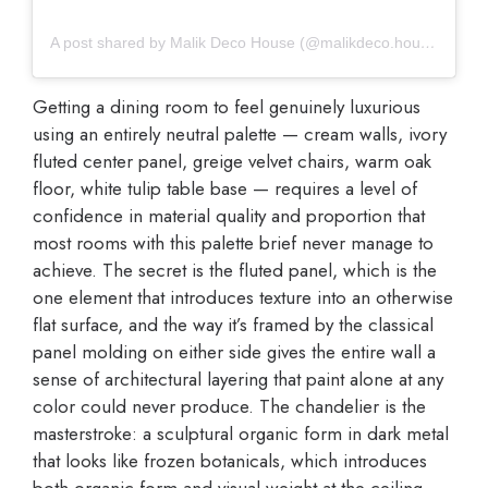
A post shared by Malik Deco House (@malikdeco.house)
Getting a dining room to feel genuinely luxurious
using an entirely neutral palette — cream walls, ivory
fluted center panel, greige velvet chairs, warm oak
floor, white tulip table base — requires a level of
confidence in material quality and proportion that
most rooms with this palette brief never manage to
achieve. The secret is the fluted panel, which is the
one element that introduces texture into an otherwise
flat surface, and the way it’s framed by the classical
panel molding on either side gives the entire wall a
sense of architectural layering that paint alone at any
color could never produce. The chandelier is the
masterstroke: a sculptural organic form in dark metal
that looks like frozen botanicals, which introduces