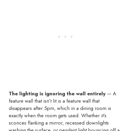
The lighting is ignoring the wall entirely
— A
feature wall that isn’t lit is a feature wall that
disappears after 5pm, which in a dining room is
exactly when the room gets used. Whether it’s
sconces flanking a mirror, recessed downlights
washing the surface, or pendant light bouncing off a