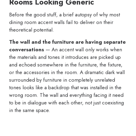
Rooms Looking Generic
Before the good stuff, a brief autopsy of why most
dining room accent walls fail to deliver on their
theoretical potential.
The wall and the furniture are having separate
conversations
— An accent wall only works when
the materials and tones it introduces are picked up
and echoed somewhere in the furniture, the fixture,
or the accessories in the room. A dramatic dark wall
surrounded by furniture in completely unrelated
tones looks like a backdrop that was installed in the
wrong room. The wall and everything facing it need
to be in dialogue with each other, not just coexisting
in the same space.