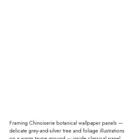
Framing Chinoiserie botanical wallpaper panels —
delicate grey-and-silver tree and foliage illustrations
on a warm taupe ground — inside classical panel