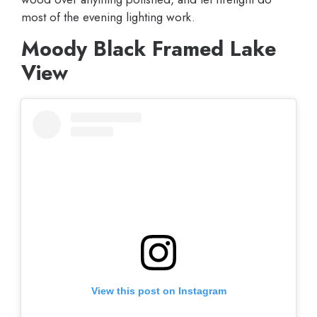
most of the evening lighting work.
Moody Black Framed Lake
View
View this post on Instagram