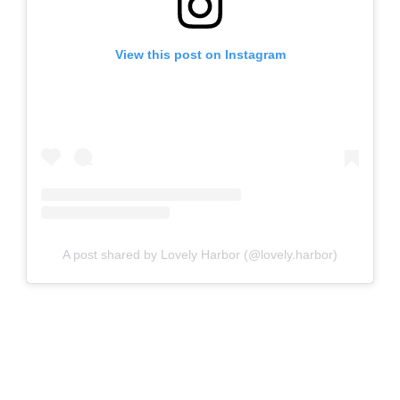
View this post on Instagram
A post shared by Lovely Harbor (@lovely.harbor)