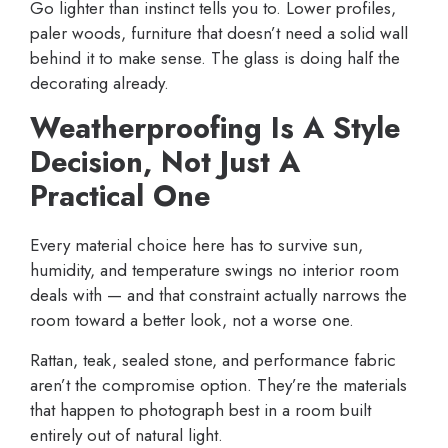
Go lighter than instinct tells you to. Lower profiles,
paler woods, furniture that doesn’t need a solid wall
behind it to make sense. The glass is doing half the
decorating already.
Weatherproofing Is A Style
Decision, Not Just A
Practical One
Every material choice here has to survive sun,
humidity, and temperature swings no interior room
deals with — and that constraint actually narrows the
room toward a better look, not a worse one.
Rattan, teak, sealed stone, and performance fabric
aren’t the compromise option. They’re the materials
that happen to photograph best in a room built
entirely out of natural light.