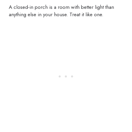
A closed-in porch is a room with better light than
anything else in your house. Treat it like one.