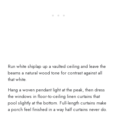
Run white shiplap up a vaulted ceiling and leave the
beams a natural wood tone for contrast against all
that white.
Hang a woven pendant light at the peak, then dress
the windows in floor-to-ceiling linen curtains that
pool slightly at the bottom. Full-length curtains make
a porch feel finished in a way half curtains never do.