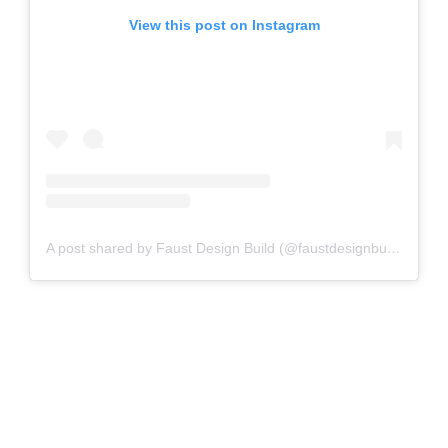
View this post on Instagram
A post shared by Faust Design Build (@faustdesignbuild)