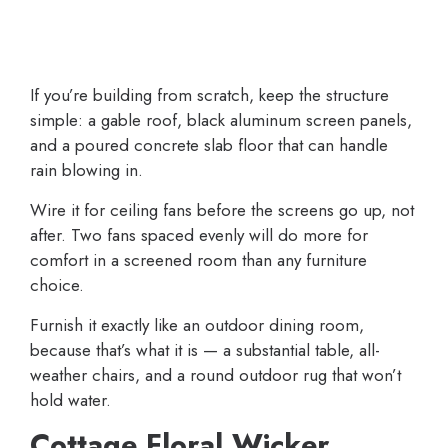
If you’re building from scratch, keep the structure
simple: a gable roof, black aluminum screen panels,
and a poured concrete slab floor that can handle
rain blowing in.
Wire it for ceiling fans before the screens go up, not
after. Two fans spaced evenly will do more for
comfort in a screened room than any furniture
choice.
Furnish it exactly like an outdoor dining room,
because that’s what it is — a substantial table, all-
weather chairs, and a round outdoor rug that won’t
hold water.
Cottage Floral Wicker