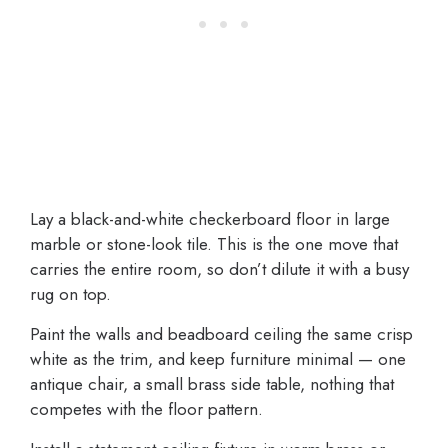
Lay a black-and-white checkerboard floor in large
marble or stone-look tile. This is the one move that
carries the entire room, so don’t dilute it with a busy
rug on top.
Paint the walls and beadboard ceiling the same crisp
white as the trim, and keep furniture minimal — one
antique chair, a small brass side table, nothing that
competes with the floor pattern.