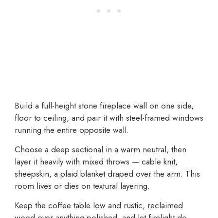
Build a full-height stone fireplace wall on one side,
floor to ceiling, and pair it with steel-framed windows
running the entire opposite wall.
Choose a deep sectional in a warm neutral, then
layer it heavily with mixed throws — cable knit,
sheepskin, a plaid blanket draped over the arm. This
room lives or dies on textural layering.
Keep the coffee table low and rustic, reclaimed
wood over anything polished, and let firelight do