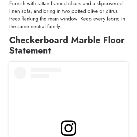
Furnish with rattan-framed chairs and a slipcovered
linen sofa, and bring in two potted olive or citrus
trees flanking the main window. Keep every fabric in
the same neutral family.
Checkerboard Marble Floor
Statement