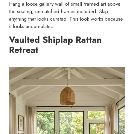
Hang a loose gallery wall of small framed art above
the seating, unmatched frames included. Skip
anything that looks curated. This look works because
it looks accumulated.
Vaulted Shiplap Rattan
Retreat