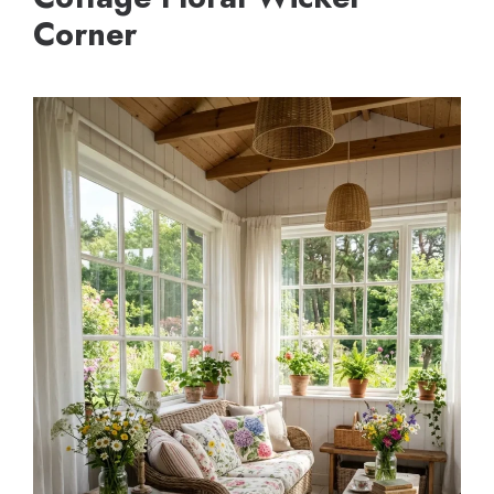
Corner