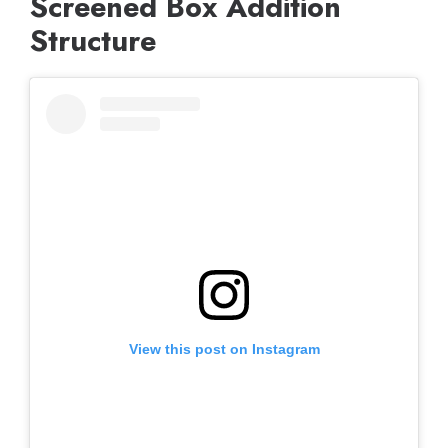
Screened Box Addition
Structure
View this post on Instagram