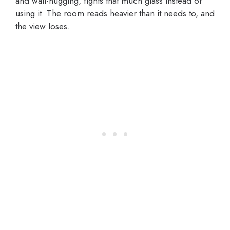
and wall-hugging, fights that much glass instead of
using it. The room reads heavier than it needs to, and
the view loses.