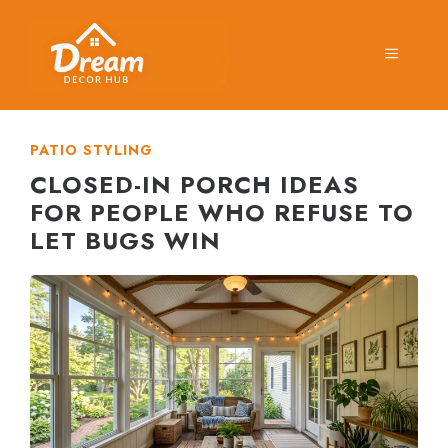
Skip
to
MENU
content
PATIO STYLING
CLOSED-IN PORCH IDEAS
FOR PEOPLE WHO REFUSE TO
LET BUGS WIN