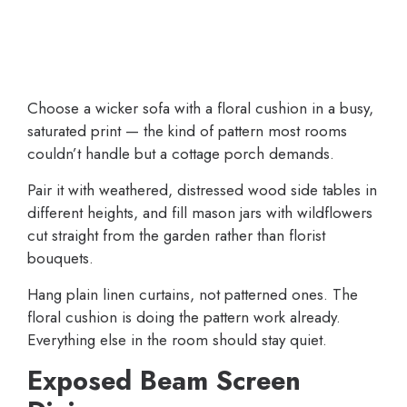
Choose a wicker sofa with a floral cushion in a busy,
saturated print — the kind of pattern most rooms
couldn’t handle but a cottage porch demands.
Pair it with weathered, distressed wood side tables in
different heights, and fill mason jars with wildflowers
cut straight from the garden rather than florist
bouquets.
Hang plain linen curtains, not patterned ones. The
floral cushion is doing the pattern work already.
Everything else in the room should stay quiet.
Exposed Beam Screen