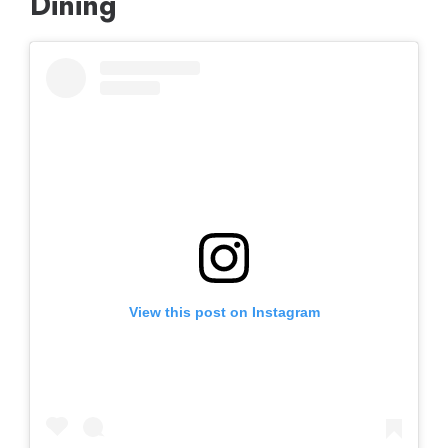
Dining
View this post on Instagram