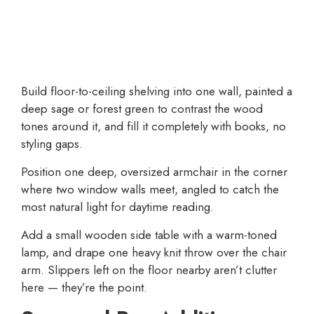
Build floor-to-ceiling shelving into one wall, painted a
deep sage or forest green to contrast the wood
tones around it, and fill it completely with books, no
styling gaps.
Position one deep, oversized armchair in the corner
where two window walls meet, angled to catch the
most natural light for daytime reading.
Add a small wooden side table with a warm-toned
lamp, and drape one heavy knit throw over the chair
arm. Slippers left on the floor nearby aren’t clutter
here — they’re the point.