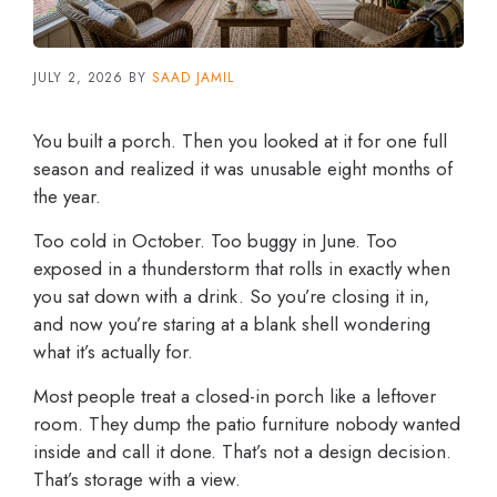
JULY 2, 2026
BY
SAAD JAMIL
You built a porch. Then you looked at it for one full
season and realized it was unusable eight months of
the year.
Too cold in October. Too buggy in June. Too
exposed in a thunderstorm that rolls in exactly when
you sat down with a drink. So you’re closing it in,
and now you’re staring at a blank shell wondering
what it’s actually for.
Most people treat a closed-in porch like a leftover
room. They dump the patio furniture nobody wanted
inside and call it done. That’s not a design decision.
That’s storage with a view.