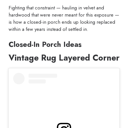
Fighting that constraint — hauling in velvet and
hardwood that were never meant for this exposure —
is how a closed-in porch ends up looking replaced
within a few years instead of settled in.
Closed-In Porch Ideas
Vintage Rug Layered Corner