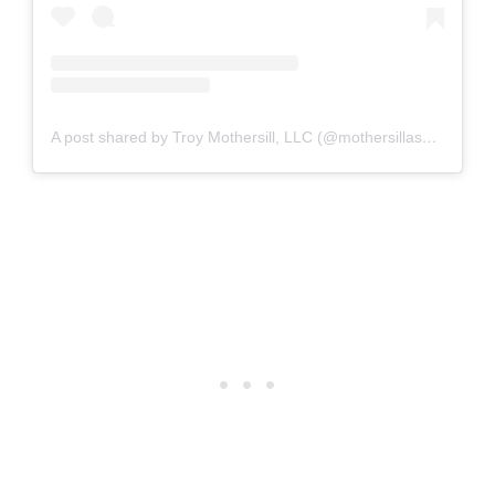
A post shared by Troy Mothersill, LLC (@mothersillassemblyllc)