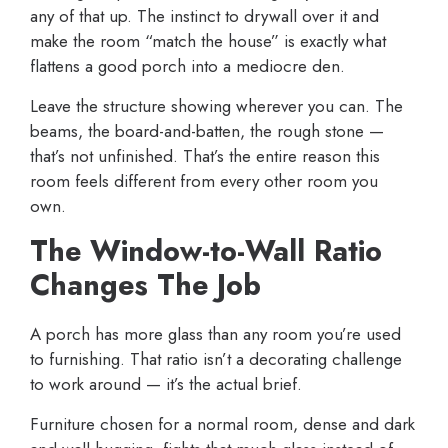
any of that up. The instinct to drywall over it and
make the room “match the house” is exactly what
flattens a good porch into a mediocre den.
Leave the structure showing wherever you can. The
beams, the board-and-batten, the rough stone —
that’s not unfinished. That’s the entire reason this
room feels different from every other room you
own.
The Window-to-Wall Ratio
Changes The Job
A porch has more glass than any room you’re used
to furnishing. That ratio isn’t a decorating challenge
to work around — it’s the actual brief.
Furniture chosen for a normal room, dense and dark