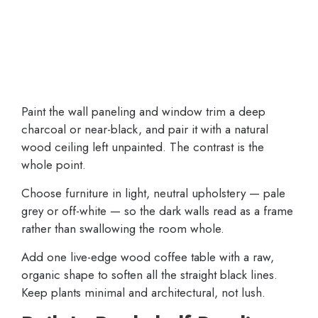
Paint the wall paneling and window trim a deep
charcoal or near-black, and pair it with a natural
wood ceiling left unpainted. The contrast is the
whole point.
Choose furniture in light, neutral upholstery — pale
grey or off-white — so the dark walls read as a frame
rather than swallowing the room whole.
Add one live-edge wood coffee table with a raw,
organic shape to soften all the straight black lines.
Keep plants minimal and architectural, not lush.