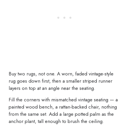
Buy two rugs, not one. A worn, faded vintage-style
rug goes down first, then a smaller striped runner
layers on top at an angle near the seating.
Fill the corners with mismatched vintage seating — a
painted wood bench, a rattan-backed chair, nothing
from the same set. Add a large potted palm as the
anchor plant, tall enough to brush the ceiling.