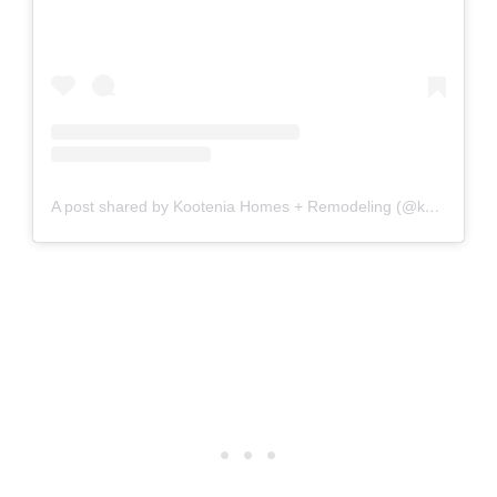
A post shared by Kootenia Homes + Remodeling (@kooteniahomes)