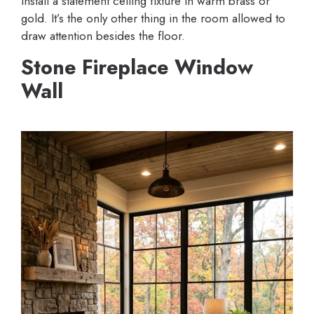
Install a statement ceiling fixture in warm brass or
gold. It’s the only other thing in the room allowed to
draw attention besides the floor.
Stone Fireplace Window
Wall