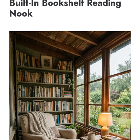
Built-In Bookshelf Reading
Nook