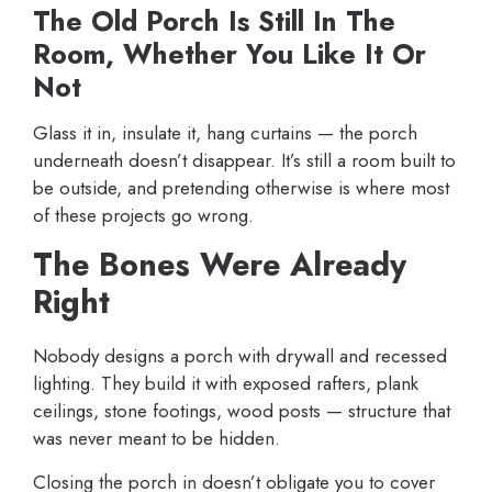
The Old Porch Is Still In The
Room, Whether You Like It Or
Not
Glass it in, insulate it, hang curtains — the porch
underneath doesn’t disappear. It’s still a room built to
be outside, and pretending otherwise is where most
of these projects go wrong.
The Bones Were Already
Right
Nobody designs a porch with drywall and recessed
lighting. They build it with exposed rafters, plank
ceilings, stone footings, wood posts — structure that
was never meant to be hidden.
Closing the porch in doesn’t obligate you to cover