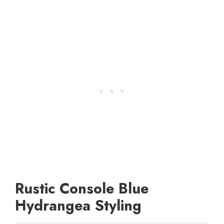
Rustic Console Blue
Hydrangea Styling