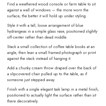
Find a weathered wood console or farm table to sit
against a wall of windows — the more worn the
surface, the better it will hold up under styling.
Style it with a tall, loose arrangement of blue
hydrangeas in a simple glass vase, positioned slightly
off-center rather than dead middle.
Stack a small collection of coffee table books at an
angle, then lean a small framed photograph or print
against the stack instead of hanging it.
Add a chunky cream throw draped over the back of
a slipcovered chair pulled up to the table, as if
someone just stepped away.
Finish with a single elegant task lamp in a metal finish,
positioned to actually light the surface rather than sit
there decoratively.