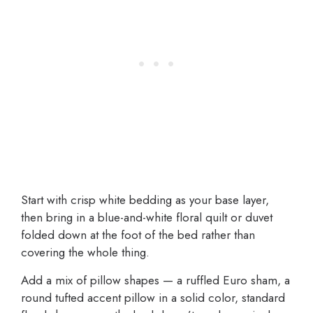
Start with crisp white bedding as your base layer,
then bring in a blue-and-white floral quilt or duvet
folded down at the foot of the bed rather than
covering the whole thing.
Add a mix of pillow shapes — a ruffled Euro sham, a
round tufted accent pillow in a solid color, standard