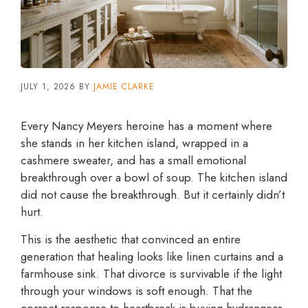
JULY 1, 2026
BY
JAMIE CLARKE
Every Nancy Meyers heroine has a moment where
she stands in her kitchen island, wrapped in a
cashmere sweater, and has a small emotional
breakthrough over a bowl of soup. The kitchen island
did not cause the breakthrough. But it certainly didn’t
hurt.
This is the aesthetic that convinced an entire
generation that healing looks like linen curtains and a
farmhouse sink. That divorce is survivable if the light
through your windows is soft enough. That the