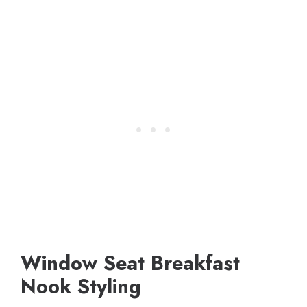
Window Seat Breakfast
Nook Styling