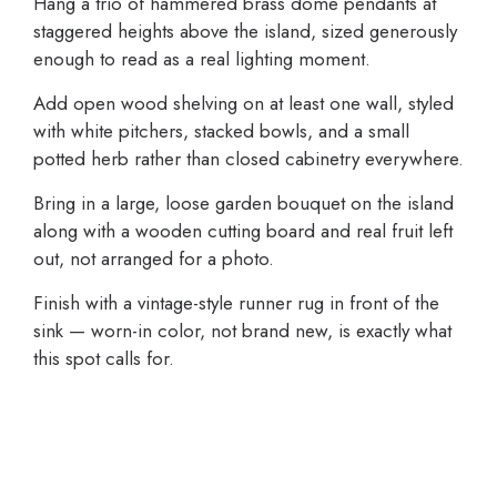
Hang a trio of hammered brass dome pendants at
staggered heights above the island, sized generously
enough to read as a real lighting moment.
Add open wood shelving on at least one wall, styled
with white pitchers, stacked bowls, and a small
potted herb rather than closed cabinetry everywhere.
Bring in a large, loose garden bouquet on the island
along with a wooden cutting board and real fruit left
out, not arranged for a photo.
Finish with a vintage-style runner rug in front of the
sink — worn-in color, not brand new, is exactly what
this spot calls for.