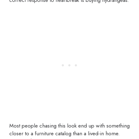
correct response to heartbreak is buying hydrangeas.
Most people chasing this look end up with something
closer to a furniture catalog than a lived-in home.