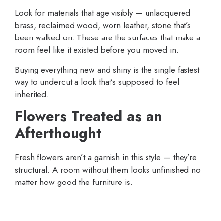
Look for materials that age visibly — unlacquered
brass, reclaimed wood, worn leather, stone that’s
been walked on. These are the surfaces that make a
room feel like it existed before you moved in.
Buying everything new and shiny is the single fastest
way to undercut a look that’s supposed to feel
inherited.
Flowers Treated as an
Afterthought
Fresh flowers aren’t a garnish in this style — they’re
structural. A room without them looks unfinished no
matter how good the furniture is.