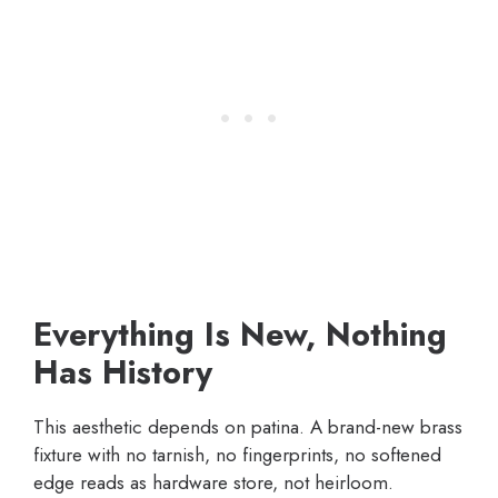
Everything Is New, Nothing
Has History
This aesthetic depends on patina. A brand-new brass
fixture with no tarnish, no fingerprints, no softened
edge reads as hardware store, not heirloom.