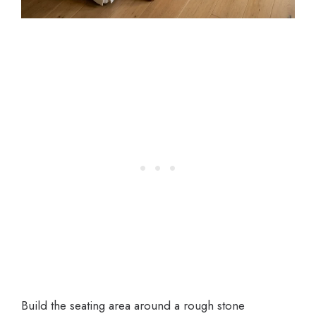
Build the seating area around a rough stone