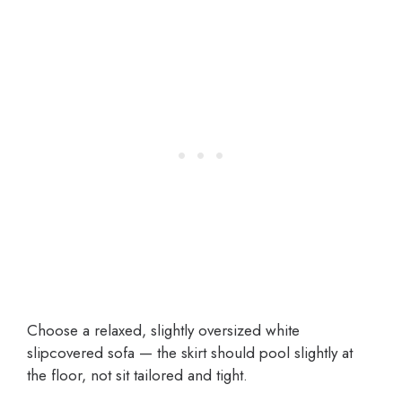
Choose a relaxed, slightly oversized white
slipcovered sofa — the skirt should pool slightly at
the floor, not sit tailored and tight.