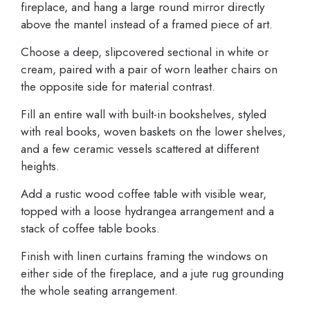
fireplace, and hang a large round mirror directly
above the mantel instead of a framed piece of art.
Choose a deep, slipcovered sectional in white or
cream, paired with a pair of worn leather chairs on
the opposite side for material contrast.
Fill an entire wall with built-in bookshelves, styled
with real books, woven baskets on the lower shelves,
and a few ceramic vessels scattered at different
heights.
Add a rustic wood coffee table with visible wear,
topped with a loose hydrangea arrangement and a
stack of coffee table books.
Finish with linen curtains framing the windows on
either side of the fireplace, and a jute rug grounding
the whole seating arrangement.