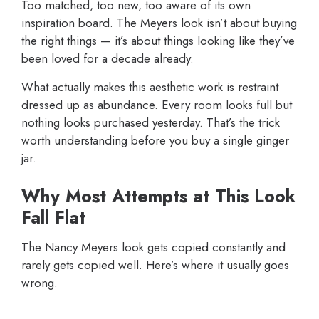
Too matched, too new, too aware of its own
inspiration board. The Meyers look isn’t about buying
the right things — it’s about things looking like they’ve
been loved for a decade already.
What actually makes this aesthetic work is restraint
dressed up as abundance. Every room looks full but
nothing looks purchased yesterday. That’s the trick
worth understanding before you buy a single ginger
jar.
Why Most Attempts at This Look
Fall Flat
The Nancy Meyers look gets copied constantly and
rarely gets copied well. Here’s where it usually goes
wrong.