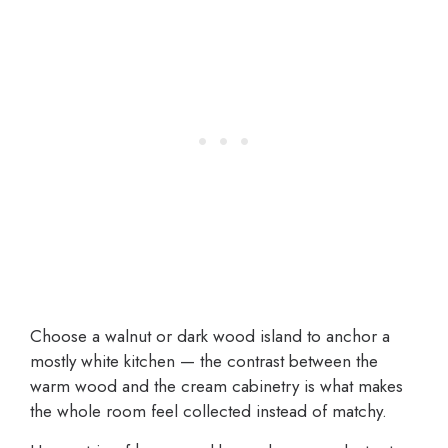
Choose a walnut or dark wood island to anchor a
mostly white kitchen — the contrast between the
warm wood and the cream cabinetry is what makes
the whole room feel collected instead of matchy.