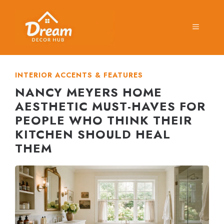
Skip
to
MENU
content
INTERIOR ACCENTS & FEATURES
NANCY MEYERS HOME
AESTHETIC MUST-HAVES FOR
PEOPLE WHO THINK THEIR
KITCHEN SHOULD HEAL
THEM