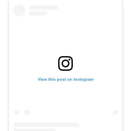
View this post on Instagram