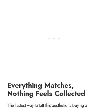
Everything Matches,
Nothing Feels Collected
The fastest way to kill this aesthetic is buying a