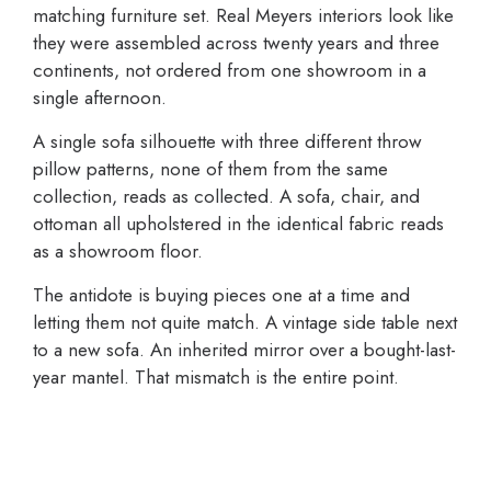
matching furniture set. Real Meyers interiors look like
they were assembled across twenty years and three
continents, not ordered from one showroom in a
single afternoon.
A single sofa silhouette with three different throw
pillow patterns, none of them from the same
collection, reads as collected. A sofa, chair, and
ottoman all upholstered in the identical fabric reads
as a showroom floor.
The antidote is buying pieces one at a time and
letting them not quite match. A vintage side table next
to a new sofa. An inherited mirror over a bought-last-
year mantel. That mismatch is the entire point.