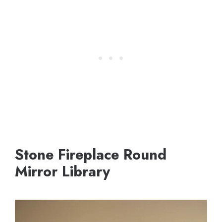
Stone Fireplace Round
Mirror Library