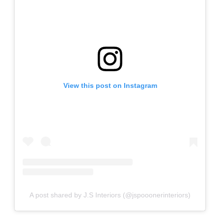
View this post on Instagram
A post shared by J.S Interiors (@jspooonerinteriors)