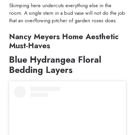
Skimping here undercuts everything else in the
room. A single stem in a bud vase will not do the job
that an overflowing pitcher of garden roses does.
Nancy Meyers Home Aesthetic
Must-Haves
Blue Hydrangea Floral
Bedding Layers