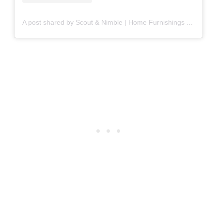
A post shared by Scout & Nimble | Home Furnishings & Décor (@scoutandnimble)