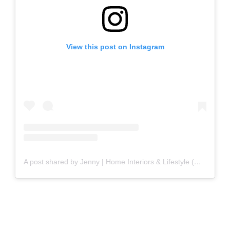
View this post on Instagram
A post shared by Jenny | Home Interiors & Lifestyle (@eatteahome)