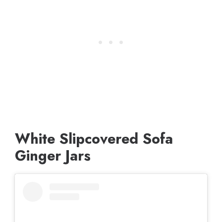
White Slipcovered Sofa
Ginger Jars