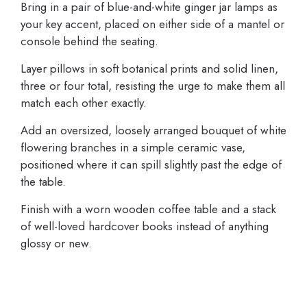
Bring in a pair of blue-and-white ginger jar lamps as
your key accent, placed on either side of a mantel or
console behind the seating.
Layer pillows in soft botanical prints and solid linen,
three or four total, resisting the urge to make them all
match each other exactly.
Add an oversized, loosely arranged bouquet of white
flowering branches in a simple ceramic vase,
positioned where it can spill slightly past the edge of
the table.
Finish with a worn wooden coffee table and a stack
of well-loved hardcover books instead of anything
glossy or new.