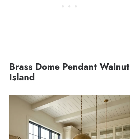
Brass Dome Pendant Walnut
Island