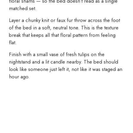
floral shams — so the bed doesn’t read as a single
matched set.
Layer a chunky knit or faux fur throw across the foot
of the bed in a soft, neutral tone. This is the texture
break that keeps all that floral pattern from feeling
flat.
Finish with a small vase of fresh tulips on the
nightstand and a lit candle nearby. The bed should
look like someone just left it, not like it was staged an
hour ago.