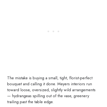
The mistake is buying a small, tight, florist-perfect
bouquet and calling it done. Meyers interiors run
toward loose, oversized, slightly wild arrangements
— hydrangeas spilling out of the vase, greenery
trailing past the table edge.