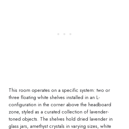
This room operates on a specific system: two or
three floating white shelves installed in an L-
configuration in the corner above the headboard
zone, styled as a curated collection of lavender-
toned objects. The shelves hold dried lavender in
glass jars, amethyst crystals in varying sizes, white