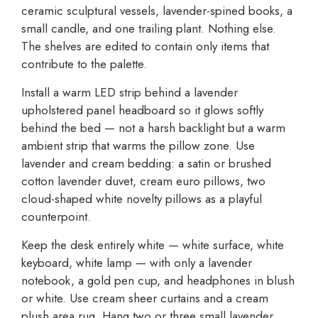
ceramic sculptural vessels, lavender-spined books, a
small candle, and one trailing plant. Nothing else.
The shelves are edited to contain only items that
contribute to the palette.
Install a warm LED strip behind a lavender
upholstered panel headboard so it glows softly
behind the bed — not a harsh backlight but a warm
ambient strip that warms the pillow zone. Use
lavender and cream bedding: a satin or brushed
cotton lavender duvet, cream euro pillows, two
cloud-shaped white novelty pillows as a playful
counterpoint.
Keep the desk entirely white — white surface, white
keyboard, white lamp — with only a lavender
notebook, a gold pen cup, and headphones in blush
or white. Use cream sheer curtains and a cream
plush area rug. Hang two or three small lavender