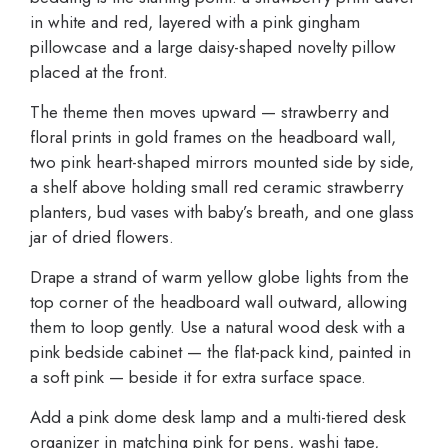
in white and red, layered with a pink gingham
pillowcase and a large daisy-shaped novelty pillow
placed at the front.
The theme then moves upward — strawberry and
floral prints in gold frames on the headboard wall,
two pink heart-shaped mirrors mounted side by side,
a shelf above holding small red ceramic strawberry
planters, bud vases with baby’s breath, and one glass
jar of dried flowers.
Drape a strand of warm yellow globe lights from the
top corner of the headboard wall outward, allowing
them to loop gently. Use a natural wood desk with a
pink bedside cabinet — the flat-pack kind, painted in
a soft pink — beside it for extra surface space.
Add a pink dome desk lamp and a multi-tiered desk
organizer in matching pink for pens, washi tape,