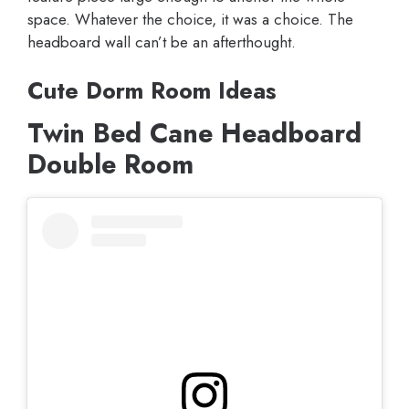
space. Whatever the choice, it was a choice. The
headboard wall can’t be an afterthought.
Cute Dorm Room Ideas
Twin Bed Cane Headboard
Double Room