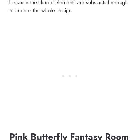
because the shared elements are substantial enough
to anchor the whole design.
Pink Butterfly Fantasy Room