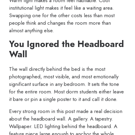
Warm light makes a room feel habitable. Cool
institutional light makes it feel like a waiting area.
Swapping one for the other costs less than most
people think and changes the room more than
almost anything else.
You Ignored the Headboard
Wall
The wall directly behind the bed is the most
photographed, most visible, and most emotionally
significant surface in any bedroom. It sets the tone
for the entire room. Most dorm students either leave
it bare or pin a single poster to it and call it done.
Every strong room in this post made a real decision
about the headboard wall. A gallery. A tapestry.
Wallpaper. LED lighting behind the headboard. A
feature piece large enough to anchor the whole