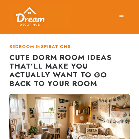
Skip
to
MENU
content
BEDROOM INSPIRATIONS
CUTE DORM ROOM IDEAS
THAT’LL MAKE YOU
ACTUALLY WANT TO GO
BACK TO YOUR ROOM