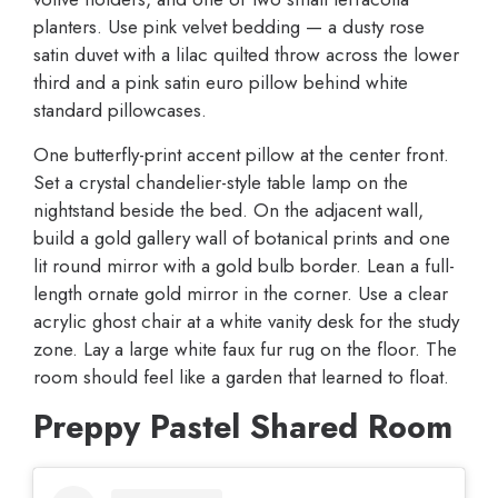
planters. Use pink velvet bedding — a dusty rose
satin duvet with a lilac quilted throw across the lower
third and a pink satin euro pillow behind white
standard pillowcases.
One butterfly-print accent pillow at the center front.
Set a crystal chandelier-style table lamp on the
nightstand beside the bed. On the adjacent wall,
build a gold gallery wall of botanical prints and one
lit round mirror with a gold bulb border. Lean a full-
length ornate gold mirror in the corner. Use a clear
acrylic ghost chair at a white vanity desk for the study
zone. Lay a large white faux fur rug on the floor. The
room should feel like a garden that learned to float.
Preppy Pastel Shared Room