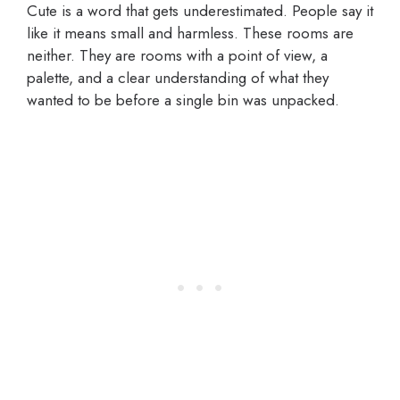
Cute is a word that gets underestimated. People say it
like it means small and harmless. These rooms are
neither. They are rooms with a point of view, a
palette, and a clear understanding of what they
wanted to be before a single bin was unpacked.