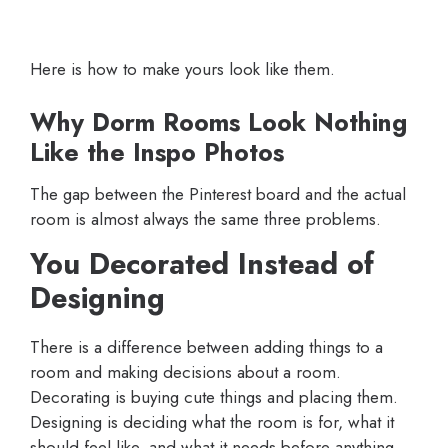
Here is how to make yours look like them.
Why Dorm Rooms Look Nothing
Like the Inspo Photos
The gap between the Pinterest board and the actual
room is almost always the same three problems.
You Decorated Instead of
Designing
There is a difference between adding things to a
room and making decisions about a room.
Decorating is buying cute things and placing them.
Designing is deciding what the room is for, what it
should feel like, and what it needs before anything