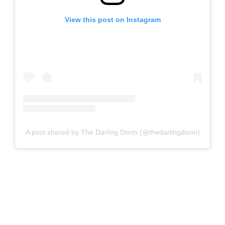
View this post on Instagram
A post shared by The Darling Dorm (@thedarlingdorm)