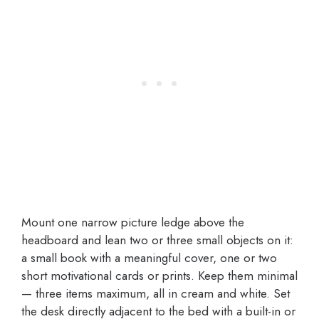
Mount one narrow picture ledge above the
headboard and lean two or three small objects on it:
a small book with a meaningful cover, one or two
short motivational cards or prints. Keep them minimal
— three items maximum, all in cream and white. Set
the desk directly adjacent to the bed with a built-in or