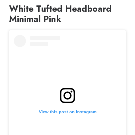
White Tufted Headboard
Minimal Pink
View this post on Instagram