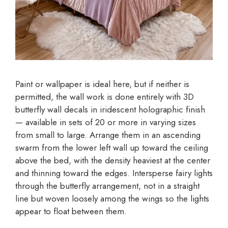
Paint or wallpaper is ideal here, but if neither is
permitted, the wall work is done entirely with 3D
butterfly wall decals in iridescent holographic finish
— available in sets of 20 or more in varying sizes
from small to large. Arrange them in an ascending
swarm from the lower left wall up toward the ceiling
above the bed, with the density heaviest at the center
and thinning toward the edges. Intersperse fairy lights
through the butterfly arrangement, not in a straight
line but woven loosely among the wings so the lights
appear to float between them.