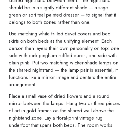
shared nightstand between them. The nightstand
should be in a slightly different shade — a sage
green or soft teal painted dresser — to signal that it
belongs to both zones rather than one.
Use matching white frilled duvet covers and bed
skirts on both beds as the unifying element. Each
person then layers their own personality on top: one
side with pink gingham ruffled euros, one side with
plain pink. Put two matching wicker-shade lamps on
the shared nightstand — the lamp pair is essential, it
functions like a mirror image and centers the entire
arrangement.
Place a small vase of dried flowers and a round
mirror between the lamps. Hang two or three pieces
of art in gold frames on the shared wall above the
nightstand zone. Lay a floral-print vintage rug
underfoot that spans both beds. The room works