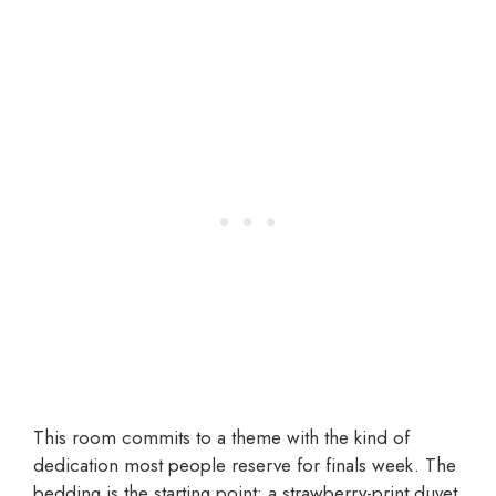
This room commits to a theme with the kind of
dedication most people reserve for finals week. The
bedding is the starting point: a strawberry-print duvet