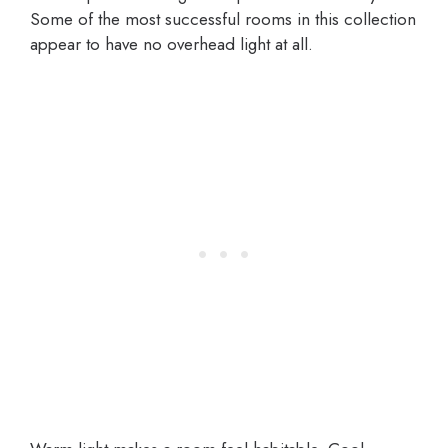
Some of the most successful rooms in this collection
appear to have no overhead light at all.