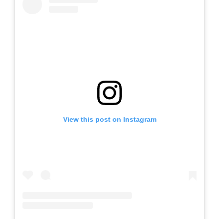
View this post on Instagram