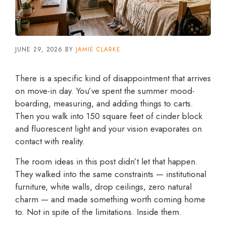
JUNE 29, 2026
BY
JAMIE CLARKE
There is a specific kind of disappointment that arrives
on move-in day. You’ve spent the summer mood-
boarding, measuring, and adding things to carts.
Then you walk into 150 square feet of cinder block
and fluorescent light and your vision evaporates on
contact with reality.
The room ideas in this post didn’t let that happen.
They walked into the same constraints — institutional
furniture, white walls, drop ceilings, zero natural
charm — and made something worth coming home
to. Not in spite of the limitations. Inside them.