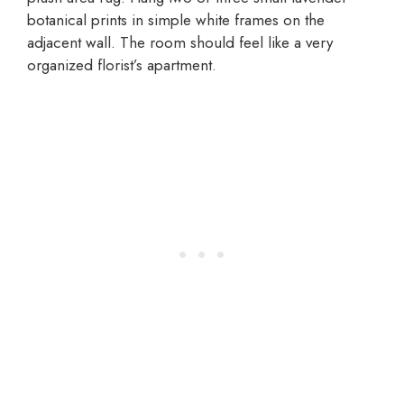
botanical prints in simple white frames on the
adjacent wall. The room should feel like a very
organized florist’s apartment.