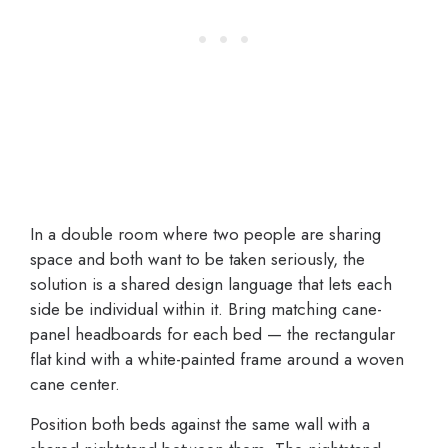
In a double room where two people are sharing
space and both want to be taken seriously, the
solution is a shared design language that lets each
side be individual within it. Bring matching cane-
panel headboards for each bed — the rectangular
flat kind with a white-painted frame around a woven
cane center.
Position both beds against the same wall with a