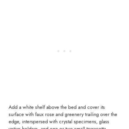
Add a white shelf above the bed and cover its
surface with faux rose and greenery trailing over the
edge, interspersed with crystal specimens, glass
votive holders, and one or two small terracotta