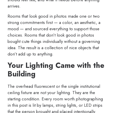
arrives.
Rooms that look good in photos made one or two
strong commitments first — a color, an aesthetic, a
mood — and sourced everything to support those
choices. Rooms that don’t look good in photos
bought cute things individually without a governing
idea. The result is a collection of nice objects that
don’t add up to anything.
Your Lighting Came with the
Building
The overhead fluorescent or the single institutional
ceiling fixture are not your lighting. They are the
starting condition. Every room worth photographing
in this post is lit by lamps, string lights, or LED strips
that the person brought and placed intentionally.