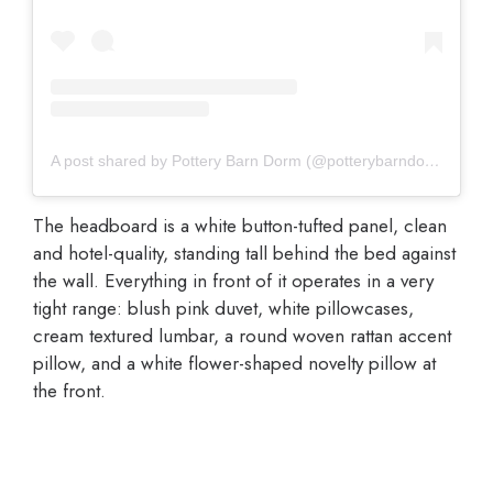
A post shared by Pottery Barn Dorm (@potterybarndorm)
The headboard is a white button-tufted panel, clean
and hotel-quality, standing tall behind the bed against
the wall. Everything in front of it operates in a very
tight range: blush pink duvet, white pillowcases,
cream textured lumbar, a round woven rattan accent
pillow, and a white flower-shaped novelty pillow at
the front.