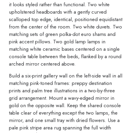
it looks styled rather than functional. Two white
upholstered headboards with a gently curved
scalloped top edge, identical, positioned equidistant
from the center of the room. Two white duvets. Two
matching sets of green polka-dot euro shams and
pink accent pillows. Two gold lamp lamps in
matching white ceramic bases centered on a single
console table between the beds, flanked by a round
arched mirror centered above.
Build a six-print gallery wall on the left-side wall in all
matching pink-toned frames: preppy destination
prints and palm tree illustrations in a two-by-three
grid arrangement. Mount a wavy-edged mirror in
gold on the opposite wall. Keep the shared console
table clear of everything except the two lamps, the
mirror, and one small tray with dried flowers. Use a
pale pink stripe area rug spanning the full width