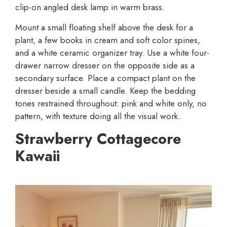
clip-on angled desk lamp in warm brass.
Mount a small floating shelf above the desk for a
plant, a few books in cream and soft color spines,
and a white ceramic organizer tray. Use a white four-
drawer narrow dresser on the opposite side as a
secondary surface. Place a compact plant on the
dresser beside a small candle. Keep the bedding
tones restrained throughout: pink and white only, no
pattern, with texture doing all the visual work.
Strawberry Cottagecore
Kawaii