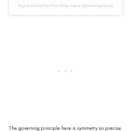
A post shared by One Kings Lane (@onekingslane)
The governing principle here is symmetry so precise