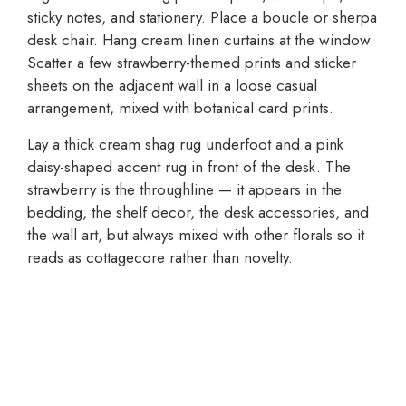
sticky notes, and stationery. Place a boucle or sherpa
desk chair. Hang cream linen curtains at the window.
Scatter a few strawberry-themed prints and sticker
sheets on the adjacent wall in a loose casual
arrangement, mixed with botanical card prints.
Lay a thick cream shag rug underfoot and a pink
daisy-shaped accent rug in front of the desk. The
strawberry is the throughline — it appears in the
bedding, the shelf decor, the desk accessories, and
the wall art, but always mixed with other florals so it
reads as cottagecore rather than novelty.