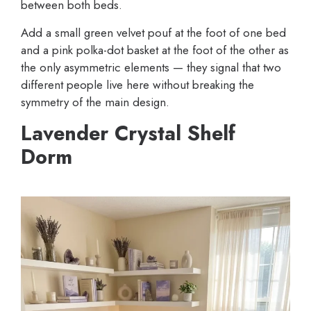
between both beds.
Add a small green velvet pouf at the foot of one bed
and a pink polka-dot basket at the foot of the other as
the only asymmetric elements — they signal that two
different people live here without breaking the
symmetry of the main design.
Lavender Crystal Shelf
Dorm