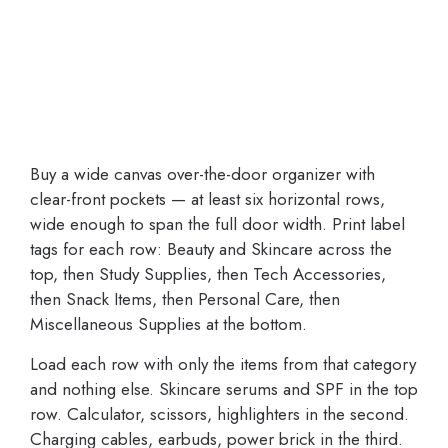
Buy a wide canvas over-the-door organizer with
clear-front pockets — at least six horizontal rows,
wide enough to span the full door width. Print label
tags for each row: Beauty and Skincare across the
top, then Study Supplies, then Tech Accessories,
then Snack Items, then Personal Care, then
Miscellaneous Supplies at the bottom.
Load each row with only the items from that category
and nothing else. Skincare serums and SPF in the top
row. Calculator, scissors, highlighters in the second.
Charging cables, earbuds, power brick in the third.