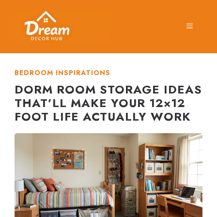
Skip
to
MENU
content
BEDROOM INSPIRATIONS
DORM ROOM STORAGE IDEAS
THAT’LL MAKE YOUR 12×12
FOOT LIFE ACTUALLY WORK