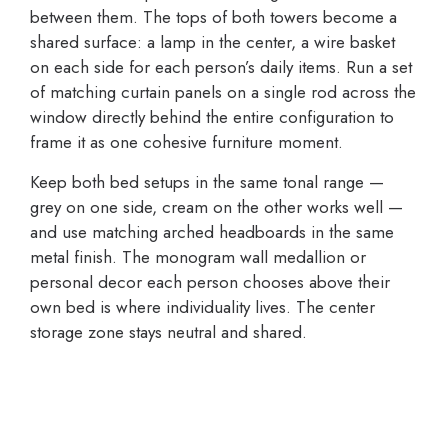
between them. The tops of both towers become a
shared surface: a lamp in the center, a wire basket
on each side for each person’s daily items. Run a set
of matching curtain panels on a single rod across the
window directly behind the entire configuration to
frame it as one cohesive furniture moment.
Keep both bed setups in the same tonal range —
grey on one side, cream on the other works well —
and use matching arched headboards in the same
metal finish. The monogram wall medallion or
personal decor each person chooses above their
own bed is where individuality lives. The center
storage zone stays neutral and shared.