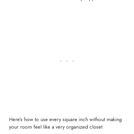
Here’s how to use every square inch without making
your room feel like a very organized closet.