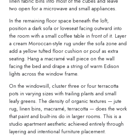
linen fabric bins into most of the cubes and leave
two open for a microwave and small appliances.
In the remaining floor space beneath the loft,
position a dark sofa or loveseat facing outward into
the room with a small coffee table in front of it. Layer
a cream Moroccan-style rug under the sofa zone and
add a yellow tufted floor cushion or pouf as extra
seating. Hang a macramé wall piece on the wall
facing the bed and drape a string of warm Edison
lights across the window frame.
On the windowsill, cluster three or four terracotta
pots in varying sizes with trailing plants and small
leafy greens. The density of organic textures — jute
rug, linen bins, macramé, terracotta — does the work
that paint and built-ins do in larger rooms. This is a
studio apartment aesthetic achieved entirely through
layering and intentional furniture placement.