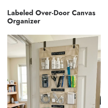
Labeled Over-Door Canvas
Organizer