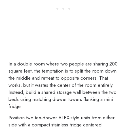
In a double room where two people are sharing 200
square feet, the temptation is to split the room down
the middle and retreat to opposite corners. That
works, but it wastes the center of the room entirely.
Instead, build a shared storage wall between the two
beds using matching drawer towers flanking a mini
fridge.
Position two ten-drawer ALEX-style units from either
side with a compact stainless fridge centered