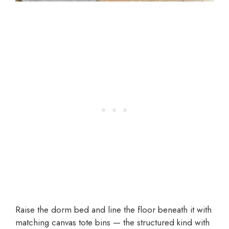
Raise the dorm bed and line the floor beneath it with
matching canvas tote bins — the structured kind with