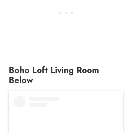
Boho Loft Living Room
Below