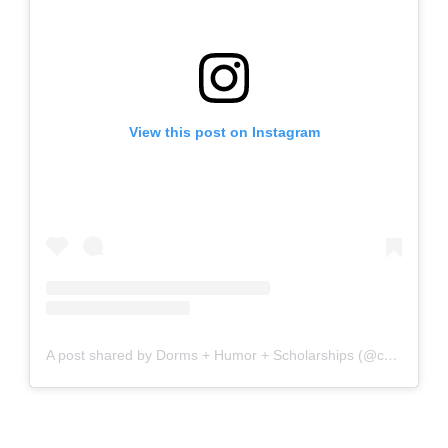
View this post on Instagram
A post shared by Dorms + Humor + Scholarships (@collegelifemadeasy)