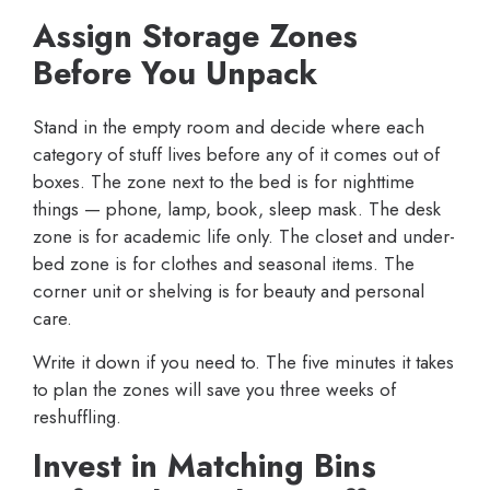
Assign Storage Zones
Before You Unpack
Stand in the empty room and decide where each
category of stuff lives before any of it comes out of
boxes. The zone next to the bed is for nighttime
things — phone, lamp, book, sleep mask. The desk
zone is for academic life only. The closet and under-
bed zone is for clothes and seasonal items. The
corner unit or shelving is for beauty and personal
care.
Write it down if you need to. The five minutes it takes
to plan the zones will save you three weeks of
reshuffling.
Invest in Matching Bins