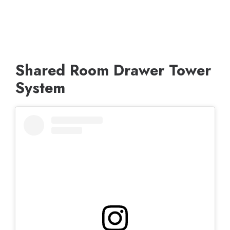
Shared Room Drawer Tower
System