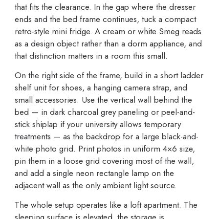
that fits the clearance. In the gap where the dresser
ends and the bed frame continues, tuck a compact
retro-style mini fridge. A cream or white Smeg reads
as a design object rather than a dorm appliance, and
that distinction matters in a room this small.
On the right side of the frame, build in a short ladder
shelf unit for shoes, a hanging camera strap, and
small accessories. Use the vertical wall behind the
bed — in dark charcoal grey paneling or peel-and-
stick shiplap if your university allows temporary
treatments — as the backdrop for a large black-and-
white photo grid. Print photos in uniform 4×6 size,
pin them in a loose grid covering most of the wall,
and add a single neon rectangle lamp on the
adjacent wall as the only ambient light source.
The whole setup operates like a loft apartment. The
sleeping surface is elevated, the storage is