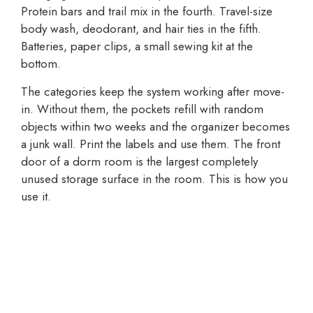
Protein bars and trail mix in the fourth. Travel-size
body wash, deodorant, and hair ties in the fifth.
Batteries, paper clips, a small sewing kit at the
bottom.
The categories keep the system working after move-
in. Without them, the pockets refill with random
objects within two weeks and the organizer becomes
a junk wall. Print the labels and use them. The front
door of a dorm room is the largest completely
unused storage surface in the room. This is how you
use it.