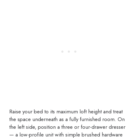
Raise your bed to its maximum loft height and treat
the space underneath as a fully furnished room. On
the left side, position a three or four-drawer dresser
— a low-profile unit with simple brushed hardware