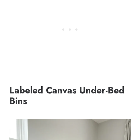
Labeled Canvas Under-Bed
Bins