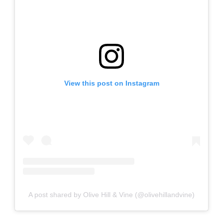
View this post on Instagram
A post shared by Olive Hill & Vine (@olivehillandvine)