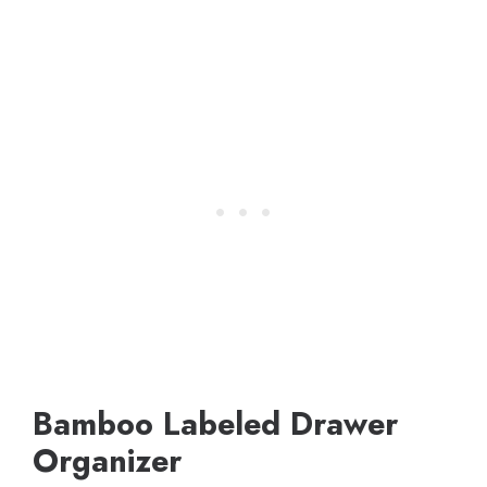
Bamboo Labeled Drawer
Organizer