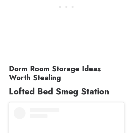
Dorm Room Storage Ideas
Worth Stealing
Lofted Bed Smeg Station