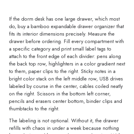
If the dorm desk has one large drawer, which most
do, buy a bamboo expandable drawer organizer that
fits its interior dimensions precisely. Measure the
drawer before ordering. Fill every compartment with
a specific category and print small label tags to
attach to the front edge of each divider: pens along
the back top row, highlighters in a color gradient next
to them, paper clips to the right. Sticky notes in a
bright color stack on the left middle row, USB drives
labeled by course in the center, cables coiled neatly
on the right. Scissors in the bottom left corner,
pencils and erasers center bottom, binder clips and
thumbtacks to the right.
The labeling is not optional. Without it, the drawer
refills with chaos in under a week because nothing