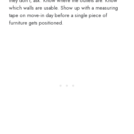
they don’t, ask. Know where the outlets are. Know
which walls are usable. Show up with a measuring
tape on move-in day before a single piece of
furniture gets positioned.