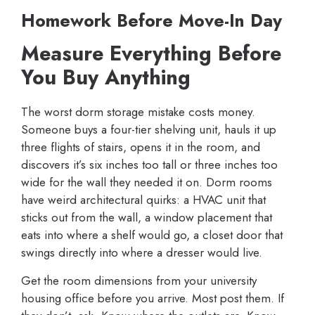
Homework Before Move-In Day
Measure Everything Before
You Buy Anything
The worst dorm storage mistake costs money.
Someone buys a four-tier shelving unit, hauls it up
three flights of stairs, opens it in the room, and
discovers it’s six inches too tall or three inches too
wide for the wall they needed it on. Dorm rooms
have weird architectural quirks: a HVAC unit that
sticks out from the wall, a window placement that
eats into where a shelf would go, a closet door that
swings directly into where a dresser would live.
Get the room dimensions from your university
housing office before you arrive. Most post them. If