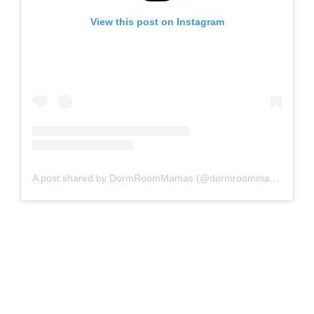
View this post on Instagram
A post shared by DormRoomMamas (@dormroommamas)