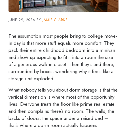
JUNE 29, 2026
BY
JAMIE CLARKE
The assumption most people bring to college move-
in day is that more stuff equals more comfort. They
pack their entire childhood bedroom into a minivan
and show up expecting to fit it into a room the size
of a generous walk-in closet. Then they stand there,
surrounded by boxes, wondering why it feels like a
storage unit exploded.
What nobody tells you about dorm storage is that the
vertical dimension is where most of the opportunity
lives. Everyone treats the floor like prime real estate
and then complains there’s no room. The walls, the
backs of doors, the space under a raised bed —
that’s where a dorm room actually happens.