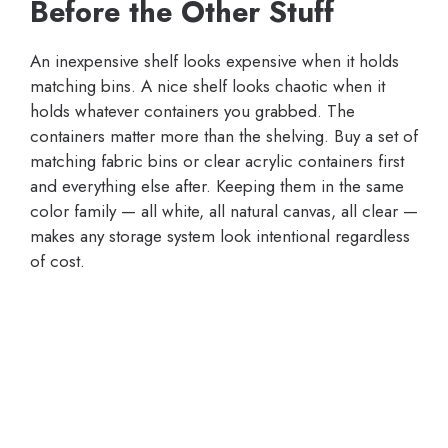
Before the Other Stuff
An inexpensive shelf looks expensive when it holds
matching bins. A nice shelf looks chaotic when it
holds whatever containers you grabbed. The
containers matter more than the shelving. Buy a set of
matching fabric bins or clear acrylic containers first
and everything else after. Keeping them in the same
color family — all white, all natural canvas, all clear —
makes any storage system look intentional regardless
of cost.