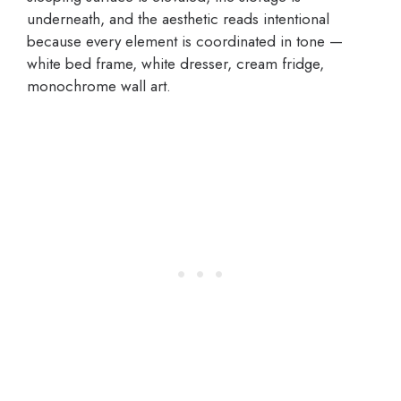
underneath, and the aesthetic reads intentional
because every element is coordinated in tone —
white bed frame, white dresser, cream fridge,
monochrome wall art.