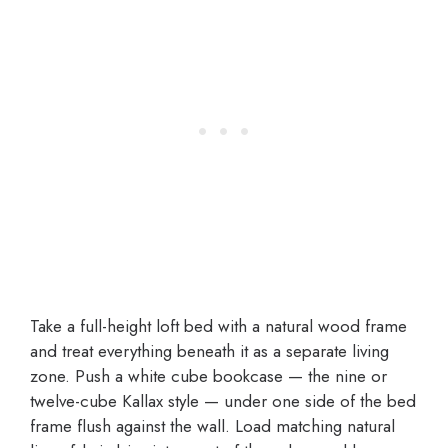
Take a full-height loft bed with a natural wood frame
and treat everything beneath it as a separate living
zone. Push a white cube bookcase — the nine or
twelve-cube Kallax style — under one side of the bed
frame flush against the wall. Load matching natural