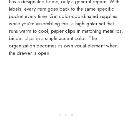
has a designated home, only a general region. With
labels, every item goes back to the same specific
pocket every time. Get color-coordinated supplies
while you’re assembling this: a highlighter set that
runs warm to cool, paper clips in matching metallics,
binder clips in a single accent color. The
organization becomes its own visual element when
the drawer is open.