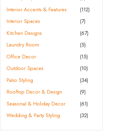
Interior Accents & Features
(112)
Interior Spaces
(7)
Kitchen Designs
(67)
Laundry Room
(5)
Office Decor
(15)
Outdoor Spaces
(10)
Patio Styling
(34)
Rooftop Decor & Design
(9)
Seasonal & Holiday Decor
(61)
Wedding & Party Styling
(32)