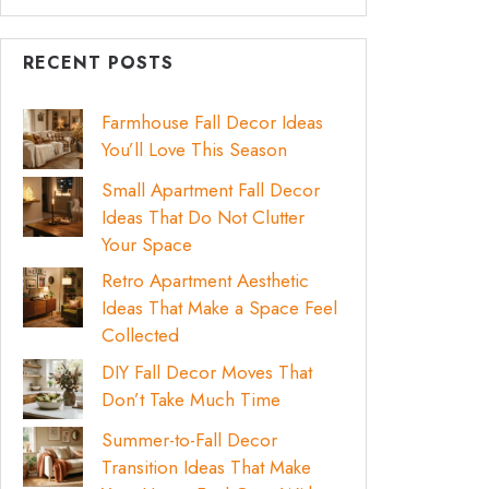
RECENT POSTS
Farmhouse Fall Decor Ideas
You’ll Love This Season
Small Apartment Fall Decor
Ideas That Do Not Clutter
Your Space
Retro Apartment Aesthetic
Ideas That Make a Space Feel
Collected
DIY Fall Decor Moves That
Don’t Take Much Time
Summer-to-Fall Decor
Transition Ideas That Make