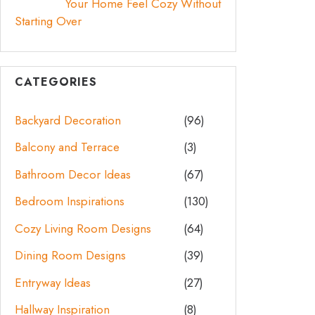
Your Home Feel Cozy Without
Starting Over
CATEGORIES
Backyard Decoration
(96)
Balcony and Terrace
(3)
Bathroom Decor Ideas
(67)
Bedroom Inspirations
(130)
Cozy Living Room Designs
(64)
Dining Room Designs
(39)
Entryway Ideas
(27)
Hallway Inspiration
(8)