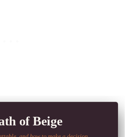
th of Beige
ttable, and how to make a decision.