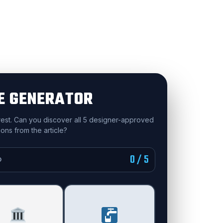
E GENERATOR
 rest. Can you discover all 5 designer-approved
ons from the article?
0 / 5
D