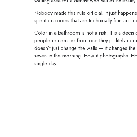
waiting area for a dentist who values neutrality
Nobody made this rule official. It just happe
spent on rooms that are technically fine and c
Color in a bathroom is not a risk. It is a dec
people remember from one they politely comp
doesn’t just change the walls — it changes the 
seven in the morning. How it photographs. Ho
single day.