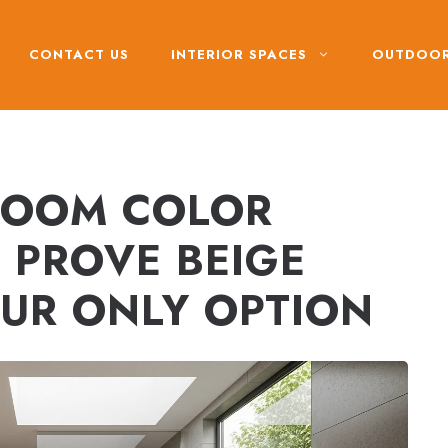
CONTACT US
INTERIOR SPACES
OUTDOOR
ROOM COLOR
 PROVE BEIGE
UR ONLY OPTION