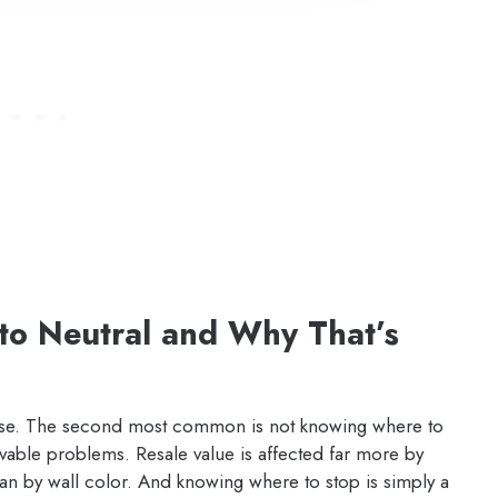
to Neutral and Why That’s
cuse. The second most common is not knowing where to
vable problems. Resale value is affected far more by
than by wall color. And knowing where to stop is simply a