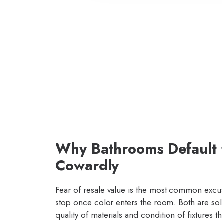
Why Bathrooms Default 
Cowardly
Fear of resale value is the most common ex
stop once color enters the room. Both are sol
quality of materials and condition of fixtures 