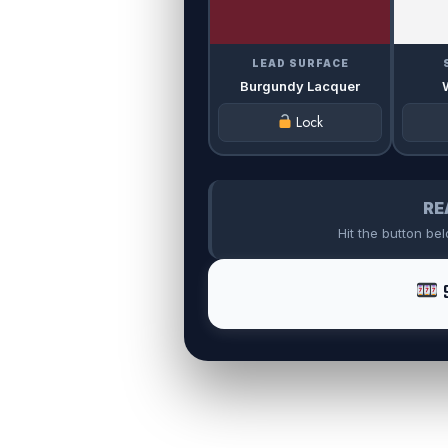
LEAD SURFACE
Burgundy Lacquer
Lock
RE
Hit the button be
S