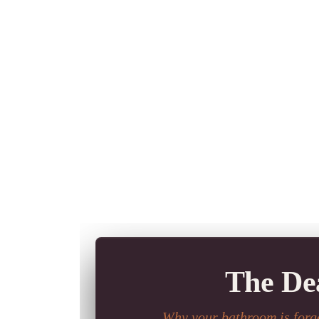
The Dea
Why your bathroom is forge