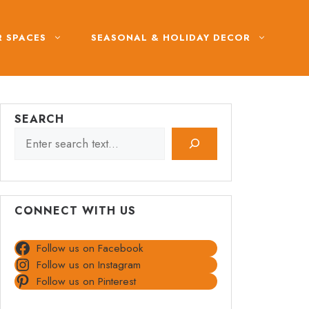
 SPACES
SEASONAL & HOLIDAY DECOR
SEARCH
CONNECT WITH US
Follow us on Facebook
Follow us on Instagram
Follow us on Pinterest