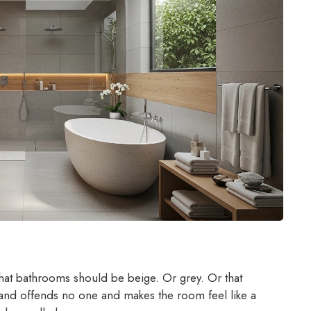
at bathrooms should be beige. Or grey. Or that
 and offends no one and makes the room feel like a