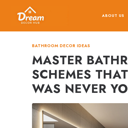
Skip
to
ABOUT US
content
BATHROOM DECOR IDEAS
MASTER BATH
SCHEMES THAT
WAS NEVER YO