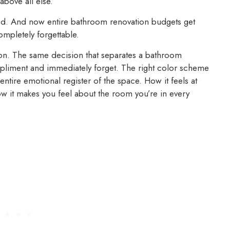
 above all else.
ned. And now entire bathroom renovation budgets get
ompletely forgettable.
ision. The same decision that separates a bathroom
liment and immediately forget. The right color scheme
entire emotional register of the space. How it feels at
w it makes you feel about the room you’re in every