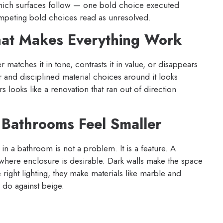
which surfaces follow — one bold choice executed
ompeting bold choices read as unresolved.
hat Makes Everything Work
r matches it in tone, contrasts it in value, or disappears
 and disciplined material choices around it looks
s looks like a renovation that ran out of direction
 Bathrooms Feel Smaller
 a bathroom is not a problem. It is a feature. A
here enclosure is desirable. Dark walls make the space
right lighting, they make materials like marble and
 do against beige.