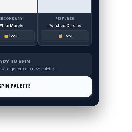
SECONDARY
FIXTURES
White Marble
Polished Chrome
Lock
Lock
ADY TO SPIN
low to generate a new palette.
PIN PALETTE