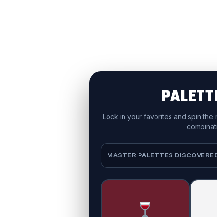
PALETT
Lock in your favorites and spin the
combinati
MASTER PALETTES DISCOVERE