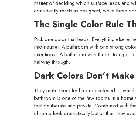
matter of deciding which surface leads and 
confidently reads as designed, while three c
The Single Color Rule T
Pick one color that leads. Everything else eithe
into neutral. A bathroom with one strong color
intentional. A bathroom with three strong color
halfway through.
Dark Colors Don’t Make
They make them feel more enclosed — which in
bathroom is one of the few rooms in a home w
feel deliberate and private. Combined with the 
chrome look dramatically better than they ever