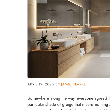
APRIL 19, 2026
BY
JAMIE CLARKE
Somewhere along the way, everyone agreed th
particular shade of greige that means nothing