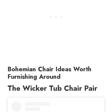
Bohemian Chair Ideas Worth
Furnishing Around
The Wicker Tub Chair Pair