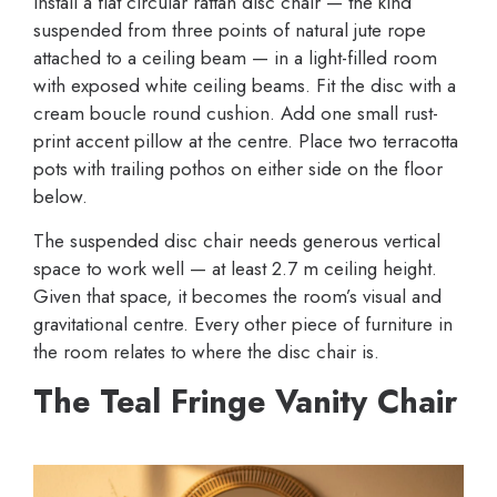
Install a flat circular rattan disc chair — the kind
suspended from three points of natural jute rope
attached to a ceiling beam — in a light-filled room
with exposed white ceiling beams. Fit the disc with a
cream boucle round cushion. Add one small rust-
print accent pillow at the centre. Place two terracotta
pots with trailing pothos on either side on the floor
below.
The suspended disc chair needs generous vertical
space to work well — at least 2.7 m ceiling height.
Given that space, it becomes the room’s visual and
gravitational centre. Every other piece of furniture in
the room relates to where the disc chair is.
The Teal Fringe Vanity Chair