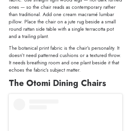
ones — so the chair reads as contemporary rather
than traditional. Add one cream macramé lumbar
pillow. Place the chair on a jute rug beside a small
round rattan side table with a single terracotta pot
and a trailing plant.
The botanical print fabric is the chair’s personality. It
doesn’t need patterned cushions or a textured throw.
It needs breathing room and one plant beside it that
echoes the fabric’s subject matter.
The Otomi Dining Chairs