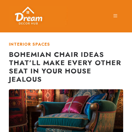
Skip
to
MENU
content
INTERIOR SPACES
BOHEMIAN CHAIR IDEAS
THAT’LL MAKE EVERY OTHER
SEAT IN YOUR HOUSE
JEALOUS