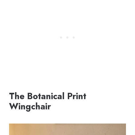
The Botanical Print
Wingchair