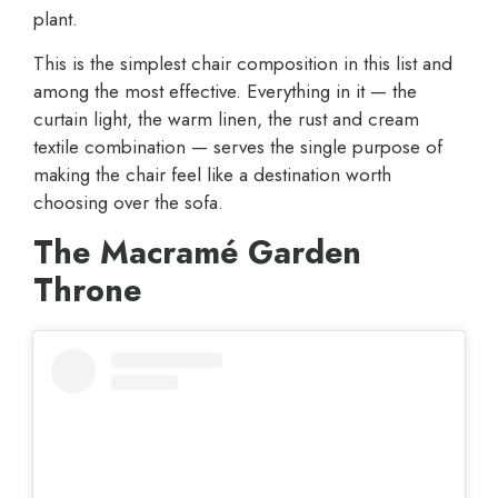
plant.
This is the simplest chair composition in this list and
among the most effective. Everything in it — the
curtain light, the warm linen, the rust and cream
textile combination — serves the single purpose of
making the chair feel like a destination worth
choosing over the sofa.
The Macramé Garden
Throne