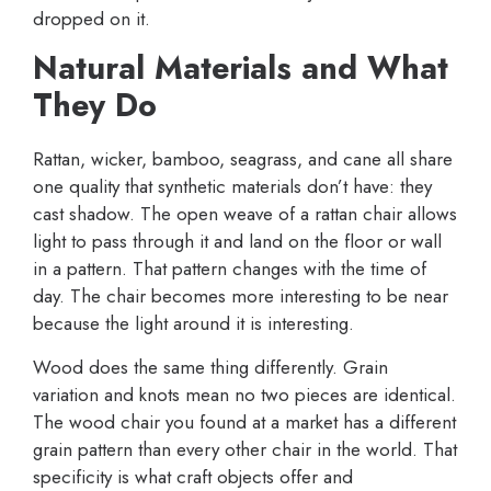
dropped on it.
Natural Materials and What
They Do
Rattan, wicker, bamboo, seagrass, and cane all share
one quality that synthetic materials don’t have: they
cast shadow. The open weave of a rattan chair allows
light to pass through it and land on the floor or wall
in a pattern. That pattern changes with the time of
day. The chair becomes more interesting to be near
because the light around it is interesting.
Wood does the same thing differently. Grain
variation and knots mean no two pieces are identical.
The wood chair you found at a market has a different
grain pattern than every other chair in the world. That
specificity is what craft objects offer and