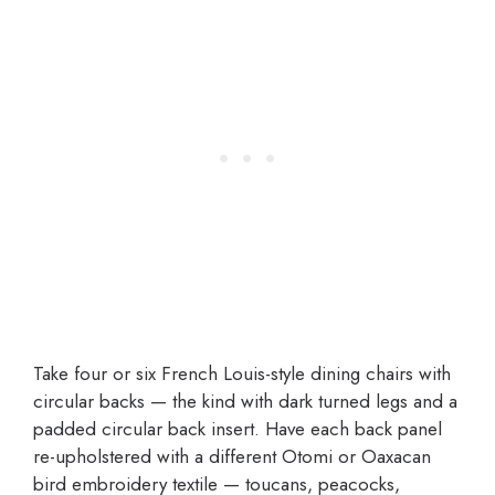
Take four or six French Louis-style dining chairs with
circular backs — the kind with dark turned legs and a
padded circular back insert. Have each back panel
re-upholstered with a different Otomi or Oaxacan
bird embroidery textile — toucans, peacocks,