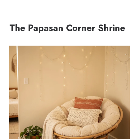
The Papasan Corner Shrine