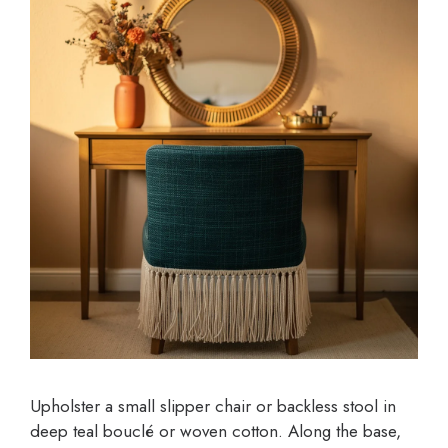
Upholster a small slipper chair or backless stool in
deep teal bouclé or woven cotton. Along the base,