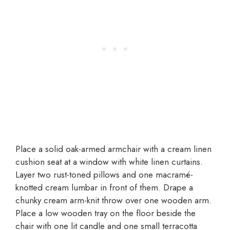
Place a solid oak-armed armchair with a cream linen
cushion seat at a window with white linen curtains.
Layer two rust-toned pillows and one macramé-
knotted cream lumbar in front of them. Drape a
chunky cream arm-knit throw over one wooden arm.
Place a low wooden tray on the floor beside the
chair with one lit candle and one small terracotta