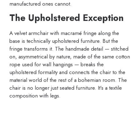
manufactured ones cannot.
The Upholstered Exception
A velvet armchair with macramé fringe along the
base is technically upholstered furniture. But the
fringe transforms it. The handmade detail — stitched
on, asymmetrical by nature, made of the same cotton
rope used for wall hangings — breaks the
upholstered formality and connects the chair to the
material world of the rest of a bohemian room. The
chair is no longer just seated furniture. It’s a textile
composition with legs.