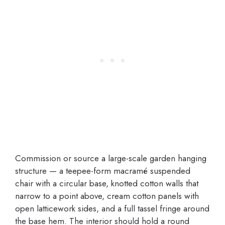
Commission or source a large-scale garden hanging
structure — a teepee-form macramé suspended
chair with a circular base, knotted cotton walls that
narrow to a point above, cream cotton panels with
open latticework sides, and a full tassel fringe around
the base hem. The interior should hold a round