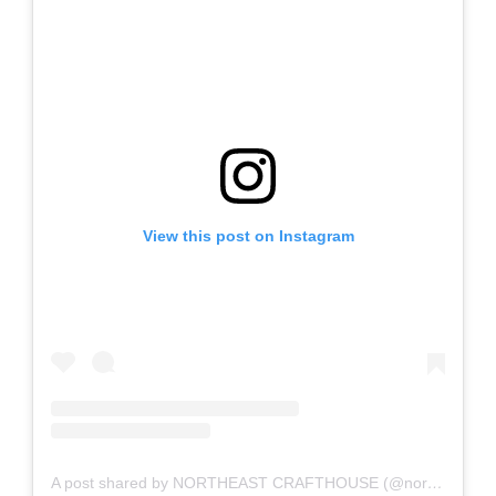
View this post on Instagram
A post shared by NORTHEAST CRAFTHOUSE (@northeast_crafthouse)