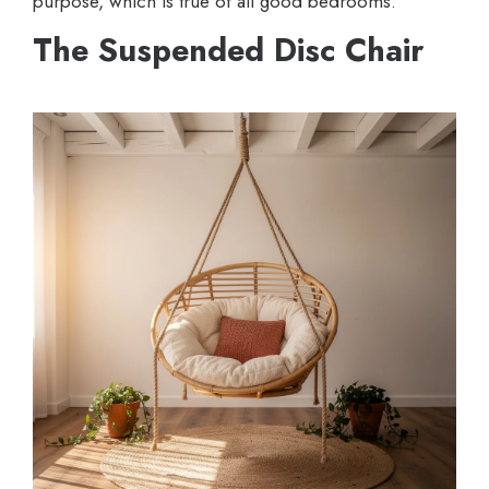
purpose, which is true of all good bedrooms.
The Suspended Disc Chair