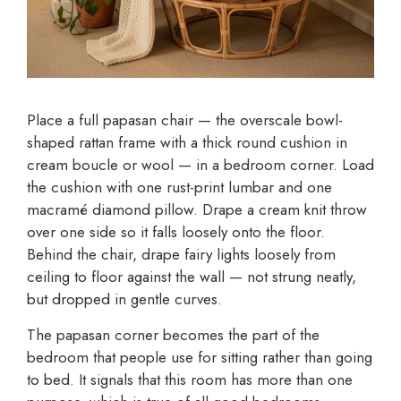
Place a full papasan chair — the overscale bowl-
shaped rattan frame with a thick round cushion in
cream boucle or wool — in a bedroom corner. Load
the cushion with one rust-print lumbar and one
macramé diamond pillow. Drape a cream knit throw
over one side so it falls loosely onto the floor.
Behind the chair, drape fairy lights loosely from
ceiling to floor against the wall — not strung neatly,
but dropped in gentle curves.
The papasan corner becomes the part of the
bedroom that people use for sitting rather than going
to bed. It signals that this room has more than one