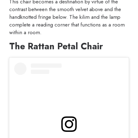
This chair becomes a destination by virtue of the
contrast between the smooth velvet above and the
handknotted fringe below. The kilim and the lamp
complete a reading corner that functions as a room
within a room.
The Rattan Petal Chair