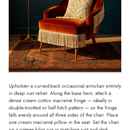
Upholster a curved-back occasional armchair entirely
in deep rust velvet. Along the base hem, attach a
dense cream cotton macramé fringe — ideally in
double-knotted or half-hitch pattern — so the fringe
falls evenly around all three sides of the chair. Place
one cream macramé pillow in the seat. Set the chair
on a vintage kilim rug in matching rust and dark