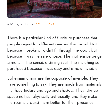
MAY 17, 2026
BY
JAMIE CLARKE
There is a particular kind of furniture purchase that
people regret for different reasons than usual. Not
because it broke or didn’t fit through the door, but
because it was the safe choice. The inoffensive beige
armchair. The sensible dining seat. The matching set
purchased because it was easy and is now invisible.
Bohemian chairs are the opposite of invisible. They
have something to say. They are made from materials
that have texture and age and shadow. They take up
space not just physically but visually, and they make
the rooms around them better for their presence.