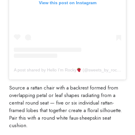
View this post on Instagram
A post shared by Hello I’m Rocky
(@sweets_by_rocky)
Source a rattan chair with a backrest formed from
overlapping petal or leaf shapes radiating from a
central round seat — five or six individual rattan-
framed lobes that together create a floral silhouette.
Pair this with a round white faux-sheepskin seat
cushion.