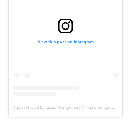
View this post on Instagram
A post shared by Lizzie Montgomery (@lizziemontgomerydesign)