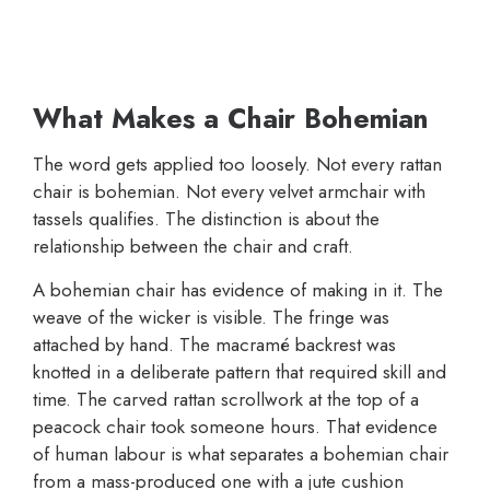
What Makes a Chair Bohemian
The word gets applied too loosely. Not every rattan
chair is bohemian. Not every velvet armchair with
tassels qualifies. The distinction is about the
relationship between the chair and craft.
A bohemian chair has evidence of making in it. The
weave of the wicker is visible. The fringe was
attached by hand. The macramé backrest was
knotted in a deliberate pattern that required skill and
time. The carved rattan scrollwork at the top of a
peacock chair took someone hours. That evidence
of human labour is what separates a bohemian chair
from a mass-produced one with a jute cushion