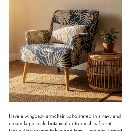
Have a wingback armchair upholstered in a navy and
cream large-scale botanical or tropical leaf print
fabric. Use straight light wood legs — not dark turned