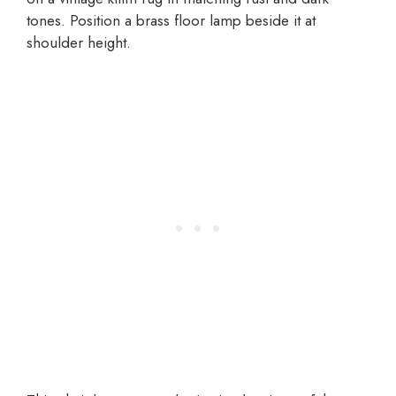
tones. Position a brass floor lamp beside it at
shoulder height.