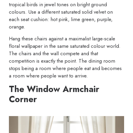
tropical birds in jewel tones on bright ground
colours. Use a different saturated solid velvet on
each seat cushion: hot pink, lime green, purple,
orange.
Hang these chairs against a maximalist large-scale
floral wallpaper in the same saturated colour world.
The chairs and the wall compete and that
competition is exactly the point. The dining room
stops being a room where people eat and becomes
a room where people want to arrive.
The Window Armchair
Corner