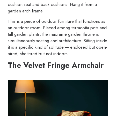
cushion seat and back cushions. Hang it from a
garden arch frame.
This is a piece of outdoor furniture that functions as
an outdoor room. Placed among terracotta pots and
tall garden plants, the macramé garden throne is
simultaneously seating and architecture. Sitting inside
it is a specific kind of solitude — enclosed but open-
aired, sheltered but not indoors.
The Velvet Fringe Armchair