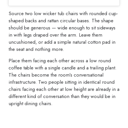
Source two low wicker tub chairs with rounded cup-
shaped backs and rattan circular bases. The shape
should be generous — wide enough to sit sideways
in with legs draped over the arm. Leave them
uncushioned, or add a simple natural cotton pad in
the seat and nothing more.
Place them facing each other across a low round
coffee table with a single candle and a trailing plant.
The chairs become the room’s conversational
infrastructure. Two people sitting in identical round
chairs facing each other at low height are already in a
different kind of conversation than they would be in
upright dining chairs.