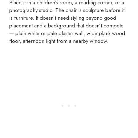
Place it in a children’s room, a reading corner, or a
photography studio. The chair is sculpture before it
is furniture. It doesn’t need styling beyond good
placement and a background that doesn’t compete
— plain white or pale plaster wall, wide plank wood
floor, afternoon light from a nearby window.