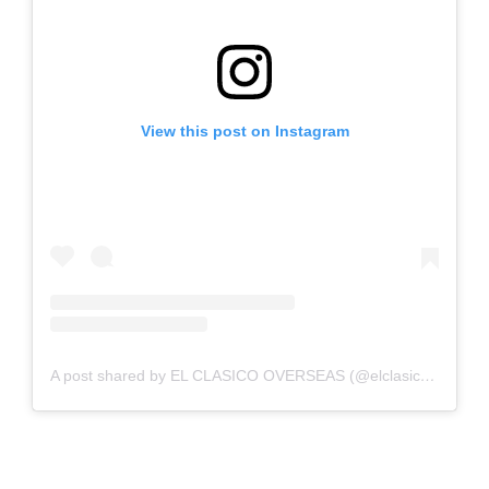
View this post on Instagram
A post shared by EL CLASICO OVERSEAS (@elclasicooverseas)