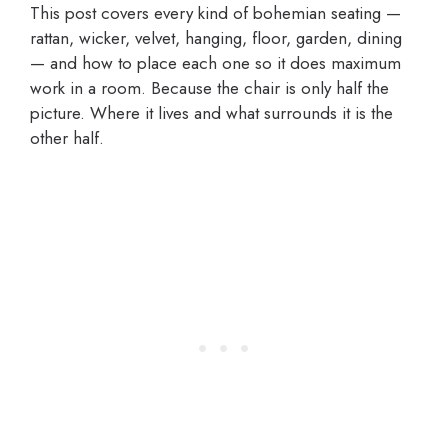
This post covers every kind of bohemian seating —
rattan, wicker, velvet, hanging, floor, garden, dining
— and how to place each one so it does maximum
work in a room. Because the chair is only half the
picture. Where it lives and what surrounds it is the
other half.